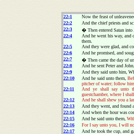
22:1
Now the feast of unleavened
22:2
And the chief priests and sc
22:3
� Then entered Satan into J
22:4
And he went his way, and c
them.
22:5
And they were glad, and c
22:6
And he promised, and sought
22:7
� Then came the day of unl
22:8
And he sent Peter and John
22:9
And they said unto him, Wh
22:10
And he said unto them,
Beh
pitcher of water; follow him
22:11
And ye shall say unto t
guestchamber, where I shall
22:12
And he shall shew you a la
22:13
And they went, and found a
22:14
And when the hour was come
22:15
And he said unto them,
Wit
22:16
For I say unto you, I will n
22:17
And he took the cup, and g