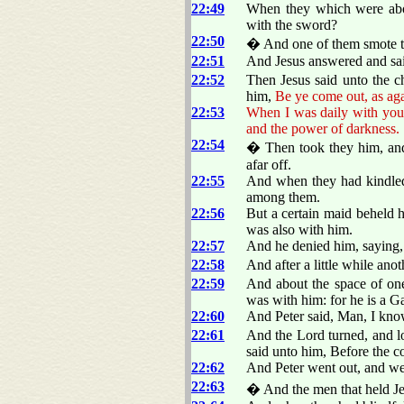
22:49
When they which were abou
with the sword?
22:50
� And one of them smote the 
22:51
And Jesus answered and sa
22:52
Then Jesus said unto the ch
him,
Be ye come out, as aga
22:53
When I was daily with you i
and the power of darkness.
22:54
� Then took they him, an
afar off.
22:55
And when they had kindled 
among them.
22:56
But a certain maid beheld h
was also with him.
22:57
And he denied him, saying
22:58
And after a little while ano
22:59
And about the space of one 
was with him: for he is a Ga
22:60
And Peter said, Man, I kno
22:61
And the Lord turned, and 
said unto him, Before the c
22:62
And Peter went out, and wep
22:63
� And the men that held J