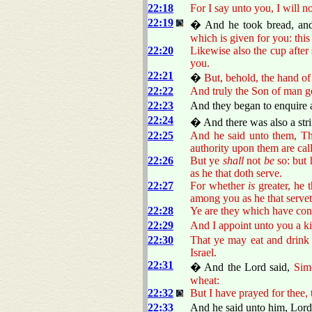
22:18
For I say unto you, I will n
22:19
� And he took bread, and
which is given for you: thi
22:20
Likewise also the cup after
you.
22:21
�
But, behold, the hand of
22:22
And truly the Son of man g
22:23
And they began to enquire a
22:24
� And there was also a str
22:25
And he said unto them, The
authority upon them are cal
22:26
But ye
shall
not
be
so: but 
as he that doth serve.
22:27
For whether
is
greater, he t
among you as he that servet
22:28
Ye are they which have con
22:29
And I appoint unto you a k
22:30
That ye may eat and drink 
Israel.
22:31
� And the Lord said,
Sim
wheat:
22:32
But I have prayed for thee, 
22:33
And he said unto him, Lord,