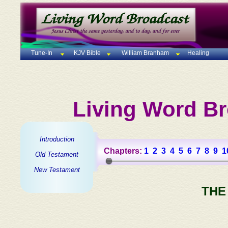
Tune-In
KJV Bible
William Branham
Healing
Living Word Br
Introduction
Chapters:
1
2
3
4
5
6
7
8
9
1
Old Testament
New Testament
THE