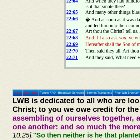
22:64
And when they had blindfol
is it that smote thee?
22:65
And many other things blas
22:66
� And as soon as it was day,
and led him into their counc
22:67
Art thou the Christ? tell us
22:68
And if I also ask
you
, ye wi
22:69
Hereafter shall the Son of 
22:70
Then said they all, Art tho
22:71
And they said, What need w
Home
Prev
Next
Tunein FAQ
Broadcast Schedule
Sermon Transcripts
Free Wm Branham 
LWB is dedicated to all who are loo
Christ; to you we owe credit for the
assembling of ourselves together, 
one another: and so much the more,
10:25].
"So then neither is he that plante