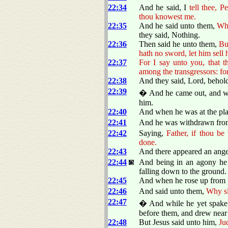
22:34
And he said, I
tell thee, Pe
thou knowest me.
22:35
And he said unto them,
Whe
they said, Nothing.
22:36
Then said he unto them,
Bu
hath no sword, let him sell
22:37
For I say unto you, that 
among the transgressors: fo
22:38
And they said, Lord, behol
22:39
� And he came out, and wen
him.
22:40
And when he was at the pla
22:41
And he was withdrawn from 
22:42
Saying,
Father, if thou be
done.
22:43
And there appeared an ange
22:44
And being in an agony he 
falling down to the ground.
22:45
And when he rose up from pr
22:46
And said unto them,
Why sle
22:47
� And while he yet spake, 
before them, and drew near 
22:48
But Jesus said unto him,
Ju