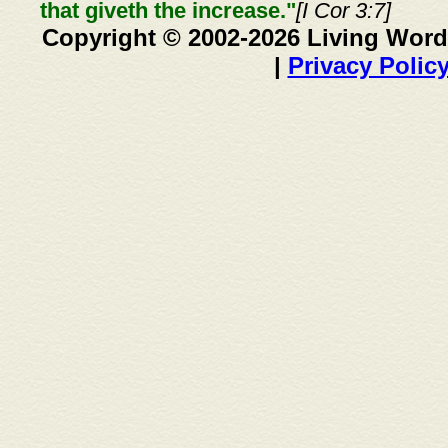
that giveth the increase."
[I Cor 3:7]
Copyright © 2002-2026 Living Word
|
Privacy Polic