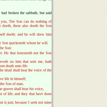
.
 had broken the sabbath, but said
to you, The Son can do nothing of
e doeth, these also doeth the Son
mself doeth: and he will shew him
he Son quickeneth whom he will.
the Son:
r. He that honoureth not the Son
ieveth on him that sent me, hath
rom death unto life.
he dead shall hear the voice of the
ve life in himself;
 the Son of man.
he graves shall hear his voice,
n of life; and they that have done
t is just; because I seek not mine