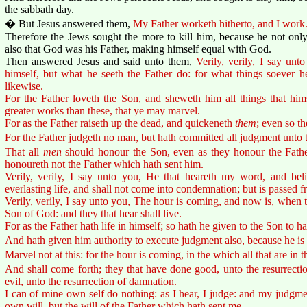
the sabbath day.
� But Jesus answered them,
My Father worketh hitherto, and I work
Therefore the Jews sought the more to kill him, because he not only
also that God was his Father, making himself equal with God.
Then answered Jesus and said unto them,
Verily, verily, I say un
himself, but what he seeth the Father do: for what things soever h
likewise.
For the Father loveth the Son, and sheweth him all things that hi
greater works than these, that ye may marvel.
For as the Father raiseth up the dead, and quickeneth
them
; even so t
For the Father judgeth no man, but hath committed all judgment unto 
That all
men
should honour the Son, even as they honour the Fathe
honoureth not the Father which hath sent him.
Verily, verily, I say unto you, He that heareth my word, and bel
everlasting life, and shall not come into condemnation; but is passed f
Verily, verily, I say unto you, The hour is coming, and now is, when t
Son of God: and they that hear shall live.
For as the Father hath life in himself; so hath he given to the Son to ha
And hath given him authority to execute judgment also, because he is
Marvel not at this: for the hour is coming, in the which all that are in t
And shall come forth; they that have done good, unto the resurrectio
evil, unto the resurrection of damnation.
I can of mine own self do nothing: as I hear, I judge: and my judgmen
own will, but the will of the Father which hath sent me.