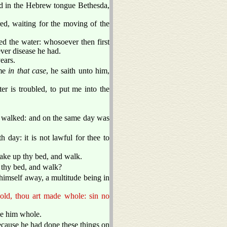
ed in the Hebrew tongue Bethesda,
ered, waiting for the moving of the
ed the water: whosoever then first
ver disease he had.
ears.
ime
in that case
, he saith unto him,
 is troubled, to put me into the
 walked: and on the same day was
 day: it is not lawful for thee to
ake up thy bed, and walk.
 thy bed, and walk?
himself away, a multitude being in
old, thou art made whole: sin no
de him whole.
ecause he had done these things on