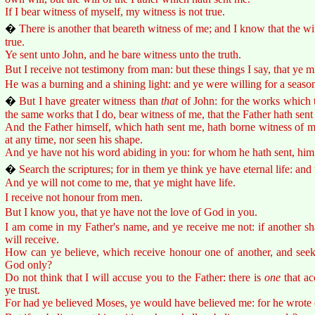
If I bear witness of myself, my witness is not true.
�
There is another that beareth witness of me; and I know that the w
true.
Ye sent unto John, and he bare witness unto the truth.
But I receive not testimony from man: but these things I say, that ye m
He was a burning and a shining light: and ye were willing for a season t
�
But I have greater witness than
that
of John: for the works which t
the same works that I do, bear witness of me, that the Father hath sent
And the Father himself, which hath sent me, hath borne witness of m
at any time, nor seen his shape.
And ye have not his word abiding in you: for whom he hath sent, him 
�
Search the scriptures; for in them ye think ye have eternal life: and
And ye will not come to me, that ye might have life.
I receive not honour from men.
But I know you, that ye have not the love of God in you.
I am come in my Father's name, and ye receive me not: if another s
will receive.
How can ye believe, which receive honour one of another, and seek
God only?
Do not think that I will accuse you to the Father: there is
one
that ac
ye trust.
For had ye believed Moses, ye would have believed me: for he wrote 