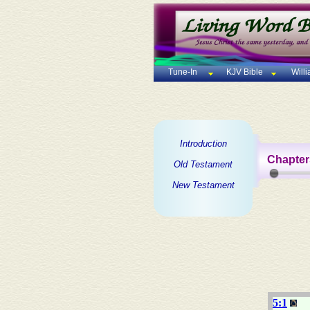
Tune-In
KJV Bible
Will
Introduction
Chapter
Old Testament
New Testament
5:1