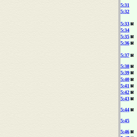
5:31
5:32
5:33
5:34
5:35
5:36
5:37
5:38
5:39
5:40
5:41
5:42
5:43
5:44
5:45
5:46