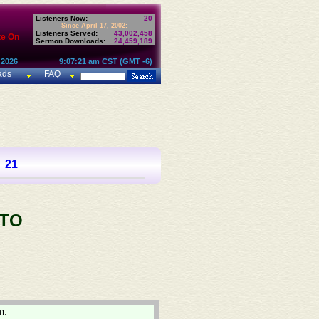
Listeners Now:
20
Since April 17, 2002:
Listeners Served:
43,002,458
te On
Sermon Downloads:
24,459,189
 2026
9:07:21 am CST (GMT -6)
ads
FAQ
21
 TO
m.