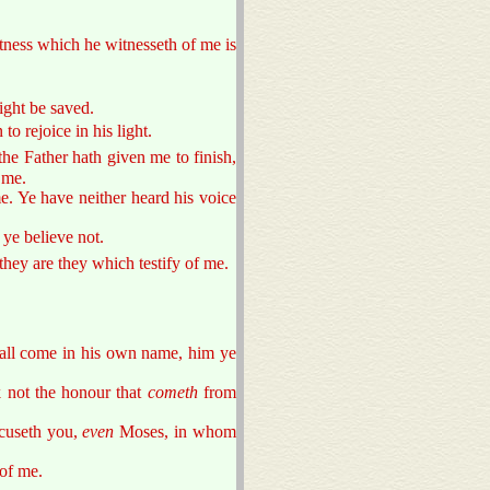
itness which he witnesseth of me is
ight be saved.
o rejoice in his light.
he Father hath given me to finish,
 me.
e. Ye have neither heard his voice
ye believe not.
 they are they which testify of me.
hall come in his own name, him ye
 not the honour that
cometh
from
cuseth you,
even
Moses, in whom
of me.