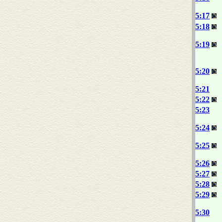
5:17
5:18
5:19
5:20
5:21
5:22
5:23
5:24
5:25
5:26
5:27
5:28
5:29
5:30