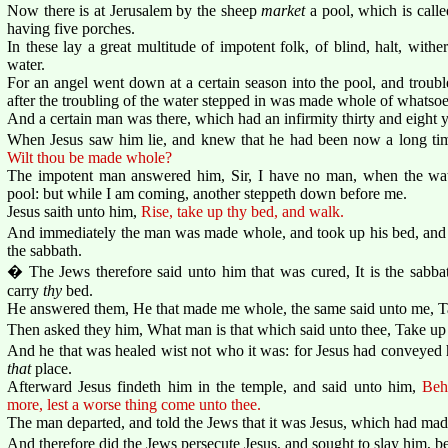
Now there is at Jerusalem by the sheep
market
a pool, which is call
having five porches.
In these lay a great multitude of impotent folk, of blind, halt, with
water.
For an angel went down at a certain season into the pool, and troubl
after the troubling of the water stepped in was made whole of whatsoe
And a certain man was there, which had an infirmity thirty and eight y
When Jesus saw him lie, and knew that he had been now a long t
Wilt thou be made whole?
The impotent man answered him, Sir, I have no man, when the water
pool: but while I am coming, another steppeth down before me.
Jesus saith unto him,
Rise, take up thy bed, and walk.
And immediately the man was made whole, and took up his bed, and
the sabbath.
� The Jews therefore said unto him that was cured, It is the sabbath
carry
thy
bed.
He answered them, He that made me whole, the same said unto me, T
Then asked they him, What man is that which said unto thee, Take up
And he that was healed wist not who it was: for Jesus had conveyed 
that
place.
Afterward Jesus findeth him in the temple, and said unto him,
Beh
more, lest a worse thing come unto thee.
The man departed, and told the Jews that it was Jesus, which had ma
And therefore did the Jews persecute Jesus, and sought to slay him, b