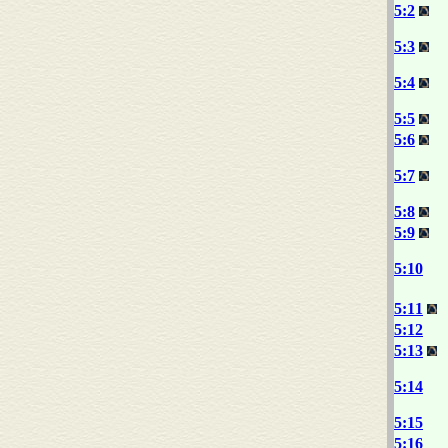
5:2
5:3
5:4
5:5
5:6
5:7
5:8
5:9
5:10
5:11
5:12
5:13
5:14
5:15
5:16