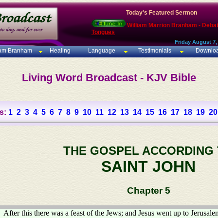
Today's Featured Sermon
William Marrion Branham - Deba
Tongues
Friday August 7,
iam Branham
Healing
Language
Testimonials
Downlo
Living Word Broadcast - KJV Bible
s:
1
2
3
4
5
6
7
8
9
10
11
12
13
14
15
16
17
18
19
20
THE GOSPEL ACCORDING
SAINT JOHN
Chapter 5
After this there was a feast of the Jews; and Jesus went up to Jerusale