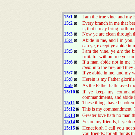
15:1
I am the true vine, and my 
15:2
Every branch in me that bea
it, that it may bring forth mo
15:3
Now ye are clean through t
15:4
Abide in me, and I in you. A
can ye, except ye abide in 
15:5
I am the vine, ye
are
the br
fruit: for without me ye can
15:6
If a man abide not in me, h
them
into the fire, and they
15:7
If ye abide in me, and my wo
15:8
Herein is my Father glorifie
15:9
As the Father hath loved me
15:10
If ye keep my commandm
commandments, and abide in
15:11
These things have I spoken
15:12
This is my commandment, Th
15:13
Greater love hath no man tha
15:14
Ye are my friends, if ye d
15:15
Henceforth I call you not s
you friends; for all things