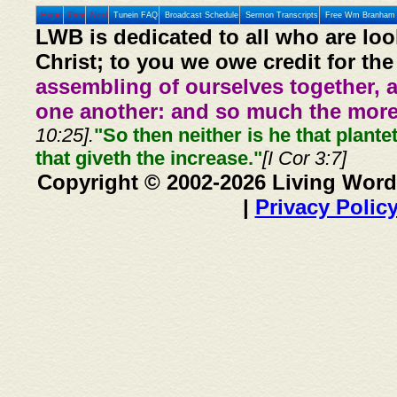
Home
Prev
Next
Tunein FAQ
Broadcast Schedule
Sermon Transcripts
Free Wm Branham 
LWB is dedicated to all who are loo
Christ; to you we owe credit for the
assembling of ourselves together, 
one another: and so much the more,
10:25].
"So then neither is he that plante
that giveth the increase."
[I Cor 3:7]
Copyright © 2002-2026 Living Word
|
Privacy Polic