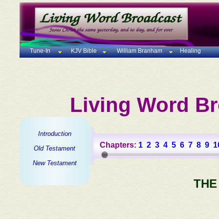
Tune-In
KJV Bible
William Branham
Healing
Living Word Br
Introduction
Chapters:
1
2
3
4
5
6
7
8
9
1
Old Testament
New Testament
THE