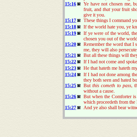
15:16
Ye have not chosen me, bu
fruit, and
that
your fruit sh
give it you.
15:17
These things I command you
15:18
If the world hate you, ye k
15:19
If ye were of the world, th
chosen you out of the world
15:20
Remember the word that I sa
me, they will also persecute
15:21
But all these things will t
15:22
If I had not come and spoke
15:23
He that hateth me hateth my
15:24
If I had not done among th
they both seen and hated b
15:25
But
this cometh to pass
, 
without a cause.
15:26
But when the Comforter is
which proceedeth from the Fa
15:27
And ye also shall bear wit