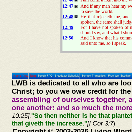
12:47
And if any man hear my word
to save the world.
12:48
He that rejecteth me, and
spoken, the same shall judge
12:49
For I have not spoken of 
should say, and what I shou
12:50
And I know that his comman
said unto me, so I speak.
Home
Prev
Next
Tunein FAQ
Broadcast Schedule
Sermon Transcripts
Free Wm Branham 
LWB is dedicated to all who are loo
Christ; to you we owe credit for the
assembling of ourselves together, 
one another: and so much the more,
10:25].
"So then neither is he that plante
that giveth the increase."
[I Cor 3:7]
Copyright © 2002-2026 Living Word