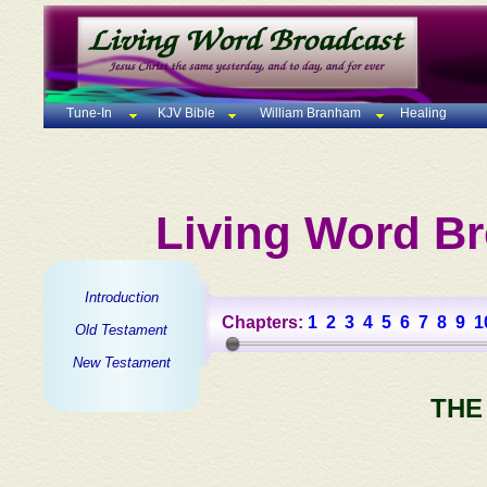
Tune-In
KJV Bible
William Branham
Healing
Living Word Br
Introduction
Chapters:
1
2
3
4
5
6
7
8
9
1
Old Testament
New Testament
THE