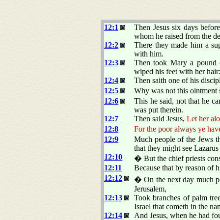
12:1
Then Jesus six days befor
whom he raised from the de
12:2
There they made him a supp
with him.
12:3
Then took Mary a pound of
wiped his feet with her hair
12:4
Then saith one of his discip
12:5
Why was not this ointment s
12:6
This he said, not that he c
was put therein.
12:7
Then said Jesus,
Let her al
12:8
For the poor always ye hav
12:9
Much people of the Jews th
that they might see Lazarus
12:10
� But the chief priests cons
12:11
Because that by reason of 
12:12
� On the next day much peo
Jerusalem,
12:13
Took branches of palm tre
Israel that cometh in the na
12:14
And Jesus, when he had found