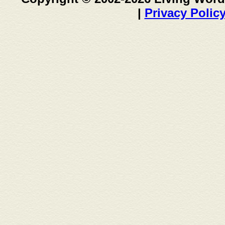
|
Privacy Polic