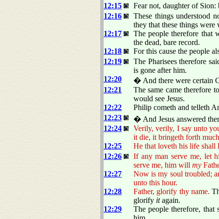
12:15
Fear not, daughter of Sion: 
12:16
These things understood no
they that these things were
12:17
The people therefore that 
the dead, bare record.
12:18
For this cause the people al
12:19
The Pharisees therefore sa
is gone after him.
12:20
� And there were certain G
12:21
The same came therefore to 
would see Jesus.
12:22
Philip cometh and telleth A
12:23
� And Jesus answered the
12:24
Verily, verily, I say unto yo
it die, it bringeth forth much
12:25
He that loveth his life shall 
12:26
If any man serve me, let h
serve me, him will
my
Fathe
12:27
Now is my soul troubled; an
unto this hour.
12:28
Father, glorify thy name.
Th
glorify
it
again.
12:29
The people therefore, that
him.