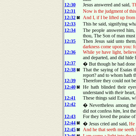
12:30
Jesus answered and said,
Th
12:31
Now is the judgment of this 
12:32
And I, if I be lifted up from
12:33
This he said, signifying wha
12:34
The people answered him, W
thou, The Son of man must 
12:35
Then Jesus said unto them
darkness come upon you: fo
12:36
While ye have light, believe
and departed, and did hide 
12:37
� But though he had done s
12:38
That the saying of Esaias 
report? and to whom hath t
12:39
Therefore they could not bel
12:40
He hath blinded their eye
understand with
their
heart,
12:41
These things said Esaias, w
12:42
� Nevertheless among the c
did not confess
him
, lest t
12:43
For they loved the praise o
12:44
� Jesus cried and said,
He 
12:45
And he that seeth me seeth 
12:46
I am come a light into the 