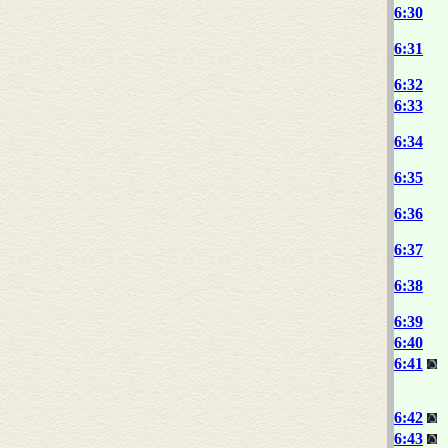
6:30
6:31
6:32
6:33
6:34
6:35
6:36
6:37
6:38
6:39
6:40
6:41
6:42
6:43