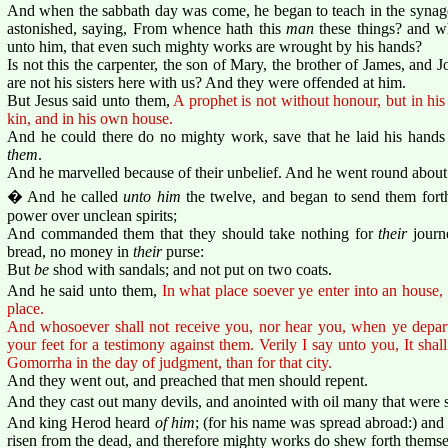
And when the sabbath day was come, he began to teach in the syna
astonished, saying, From whence hath this
man
these things? and 
unto him, that even such mighty works are wrought by his hands?
Is not this the carpenter, the son of Mary, the brother of James, and
are not his sisters here with us? And they were offended at him.
But Jesus said unto them,
A prophet is not without honour, but in h
kin, and in his own house.
And he could there do no mighty work, save that he laid his hands
them
.
And he marvelled because of their unbelief. And he went round about t
� And he called
unto him
the twelve, and began to send them for
power over unclean spirits;
And commanded them that they should take nothing for
their
journe
bread, no money in
their
purse:
But
be
shod with sandals; and not put on two coats.
And he said unto them,
In what place soever ye enter into an house, t
place.
And whosoever shall not receive you, nor hear you, when ye depart
your feet for a testimony against them. Verily I say unto you, It sha
Gomorrha in the day of judgment, than for that city.
And they went out, and preached that men should repent.
And they cast out many devils, and anointed with oil many that were 
And king Herod heard
of him
; (for his name was spread abroad:) and
risen from the dead, and therefore mighty works do shew forth themse