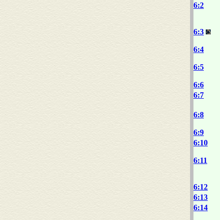
6:2
6:3
6:4
6:5
6:6
6:7
6:8
6:9
6:10
6:11
6:12
6:13
6:14