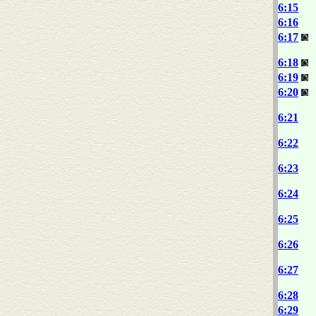
6:15
6:16
6:17
6:18
6:19
6:20
6:21
6:22
6:23
6:24
6:25
6:26
6:27
6:28
6:29