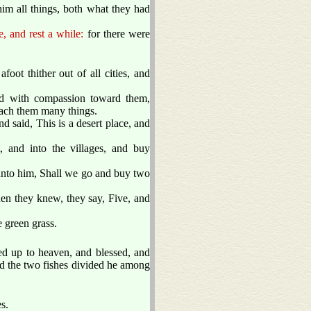
him all things, both what they had
, and rest a while:
for there were
ot thither out of all cities, and
 with compassion toward them,
each them many things.
 said, This is a desert place, and
 and into the villages, and buy
nto him, Shall we go and buy two
n they knew, they say, Five, and
 green grass.
ed up to heaven, and blessed, and
and the two fishes divided he among
s.