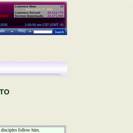
Listeners Now:
18
Since April 17, 2002:
Listeners Served:
43,014,775
House
Sermon Downloads:
24,471,500
 2026
1:56:50 am CST (GMT -6)
ads
FAQ
 TO
disciples follow him.