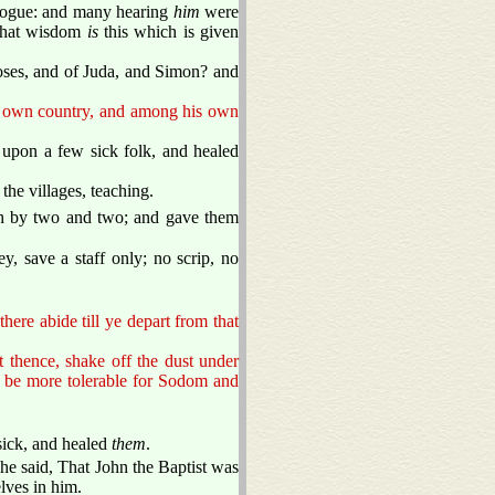
gogue: and many hearing
him
were
what wisdom
is
this which is given
 Joses, and of Juda, and Simon? and
is own country, and among his own
 upon a few sick folk, and healed
he villages, teaching.
th by two and two; and gave them
y, save a staff only; no scrip, no
here abide till ye depart from that
 thence, shake off the dust under
ll be more tolerable for Sodom and
sick, and healed
them
.
 he said, That John the Baptist was
lves in him.