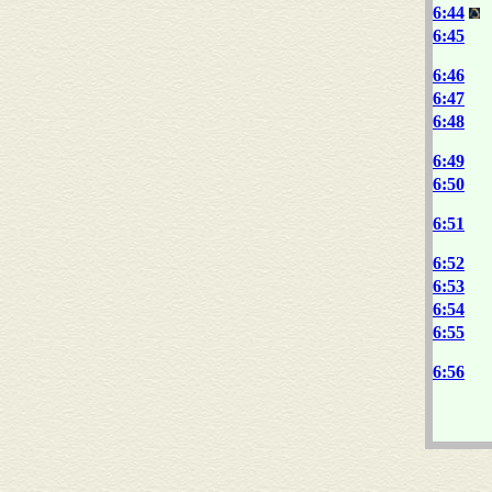
6:44
6:45
6:46
6:47
6:48
6:49
6:50
6:51
6:52
6:53
6:54
6:55
6:56