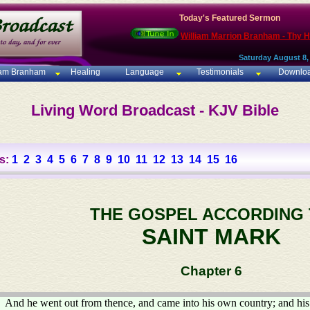
Today's Featured Sermon
William Marrion Branham - Thy 
Saturday August 8,
iam Branham
Healing
Language
Testimonials
Downlo
Living Word Broadcast - KJV Bible
s:
1
2
3
4
5
6
7
8
9
10
11
12
13
14
15
16
THE GOSPEL ACCORDING
SAINT MARK
Chapter 6
And he went out from thence, and came into his own country; and his 