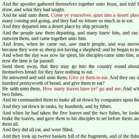
And the apostles gathered themselves together unto Jesus, and told 
done, and what they had taught.
And he said unto them,
Come ye yourselves apart into a desert place
many coming and going, and they had no leisure so much as to eat.
And they departed into a desert place by ship privately.
And the people saw them departing, and many knew him, and ran afo
outwent them, and came together unto him.
And Jesus, when he came out, saw much people, and was moved
because they were as sheep not having a shepherd: and he began to t
And when the day was now far spent, his disciples came unto him, and
now the time
is
far passed:
Send them away, that they may go into the country round about,
themselves bread: for they have nothing to eat.
He answered and said unto them,
Give ye them to eat.
And they say u
hundred pennyworth of bread, and give them to eat?
He saith unto them,
How many loaves have ye? go and see.
And whe
two fishes.
And he commanded them to make all sit down by companies upon the
And they sat down in ranks, by hundreds, and by fifties.
And when he had taken the five loaves and the two fishes, he look
brake the loaves, and gave
them
to his disciples to set before them; 
them all.
And they did all eat, and were filled.
And they took up twelve baskets full of the fragments, and of the fishe