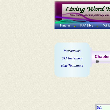
Tune-In
KJV Bible
Will
Introduction
Chapter
Old Testament
New Testament
6:1