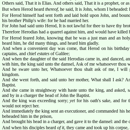
Others said, That it is Elias. And others said, That it is a prophet, or a
But when Herod heard
thereof
, he said, It is John, whom I beheaded: 
For Herod himself had sent forth and laid hold upon John, and bound
his brother Philip's wife: for he had married her.
For John had said unto Herod, It is not lawful for thee to have thy brot
Therefore Herodias had a quarrel against him, and would have killed h
For Herod feared John, knowing that he was a just man and an hol
heard him, he did many things, and heard him gladly.
And when a convenient day was come, that Herod on his birthday 
captains, and chief
estates
of Galilee;
And when the daughter of the said Herodias came in, and danced, an
with him, the king said unto the damsel, Ask of me whatsoever thou wi
And he sware unto her, Whatsoever thou shalt ask of me, I will
kingdom.
And she went forth, and said unto her mother, What shall I ask? A
Baptist.
And she came in straightway with haste unto the king, and asked, sa
and by in a charger the head of John the Baptist.
And the king was exceeding sorry;
yet
for his oath's sake, and for 
would not reject her.
And immediately the king sent an executioner, and commanded his he
beheaded him in the prison,
And brought his head in a charger, and gave it to the damsel: and the 
And when his disciples heard
of it
, they came and took up his corpse, a