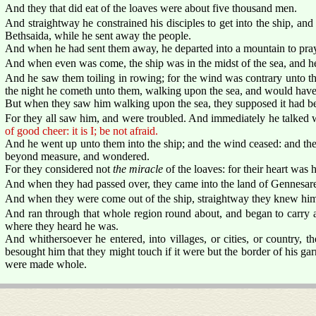
And they that did eat of the loaves were about five thousand men.
And straightway he constrained his disciples to get into the ship, and 
Bethsaida, while he sent away the people.
And when he had sent them away, he departed into a mountain to pra
And when even was come, the ship was in the midst of the sea, and he
And he saw them toiling in rowing; for the wind was contrary unto t
the night he cometh unto them, walking upon the sea, and would hav
But when they saw him walking upon the sea, they supposed it had been
For they all saw him, and were troubled. And immediately he talked w
of good cheer: it is I; be not afraid.
And he went up unto them into the ship; and the wind ceased: and th
beyond measure, and wondered.
For they considered not
the miracle
of the loaves: for their heart was 
And when they had passed over, they came into the land of Gennesaret
And when they were come out of the ship, straightway they knew hi
And ran through that whole region round about, and began to carry a
where they heard he was.
And whithersoever he entered, into villages, or cities, or country, the
besought him that they might touch if it were but the border of his g
were made whole.