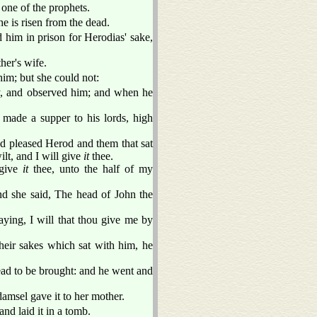
s one of the prophets.
he is risen from the dead.
 him in prison for Herodias' sake,
her's wife.
im; but she could not:
y, and observed him; and when he
made a supper to his lords, high
d pleased Herod and them that sat
lt, and I will give
it
thee.
 give
it
thee, unto the half of my
nd she said, The head of John the
ying, I will that thou give me by
their sakes which sat with him, he
ad to be brought: and he went and
damsel gave it to her mother.
nd laid it in a tomb.