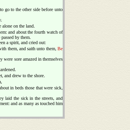
to go to the other side before unto
y.
 alone on the land.
hem: and about the fourth watch of
e passed by them.
 a spirit, and cried out:
ith them, and saith unto them,
Be
ey were sore amazed in themselves
hardened.
, and drew to the shore.
m,
bout in beds those that were sick,
y laid the sick in the streets, and
arment: and as many as touched him