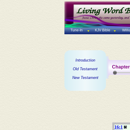
Tune-In
KJV Bible
Will
Introduction
Chapter
Old Testament
New Testament
16:1