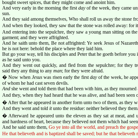
bought sweet spices, that they might come and anoint him.
And very early in the morning the first
day
of the week, they came unto
sun.
And they said among themselves, Who shall roll us away the stone fro
And when they looked, they saw that the stone was rolled away: for it
And entering into the sepulchre, they saw a young man sitting on the 
garment; and they were affrighted.
And he saith unto them, Be not affrighted: Ye seek Jesus of Nazareth,
he is not here: behold the place where they laid him.
But go your way, tell his disciples and Peter that he goeth before you i
as he said unto you.
And they went out quickly, and fled from the sepulchre; for they 
said they any thing to any
man
; for they were afraid.
� Now when
Jesus
was risen early the first
day
of the week, he appe
of whom he had cast seven devils.
And
she went and told them that had been with him, as they mourned
And they, when they had heard that he was alive, and had been seen of
� After that he appeared in another form unto two of them, as they w
And they went and told
it
unto the residue: neither believed they them
� Afterward he appeared unto the eleven as they sat at meat, and u
and hardness of heart, because they believed not them which had seen 
And he said unto them,
Go ye into all the world, and preach the gospe
He that believeth and is baptized shall be saved; but he that believeth