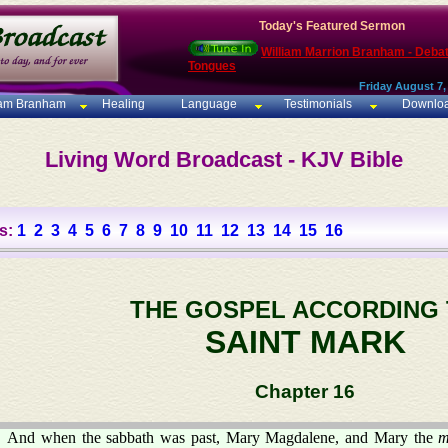
Today's Featured Sermon
William Marrion Branham - Deba
Tongues
Friday August 7,
iam Branham
Healing
Language
Testimonials
Downlo
Living Word Broadcast - KJV Bible
s:
1
2
3
4
5
6
7
8
9
10
11
12
13
14
15
16
THE GOSPEL ACCORDING
SAINT MARK
Chapter 16
And when the sabbath was past, Mary Magdalene, and Mary the
m