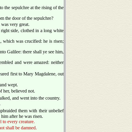
 the sepulchre at the rising of the
m the door of the sepulchre?
 was very great.
right side, clothed in a long white
 which was crucified: he is risen;
nto Galilee: there shall ye see him,
trembled and were amazed: neither
ared first to Mary Magdalene, out
 and wept.
 her, believed not.
alked, and went into the country.
.
pbraided them with their unbelief
him after he was risen.
l to every creature.
 not shall be damned.