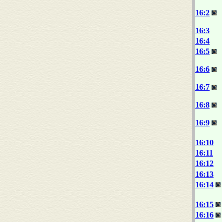
16:2
16:3
16:4
16:5
16:6
16:7
16:8
16:9
16:10
16:11
16:12
16:13
16:14
16:15
16:16