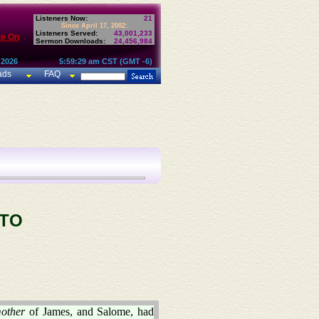
Listeners Now:
21
Since April 17, 2002:
Listeners Served:
43,001,233
te On
Sermon Downloads:
24,456,984
 2026
5:59:29 am CST (GMT -6)
ads
FAQ
 TO
other
of James, and Salome, had