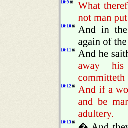
10:9
What theref
not man put
10:10
And in the
again of th
10:11
And he sait
away his
committeth a
10:12
And if a wo
and be mar
adultery.
10:13
� And they