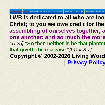
Home
Prev
Next
Tunein FAQ
Broadcast Schedule
Sermon Transcripts
Free Wm Branham 
LWB is dedicated to all who are loo
Christ; to you we owe credit for the
assembling of ourselves together, 
one another: and so much the more,
10:25].
"So then neither is he that plante
that giveth the increase."
[I Cor 3:7]
Copyright © 2002-2026 Living Word
|
Privacy Polic