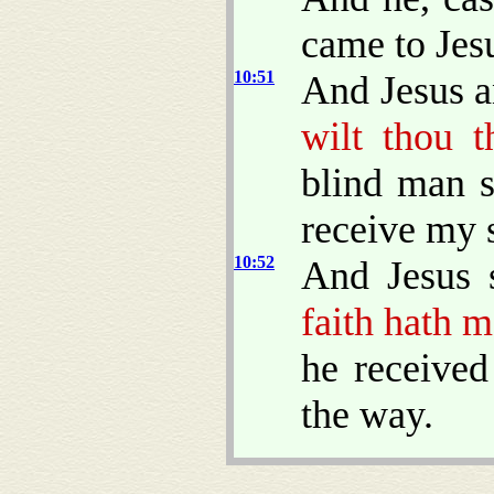
came to Jes
10:51
And Jesus a
wilt thou t
blind man s
receive my s
10:52
And Jesus 
faith hath 
he received
the way.