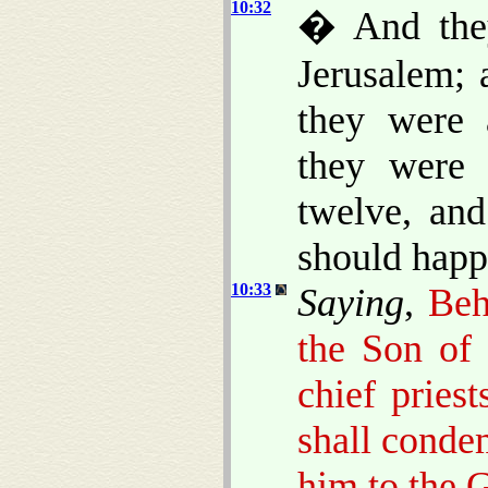
10:32
� And they
Jerusalem; 
they were 
they were 
twelve, and
should happ
10:33
Saying
,
Beh
the Son of 
chief pries
shall conde
him to the G