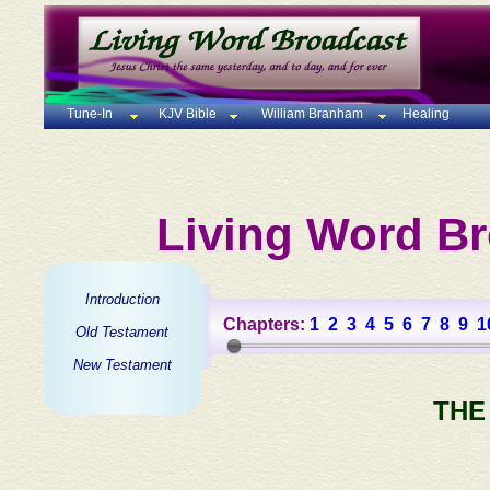
Tune-In
KJV Bible
William Branham
Healing
Living Word Br
Introduction
Chapters:
1
2
3
4
5
6
7
8
9
1
Old Testament
New Testament
THE