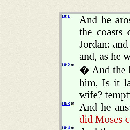
10:1
And he aro
the coasts 
Jordan: and
and, as he 
10:2
� And the P
him, Is it 
wife? tempt
10:3
And he ans
did Moses 
10:4