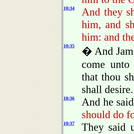
10:34
And they sh
him, and sh
him: and the
10:35
� And James
come unto 
that thou s
shall desire.
10:36
And he said
should do f
10:37
They said 