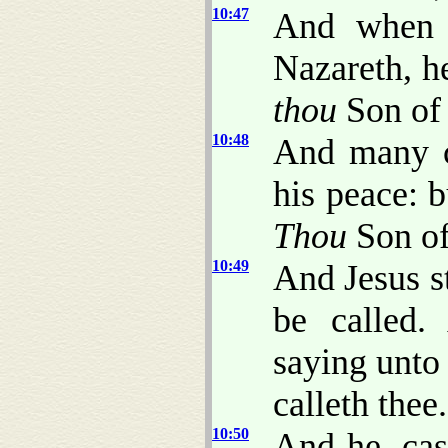
10:47
And when h
Nazareth, he
thou
Son of
10:48
And many c
his peace: b
Thou
Son of
10:49
And Jesus s
be called.
saying unto
calleth thee.
10:50
And he, cas