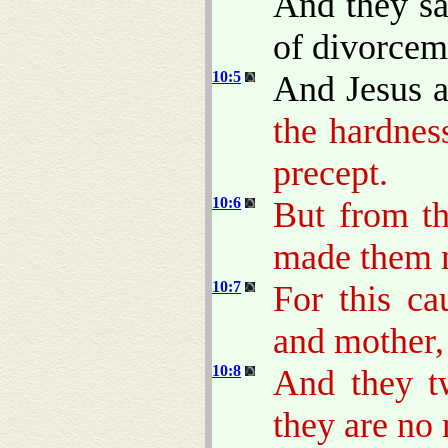
And they sa
of divorcem
10:5
And Jesus 
the hardnes
precept.
10:6
But from th
made them 
10:7
For this ca
and mother, 
10:8
And they tw
they are no 