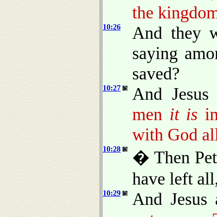
the kingdom
10:26
And they w
saying amo
saved?
10:27
And Jesus 
men
it is
im
with God all
10:28
� Then Pete
have left al
10:29
And Jesus 