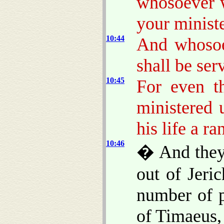
whosoever w
your ministe
10:44
And whosoev
shall be serv
10:45
For even t
ministered 
his life a r
10:46
� And they 
out of Jeri
number of p
of Timaeus,