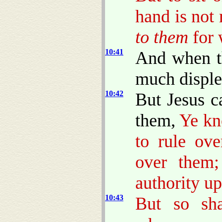
hand is not
to them
for 
10:41
And when t
much disple
10:42
But Jesus c
them,
Ye kn
to rule ove
over them;
authority u
10:43
But so sh