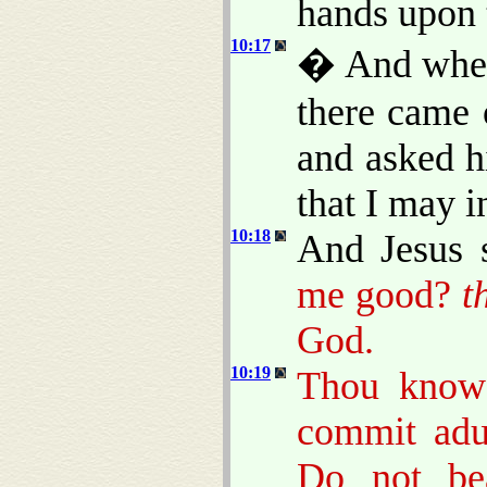
hands upon 
10:17
� And when 
there came 
and asked h
that I may in
10:18
And Jesus 
me good?
t
God.
10:19
Thou know
commit adul
Do not bea