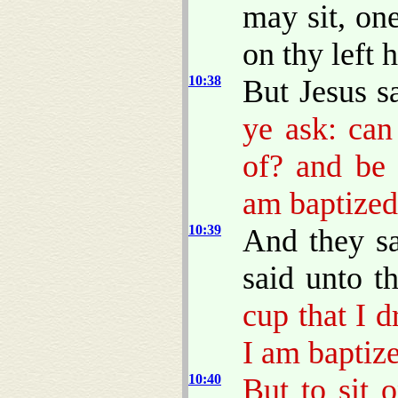
may sit, on
on thy left 
10:38
But Jesus s
ye ask: can
of? and be 
am baptized
10:39
And they s
said unto 
cup that I d
I am baptize
10:40
But to sit 