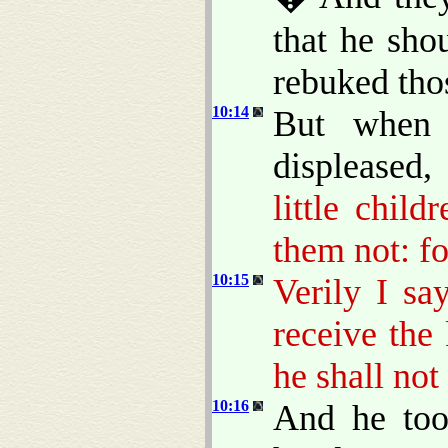
that he sho
rebuked tho
10:14
But when
displeased
little chil
them not: f
10:15
Verily I sa
receive the
he shall not
10:16
And he too