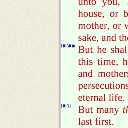
unto you, 
house, or b
mother, or w
sake, and th
10:30
But he shal
this time, 
and mothers
persecutio
eternal life.
10:31
But many
t
last first.