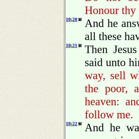
Honour thy 
10:20
And he answ
all these h
10:21
Then Jesus
said unto h
way, sell w
the poor, 
heaven: an
follow me.
10:22
And he was