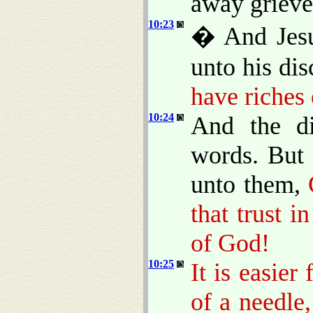
away grieved
10:23
� And Jesu
unto his dis
have riches
10:24
And the di
words. But 
unto them,
that trust i
of God!
10:25
It is easier
of a needle,