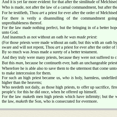
And it is yet far more evident: for that after the similitude of Melchised
Who is made, not after the law of a carnal commandment, but after the
For he testifieth, Thou
art
a priest for ever after the order of Melchise
For there is verily a disannulling of the commandment goin
unprofitableness thereof.
For the law made nothing perfect, but the bringing in of a better ho
unto God.
And inasmuch as not without an oath
he was made priest
:
(For those priests were made without an oath; but this with an oath b
sware and will not repent, Thou
art
a priest for ever after the order o
By so much was Jesus made a surety of a better testament.
And they truly were many priests, because they were not suffered to c
But this
man
, because he continueth ever, hath an unchangeable pries
Wherefore he is able also to save them to the uttermost that come unt
to make intercession for them.
For such an high priest became us,
who is
holy, harmless, undefiled
higher than the heavens;
Who needeth not daily, as those high priests, to offer up sacrifice, firs
people's: for this he did once, when he offered up himself.
For the law maketh men high priests which have infirmity; but the 
the law,
maketh
the Son, who is consecrated for evermore.