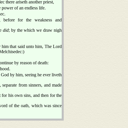
ec there ariseth another priest,
 power of an endless life.
dec.
g before for the weakness and
pe
did
; by the which we draw nigh
y him that said unto him, The Lord
f Melchisedec:)
ontinue by reason of death:
thood.
o God by him, seeing he ever liveth
, separate from sinners, and made
t for his own sins, and then for the
word of the oath, which was since