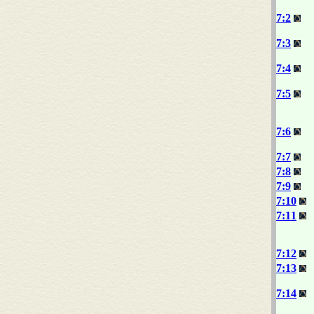
7:2
7:3
7:4
7:5
7:6
7:7
7:8
7:9
7:10
7:11
7:12
7:13
7:14