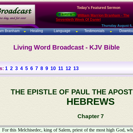
Today's Featured Sermon
William Marrion Branham - The
Seventieth Week Of Daniel
Thursday August 6,
iam Branham
Healing
Language
Testimonials
Downlo
Living Word Broadcast - KJV Bible
s:
1
2
3
4
5
6
7
8
9
10
11
12
13
THE EPISTLE OF PAUL THE APOST
HEBREWS
Chapter 7
For this Melchisedec, king of Salem, priest of the most high God, w