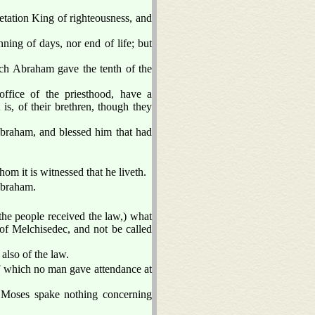
etation King of righteousness, and
ning of days, nor end of life; but
ch Abraham gave the tenth of the
ffice of the priesthood, have a
is, of their brethren, though they
Abraham, and blessed him that had
hom it is witnessed that he liveth.
 Abraham.
 the people received the law,) what
r of Melchisedec, and not be called
also of the law.
of which no man gave attendance at
e Moses spake nothing concerning