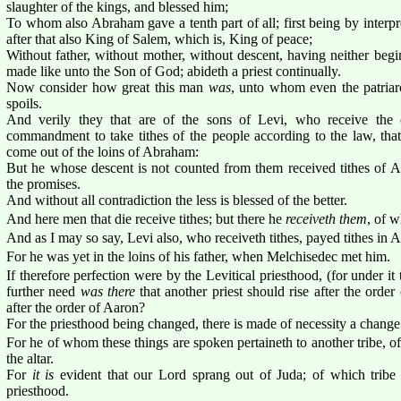
slaughter of the kings, and blessed him;
To whom also Abraham gave a tenth part of all; first being by interpr
after that also King of Salem, which is, King of peace;
Without father, without mother, without descent, having neither begin
made like unto the Son of God; abideth a priest continually.
Now consider how great this man
was
, unto whom even the patriar
spoils.
And verily they that are of the sons of Levi, who receive the o
commandment to take tithes of the people according to the law, that 
come out of the loins of Abraham:
But he whose descent is not counted from them received tithes of 
the promises.
And without all contradiction the less is blessed of the better.
And here men that die receive tithes; but there he
receiveth them
, of w
And as I may so say, Levi also, who receiveth tithes, payed tithes in
For he was yet in the loins of his father, when Melchisedec met him.
If therefore perfection were by the Levitical priesthood, (for under it
further need
was there
that another priest should rise after the orde
after the order of Aaron?
For the priesthood being changed, there is made of necessity a change 
For he of whom these things are spoken pertaineth to another tribe, 
the altar.
For
it is
evident that our Lord sprang out of Juda; of which trib
priesthood.