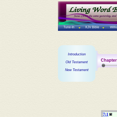
Tune-In
KJV Bible
Will
Introduction
Chapter
Old Testament
New Testament
7:1