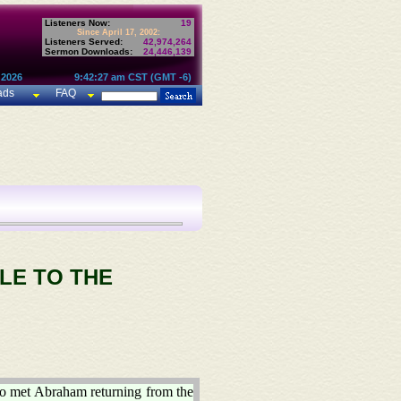
Listeners Now:
19
Since April 17, 2002:
Listeners Served:
42,974,264
Sermon Downloads:
24,446,139
 2026
9:42:27 am CST (GMT -6)
ads
FAQ
LE TO THE
ho met Abraham returning from the