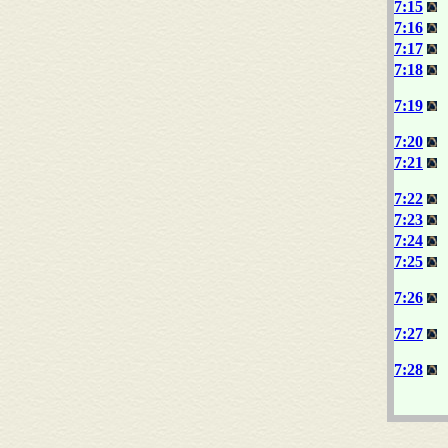
7:15
7:16
7:17
7:18
7:19
7:20
7:21
7:22
7:23
7:24
7:25
7:26
7:27
7:28