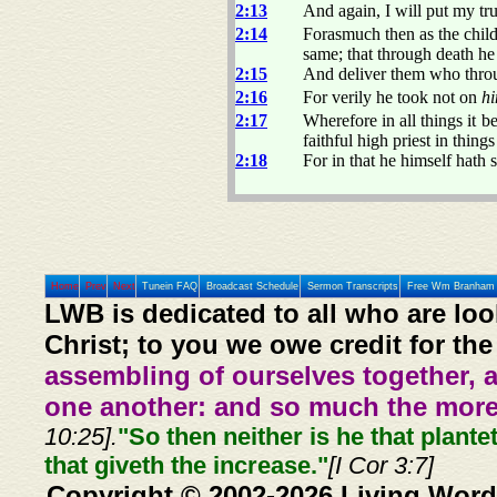
2:13
And again, I will put my tr
2:14
Forasmuch then as the childr
same; that through death he 
2:15
And deliver them who throug
2:16
For verily he took not on
hi
2:17
Wherefore in all things it 
faithful high priest in thing
2:18
For in that he himself hath 
Home
Prev
Next
Tunein FAQ
Broadcast Schedule
Sermon Transcripts
Free Wm Branham 
LWB is dedicated to all who are loo
Christ; to you we owe credit for the
assembling of ourselves together, 
one another: and so much the more,
10:25].
"So then neither is he that plante
that giveth the increase."
[I Cor 3:7]
Copyright © 2002-2026 Living Word