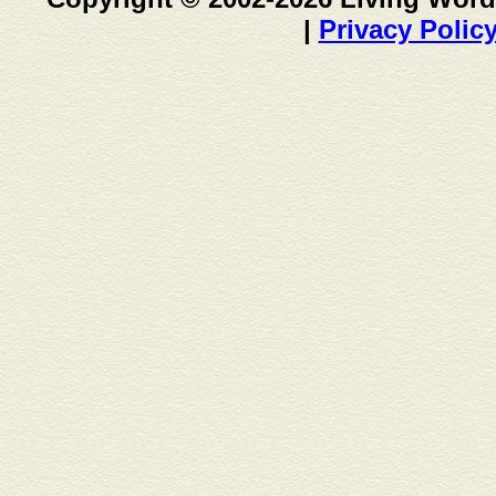
|
Privacy Polic