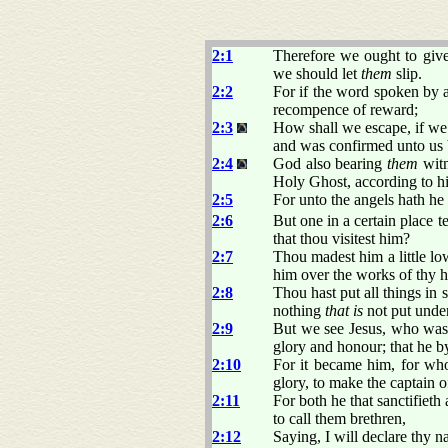
2:1
Therefore we ought to give
we should let
them
slip.
2:2
For if the word spoken by a
recompence of reward;
2:3
How shall we escape, if we 
and was confirmed unto us 
2:4
God also bearing
them
witn
Holy Ghost, according to h
2:5
For unto the angels hath he
2:6
But one in a certain place t
that thou visitest him?
2:7
Thou madest him a little lo
him over the works of thy 
2:8
Thou hast put all things in s
nothing
that is
not put under
2:9
But we see Jesus, who was m
glory and honour; that he b
2:10
For it became him, for w
glory, to make the captain o
2:11
For both he that sanctifieth
to call them brethren,
2:12
Saying, I will declare thy n