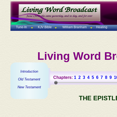
Tune-In
KJV Bible
William Branham
Healing
Living Word Br
Introduction
Chapters:
1
2
3
4
5
6
7
8
9
1
Old Testament
New Testament
THE EPISTL