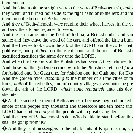
their emerods.
And the kine took the straight way to the way of Beth-shemesh,
and
w
they went, and turned not aside
to
the right hand or
to
the left; and th
them unto the border of Beth-shemesh.
And
they of
Beth-shemesh
were
reaping their wheat harvest in the val
and saw the ark, and rejoiced to see
it
.
And the cart came into the field of Joshua, a Beth-shemite, and st
stone: and they clave the wood of the cart, and offered the kine a bu
And the Levites took down the ark of the LORD, and the coffer tha
gold
were
, and put
them
on the great stone: and the men of Beth-sh
sacrificed sacrifices the same day unto the LORD.
And when the five lords of the Philistines had seen
it
, they returned t
And these
are
the golden emerods which the Philistines returned
for
a
for Ashdod one, for Gaza one, for Askelon one, for Gath one, for Ekr
And the golden mice,
according to
the number of all the cities of th
lords,
both
of fenced cities, and of country villages, even unto the gr
down the ark of the LORD:
which stone remaineth
unto this day 
shemite.
� And he smote the men of Beth-shemesh, because they had looked i
smote of the people fifty thousand and threescore and ten men: and
LORD had smitten
many
of the people with a great slaughter.
And the men of Beth-shemesh said, Who is able to stand before 
shall he go up from us?
� And they sent messengers to the inhabitants of Kirjath-jearim, sa