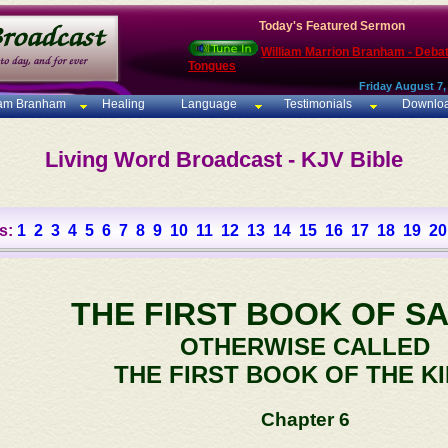
Today's Featured Sermon
William Marrion Branham - Deba
Tongues
Friday August 7,
iam Branham
Healing
Language
Testimonials
Downlo
Living Word Broadcast - KJV Bible
s:
1
2
3
4
5
6
7
8
9
10
11
12
13
14
15
16
17
18
19
20
THE FIRST BOOK OF S
OTHERWISE CALLED
THE FIRST BOOK OF THE K
Chapter 6