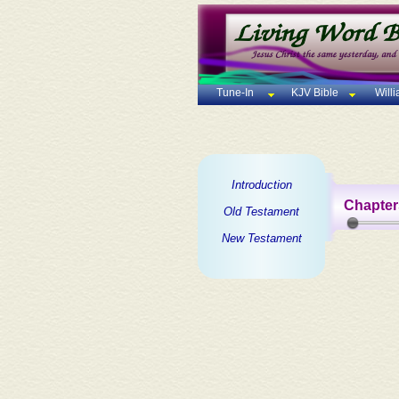
Tune-In
KJV Bible
Will
Introduction
Chapter
Old Testament
New Testament