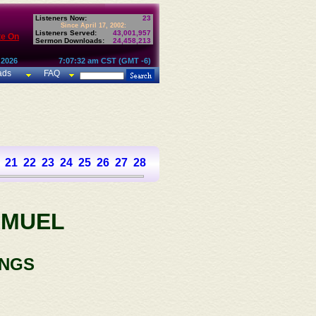
Listeners Now:
23
Since April 17, 2002:
Listeners Served:
43,001,957
te On
Sermon Downloads:
24,458,213
 2026
7:07:32 am CST (GMT -6)
ads
FAQ
21
22
23
24
25
26
27
28
29
30
31
AMUEL
INGS