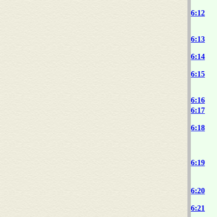
6:12
6:13
6:14
6:15
6:16
6:17
6:18
6:19
6:20
6:21