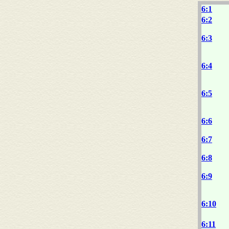
6:1
6:2
6:3
6:4
6:5
6:6
6:7
6:8
6:9
6:10
6:11