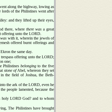
ent along the highway, lowing as
e lords of the Philistines went after
ley: and they lifted up their eyes,
ood there, where
there was
a great
rnt offering unto the LORD.
t
was
with it, wherein the jewels of
emesh offered burnt offerings and
o Ekron the same day.
 trespass offering unto the LORD;
on one;
e Philistines
belonging
to the five
eat
stone of
Abel, whereon they set
in the field of Joshua, the Beth-
nto the ark of the LORD, even he
 the people lamented, because the
this holy LORD God? and to whom
ying, The Philistines have brought