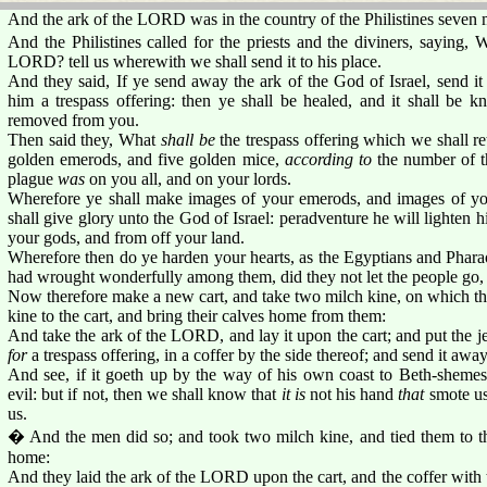
And the ark of the LORD was in the country of the Philistines seven 
And the Philistines called for the priests and the diviners, saying, 
LORD? tell us wherewith we shall send it to his place.
And they said, If ye send away the ark of the God of Israel, send it
him a trespass offering: then ye shall be healed, and it shall be
removed from you.
Then said they, What
shall be
the trespass offering which we shall r
golden emerods, and five golden mice,
according to
the number of th
plague
was
on you all, and on your lords.
Wherefore ye shall make images of your emerods, and images of you
shall give glory unto the God of Israel: peradventure he will lighten 
your gods, and from off your land.
Wherefore then do ye harden your hearts, as the Egyptians and Phara
had wrought wonderfully among them, did they not let the people go,
Now therefore make a new cart, and take two milch kine, on which th
kine to the cart, and bring their calves home from them:
And take the ark of the LORD, and lay it upon the cart; and put the j
for
a trespass offering, in a coffer by the side thereof; and send it away
And see, if it goeth up by the way of his own coast to Beth-sheme
evil: but if not, then we shall know that
it is
not his hand
that
smote us
us.
� And the men did so; and took two milch kine, and tied them to the
home:
And they laid the ark of the LORD upon the cart, and the coffer with 