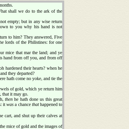
months.
What shall we do to the ark of the
 not empty; but in any wise return
 known to you why his hand is not
eturn to him? They answered, Five
e lords of the Philistines: for one
r mice that mar the land; and ye
his hand from off you, and from off
oh hardened their hearts? when he
 and they departed?
ere hath come no yoke, and tie the
ewels of gold, which ye return him
, that it may go.
sh,
then
he hath done us this great
: it
was
a chance
that
happened to
 cart, and shut up their calves at
the mice of gold and the images of