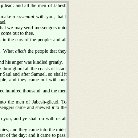
ilead: and all the men of Jabesh
I make
a covenant
with you, that I
ael.
, that we may send messengers unto
 come out to thee.
in the ears of the people: and all
id, What
aileth
the people that they
d his anger was kindled greatly.
m
throughout all the coasts of Israel
Saul and after Samuel, so shall it
ple, and they came out with one
ree hundred thousand, and the men
nto the men of Jabesh-gilead, To
essengers came and shewed
it
to the
 you, and ye shall do with us all
nies; and they came into the midst
at of the day: and it came to pass,