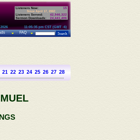
Listeners Now:
15
Since April 17, 2002:
Listeners Served:
42,946,322
Sermon Downloads:
24,441,406
 2026
11:05:35 pm CST (GMT -6)
ads
FAQ
21
22
23
24
25
26
27
28
29
30
31
AMUEL
INGS