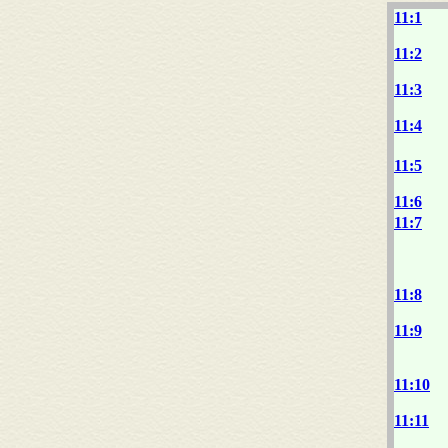
11:1
11:2
11:3
11:4
11:5
11:6
11:7
11:8
11:9
11:10
11:11