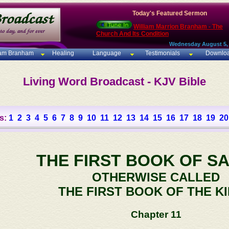
Today's Featured Sermon
William Marrion Branham - The
Church And Its Condition
Wednesday August 5,
iam Branham
Healing
Language
Testimonials
Downlo
Living Word Broadcast - KJV Bible
s:
1
2
3
4
5
6
7
8
9
10
11
12
13
14
15
16
17
18
19
20
THE FIRST BOOK OF S
OTHERWISE CALLED
THE FIRST BOOK OF THE K
Chapter 11