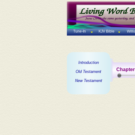
Tune-In
KJV Bible
Will
Introduction
Chapter
Old Testament
New Testament