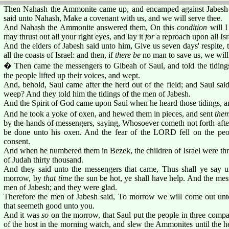
Then Nahash the Ammonite came up, and encamped against Jabesh-g
said unto Nahash, Make a covenant with us, and we will serve thee.
And Nahash the Ammonite answered them, On this
condition
will 
may thrust out all your right eyes, and lay it
for
a reproach upon all Isr
And the elders of Jabesh said unto him, Give us seven days' respite
all the coasts of Israel: and then, if
there be
no man to save us, we will
� Then came the messengers to Gibeah of Saul, and told the tidings 
the people lifted up their voices, and wept.
And, behold, Saul came after the herd out of the field; and Saul sa
weep? And they told him the tidings of the men of Jabesh.
And the Spirit of God came upon Saul when he heard those tidings, an
And he took a yoke of oxen, and hewed them in pieces, and sent
the
by the hands of messengers, saying, Whosoever cometh not forth after 
be done unto his oxen. And the fear of the LORD fell on the peo
consent.
And when he numbered them in Bezek, the children of Israel were th
of Judah thirty thousand.
And they said unto the messengers that came, Thus shall ye say u
morrow, by
that time
the sun be hot, ye shall have help. And the m
men of Jabesh; and they were glad.
Therefore the men of Jabesh said, To morrow we will come out unto
that seemeth good unto you.
And it was
so
on the morrow, that Saul put the people in three compa
of the host in the morning watch, and slew the Ammonites until the he