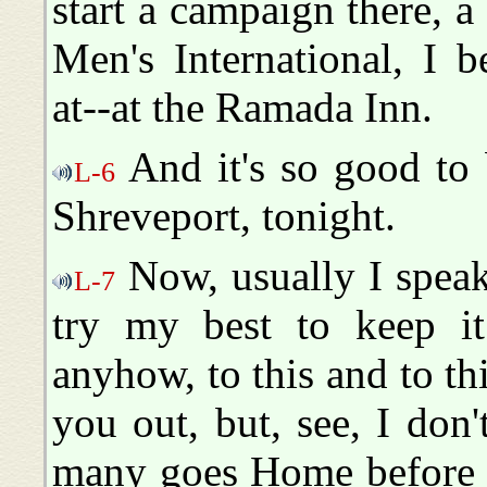
start a campaign there, a
Men's International, I b
at--at the Ramada Inn.
And it's so good to b
L-6
Shreveport, tonight.
Now, usually I speak
L-7
try my best to keep it
anyhow, to this and to th
you out, but, see, I don
many goes Home before I