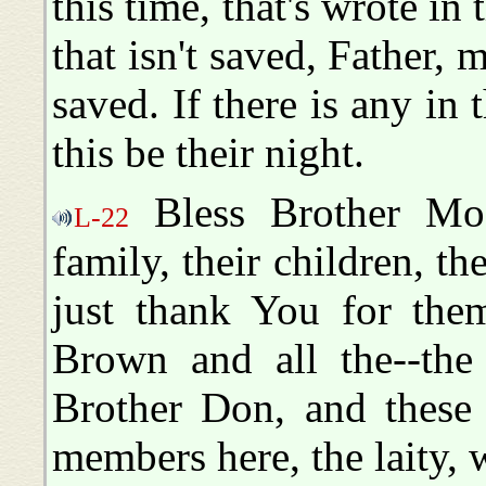
this time, that's wrote in
that isn't saved, Father, 
saved. If there is any in
this be their night.
Bless Brother Moo
L-22
family, their children, th
just thank You for the
Brown and all the--the 
Brother Don, and these 
members here, the laity, 