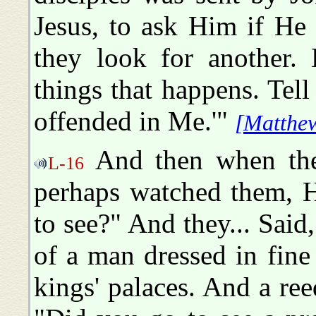
Jesus, to ask Him if He
they look for another.
things that happens. Tell
offended in Me.'"
[Matthew
And then when they
L-16
perhaps watched them, H
to see?" And they... Sai
of a man dressed in fine
kings' palaces. And a re