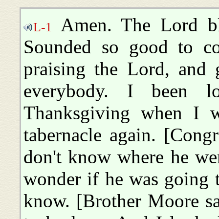
Amen. The Lord ble
L-1
Sounded so good to co
praising the Lord, and
everybody. I been lo
Thanksgiving when I w
tabernacle again. [Cong
don't know where he went
wonder if he was going t
know. [Brother Moore sa