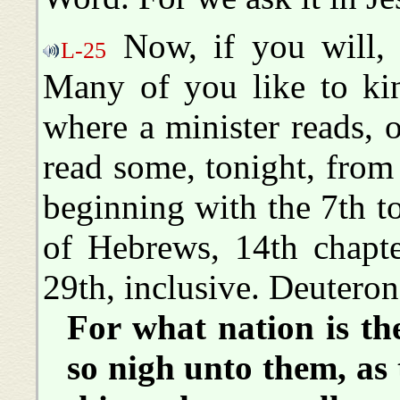
Now, if you will, 
L-25
Many of you like to kin
where a minister reads, 
read some, tonight, from
beginning with the 7th t
of Hebrews, 14th chapte
29th, inclusive. Deutero
For what nation is th
so nigh unto them, as