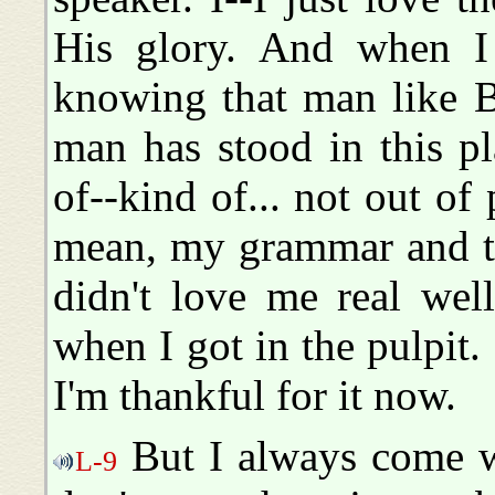
His glory. And when I 
knowing that man like 
man has stood in this p
of--kind of... not out of 
mean, my grammar and thi
didn't love me real wel
when I got in the pulpit.
I'm thankful for it now.
But I always come wit
L-9