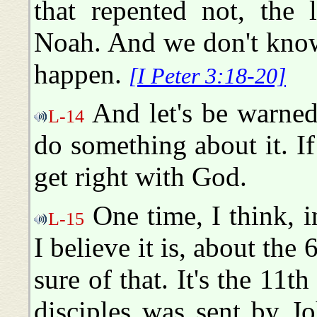
that repented not, the 
Noah. And we don't know
happen.
[I Peter 3:18-20]
And let's be warned.
L-14
do something about it. If
get right with God.
One time, I think, i
L-15
I believe it is, about the
sure of that. It's the 11th
disciples was sent by J