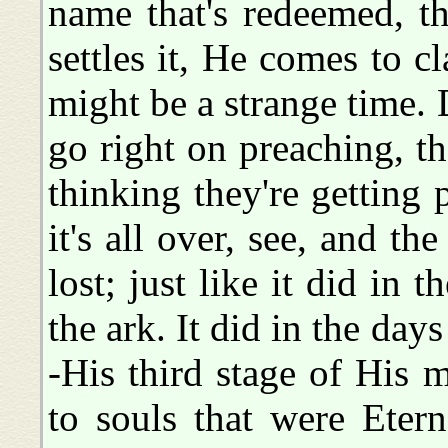
name that's redeemed, t
settles it, He comes to 
might be a strange time. 
go right on preaching, t
thinking they're getting p
it's all over, see, and th
lost; just like it did in
the ark. It did in the da
-His third stage of His 
to souls that were Etern