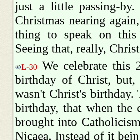
just a little passing-b
Christmas nearing again
thing to speak on this 
Seeing that, really, Christ
We celebrate this 
L-30
birthday of Christ, but
wasn't Christ's birthday
birthday, that when the 
brought into Catholicism
Nicaea. Instead of it bei