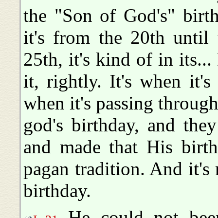
the "Son of God's" birt
it's from the 20th until 
25th, it's kind of in its.
it, rightly. It's when it
when it's passing through
god's birthday, and the
and made that His birth
pagan tradition. And it's 
birthday.
He could not been