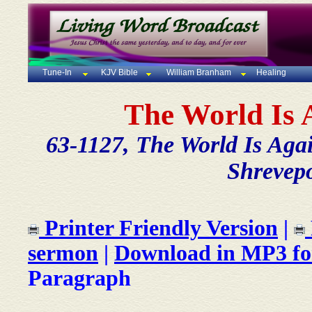
Tune-In
KJV Bible
William Branham
Healing
The World Is 
63-1127, The World Is Agai
Shrevepo
Printer Friendly Version
|
sermon
|
Download in MP3 f
Paragraph