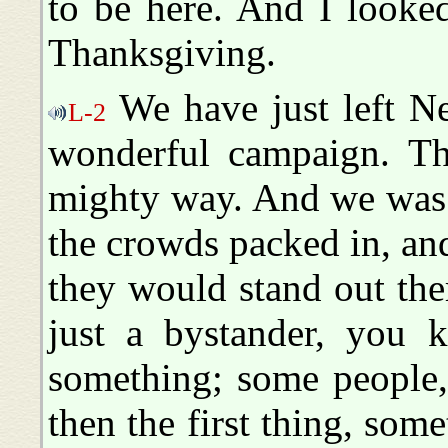
to be here. And I looked
Thanksgiving.
We have just left N
L-2
wonderful campaign. Th
mighty way. And we was 
the crowds packed in, an
they would stand out ther
just a bystander, you 
something; some people,
then the first thing, some