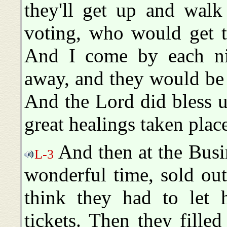
they'll get up and walk
voting, who would get t
And I come by each nig
away, and they would be 
And the Lord did bless 
great healings taken plac
And then at the Busi
L-3
wonderful time, sold out
think they had to let h
tickets. Then they fille