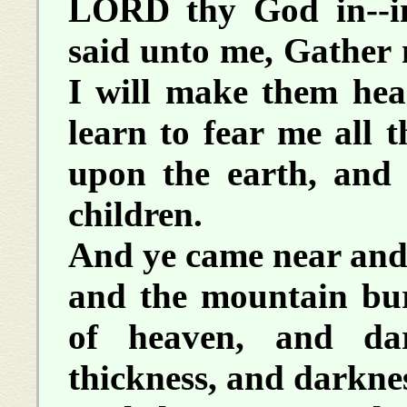
LORD thy God in--
said unto me, Gather 
I will make them hea
learn to fear me all t
upon the earth, and 
children.
And ye came near and
and the mountain bur
of heaven, and da
thickness, and darkne