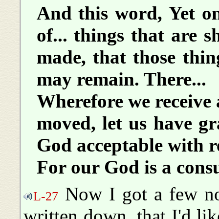
And this word, Yet onc
of... things that are 
made, that those thi
may remain. There...
Wherefore we receive
moved, let us have g
God acceptable with r
For our God is a cons
Now I got a few not
L-27
written down, that I'd lik