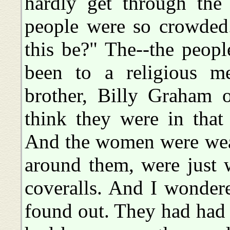
hardly get through the 
people were so crowded
this be?" The--the peopl
been to a religious m
brother, Billy Graham o
think they were in that 
And the women were weari
around them, were just w
coveralls. And I wonder
found out. They had had 