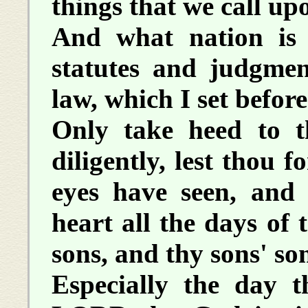
things that we call up
And what nation is 
statutes and judgment
law, which I set befor
Only take heed to t
diligently, lest thou 
eyes have seen, and 
heart all the days of 
sons, and thy sons' so
Especially the day t