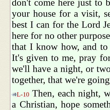
don't come here just to b
your house for a visit, 
best I can for the Lord J
here for no other purpose
that I know how, and to
It's given to me, pray fo
we'll have a night, or tw
together, that we're going
Then, each night, w
L-10
a Christian, hope someth