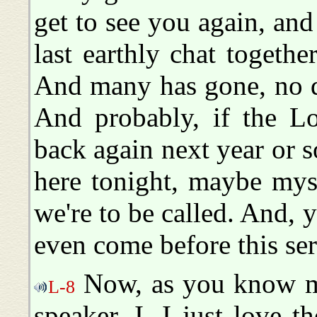
get to see you again, and 
last earthly chat togethe
And many has gone, no do
And probably, if the Lo
back again next year or 
here tonight, maybe mys
we're to be called. And,
even come before this ser
Now, as you know me,
L-8
speaker. I--I just love 