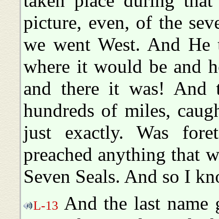
taken place during that
picture, even, of the se
we went West. And He t
where it would be and h
and there it was! And t
hundreds of miles, caught
just exactly. Was fore
preached anything that wa
Seven Seals. And so I kno
And the last name g
L-13