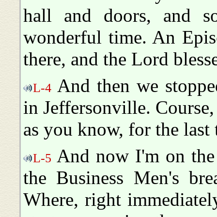
hall and doors, and s
wonderful time. An Epis
there, and the Lord blesse
And then we stopped
L-4
in Jeffersonville. Course
as you know, for the last
And now I'm on the 
L-5
the Business Men's bre
Where, right immediately 