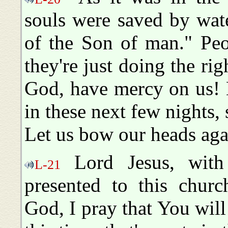
souls were saved by wate
of the Son of man." Peo
they're just doing the righ
God, have mercy on us! L
in these next few nights, 
Let us bow our heads ag
Lord Jesus, with
L-21
presented to this churc
God, I pray that You will