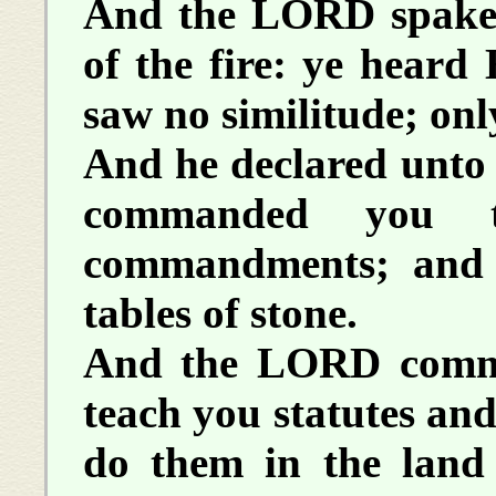
And the LORD spake 
of the fire: ye heard 
saw no similitude; onl
And he declared unto 
commanded you t
commandments; and
tables of stone.
And the LORD comma
teach you statutes an
do them in the land