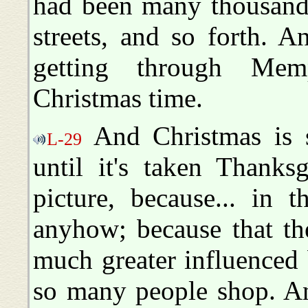
had been many thousands
streets, and so forth. 
getting through Mem
Christmas time.
And Christmas is s
L-29
until it's taken Thanks
picture, because... in 
anyhow; because that th
much greater influenced 
so many people shop. An