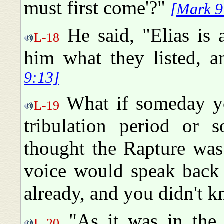
must first come'?"
[Mark 9
He said, "Elias is 
L-18
him what they listed, 
9:13]
What if someday yo
L-19
tribulation period or 
thought the Rapture was
voice would speak back 
already, and you didn't k
"As it was in the 
L-20