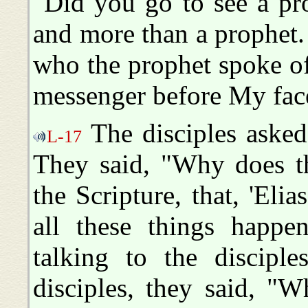
"Did you go to see a pr
and more than a prophet. I
who the prophet spoke of
messenger before My fac
The disciples asked
L-17
They said, "Why does th
the Scripture, that, 'Eli
all these things happ
talking to the disciple
disciples, they said, "W