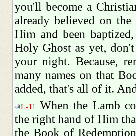
you'll become a Christia
already believed on the
Him and been baptized, 
Holy Ghost as yet, don't l
your night. Because, re
many names on that Boo
added, that's all of it. A
When the Lamb com
L-11
the right hand of Him tha
the Book of Redemption