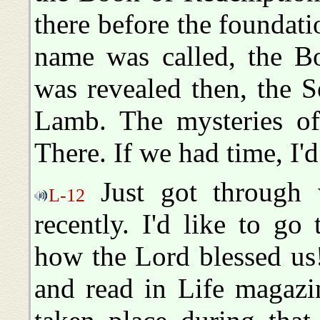
there before the foundati
name was called, the Bo
was revealed then, the 
Lamb. The mysteries of
There. If we had time, I'd 
Just got through w
L-12
recently. I'd like to g
how the Lord blessed us
and read in Life magazin