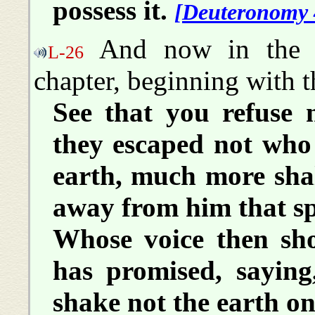
possess it.
[Deuteronomy 
And now in the B
L-26
chapter, beginning with t
See that you refuse 
they escaped not who
earth, much more shal
away from him that s
Whose voice then sh
has promised, saying
shake not the earth on