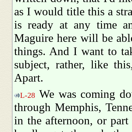
as I would title this a str
is ready at any time 
Maguire here will be abl
things. And I want to tak
subject, rather, like t
Apart.
We was coming down
L-28
through Memphis, Tennes
in the afternoon, or par