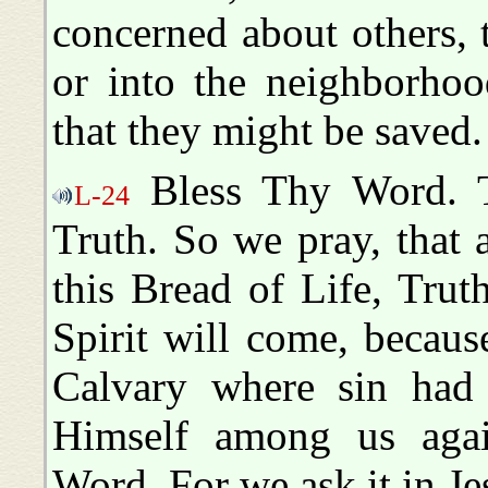
concerned about others, t
or into the neighborhoo
that they might be saved.
Bless Thy Word. T
L-24
Truth. So we pray, that 
this Bread of Life, Trut
Spirit will come, becaus
Calvary where sin had 
Himself among us agai
Word. For we ask it in J