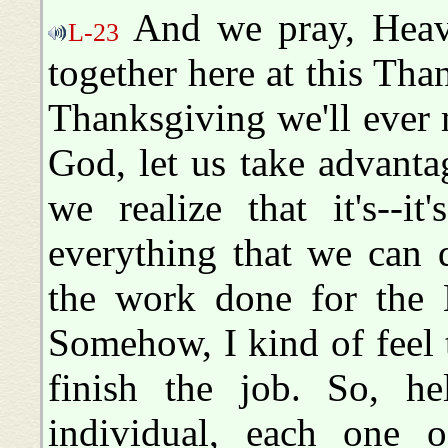
And we pray, Heave
L-23
together here at this Than
Thanksgiving we'll ever m
God, let us take advant
we realize that it's--i
everything that we can d
the work done for the 
Somehow, I kind of feel t
finish the job. So, he
individual, each one 