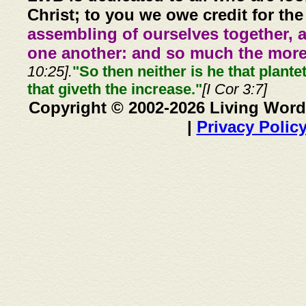
Christ; to you we owe credit for the
assembling of ourselves together, 
one another: and so much the more,
10:25].
"So then neither is he that plante
that giveth the increase."
[I Cor 3:7]
Copyright © 2002-2026 Living Word
|
Privacy Polic