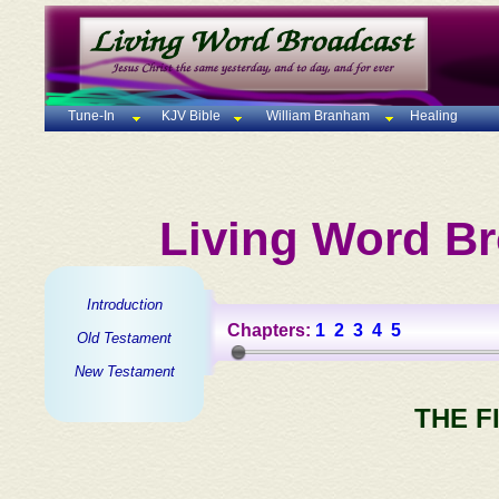
Tune-In
KJV Bible
William Branham
Healing
Living Word Br
Introduction
Chapters:
1
2
3
4
5
Old Testament
New Testament
THE F