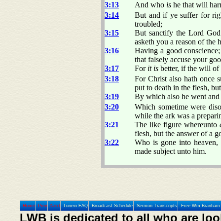
3:13
And who
is
he that will har
3:14
But and if ye suffer for r
troubled;
3:15
But sanctify the Lord God
asketh you a reason of the 
3:16
Having a good conscience; 
that falsely accuse your goo
3:17
For
it is
better, if the will o
3:18
For Christ also hath once su
put to death in the flesh, bu
3:19
By which also he went and p
3:20
Which sometime were disob
while the ark was a preparin
3:21
The like figure whereunto
flesh, but the answer of a 
3:22
Who is gone into heaven, 
made subject unto him.
Home
Prev
Next
Tunein FAQ
Broadcast Schedule
Sermon Transcripts
Free Wm Branham 
LWB is dedicated to all who are loo