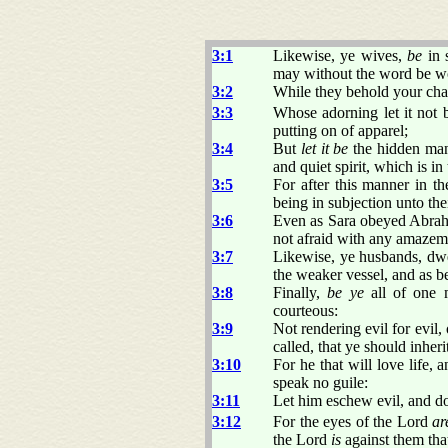
3:1
Likewise, ye wives,
be
in 
may without the word be wo
3:2
While they behold your cha
3:3
Whose adorning let it not 
putting on of apparel;
3:4
But
let it be
the hidden man 
and quiet spirit, which is in
3:5
For after this manner in t
being in subjection unto th
3:6
Even as Sara obeyed Abraha
not afraid with any amazem
3:7
Likewise, ye husbands, dw
the weaker vessel, and as be
3:8
Finally,
be ye
all of one 
courteous:
3:9
Not rendering evil for evil, 
called, that ye should inheri
3:10
For he that will love life, 
speak no guile:
3:11
Let him eschew evil, and do
3:12
For the eyes of the Lord
ar
the Lord
is
against them that