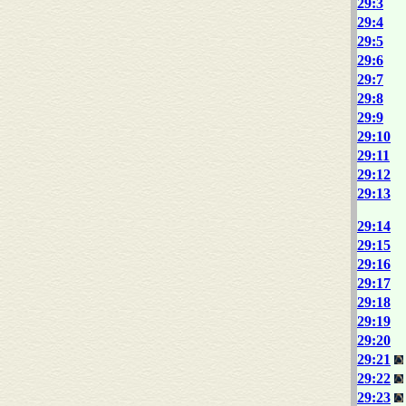
29:3
29:4
29:5
29:6
29:7
29:8
29:9
29:10
29:11
29:12
29:13
29:14
29:15
29:16
29:17
29:18
29:19
29:20
29:21
29:22
29:23