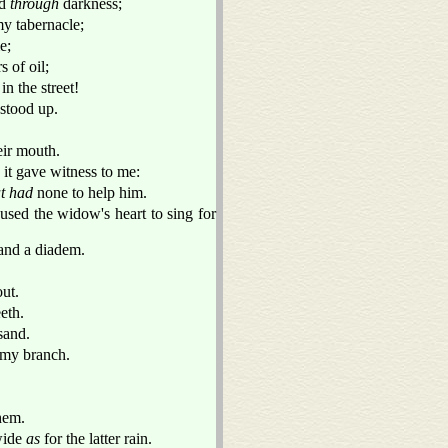
ed
through
darkness;
y tabernacle;
e;
 of oil;
n the street!
stood up.
eir mouth.
, it gave witness to me:
t had
none to help him.
used the widow's heart to sing for
and a diadem.
ut.
eth.
sand.
 my branch.
hem.
 wide
as
for the latter rain.