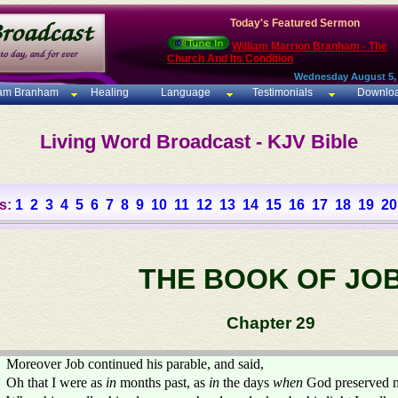
Today's Featured Sermon
William Marrion Branham - The
Church And Its Condition
Wednesday August 5,
iam Branham
Healing
Language
Testimonials
Downlo
Living Word Broadcast - KJV Bible
s:
1
2
3
4
5
6
7
8
9
10
11
12
13
14
15
16
17
18
19
20
THE BOOK OF JO
Chapter 29
Moreover Job continued his parable, and said,
Oh that I were as
in
months past, as
in
the days
when
God preserved 