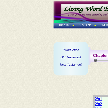
Tune-In
KJV Bible
Will
Introduction
Chapter
Old Testament
New Testament
29:1
29:2