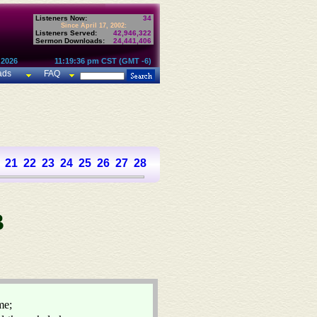
Listeners Now:
34
Since April 17, 2002:
Listeners Served:
42,946,322
Sermon Downloads:
24,441,406
 2026
11:19:36 pm CST (GMT -6)
ads
FAQ
21
22
23
24
25
26
27
28
29
30
31
32
33
34
35
36
37
B
me;