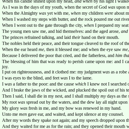
When his candle shined upon my head,
and when
by his light I walk
As I was in the days of my youth, when the secret of God
was
upon m
When the Almighty
was
yet with me,
when
my children
were
about m
When I washed my steps with butter, and the rock poured me out rivers
When I went out to the gate through the city,
when
I prepared my seat i
The young men saw me, and hid themselves: and the aged arose,
and
The princes refrained talking, and laid
their
hand on their mouth.
The nobles held their peace, and their tongue cleaved to the roof of th
When the ear heard
me
, then it blessed me; and when the eye saw
me
Because I delivered the poor that cried, and the fatherless, and
him tha
The blessing of him that was ready to perish came upon me: and I ca
joy.
I put on righteousness, and it clothed me: my judgment
was
as a robe 
I was eyes to the blind, and feet
was
I to the lame.
I
was
a father to the poor: and the cause
which
I knew not I searched o
And I brake the jaws of the wicked, and plucked the spoil out of his te
Then I said, I shall die in my nest, and I shall multiply
my
days as the 
My root
was
spread out by the waters, and the dew lay all night upon
My glory
was
fresh in me, and my bow was renewed in my hand.
Unto me
men
gave ear, and waited, and kept silence at my counsel.
After my words they spake not again; and my speech dropped upon t
And they waited for me as for the rain; and they opened their mouth