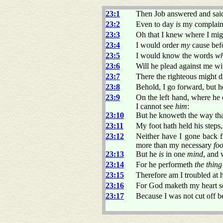
23:1
Then Job answered and sai
23:2
Even to day
is
my complaint 
23:3
Oh that I knew where I mig
23:4
I would order
my
cause befo
23:5
I would know the words
wh
23:6
Will he plead against me w
23:7
There the righteous might d
23:8
Behold, I go forward, but 
23:9
On the left hand, where he
I cannot see
him
:
23:10
But he knoweth the way tha
23:11
My foot hath held his steps,
23:12
Neither have I gone back 
more than my necessary
fo
23:13
But he
is
in one
mind
, and
23:14
For he performeth
the thing
23:15
Therefore am I troubled at h
23:16
For God maketh my heart so
23:17
Because I was not cut off b