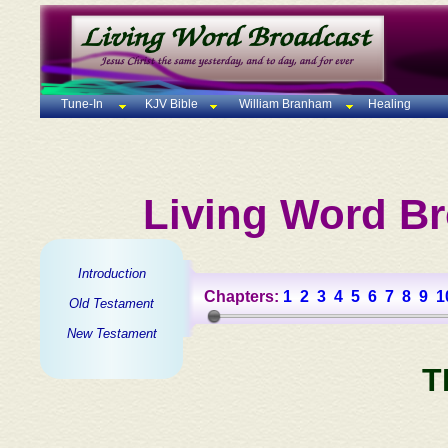
Tune-In
KJV Bible
William Branham
Healing
Living Word Br
Introduction
Chapters:
1
2
3
4
5
6
7
8
9
1
Old Testament
New Testament
T