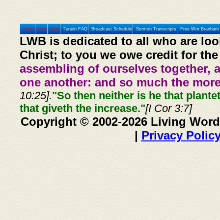
Home
Prev
Next
Tunein FAQ
Broadcast Schedule
Sermon Transcripts
Free Wm Branham 
LWB is dedicated to all who are loo
Christ; to you we owe credit for the
assembling of ourselves together, 
one another: and so much the more,
10:25].
"So then neither is he that plante
that giveth the increase."
[I Cor 3:7]
Copyright © 2002-2026 Living Word
|
Privacy Polic