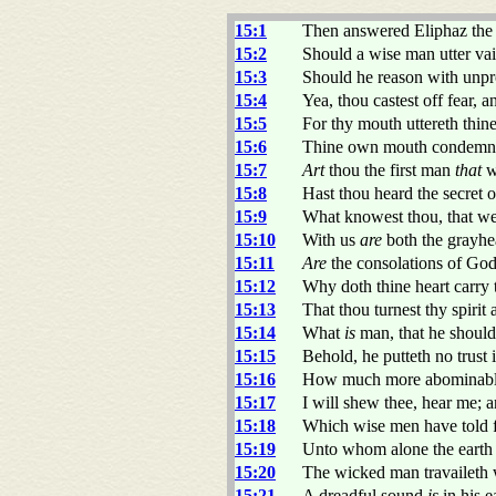
15:1
Then answered Eliphaz the 
15:2
Should a wise man utter vai
15:3
Should he reason with unpr
15:4
Yea, thou castest off fear, 
15:5
For thy mouth uttereth thine
15:6
Thine own mouth condemneth 
15:7
Art
thou the first man
that
w
15:8
Hast thou heard the secret 
15:9
What knowest thou, that w
15:10
With us
are
both the grayhe
15:11
Are
the consolations of God 
15:12
Why doth thine heart carry
15:13
That thou turnest thy spirit
15:14
What
is
man, that he shoul
15:15
Behold, he putteth no trust i
15:16
How much more abominable
15:17
I will shew thee, hear me; 
15:18
Which wise men have told f
15:19
Unto whom alone the earth 
15:20
The wicked man travaileth 
15:21
A dreadful sound
is
in his e