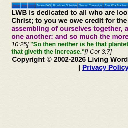
Home
Prev
Next
Tunein FAQ
Broadcast Schedule
Sermon Transcripts
Free Wm Branham 
LWB is dedicated to all who are loo
Christ; to you we owe credit for the
assembling of ourselves together, 
one another: and so much the more,
10:25].
"So then neither is he that plante
that giveth the increase."
[I Cor 3:7]
Copyright © 2002-2026 Living Word
|
Privacy Polic