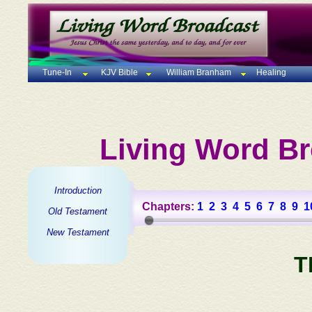
Tune-In
KJV Bible
William Branham
Healing
Living Word Br
Introduction
Chapters:
1
2
3
4
5
6
7
8
9
1
Old Testament
New Testament
T