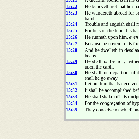
15:22
He believeth not that he sha
15:23
He wandereth abroad for b
hand.
15:24
Trouble and anguish shall ma
15:25
For he stretcheth out his h
15:26
He runneth upon him,
even
15:27
Because he covereth his fac
15:28
And he dwelleth in desolate
heaps.
15:29
He shall not be rich, neithe
upon the earth.
15:30
He shall not depart out of 
shall he go away.
15:31
Let not him that is deceived
15:32
It shall be accomplished bef
15:33
He shall shake off his unripe
15:34
For the congregation of hy
15:35
They conceive mischief, and 