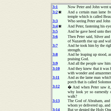
3:1
Now Peter and John went up 
3:2
And a certain man lame fro
temple which is called Beaut
3:3
Who seeing Peter and John a
3:4
And Peter, fastening his ey
3:5
And he gave heed unto them
3:6
Then Peter said, Silver and
of Nazareth rise up and wal
3:7
And he took him by the righ
strength.
3:8
And he leaping up stood, a
praising God.
3:9
And all the people saw him
3:10
And they knew that it was h
with wonder and amazement
3:11
And as the lame man which w
porch that is called Solomo
3:12
� And when Peter saw
it
why look ye so earnestly 
walk?
3:13
The God of Abraham, and of
whom ye delivered up, and 
3:14
But ye denied the Holy One 