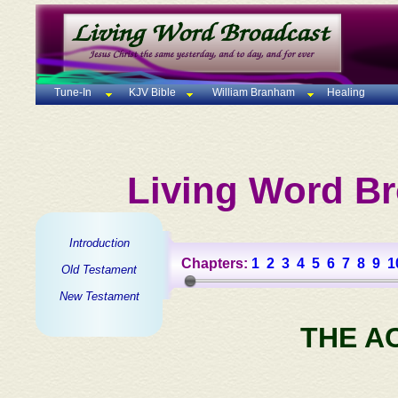
Tune-In
KJV Bible
William Branham
Healing
Living Word Br
Introduction
Chapters:
1
2
3
4
5
6
7
8
9
1
Old Testament
New Testament
THE A