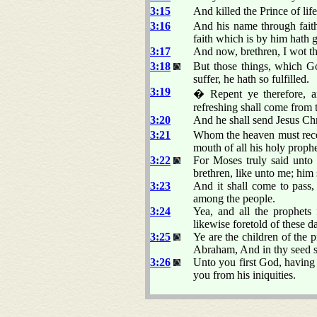
3:15
And killed the Prince of li
3:16
And his name through fait
faith which is by him hath g
3:17
And now, brethren, I wot t
3:18
But those things, which Go
suffer, he hath so fulfilled.
3:19
� Repent ye therefore, a
refreshing shall come from 
3:20
And he shall send Jesus Ch
3:21
Whom the heaven must receiv
mouth of all his holy proph
3:22
For Moses truly said unto 
brethren, like unto me; him 
3:23
And it shall come to pass
among the people.
3:24
Yea, and all the prophets
likewise foretold of these d
3:25
Ye are the children of the
Abraham, And in thy seed sha
3:26
Unto you first God, having 
you from his iniquities.