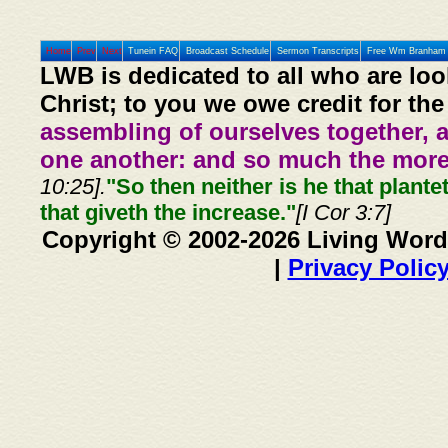
Home
Prev
Next
Tunein FAQ
Broadcast Schedule
Sermon Transcripts
Free Wm Branham 
LWB is dedicated to all who are loo
Christ; to you we owe credit for the
assembling of ourselves together, 
one another: and so much the more,
10:25].
"So then neither is he that plante
that giveth the increase."
[I Cor 3:7]
Copyright © 2002-2026 Living Word
|
Privacy Polic