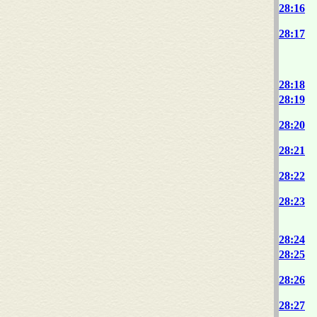
28:16
28:17
28:18
28:19
28:20
28:21
28:22
28:23
28:24
28:25
28:26
28:27