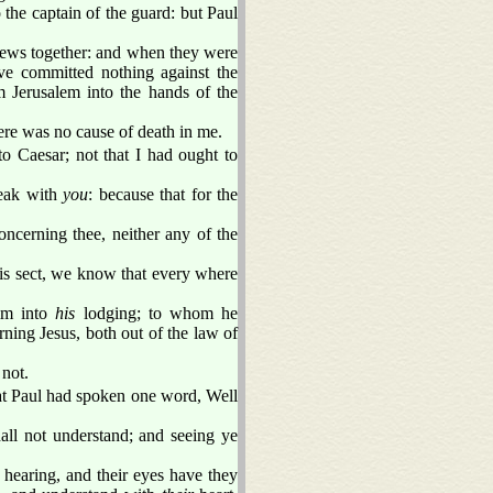
the captain of the guard: but Paul
e Jews together: and when they were
ve committed nothing against the
m Jerusalem into the hands of the
ere was no cause of death in me.
to Caesar; not that I had ought to
peak with
you
: because that for the
oncerning thee, neither any of the
his sect, we know that every where
im into
his
lodging; to whom he
ing Jesus, both out of the law of
not.
at Paul had spoken one word, Well
all not understand; and seeing ye
f hearing, and their eyes have they