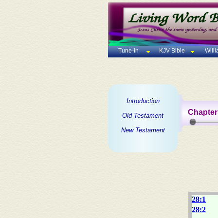
Tune-In
KJV Bible
Will
Introduction
Chapter
Old Testament
New Testament
28:1
28:2