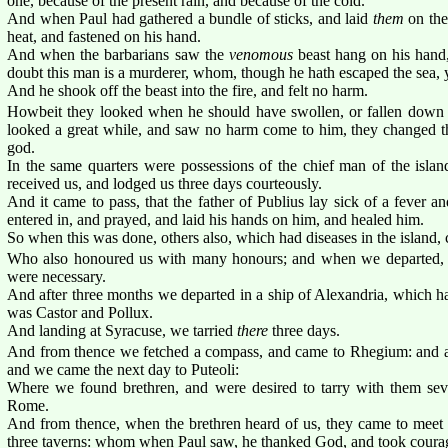
one, because of the present rain, and because of the cold.
And when Paul had gathered a bundle of sticks, and laid
them
on the 
heat, and fastened on his hand.
And when the barbarians saw the
venomous
beast hang on his hand
doubt this man is a murderer, whom, though he hath escaped the sea, y
And he shook off the beast into the fire, and felt no harm.
Howbeit they looked when he should have swollen, or fallen down d
looked a great while, and saw no harm come to him, they changed th
god.
In the same quarters were possessions of the chief man of the isl
received us, and lodged us three days courteously.
And it came to pass, that the father of Publius lay sick of a fever 
entered in, and prayed, and laid his hands on him, and healed him.
So when this was done, others also, which had diseases in the island,
Who also honoured us with many honours; and when we departed,
were necessary.
And after three months we departed in a ship of Alexandria, which ha
was Castor and Pollux.
And landing at Syracuse, we tarried
there
three days.
And from thence we fetched a compass, and came to Rhegium: and af
and we came the next day to Puteoli:
Where we found brethren, and were desired to tarry with them se
Rome.
And from thence, when the brethren heard of us, they came to meet 
three taverns: whom when Paul saw, he thanked God, and took coura