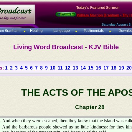
Today's Featured Sermon
William Marrion Branham - Thy 
Saturday August 8,
iam Branham
Healing
Language
Testimonials
Downlo
Living Word Broadcast - KJV Bible
s:
1
2
3
4
5
6
7
8
9
10
11
12
13
14
15
16
17
18
19
20
THE ACTS OF THE APO
Chapter 28
And when they were escaped, then they knew that the island was call
And the barbarous people shewed us no little kindness: for they kin