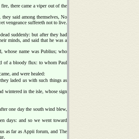
fire, there came a viper out of the
, they said among themselves, No
et vengeance suffereth not to live.
ead suddenly: but after they had
eir minds, and said that he was a
and, whose name was Publius; who
and of a bloody flux: to whom Paul
 came, and were healed:
 they laded
us
with such things as
d wintered in the isle, whose sign
ter one day the south wind blew,
ven days: and so we went toward
us as far as Appii forum, and The
ge.