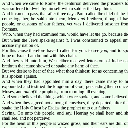
And when we came to Rome, the centurion delivered the prisoners to 
was suffered to dwell by himself with a soldier that kept him.
And it came to pass, that after three days Paul called the chief of th
come together, he said unto them, Men
and
brethren, though I ha
people, or customs of our fathers, yet was I delivered prisoner fro
Romans.
Who, when they had examined me, would have let
me
go, because th
But when the Jews spake against
it
, I was constrained to appeal un
accuse my nation of.
For this cause therefore have I called for you, to see
you
, and to s
hope of Israel I am bound with this chain.
And they said unto him, We neither received letters out of Judaea c
brethren that came shewed or spake any harm of thee.
But we desire to hear of thee what thou thinkest: for as concerning t
it is spoken against.
And when they had appointed him a day, there came many to h
expounded and testified the kingdom of God, persuading them concern
Moses, and
out of
the prophets, from morning till evening.
And some believed the things which were spoken, and some believed 
And when they agreed not among themselves, they departed, after th
spake the Holy Ghost by Esaias the prophet unto our fathers,
Saying, Go unto this people, and say, Hearing ye shall hear, and sh
shall see, and not perceive:
For the heart of this people is waxed gross, and their ears are dull o