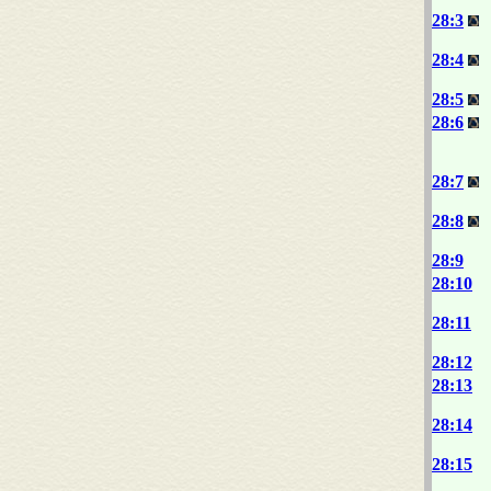
28:3
28:4
28:5
28:6
28:7
28:8
28:9
28:10
28:11
28:12
28:13
28:14
28:15