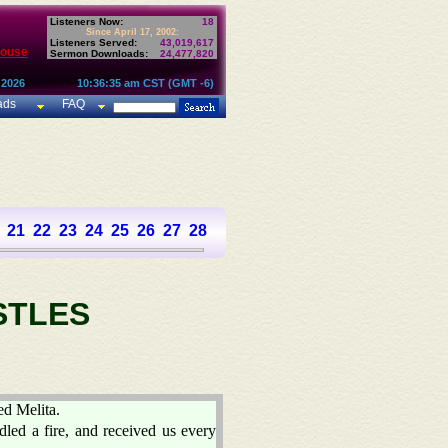
Listeners Now:
18
Since April 17, 2002:
Listeners Served:
43,019,617
House
Sermon Downloads:
24,477,820
 2026
10:36:35 am CST (GMT -6)
ads
FAQ
21
22
23
24
25
26
27
28
STLES
ed Melita.
dled a fire, and received us every