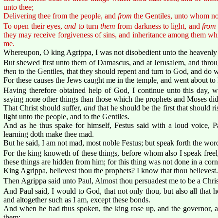
unto thee;
Delivering thee from the people, and
from
the Gentiles, unto whom no
To open their eyes,
and
to turn
them
from darkness to light, and
from
they may receive forgiveness of sins, and inheritance among them which
me.
Whereupon, O king Agrippa, I was not disobedient unto the heavenly 
But shewed first unto them of Damascus, and at Jerusalem, and throug
then
to the Gentiles, that they should repent and turn to God, and do 
For these causes the Jews caught me in the temple, and went about to 
Having therefore obtained help of God, I continue unto this day, wi
saying none other things than those which the prophets and Moses di
That Christ should suffer,
and
that he should be the first that should 
light unto the people, and to the Gentiles.
And as he thus spake for himself, Festus said with a loud voice, Pa
learning doth make thee mad.
But he said, I am not mad, most noble Festus; but speak forth the word
For the king knoweth of these things, before whom also I speak freel
these things are hidden from him; for this thing was not done in a corn
King Agrippa, believest thou the prophets? I know that thou believest.
Then Agrippa said unto Paul, Almost thou persuadest me to be a Chris
And Paul said, I would to God, that not only thou, but also all that 
and altogether such as I am, except these bonds.
And when he had thus spoken, the king rose up, and the governor, an
them: