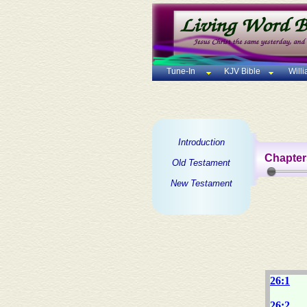
Tune-In
KJV Bible
Will
Introduction
Chapter
Old Testament
New Testament
26:1
26:2