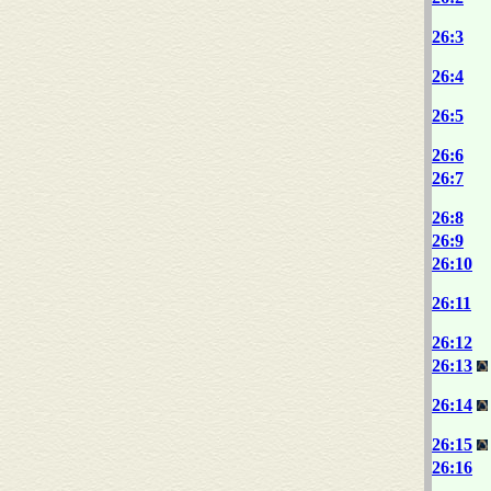
26:3
26:4
26:5
26:6
26:7
26:8
26:9
26:10
26:11
26:12
26:13
26:14
26:15
26:16