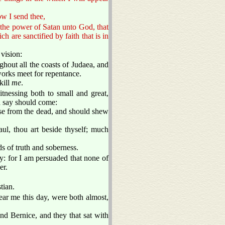
w I send thee,
the power of Satan unto God, that
 are sanctified by faith that is in
vision:
hout all the coasts of Judaea, and
works meet for repentance.
kill
me
.
tnessing both to small and great,
d say should come:
rise from the dead, and should shew
ul, thou art beside thyself; much
s of truth and soberness.
y: for I am persuaded that none of
er.
tian.
hear me this day, were both almost,
d Bernice, and they that sat with