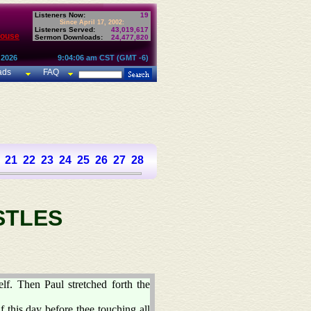
Listeners Now:
19
Since April 17, 2002:
Listeners Served:
43,019,617
House
Sermon Downloads:
24,477,820
 2026
9:04:06 am CST (GMT -6)
ads
FAQ
21
22
23
24
25
26
27
28
STLES
lf. Then Paul stretched forth the
 this day before thee touching all