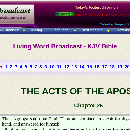
Today's Featured Sermon
William Marrion Branham - Thy 
Saturday August 8,
iam Branham
Healing
Language
Testimonials
Downlo
Living Word Broadcast - KJV Bible
s:
1
2
3
4
5
6
7
8
9
10
11
12
13
14
15
16
17
18
19
20
THE ACTS OF THE APO
Chapter 26
Then Agrippa said unto Paul, Thou art permitted to speak for thyse
hand, and answered for himself:
I think myself happy, king Agrippa, because I shall answer for myself