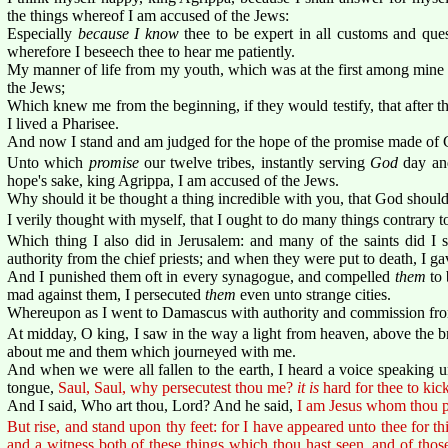
the things whereof I am accused of the Jews:
Especially
because I know
thee to be expert in all customs and qu
wherefore I beseech thee to hear me patiently.
My manner of life from my youth, which was at the first among mine 
the Jews;
Which knew me from the beginning, if they would testify, that after the
I lived a Pharisee.
And now I stand and am judged for the hope of the promise made of G
Unto which
promise
our twelve tribes, instantly serving
God
day and
hope's sake, king Agrippa, I am accused of the Jews.
Why should it be thought a thing incredible with you, that God should
I verily thought with myself, that I ought to do many things contrary 
Which thing I also did in Jerusalem: and many of the saints did I s
authority from the chief priests; and when they were put to death, I g
And I punished them oft in every synagogue, and compelled
them
to 
mad against them, I persecuted
them
even unto strange cities.
Whereupon as I went to Damascus with authority and commission from 
At midday, O king, I saw in the way a light from heaven, above the br
about me and them which journeyed with me.
And when we were all fallen to the earth, I heard a voice speaking 
tongue,
Saul, Saul, why persecutest thou me?
it is
hard for thee to kick
And I said, Who art thou, Lord? And he said,
I am Jesus whom thou p
But rise, and stand upon thy feet: for I have appeared unto thee for th
and a witness both of these things which thou hast seen, and of those