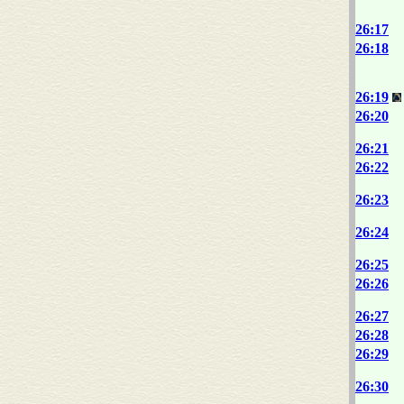
26:17
26:18
26:19
26:20
26:21
26:22
26:23
26:24
26:25
26:26
26:27
26:28
26:29
26:30