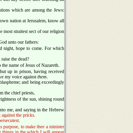
estions which are among the Jews:
own nation at Jerusalem, know all
 most straitest sect of our religion
od unto our fathers:
 night, hope to come. For which
 raise the dead?
to the name of Jesus of Nazareth.
hut up in prison, having received
ave my voice against
them
.
blaspheme; and being exceedingly
the chief priests,
ightness of the sun, shining round
unto me, and saying in the Hebrew
 against the pricks.
ersecutest.
is purpose, to make thee a minister
 things in the which I will appear