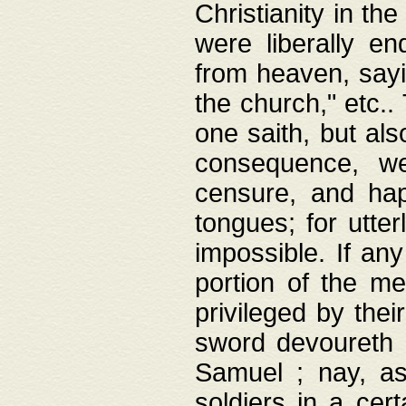
Christianity in t
were liberally e
from heaven, sayi
the church," etc.
one saith, but al
consequence, we
censure, and hap
tongues; for utte
impossible. If any
portion of the me
privileged by thei
sword devoureth a
Samuel ; nay, a
soldiers in a cert