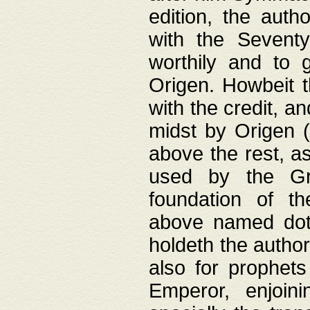
edition, the aut
with the Sevent
worthily and to 
Origen. Howbeit t
with the credit, a
midst by Origen (
above the rest, a
used by the Gr
foundation of th
above named doth
holdeth the author
also for prophets
Emperor, enjoin