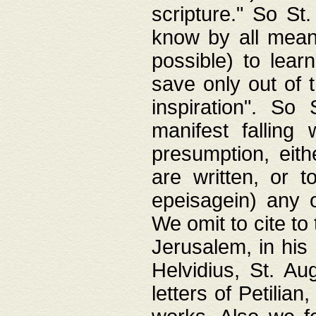
scripture." So St
know by all means,
possible) to lear
save only out of 
inspiration". So 
manifest falling
presumption, eith
are written, or 
epeisagein) any o
We omit to cite to
Jerusalem, in his
Helvidius, St. Au
letters of Petilia