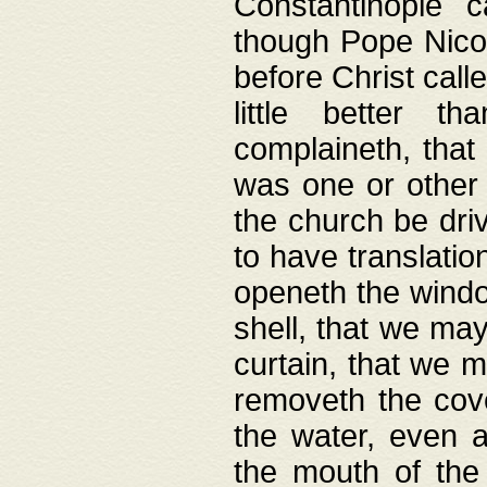
Constantinople c
though Pope Nicol
before Christ call
little better t
complaineth, that
was one or other t
the church be driv
to have translation
openeth the window
shell, that we may
curtain, that we m
removeth the cov
the water, even 
the mouth of the