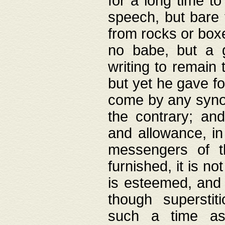
for a long time t
speech, but bare
from rocks or boxe
no babe, but a g
writing to remain 
but yet he gave fo
come by any synod
the contrary; and
and allowance, i
messengers of t
furnished, it is no
is esteemed, and 
though superstit
such a time as