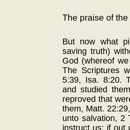
The praise of the
But now what pie
saving truth) wi
God (whereof we 
The Scriptures 
5:39, Isa. 8:20.
and studied them
reproved that were
them, Matt. 22:29
unto salvation, 2 
instruct us; if out