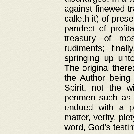
against finewed tr
calleth it) of pre
pandect of profita
treasury of mos
rudiments; final
springing up unto
The original ther
the Author being 
Spirit, not the w
penmen such as w
endued with a pri
matter, verity, pie
word, God's testim