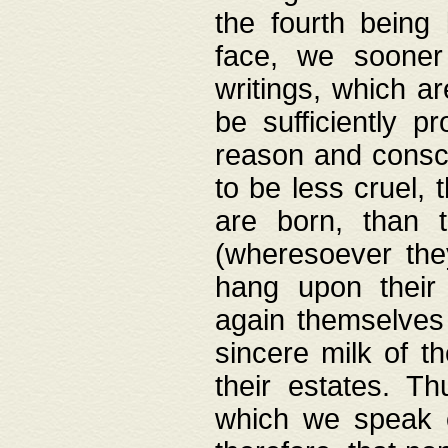
the fourth being 
face, we sooner
writings, which ar
be sufficiently p
reason and consci
to be less cruel, 
are born, than 
(wheresoever the
hang upon their
again themselves 
sincere milk of th
their estates. Th
which we speak o