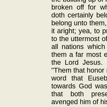
broken off for w
doth certainly bel
belong unto them, 
it aright; yea, to 
to the uttermost of
all nations which
them a far most e
the Lord Jesus. F
"Them that honor m
word that Eusebi
towards God was
that both pres
avenged him of hi