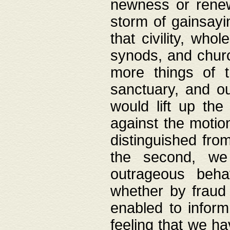
newness or rene
storm of gainsayi
that civility, wh
synods, and chur
more things of 
sanctuary, and ou
would lift up th
against the motio
distinguished fro
the second, we 
outrageous behav
whether by fraud 
enabled to inform
feeling that we ha