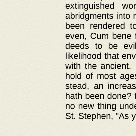
extinguished wo
abridgments into 
been rendered to
even, Cum bene fa
deeds to be evil
likelihood that e
with the ancient.
hold of most ages
stead, an increas
hath been done? t
no new thing unde
St. Stephen, "As y