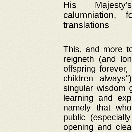
His Majesty's
calumniation, 
translations
This, and more to
reigneth (and lo
offspring forever,
children always"
singular wisdom 
learning and exp
namely that whos
public (especially
opening and clea