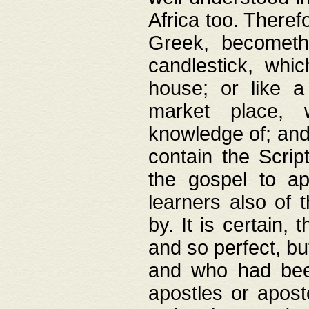
Africa too. Theref
Greek, becometh
candlestick, whic
house; or like a
market place, 
knowledge of; and 
contain the Scrip
the gospel to ap
learners also of 
by. It is certain,
and so perfect, bu
and who had been
apostles or apost