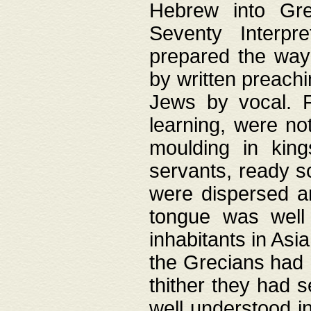
Hebrew into Gree
Seventy Interpr
prepared the way
by written preach
Jews by vocal. F
learning, were no
moulding in king
servants, ready s
were dispersed 
tongue was well
inhabitants in Asi
the Grecians had 
thither they had 
well understood i