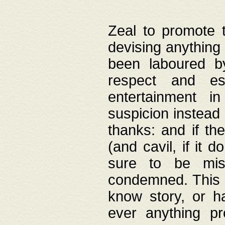
Zeal to promote 
devising anything 
been laboured by
respect and es
entertainment i
suspicion instead 
thanks: and if the
(and cavil, if it d
sure to be mis
condemned. This w
know story, or h
ever anything pr