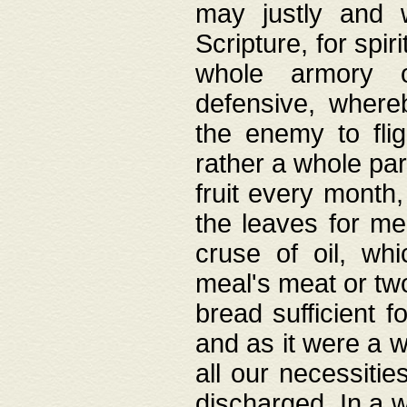
may justly and w
Scripture, for spir
whole armory o
defensive, wher
the enemy to flig
rather a whole para
fruit every month,
the leaves for me
cruse of oil, wh
meal's meat or tw
bread sufficient f
and as it were a w
all our necessiti
discharged. In a 