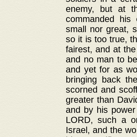
enemy, but at t
commanded his ch
small nor great, s
so it is too true, 
fairest, and at th
and no man to be 
and yet for as wo
bringing back th
scorned and scof
greater than David
and by his power 
LORD, such a on
Israel, and the w