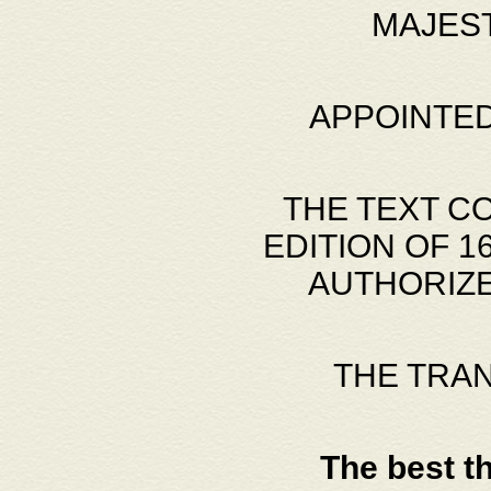
MAJES
APPOINTED
THE TEXT C
EDITION OF 
AUTHORIZE
THE TRA
The best t