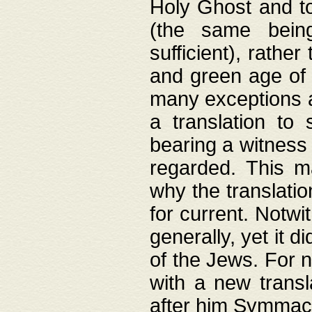
Holy Ghost and to
(the same being
sufficient), rathe
and green age of 
many exceptions a
a translation to 
bearing a witness 
regarded. This 
why the translati
for current. Notw
generally, yet it d
of the Jews. For no
with a new transl
after him Symmach