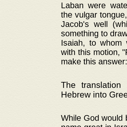
Laban were watere
the vulgar tongue,
Jacob's well (wh
something to draw
Isaiah, to whom 
with this motion, 
make this answer: "
The translation
Hebrew into Gre
While God would b