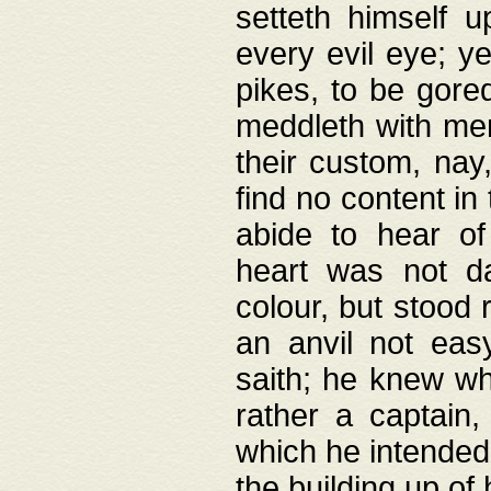
setteth himself 
every evil eye; y
pikes, to be gore
meddleth with men
their custom, nay
find no content in
abide to hear of 
heart was not da
colour, but stood
an anvil not eas
saith; he knew wh
rather a captain
which he intended
the building up of 