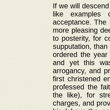
If we will descend
like examples 
acceptance. The 
more pleasing dee
to posterity, for 
supputation, than
ordered the year 
and yet this wa
arrogancy, and pr
first christened 
professed the fai
the like), for st
charges, and provi