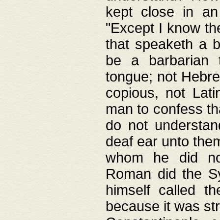
kept close in an
"Except I know the
that speaketh a b
be a barbarian 
tongue; not Hebre
copious, not Lati
man to confess th
do not understan
deaf ear unto the
whom he did not
Roman did the Sy
himself called t
because it was st