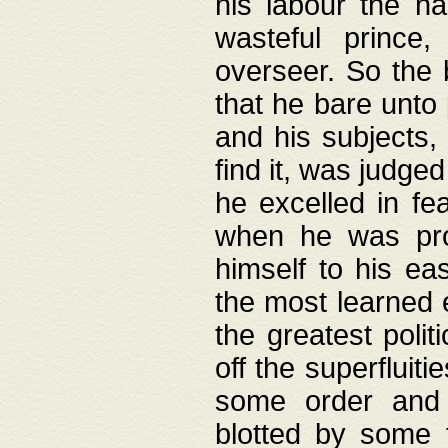
his labour the n
wasteful prince
overseer. So the 
that he bare unto
and his subjects,
find it, was judg
he excelled in fe
when he was pro
himself to his ea
the most learned 
the greatest polit
off the superfluit
some order and 
blotted by some t