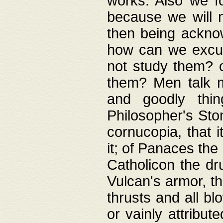
works. Also we fo
because we will n
then being acknow
how can we excus
not study them? o
them? Men talk 
and goodly thin
Philosopher's Ston
cornucopia, that i
it; of Panaces the
Catholicon the dru
Vulcan's armor, th
thrusts and all bl
or vainly attribut