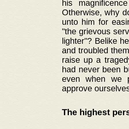
his magnificence
Otherwise, why do 
unto him for easi
"the grievous serv
lighter"? Belike 
and troubled them
raise up a traged
had never been bui
even when we p
approve ourselves
The highest per