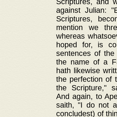
Scriptures, and w
against Julian: 
Scriptures, beco
mention we thre
whereas whatsoeve
hoped for, is co
sentences of the
the name of a Fa
hath likewise writ
the perfection of 
the Scripture," s
And again, to Ape
saith, "I do not 
concludest) of thi