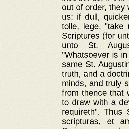
out of order, they 
us; if dull, quick
tolle, lege, "tak
Scriptures (for un
unto St. Augus
"Whatsoever is in 
same St. Augustine
truth, and a doctr
minds, and truly 
from thence that w
to draw with a de
requireth". Thus
scripturas, et a