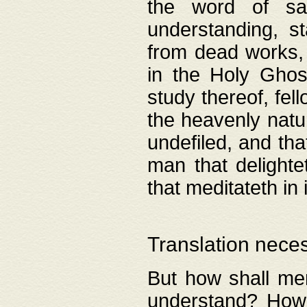
the word of salv
understanding, s
from dead works, 
in the Holy Ghost
study thereof, fell
the heavenly natur
undefiled, and th
man that delighte
that meditateth in 
Translation nece
But how shall men
understand? How 