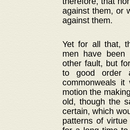
therefore, that no
against them, or 
against them.
Yet for all that,
men have been b
other fault, but 
to good order a
commonweals it 
motion the making
old, though the 
certain, which wou
patterns of virtu