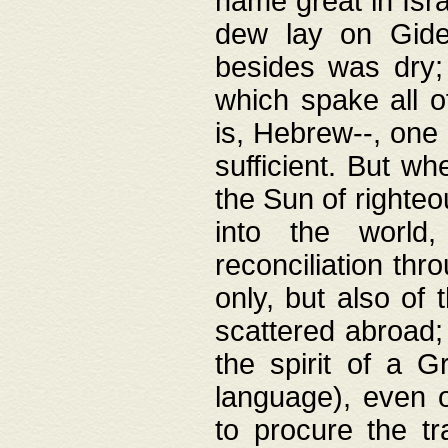
name great in Isra
dew lay on Gideo
besides was dry;
which spake all o
is, Hebrew--, one
sufficient. But w
the Sun of righte
into the worl
reconciliation thr
only, but also of
scattered abroad; 
the spirit of a 
language), even o
to procure the tr