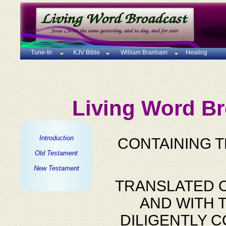
Tune-In
KJV Bible
William Branham
Healing
Living Word Br
Introduction
CONTAINING 
Old Testament
New Testament
TRANSLATED O
AND WITH 
DILIGENTLY 