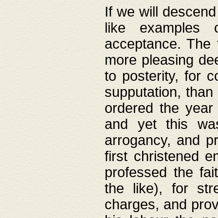
If we will descend
like examples 
acceptance. The 
more pleasing dee
to posterity, for 
supputation, than
ordered the year 
and yet this wa
arrogancy, and pr
first christened 
professed the fai
the like), for st
charges, and provi