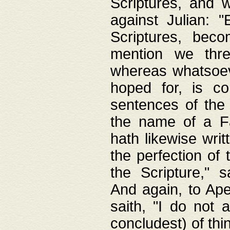
Scriptures, and w
against Julian: 
Scriptures, beco
mention we thre
whereas whatsoeve
hoped for, is co
sentences of the
the name of a Fa
hath likewise writ
the perfection of 
the Scripture," s
And again, to Ape
saith, "I do not 
concludest) of thi