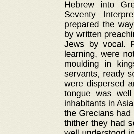
Hebrew into Gree
Seventy Interpr
prepared the way
by written preach
Jews by vocal. F
learning, were no
moulding in king
servants, ready s
were dispersed 
tongue was well
inhabitants in Asi
the Grecians had 
thither they had 
well understood i