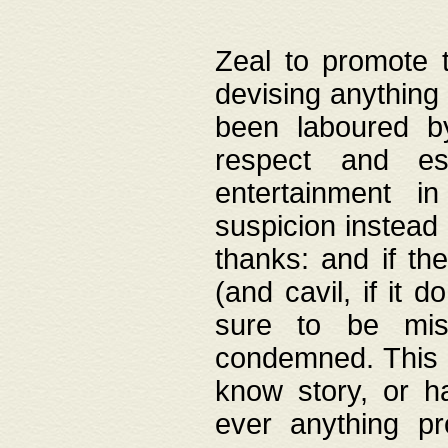
Zeal to promote 
devising anything 
been laboured by
respect and es
entertainment i
suspicion instead 
thanks: and if the
(and cavil, if it d
sure to be mis
condemned. This w
know story, or h
ever anything pr