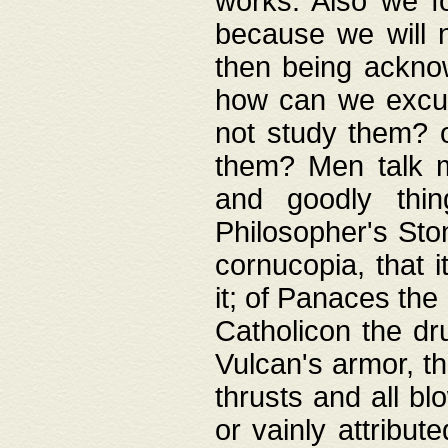
works. Also we fo
because we will n
then being acknow
how can we excus
not study them? o
them? Men talk 
and goodly thin
Philosopher's Ston
cornucopia, that i
it; of Panaces the
Catholicon the dru
Vulcan's armor, th
thrusts and all bl
or vainly attribut