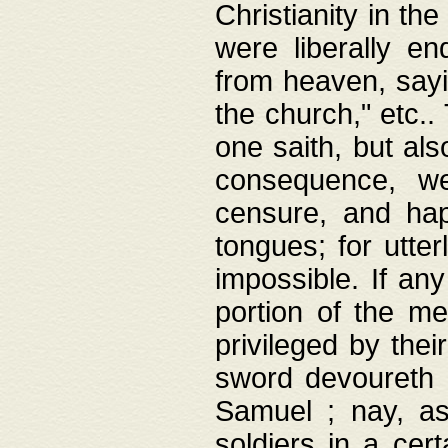
Christianity in t
were liberally e
from heaven, sayi
the church," etc.
one saith, but al
consequence, we
censure, and hap
tongues; for utte
impossible. If any
portion of the me
privileged by thei
sword devoureth a
Samuel ; nay, a
soldiers in a cert