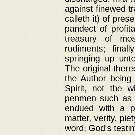
against finewed tr
calleth it) of pre
pandect of profita
treasury of mos
rudiments; final
springing up unto
The original ther
the Author being 
Spirit, not the w
penmen such as w
endued with a pri
matter, verity, pie
word, God's testim