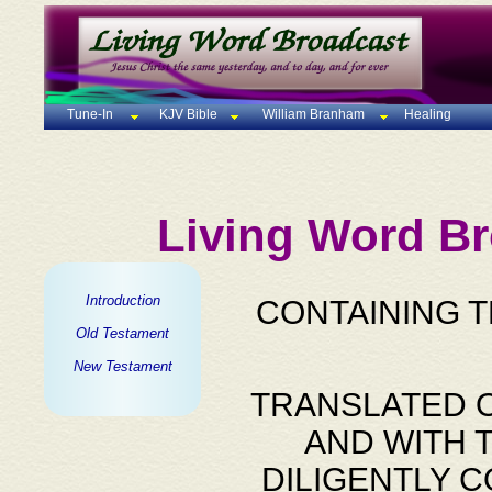
Tune-In
KJV Bible
William Branham
Healing
Living Word Br
Introduction
CONTAINING 
Old Testament
New Testament
TRANSLATED O
AND WITH 
DILIGENTLY 