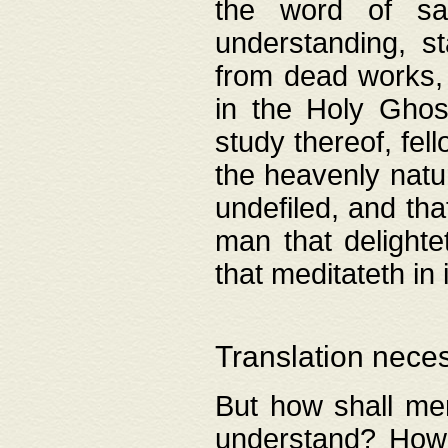
the word of salv
understanding, s
from dead works, 
in the Holy Ghost
study thereof, fell
the heavenly natur
undefiled, and th
man that delighte
that meditateth in 
Translation nece
But how shall men
understand? How 