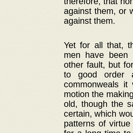
therefore, that no
against them, or 
against them.
Yet for all that,
men have been b
other fault, but 
to good order a
commonweals it 
motion the making
old, though the 
certain, which wou
patterns of virtu