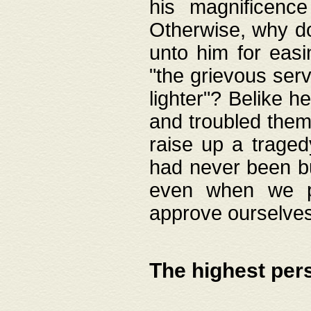
his magnificence
Otherwise, why do 
unto him for easi
"the grievous serv
lighter"? Belike 
and troubled them
raise up a traged
had never been bui
even when we p
approve ourselves
The highest per