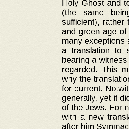
Holy Ghost and to
(the same being
sufficient), rathe
and green age of 
many exceptions a
a translation to 
bearing a witness 
regarded. This 
why the translati
for current. Notw
generally, yet it d
of the Jews. For no
with a new transl
after him Symmach