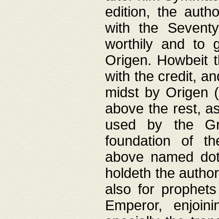
edition, the aut
with the Sevent
worthily and to 
Origen. Howbeit t
with the credit, a
midst by Origen (
above the rest, a
used by the Gr
foundation of th
above named doth
holdeth the author
also for prophets
Emperor, enjoin