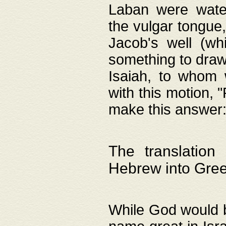
Laban were watere
the vulgar tongue,
Jacob's well (wh
something to draw
Isaiah, to whom 
with this motion, 
make this answer: "
The translation
Hebrew into Gre
While God would b