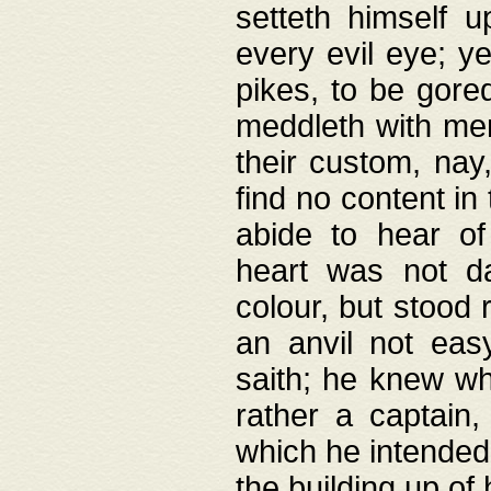
setteth himself 
every evil eye; y
pikes, to be gore
meddleth with men
their custom, nay
find no content in
abide to hear of 
heart was not da
colour, but stood
an anvil not eas
saith; he knew wh
rather a captain
which he intended
the building up of 