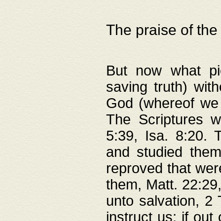
The praise of the
But now what pie
saving truth) wi
God (whereof we 
The Scriptures 
5:39, Isa. 8:20.
and studied them
reproved that were
them, Matt. 22:29
unto salvation, 2 
instruct us; if out