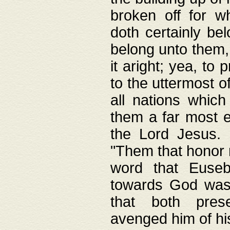
broken off for w
doth certainly bel
belong unto them, 
it aright; yea, to 
to the uttermost of
all nations which
them a far most e
the Lord Jesus. F
"Them that honor m
word that Eusebi
towards God was
that both pres
avenged him of hi