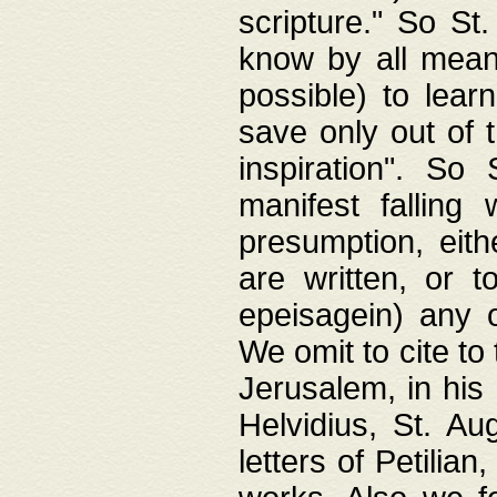
scripture." So St
know by all means,
possible) to lear
save only out of 
inspiration". So 
manifest falling
presumption, eith
are written, or 
epeisagein) any o
We omit to cite to
Jerusalem, in his
Helvidius, St. Au
letters of Petilia