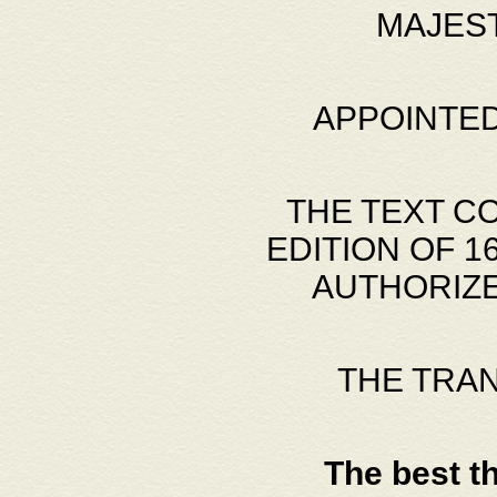
MAJES
APPOINTED
THE TEXT C
EDITION OF 
AUTHORIZE
THE TRA
The best t