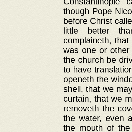
Constantinople c
though Pope Nicol
before Christ call
little better t
complaineth, that
was one or other t
the church be driv
to have translation
openeth the window
shell, that we may
curtain, that we m
removeth the cov
the water, even 
the mouth of the