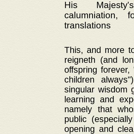
His Majesty's
calumniation, 
translations
This, and more to
reigneth (and lo
offspring forever,
children always"
singular wisdom 
learning and exp
namely that whos
public (especially
opening and clea