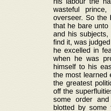
his labour the n
wasteful prince
overseer. So the 
that he bare unto
and his subjects,
find it, was judg
he excelled in fe
when he was pro
himself to his ea
the most learned 
the greatest polit
off the superfluit
some order and 
blotted by some t