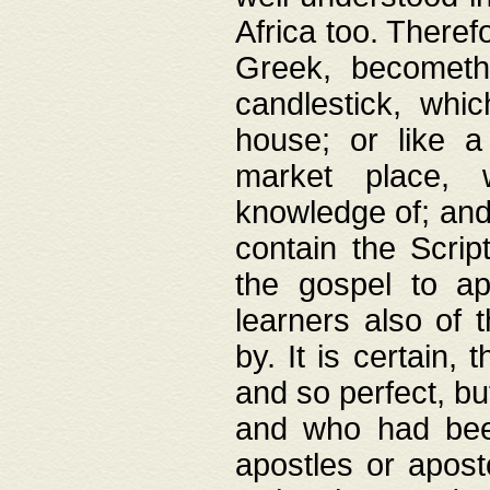
Africa too. Theref
Greek, becometh
candlestick, whic
house; or like a
market place, 
knowledge of; and 
contain the Scrip
the gospel to ap
learners also of 
by. It is certain,
and so perfect, bu
and who had been
apostles or apost