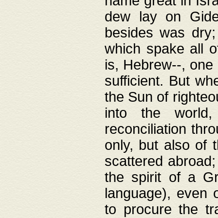
name great in Isra
dew lay on Gideo
besides was dry;
which spake all o
is, Hebrew--, one
sufficient. But w
the Sun of righte
into the worl
reconciliation thr
only, but also of
scattered abroad; 
the spirit of a 
language), even o
to procure the tr