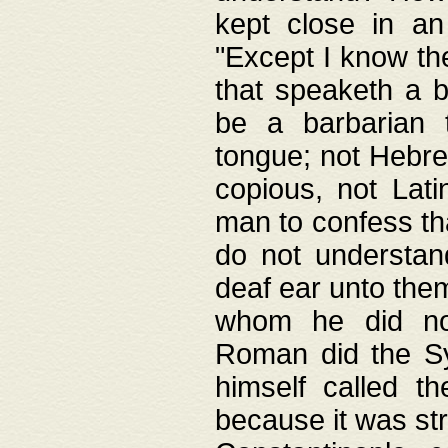
kept close in an
"Except I know the
that speaketh a b
be a barbarian 
tongue; not Hebre
copious, not Lati
man to confess th
do not understan
deaf ear unto the
whom he did not
Roman did the Sy
himself called t
because it was st