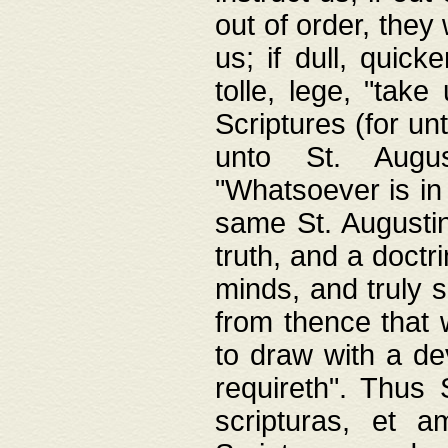
out of order, they 
us; if dull, quick
tolle, lege, "tak
Scriptures (for un
unto St. Augus
"Whatsoever is in 
same St. Augustine
truth, and a doctr
minds, and truly 
from thence that w
to draw with a de
requireth". Thus
scripturas, et a