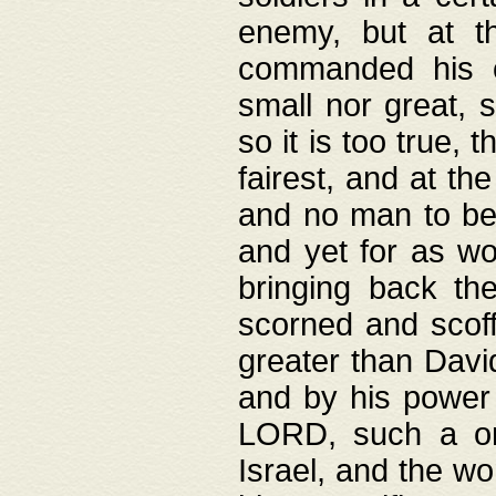
enemy, but at t
commanded his ch
small nor great, s
so it is too true, 
fairest, and at th
and no man to be 
and yet for as wo
bringing back th
scorned and scof
greater than David
and by his power 
LORD, such a on
Israel, and the w