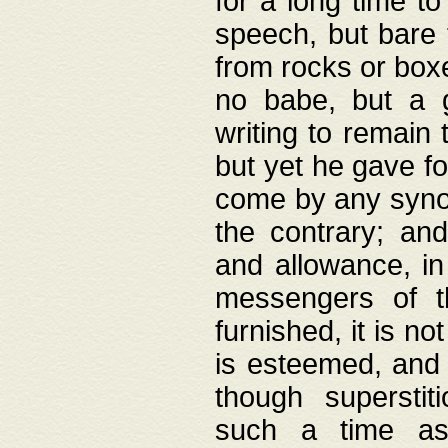
for a long time t
speech, but bare
from rocks or boxe
no babe, but a g
writing to remain 
but yet he gave fo
come by any synod
the contrary; and
and allowance, i
messengers of t
furnished, it is no
is esteemed, and 
though superstit
such a time as