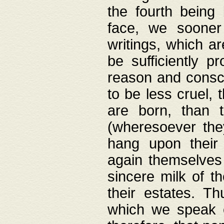
the fourth being 
face, we sooner
writings, which ar
be sufficiently p
reason and consci
to be less cruel, 
are born, than 
(wheresoever the
hang upon their
again themselves 
sincere milk of th
their estates. Th
which we speak o