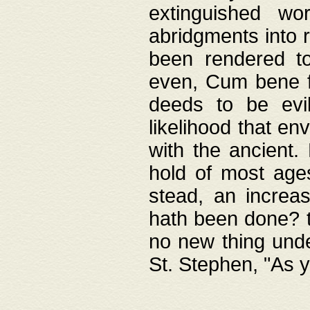
extinguished wo
abridgments into 
been rendered to
even, Cum bene fa
deeds to be evil
likelihood that e
with the ancient.
hold of most ages
stead, an increas
hath been done? t
no new thing unde
St. Stephen, "As y