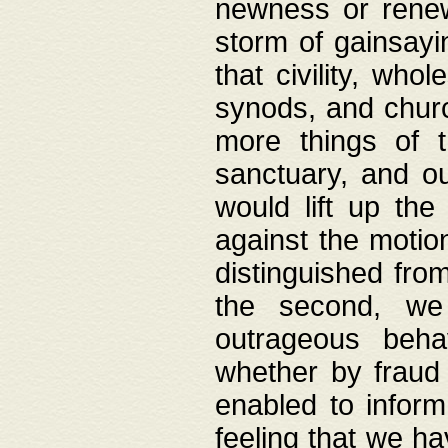
newness or rene
storm of gainsayi
that civility, wh
synods, and chur
more things of 
sanctuary, and ou
would lift up th
against the motio
distinguished fro
the second, we 
outrageous behav
whether by fraud 
enabled to inform
feeling that we ha