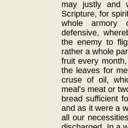
may justly and w
Scripture, for spir
whole armory o
defensive, wher
the enemy to flig
rather a whole para
fruit every month,
the leaves for me
cruse of oil, wh
meal's meat or tw
bread sufficient f
and as it were a w
all our necessiti
discharged. In a 