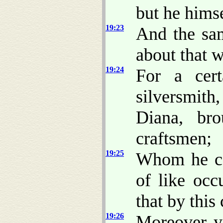
but he himse
19:23
And the sam
about that 
19:24
For a cer
silversmith
Diana, br
craftsmen;
19:25
Whom he ca
of like occ
that by this
19:26
Moreover ye