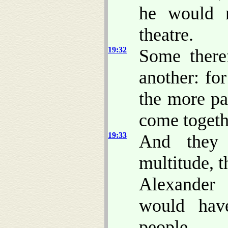
he would n
theatre.
19:32
Some there
another: fo
the more pa
come togeth
19:33
And they 
multitude, 
Alexander
would hav
people.