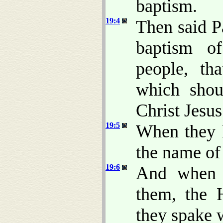
baptism.
19:4
Then said P
baptism of
people, th
which shou
Christ Jesus
19:5
When they
the name of
19:6
And when 
them, the 
they spake 