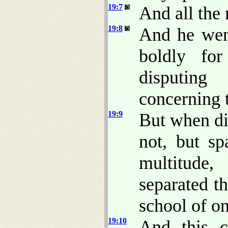
19:7
And all the
19:8
And he wen
boldly fo
disputing
concerning 
19:9
But when di
not, but sp
multitude
separated th
school of o
19:10
And this c