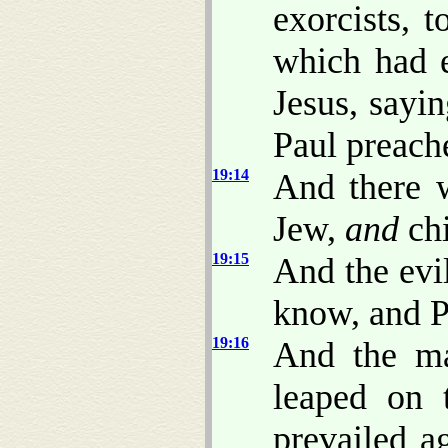
exorcists, 
which had e
Jesus, sayi
Paul preach
19:14
And there 
Jew,
and
chi
19:15
And the evil
know, and P
19:16
And the ma
leaped on 
prevailed a