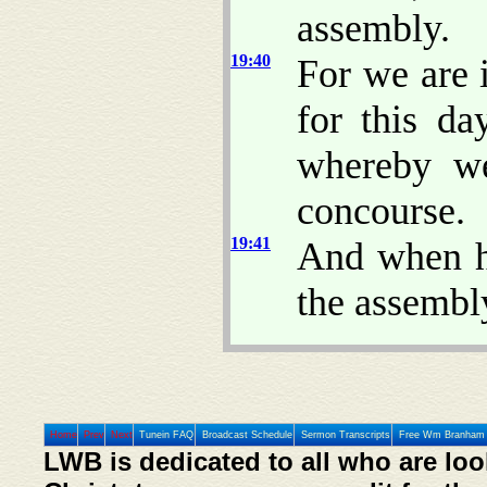
assembly.
19:40
For we are 
for this da
whereby we
concourse.
19:41
And when h
the assembl
Home
Prev
Next
Tunein FAQ
Broadcast Schedule
Sermon Transcripts
Free Wm Branham 
LWB is dedicated to all who are loo