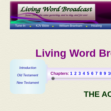
Tune-In
KJV Bible
William Branham
Healing
Living Word Br
Introduction
Chapters:
1
2
3
4
5
6
7
8
9
1
Old Testament
New Testament
THE A