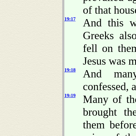
of that hou
19:17
And this w
Greeks als
fell on the
Jesus was m
19:18
And many
confessed, 
19:19
Many of th
brought th
them befor