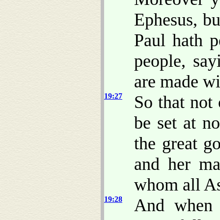
Ephesus, bu
Paul hath 
people, say
are made wi
19:27
So that not 
be set at n
the great g
and her ma
whom all As
19:28
And when 