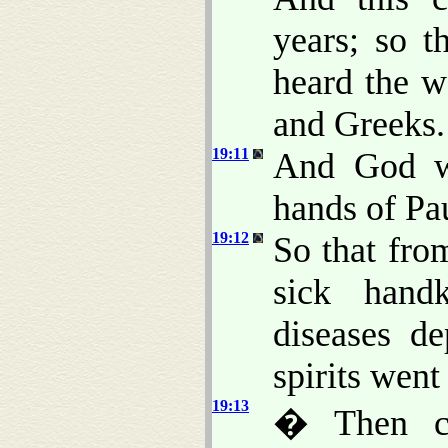
years; so t
heard the w
and Greeks.
19:11
And God wr
hands of Pa
19:12
So that fro
sick hand
diseases d
spirits went
19:13
� Then ce