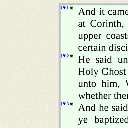
19:1
And it came
at Corinth,
upper coas
certain disci
19:2
He said un
Holy Ghost 
unto him, 
whether the
19:3
And he said
ye baptize