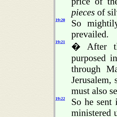
price of t
pieces
of sil
19:20
So mighti
prevailed.
19:21
� After t
purposed in
through Ma
Jerusalem, 
must also s
19:22
So he sent 
ministered 