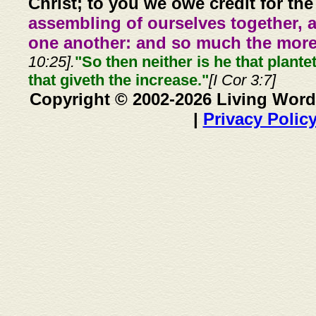
Christ; to you we owe credit for the
assembling of ourselves together, 
one another: and so much the more,
10:25].
"So then neither is he that plante
that giveth the increase."
[I Cor 3:7]
Copyright © 2002-2026 Living Word
|
Privacy Polic