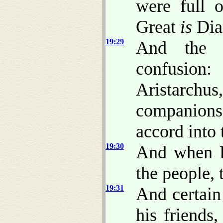
were full o
Great
is
Dian
19:29
And the w
confusion:
Aristarch
companions 
accord into 
19:30
And when P
the people, 
19:31
And certain
his friends