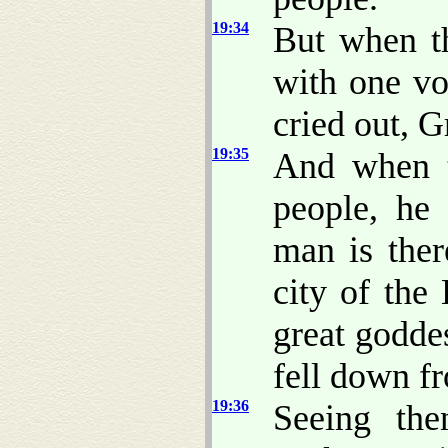
19:34
But when t
with one vo
cried out, 
19:35
And when t
people, he
man is ther
city of the
great godde
fell down f
19:36
Seeing the