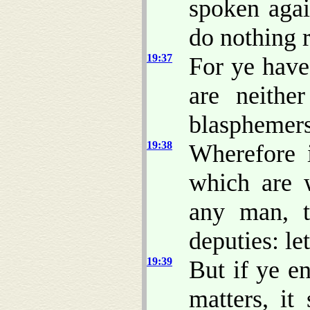
spoken agai
do nothing r
19:37
For ye have
are neithe
blasphemers
19:38
Wherefore 
which are 
any man, t
deputies: le
19:39
But if ye e
matters, it