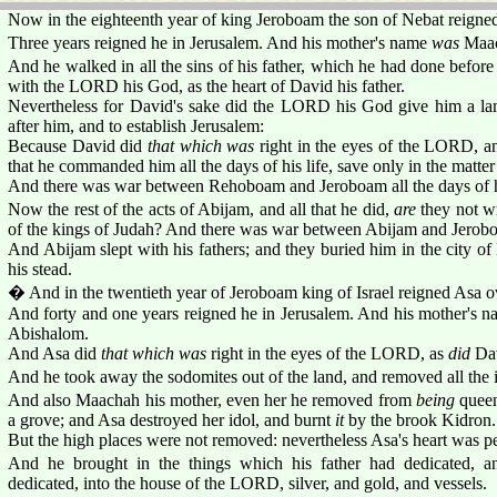
Now in the eighteenth year of king Jeroboam the son of Nebat reigne
Three years reigned he in Jerusalem. And his mother's name
was
Maac
And he walked in all the sins of his father, which he had done before
with the LORD his God, as the heart of David his father.
Nevertheless for David's sake did the LORD his God give him a lam
after him, and to establish Jerusalem:
Because David did
that which was
right in the eyes of the LORD, a
that he commanded him all the days of his life, save only in the matter 
And there was war between Rehoboam and Jeroboam all the days of hi
Now the rest of the acts of Abijam, and all that he did,
are
they not wr
of the kings of Judah? And there was war between Abijam and Jerob
And Abijam slept with his fathers; and they buried him in the city of
his stead.
� And in the twentieth year of Jeroboam king of Israel reigned Asa o
And forty and one years reigned he in Jerusalem. And his mother's 
Abishalom.
And Asa did
that which was
right in the eyes of the LORD, as
did
Dav
And he took away the sodomites out of the land, and removed all the i
And also Maachah his mother, even her he removed from
being
queen
a grove; and Asa destroyed her idol, and burnt
it
by the brook Kidron.
But the high places were not removed: nevertheless Asa's heart was p
And he brought in the things which his father had dedicated, a
dedicated, into the house of the LORD, silver, and gold, and vessels.