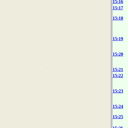
15:16
15:17
15:18
15:19
15:20
15:21
15:22
15:23
15:24
15:25