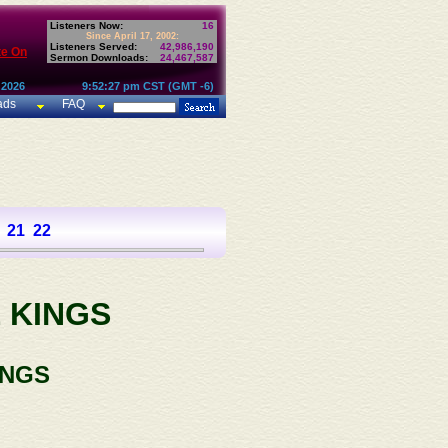
Listeners Now:
16
Since April 17, 2002:
Listeners Served:
42,986,190
te On
Sermon Downloads:
24,467,587
 2026
9:52:27 pm CST (GMT -6)
ads
FAQ
21
22
 KINGS
INGS