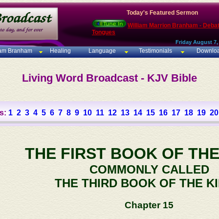
Today's Featured Sermon
William Marrion Branham - Deba
Tongues
Friday August 7,
iam Branham
Healing
Language
Testimonials
Downlo
Living Word Broadcast - KJV Bible
s:
1
2
3
4
5
6
7
8
9
10
11
12
13
14
15
16
17
18
19
20
THE FIRST BOOK OF THE
COMMONLY CALLED
THE THIRD BOOK OF THE K
Chapter 15