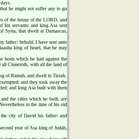
 days.
hat he might not suffer any to go
ures of the house of the LORD, and
of his servants: and king Asa sent
f Syria, that dwelt at Damascus,
y father: behold, I have sent unto
aasha king of Israel, that he may
e hosts which he had against the
all Cinneroth, with all the land of
lding of Ramah, and dwelt in Tirzah.
xempted: and they took away the
ded; and king Asa built with them
, and the cities which he built,
are
Nevertheless in the time of his old
the city of David his father: and
second year of Asa king of Judah,