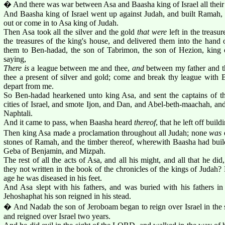
� And there was war between Asa and Baasha king of Israel all their
And Baasha king of Israel went up against Judah, and built Ramah, t
out or come in to Asa king of Judah.
Then Asa took all the silver and the gold
that were
left in the treas
the treasures of the king's house, and delivered them into the hand 
them to Ben-hadad, the son of Tabrimon, the son of Hezion, king o
saying,
There is
a league between me and thee,
and
between my father and th
thee a present of silver and gold; come and break thy league with B
depart from me.
So Ben-hadad hearkened unto king Asa, and sent the captains of th
cities of Israel, and smote Ijon, and Dan, and Abel-beth-maachah, and 
Naphtali.
And it came to pass, when Baasha heard
thereof
, that he left off bui
Then king Asa made a proclamation throughout all Judah; none
was
e
stones of Ramah, and the timber thereof, wherewith Baasha had buil
Geba of Benjamin, and Mizpah.
The rest of all the acts of Asa, and all his might, and all that he did
they not written in the book of the chronicles of the kings of Judah? 
age he was diseased in his feet.
And Asa slept with his fathers, and was buried with his fathers in 
Jehoshaphat his son reigned in his stead.
� And Nadab the son of Jeroboam began to reign over Israel in the 
and reigned over Israel two years.