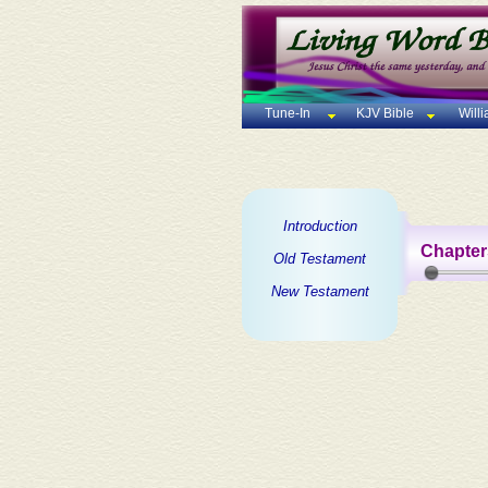
Tune-In
KJV Bible
Will
Introduction
Chapter
Old Testament
New Testament