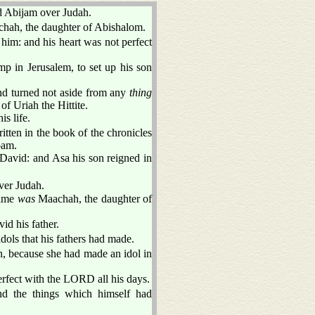
d Abijam over Judah.
hah, the daughter of Abishalom.
 him: and his heart was not perfect
p in Jerusalem, to set up his son
nd turned not aside from any
thing
of Uriah the Hittite.
s life.
itten in the book of the chronicles
oam.
 David: and Asa his son reigned in
ver Judah.
name
was
Maachah, the daughter of
id his father.
dols that his fathers had made.
, because she had made an idol in
erfect with the LORD all his days.
nd the things which himself had