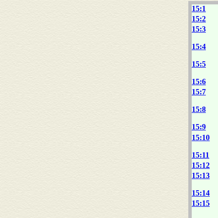
15:1
15:2
15:3
15:4
15:5
15:6
15:7
15:8
15:9
15:10
15:11
15:12
15:13
15:14
15:15