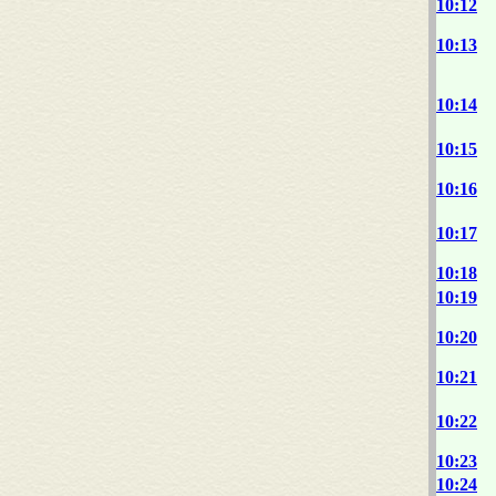
10:12
10:13
10:14
10:15
10:16
10:17
10:18
10:19
10:20
10:21
10:22
10:23
10:24