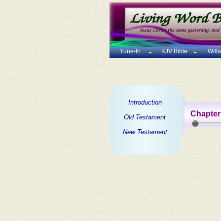
Tune-In
KJV Bible
Will
Introduction
Chapter
Old Testament
New Testament