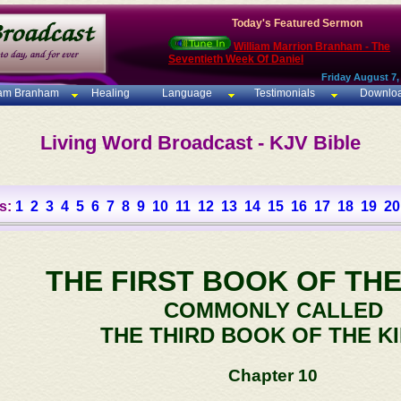
Today's Featured Sermon
William Marrion Branham - The
Seventieth Week Of Daniel
Friday August 7,
iam Branham
Healing
Language
Testimonials
Downlo
Living Word Broadcast - KJV Bible
s:
1
2
3
4
5
6
7
8
9
10
11
12
13
14
15
16
17
18
19
20
THE FIRST BOOK OF THE
COMMONLY CALLED
THE THIRD BOOK OF THE K
Chapter 10