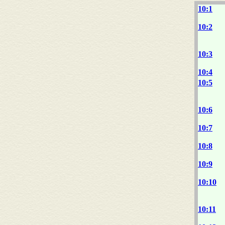
10:1
10:2
10:3
10:4
10:5
10:6
10:7
10:8
10:9
10:10
10:11