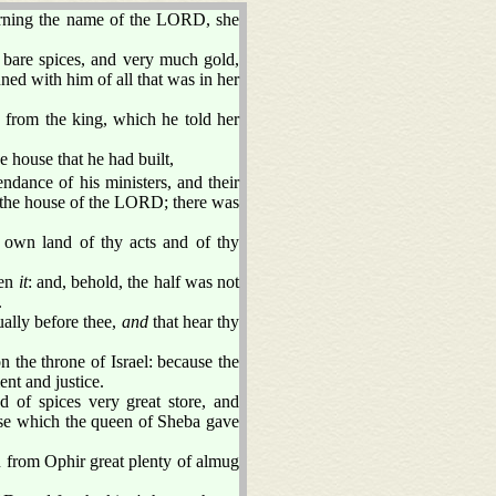
rning the name of the LORD, she
 bare spices, and very much gold,
d with him of all that was in her
 from the king, which he told her
house that he had built,
endance of his ministers, and their
o the house of the LORD; there was
e own land of thy acts and of thy
een
it
: and, behold, the half was not
.
ually before thee,
and
that hear thy
 the throne of Israel: because the
nt and justice.
 of spices very great store, and
ese which the queen of Sheba gave
n from Ophir great plenty of almug