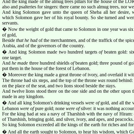
And the king made of the almug trees pillars for the house of the LOR
also and psalteries for singers: there came no such almug trees, nor we
And king Solomon gave unto the queen of Sheba all her desire, 
which Solomon gave her of his royal bounty. So she turned and wen
servants.
� Now the weight of gold that came to Solomon in one year was six h
of gold,
Beside
that he had
of the merchantmen, and of the traffick of the spice
Arabia, and of the governors of the country.
� And king Solomon made two hundred targets
of
beaten gold: s
one target.
And
he made
three hundred shields
of
beaten gold; three pound of gol
put them in the house of the forest of Lebanon.
� Moreover the king made a great throne of ivory, and overlaid it wit
The throne had six steps, and the top of the throne
was
round behind:
on the place of the seat, and two lions stood beside the stays.
And twelve lions stood there on the one side and on the other upon th
made in any kingdom.
� And all king Solomon's drinking vessels
were of
gold, and all the v
Lebanon
were of
pure gold; none
were of
silver: it was nothing accou
For the king had at sea a navy of Tharshish with the navy of Hiram:
of Tharshish, bringing gold, and silver, ivory, and apes, and peacocks.
So king Solomon exceeded all the kings of the earth for riches and fo
� And all the earth sought to Solomon, to hear his wisdom, which God