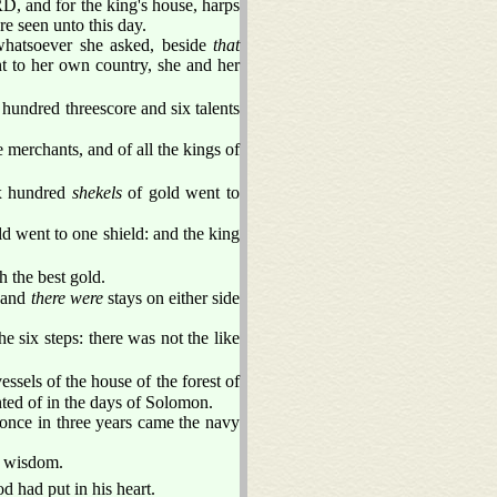
D, and for the king's house, harps
re seen unto this day.
whatsoever she asked, beside
that
t to her own country, she and her
undred threescore and six talents
 merchants, and of all the kings of
ix hundred
shekels
of gold went to
d went to one shield: and the king
h the best gold.
 and
there were
stays on either side
e six steps: there was not the like
essels of the house of the forest of
nted of in the days of Solomon.
 once in three years came the navy
r wisdom.
 had put in his heart.