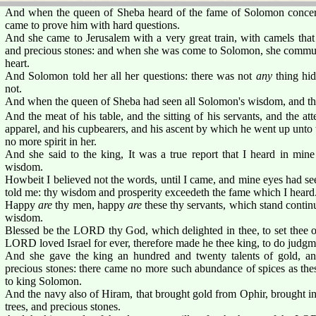
And when the queen of Sheba heard of the fame of Solomon conce
came to prove him with hard questions.
And she came to Jerusalem with a very great train, with camels that
and precious stones: and when she was come to Solomon, she commune
heart.
And Solomon told her all her questions: there was not
any
thing hid
not.
And when the queen of Sheba had seen all Solomon's wisdom, and the 
And the meat of his table, and the sitting of his servants, and the att
apparel, and his cupbearers, and his ascent by which he went up unt
no more spirit in her.
And she said to the king, It was a true report that I heard in min
wisdom.
Howbeit I believed not the words, until I came, and mine eyes had s
told me: thy wisdom and prosperity exceedeth the fame which I heard
Happy
are
thy men, happy
are
these thy servants, which stand contin
wisdom.
Blessed be the LORD thy God, which delighted in thee, to set thee on
LORD loved Israel for ever, therefore made he thee king, to do judgme
And she gave the king an hundred and twenty talents of gold, and
precious stones: there came no more such abundance of spices as th
to king Solomon.
And the navy also of Hiram, that brought gold from Ophir, brought i
trees, and precious stones.