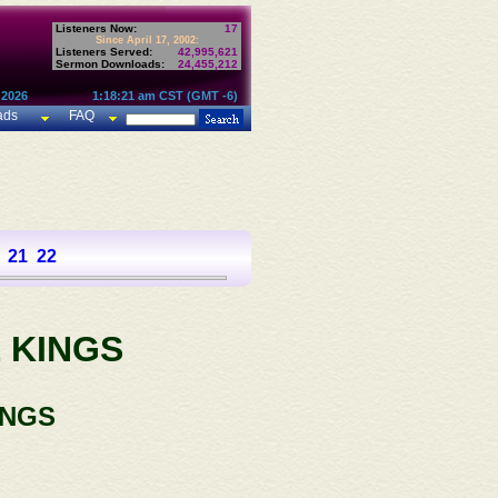
Listeners Now:
17
Since April 17, 2002:
Listeners Served:
42,995,621
Sermon Downloads:
24,455,212
 2026
1:18:21 am CST (GMT -6)
ads
FAQ
21
22
 KINGS
INGS