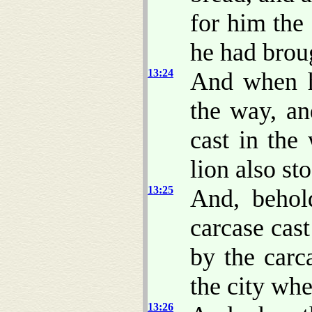
for him the
he had brou
13:24
And when h
the way, an
cast in the
lion also st
13:25
And, behol
carcase cast
by the carc
the city whe
13:26