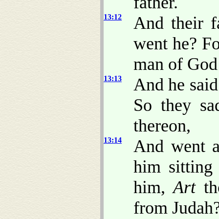
father.
13:12
And their 
went he? Fo
man of God
13:13
And he said
So they sa
thereon,
13:14
And went a
him sitting
him,
Art
th
from Judah?