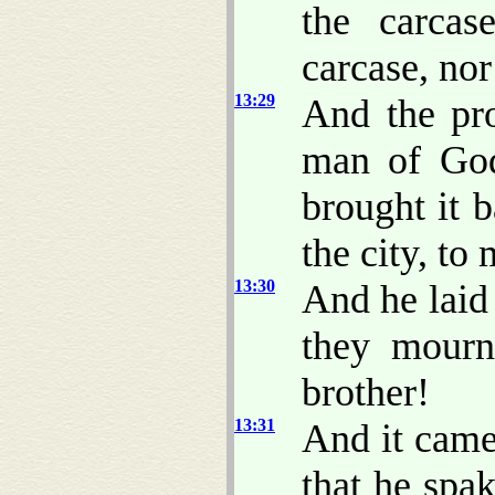
the carcas
carcase, nor
13:29
And the pro
man of God
brought it 
the city, to
13:30
And he laid
they mour
brother!
13:31
And it came
that he spa