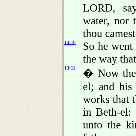
LORD, say
water, nor 
thou camest
13:10
So he went 
the way that
13:11
� Now ther
el; and his
works that 
in Beth-el
unto the ki