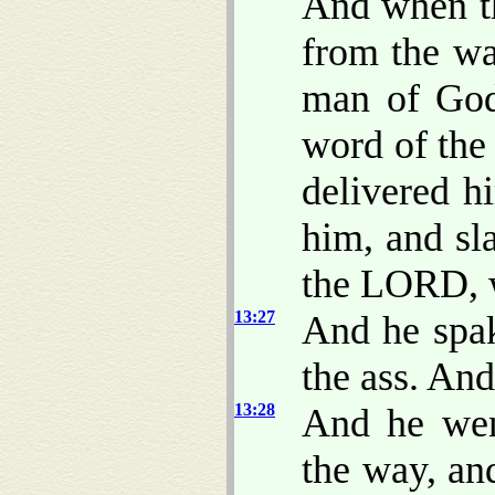
And when th
from the w
man of God
word of th
delivered h
him, and sl
the LORD, w
13:27
And he spak
the ass. An
13:28
And he wen
the way, an