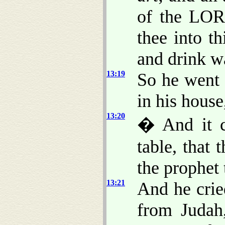
of the LOR
thee into t
and drink w
13:19
So he went 
in his house
13:20
� And it c
table, that
the prophet
13:21
And he crie
from Judah