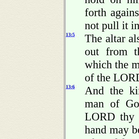
forth again
not pull it i
13:5
The altar a
out from t
which the m
of the LOR
13:6
And the ki
man of God
LORD thy G
hand may be