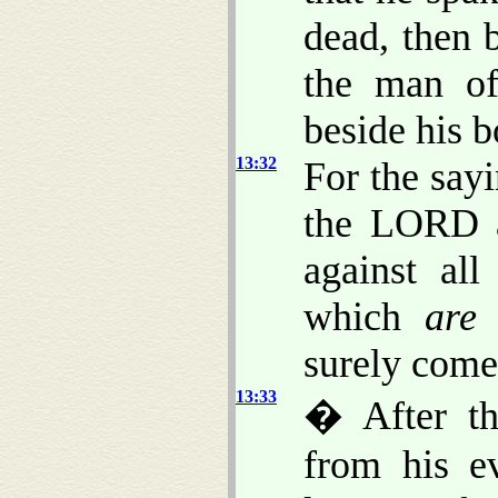
dead, then 
the man 
beside his b
13:32
For the say
the LORD ag
against al
which
are
i
surely come
13:33
� After th
from his e