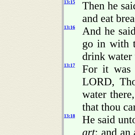
13:15
Then he sa
and eat brea
13:16
And he said
go in with 
drink water 
13:17
For it was
LORD, Thou
water there
that thou ca
13:18
He said unt
art
; and an