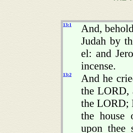
13:1
And, behold
Judah by t
el: and Jer
incense.
13:2
And he crie
the LORD, an
the LORD; B
the house 
upon thee s