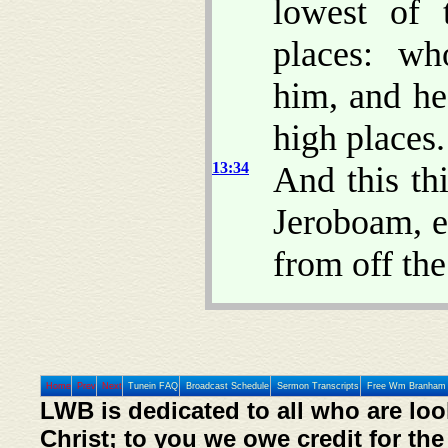
lowest of 
places: wh
him, and h
high places.
13:34
And this th
Jeroboam, e
from off the
Home
Prev
Next
Tunein FAQ
Broadcast Schedule
Sermon Transcripts
Free Wm Branham 
LWB is dedicated to all who are loo
Christ; to you we owe credit for the