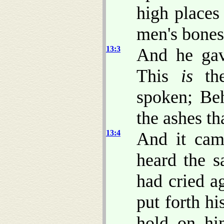
high places
men's bones 
13:3
And he gav
This
is
the
spoken; Beh
the ashes th
13:4
And it cam
heard the 
had cried ag
put forth hi
hold on hi