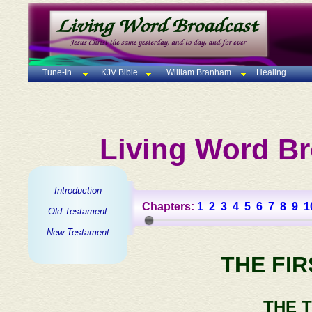
Tune-In
KJV Bible
William Branham
Healing
Living Word Br
Introduction
Chapters:
1
2
3
4
5
6
7
8
9
1
Old Testament
New Testament
THE FI
THE 