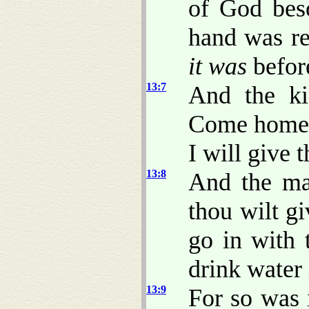
of God bes
hand was re
it was
befor
13:7
And the ki
Come home w
I will give 
13:8
And the ma
thou wilt gi
go in with 
drink water 
13:9
For so was 