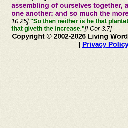
assembling of ourselves together, 
one another: and so much the more,
10:25].
"So then neither is he that plante
that giveth the increase."
[I Cor 3:7]
Copyright © 2002-2026 Living Word
|
Privacy Polic