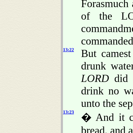
Forasmuch a
of the LO
commandme
commanded 
13:22
But camest
drunk wate
LORD
did 
drink no wa
unto the sep
13:23
� And it c
bread, and a