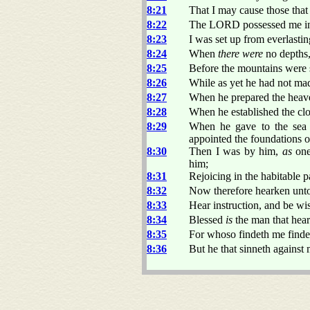
8:21
That I may cause those that l
8:22
The LORD possessed me in t
8:23
I was set up from everlastin
8:24
When
there were
no depths,
8:25
Before the mountains were se
8:26
While as yet he had not made
8:27
When he prepared the heav
8:28
When he established the clo
8:29
When he gave to the sea 
appointed the foundations of
8:30
Then I was by him,
as
one
him;
8:31
Rejoicing in the habitable p
8:32
Now therefore hearken unto
8:33
Hear instruction, and be wis
8:34
Blessed
is
the man that hear
8:35
For whoso findeth me findet
8:36
But he that sinneth against