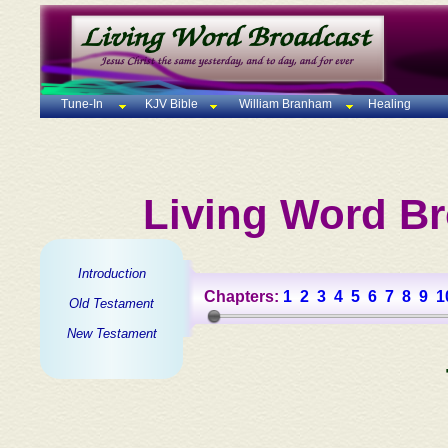
Tune-In
KJV Bible
William Branham
Healing
Living Word Br
Introduction
Chapters:
1
2
3
4
5
6
7
8
9
1
Old Testament
New Testament