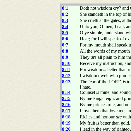
8:1
Doth not wisdom cry? and u
8:2
She standeth in the top of h
8:3
She crieth at the gates, at th
8:4
Unto you, O men, I call; a
8:5
O ye simple, understand wis
8:6
Hear; for I will speak of ex
8:7
For my mouth shall speak t
8:8
All the words of my mouth
8:9
They
are
all plain to him t
8:10
Receive my instruction, and
8:11
For wisdom
is
better than ru
8:12
I wisdom dwell with pruden
8:13
The fear of the LORD
is
to
I hate.
8:14
Counsel
is
mine, and sound
8:15
By me kings reign, and prin
8:16
By me princes rule, and no
8:17
I love them that love me; an
8:18
Riches and honour
are
with
8:19
My fruit
is
better than gold,
8:20
I lead in the way of righteo