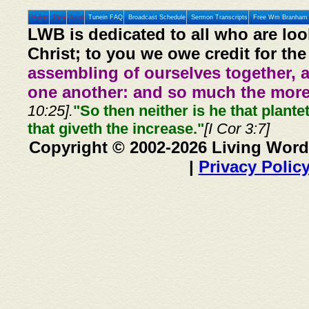
Home
Prev
Next
Tunein FAQ
Broadcast Schedule
Sermon Transcripts
Free Wm Branham 
LWB is dedicated to all who are loo
Christ; to you we owe credit for the
assembling of ourselves together, 
one another: and so much the more,
10:25].
"So then neither is he that plante
that giveth the increase."
[I Cor 3:7]
Copyright © 2002-2026 Living Word
|
Privacy Polic