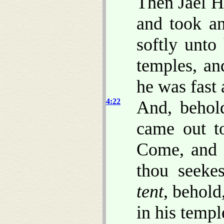
Then Jael He
and took a
softly unto
temples, an
he was fast 
4:22
And, behold
came out t
Come, and 
thou seeke
tent
, behold
in his templ