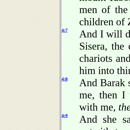
men of the 
children of
4:7
And I will 
Sisera, the
chariots and
him into thi
4:8
And Barak s
me, then I 
with me,
th
4:9
And she sa