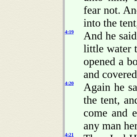
fear not. A
into the ten
4:19
And he said
little water
opened a bo
and covered
4:20
Again he sa
the tent, a
come and en
any man here
4:21