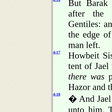
But Barak 
after the
Gentiles: an
the edge o
man left.
4:17
Howbeit Sis
tent of Jael
there was
p
Hazor and t
4:18
� And Jael 
unto him, T