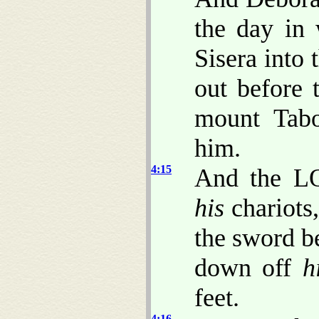
the day in
Sisera into
out before
mount Tabo
him.
4:15
And the LO
his
chariots,
the sword be
down off
h
feet.
4:16