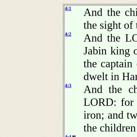
4:1
And the chi
the sight o
4:2
And the LO
Jabin king 
the captain
dwelt in Har
4:3
And the ch
LORD: for 
iron; and t
the children 
4:4