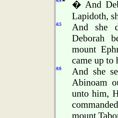
� And Debo
Lapidoth, sh
4:5
And she d
Deborah b
mount Ephr
came up to 
4:6
And she se
Abinoam ou
unto him, 
commande
mount Tabor