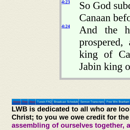
4:23
So God subd
Canaan befor
4:24
And the ha
prospered, 
king of Ca
Jabin king 
Home
Prev
Next
Tunein FAQ
Broadcast Schedule
Sermon Transcripts
Free Wm Branham 
LWB is dedicated to all who are loo
Christ; to you we owe credit for the
assembling of ourselves together, 