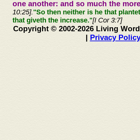
one another: and so much the more,
10:25].
"So then neither is he that plante
that giveth the increase."
[I Cor 3:7]
Copyright © 2002-2026 Living Word
|
Privacy Polic