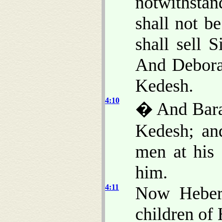
notwithstan
shall not b
shall sell 
And Debora
Kedesh.
4:10
� And Barak
Kedesh; an
men at his
him.
4:11
Now Heber
children of