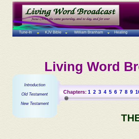
Tune-In
KJV Bible
William Branham
Healing
Living Word Br
Introduction
Chapters:
1
2
3
4
5
6
7
8
9
1
Old Testament
New Testament
TH