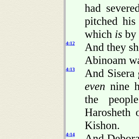
had severe
pitched his
which
is
by 
4:12
And they sh
Abinoam wa
4:13
And Sisera g
even
nine hu
the peopl
Harosheth o
Kishon.
4:14
And Deborah