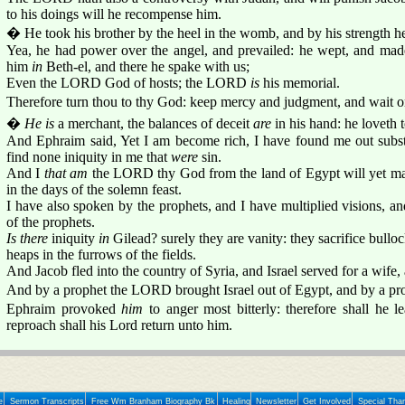
to his doings will he recompense him.
� He took his brother by the heel in the womb, and by his strength 
Yea, he had power over the angel, and prevailed: he wept, and mad
him
in
Beth-el, and there he spake with us;
Even the LORD God of hosts; the LORD
is
his memorial.
Therefore turn thou to thy God: keep mercy and judgment, and wait o
�
He is
a merchant, the balances of deceit
are
in his hand: he loveth 
And Ephraim said, Yet I am become rich, I have found me out subs
find none iniquity in me that
were
sin.
And I
that am
the LORD thy God from the land of Egypt will yet make
in the days of the solemn feast.
I have also spoken by the prophets, and I have multiplied visions, an
of the prophets.
Is there
iniquity
in
Gilead? surely they are vanity: they sacrifice bullock
heaps in the furrows of the fields.
And Jacob fled into the country of Syria, and Israel served for a wife,
And by a prophet the LORD brought Israel out of Egypt, and by a pr
Ephraim provoked
him
to anger most bitterly: therefore shall he 
reproach shall his Lord return unto him.
e
Sermon Transcripts
Free Wm Branham Biography Bk
Healing
Newsletter
Get Involved
Special Tha