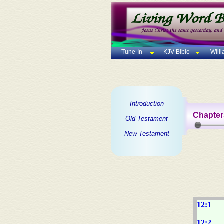
Tune-In
KJV Bible
Will
Introduction
Chapter
Old Testament
New Testament
12:1
12:2