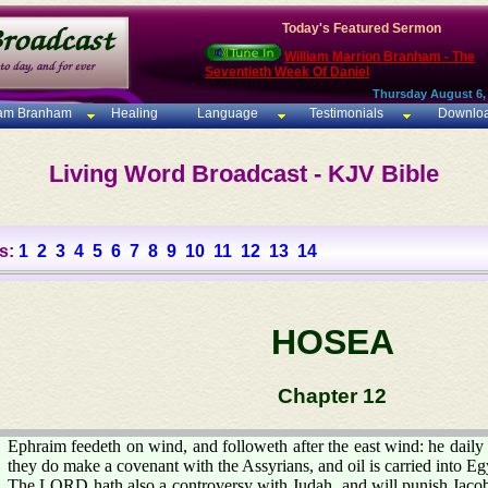
Today's Featured Sermon
William Marrion Branham - The
Seventieth Week Of Daniel
Thursday August 6,
iam Branham
Healing
Language
Testimonials
Downlo
Living Word Broadcast - KJV Bible
s:
1
2
3
4
5
6
7
8
9
10
11
12
13
14
HOSEA
Chapter 12
Ephraim feedeth on wind, and followeth after the east wind: he daily 
they do make a covenant with the Assyrians, and oil is carried into Eg
The LORD hath also a controversy with Judah, and will punish Jacob