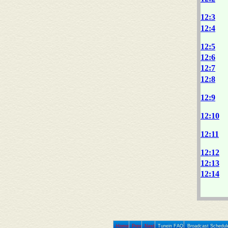
12:3
12:4
12:5
12:6
12:7
12:8
12:9
12:10
12:11
12:12
12:13
12:14
Home
Prev
Next
Tunein FAQ
Broadcast Schedul