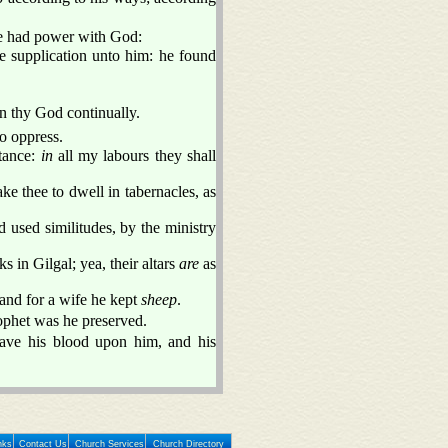
he had power with God:
e supplication unto him: he found
n thy God continually.
to oppress.
tance:
in
all my labours they shall
 thee to dwell in tabernacles, as
d used similitudes, by the ministry
s in Gilgal; yea, their altars
are
as
 and for a wife he kept
sheep
.
ophet was he preserved.
leave his blood upon him, and his
nks
Contact Us
Church Services
Church Directory