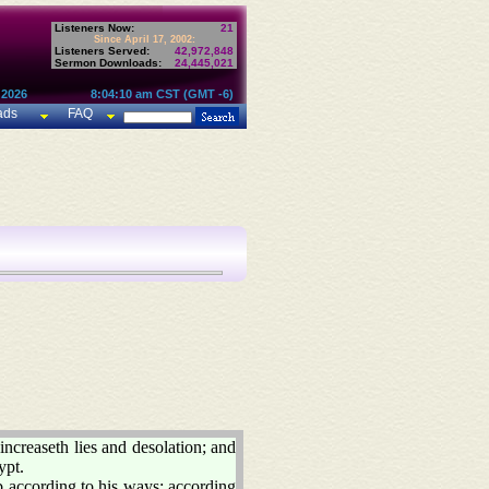
Listeners Now:
21
Since April 17, 2002:
Listeners Served:
42,972,848
Sermon Downloads:
24,445,021
 2026
8:04:10 am CST (GMT -6)
ads
FAQ
increaseth lies and desolation; and
ypt.
 according to his ways; according