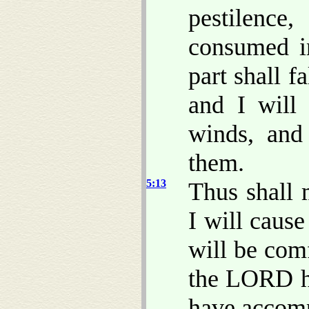
pestilence
consumed in
part shall f
and I will 
winds, and
them.
5:13
Thus shall 
I will caus
will be com
the LORD 
have accomp