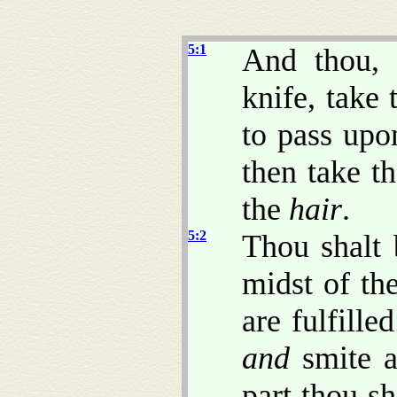
5:1
And thou, 
knife, take 
to pass upo
then take t
the
hair
.
5:2
Thou shalt 
midst of th
are fulfille
and
smite ab
part thou sh