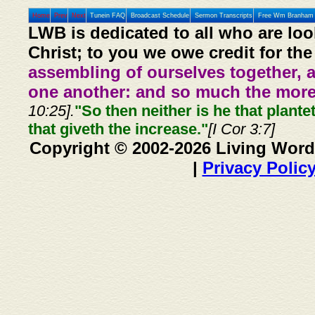
Home
Prev
Next
Tunein FAQ
Broadcast Schedule
Sermon Transcripts
Free Wm Branham 
LWB is dedicated to all who are loo
Christ; to you we owe credit for the
assembling of ourselves together, 
one another: and so much the more,
10:25].
"So then neither is he that plante
that giveth the increase."
[I Cor 3:7]
Copyright © 2002-2026 Living Word
|
Privacy Polic