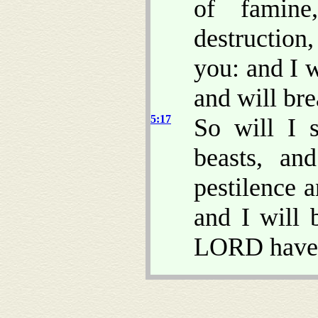
of famin
destruction
you: and I 
and will bre
5:17
So will I 
beasts, an
pestilence 
and I will 
LORD have