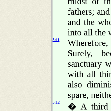
midst of th
fathers; and
and the who
into all the
5:11
Wherefore
Surely, b
sanctuary w
with all th
also dimin
spare, neith
5:12
� A third 