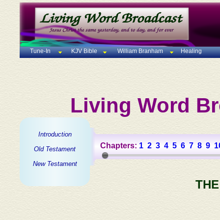
Tune-In
KJV Bible
William Branham
Healing
Living Word Br
Introduction
Chapters:
1
2
3
4
5
6
7
8
9
1
Old Testament
New Testament
THE