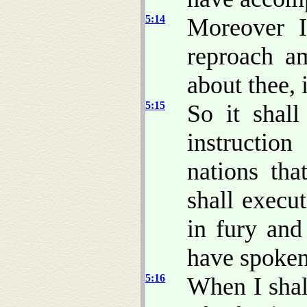
5:14
Moreover I
reproach a
about thee, i
5:15
So it shal
instructio
nations th
shall execu
in fury and
have spoke
5:16
When I shal