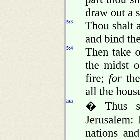
draw out a 
5:3
Thou shalt 
and bind the
5:4
Then take o
the midst o
fire;
for
the
all the house
5:5
� Thus s
Jerusalem: 
nations an