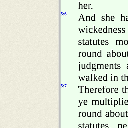
her.
5:6
And she ha
wickedness
statutes m
round abou
judgments 
walked in t
5:7
Therefore t
ye multipli
round abou
statutes, 