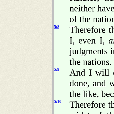
neither hav
of the natio
5:8
Therefore t
I, even I,
a
judgments in
the nations.
5:9
And I will 
done, and w
the like, be
5:10
Therefore th