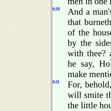
men in one h
6:10
And a man's
that burnet
of the hous
by the sid
with thee? 
he say, Ho
make menti
6:11
For, behol
will smite 
the little ho