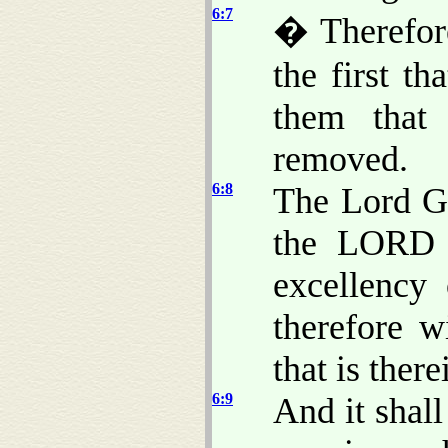
6:7
� Therefore
the first t
them that 
removed.
6:8
The Lord G
the LORD t
excellency 
therefore w
that is there
6:9
And it shall