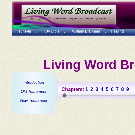
Tune-In
KJV Bible
William Branham
Healing
Living Word Br
Introduction
Chapters:
1
2
3
4
5
6
7
8
9
Old Testament
New Testament