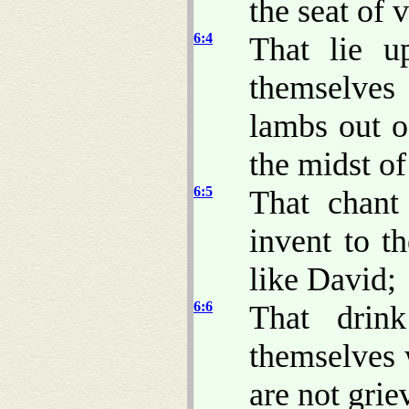
the seat of 
6:4
That lie u
themselves 
lambs out o
the midst of 
6:5
That chant
invent to t
like David;
6:6
That drin
themselves 
are not grie