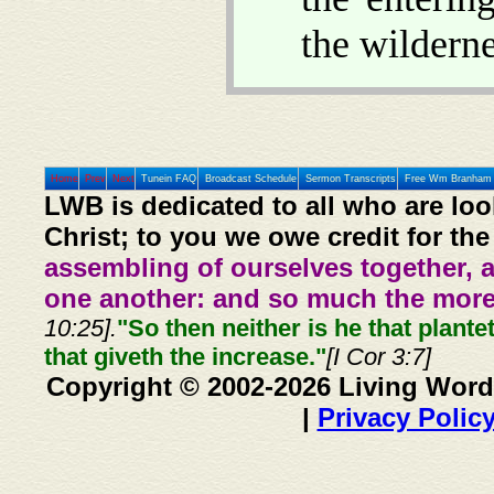
the wilderne
Home
Prev
Next
Tunein FAQ
Broadcast Schedule
Sermon Transcripts
Free Wm Branham 
LWB is dedicated to all who are loo
Christ; to you we owe credit for the
assembling of ourselves together, 
one another: and so much the more,
10:25].
"So then neither is he that plante
that giveth the increase."
[I Cor 3:7]
Copyright © 2002-2026 Living Word
|
Privacy Polic