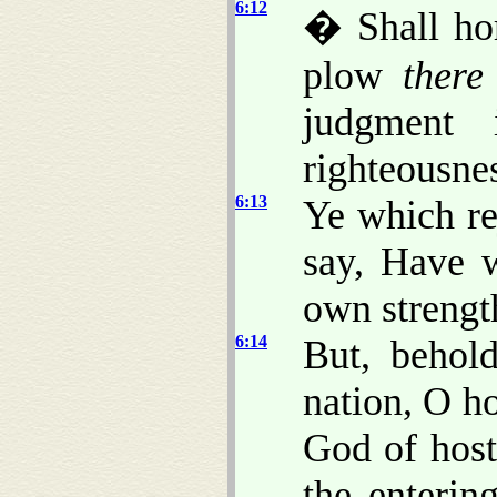
6:12
� Shall ho
plow
there
judgment 
righteousne
6:13
Ye which re
say, Have 
own strengt
6:14
But, behold
nation, O h
God of host
the enterin