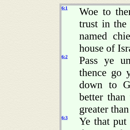
6:1
Woe to th
trust in th
named chie
house of Is
6:2
Pass ye un
thence go 
down to Ga
better than
greater tha
6:3
Ye that put