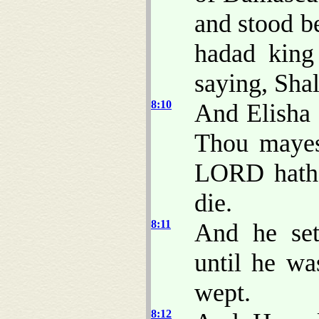
and stood b
hadad king
saying, Shal
8:10
And Elisha 
Thou mayest
LORD hath 
die.
8:11
And he sett
until he w
wept.
8:12