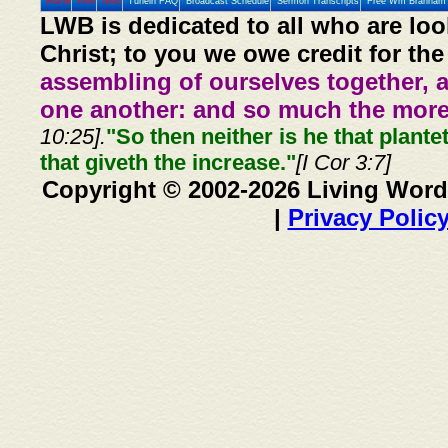
Home
Prev
Next
Tunein FAQ
Broadcast Schedule
Sermon Transcripts
Free Wm Branham 
LWB is dedicated to all who are loo
Christ; to you we owe credit for the
assembling of ourselves together, 
one another: and so much the more,
10:25].
"So then neither is he that plante
that giveth the increase."
[I Cor 3:7]
Copyright © 2002-2026 Living Word
|
Privacy Polic