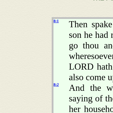
8:1
Then spake
son he had r
go thou an
wheresoeve
LORD hath c
also come u
8:2
And the wo
saying of t
her househo