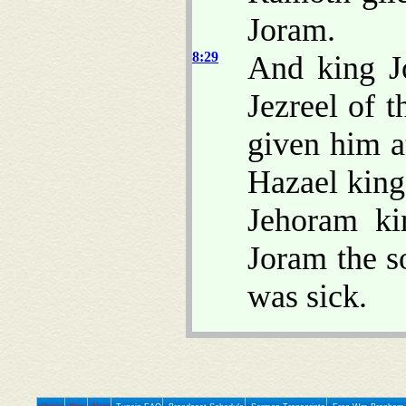
Joram.
8:29
And king J
Jezreel of 
given him a
Hazael king
Jehoram ki
Joram the s
was sick.