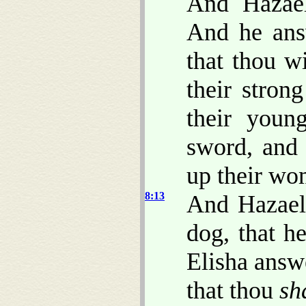
And Hazae
And he ans
that thou wi
their stron
their youn
sword, and 
up their wo
8:13
And Hazael
dog, that h
Elisha ans
that thou
sh