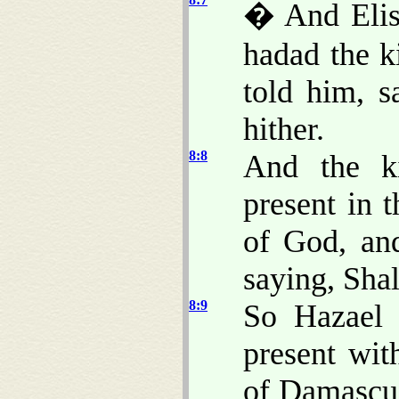
� And Elis
hadad the k
told him, 
hither.
8:8
And the k
present in 
of God, an
saying, Shal
8:9
So Hazael 
present wit
of Damascus