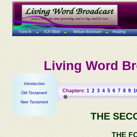
Tune-In
KJV Bible
William Branham
Healing
Living Word Br
Introduction
Chapters:
1
2
3
4
5
6
7
8
9
1
Old Testament
New Testament
THE SEC
THE F