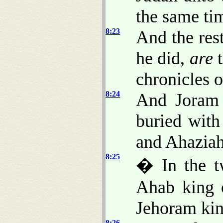
the same ti
8:23
And the rest
he did,
are
t
chronicles o
8:24
And Joram 
buried with
and Ahaziah 
8:25
� In the t
Ahab king o
Jehoram kin
8:26