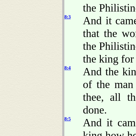
the Philisti
8:3
And it came
that the wo
the Philisti
the king for
8:4
And the kin
of the man 
thee, all t
done.
8:5
And it came
king how he