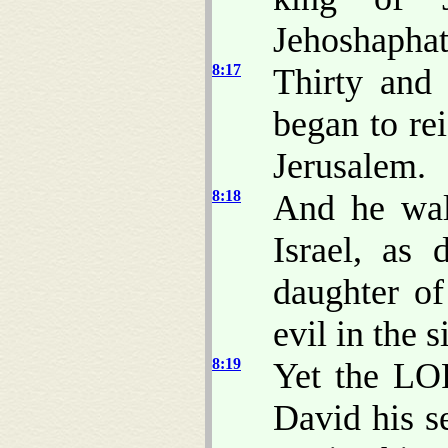
Jehoshaphat
8:17
Thirty and
began to re
Jerusalem.
8:18
And he wal
Israel, as
daughter o
evil in the 
8:19
Yet the LO
David his s