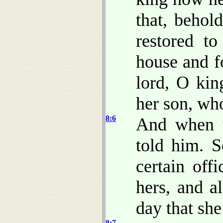
that, beho
restored to
house and f
lord, O kin
her son, who
8:6
And when t
told him. S
certain off
hers, and al
day that she
8:7