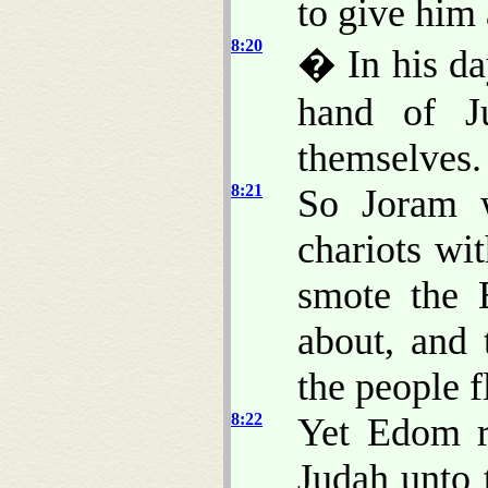
to give him 
8:20
� In his da
hand of J
themselves.
8:21
So Joram w
chariots wi
smote the 
about, and 
the people fl
8:22
Yet Edom r
Judah unto 