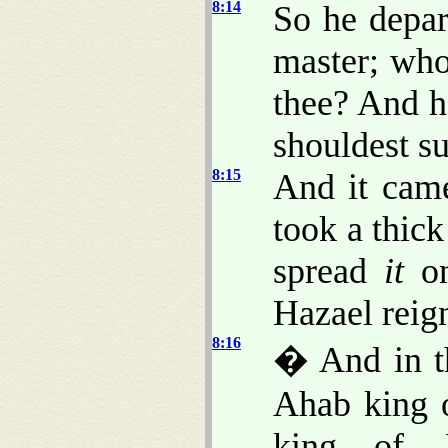
8:14
So he depar
master; who
thee? And 
shouldest su
8:15
And it came
took a thic
spread
it
on
Hazael reign
8:16
� And in th
Ahab king o
king of 