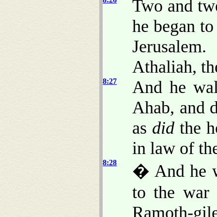
Two and tw
he began to
Jerusalem
Athaliah, th
8:27
And he wal
Ahab, and d
as
did
the h
in law of th
8:28
� And he w
to the war 
Ramoth-gil