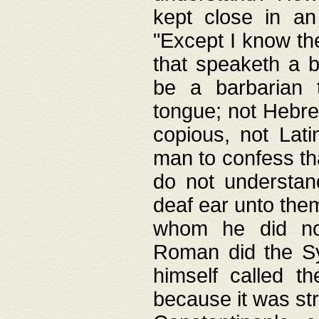
kept close in an
"Except I know the
that speaketh a b
be a barbarian 
tongue; not Hebre
copious, not Lati
man to confess th
do not understan
deaf ear unto the
whom he did not
Roman did the Sy
himself called t
because it was st