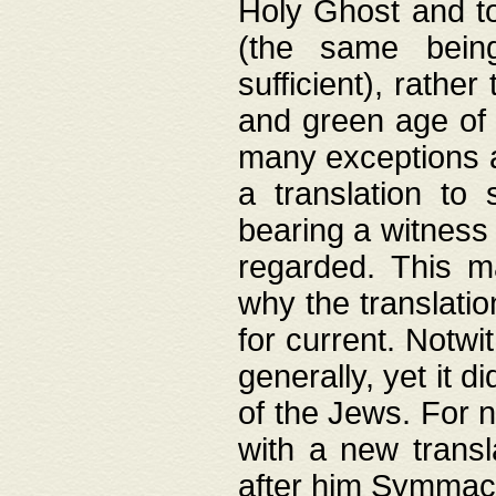
Holy Ghost and to
(the same being
sufficient), rathe
and green age of 
many exceptions a
a translation to 
bearing a witness 
regarded. This 
why the translati
for current. Notw
generally, yet it d
of the Jews. For no
with a new transl
after him Symmach