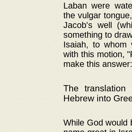
Laban were watere
the vulgar tongue,
Jacob's well (wh
something to draw
Isaiah, to whom 
with this motion, 
make this answer: "
The translation
Hebrew into Gre
While God would b