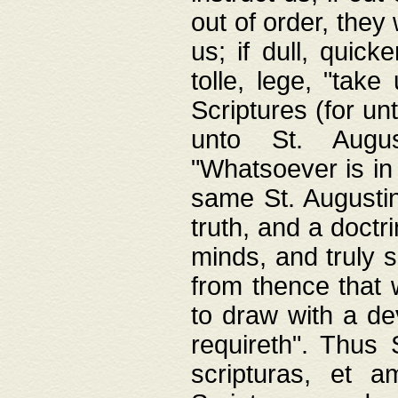
out of order, they 
us; if dull, quick
tolle, lege, "tak
Scriptures (for un
unto St. Augus
"Whatsoever is in 
same St. Augustine
truth, and a doctr
minds, and truly 
from thence that w
to draw with a de
requireth". Thus
scripturas, et a