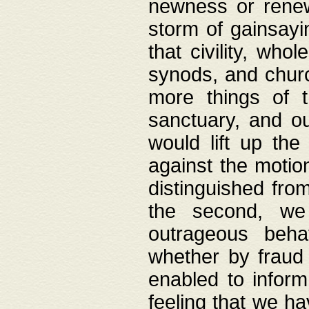
newness or rene
storm of gainsayi
that civility, wh
synods, and chur
more things of 
sanctuary, and ou
would lift up th
against the motio
distinguished fro
the second, we 
outrageous behav
whether by fraud 
enabled to inform
feeling that we ha