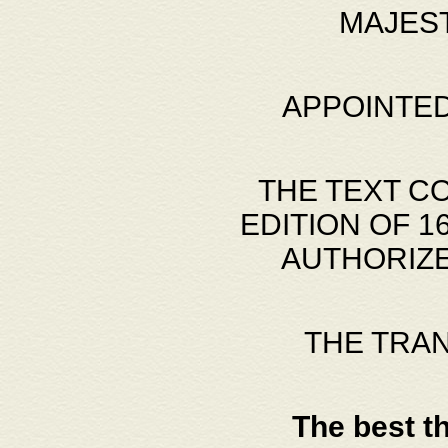
MAJES
APPOINTED
THE TEXT C
EDITION OF 
AUTHORIZE
THE TRA
The best t