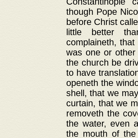
Constantinople c
though Pope Nicol
before Christ call
little better t
complaineth, that
was one or other t
the church be driv
to have translation
openeth the window
shell, that we may
curtain, that we m
removeth the cov
the water, even 
the mouth of the