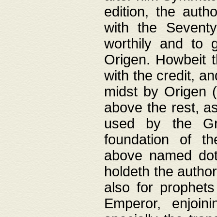
edition, the aut
with the Sevent
worthily and to 
Origen. Howbeit t
with the credit, a
midst by Origen (
above the rest, a
used by the Gr
foundation of th
above named doth
holdeth the author
also for prophets
Emperor, enjoin