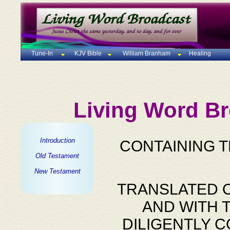
Tune-In
KJV Bible
William Branham
Healing
Living Word Br
Introduction
CONTAINING 
Old Testament
New Testament
TRANSLATED O
AND WITH 
DILIGENTLY 