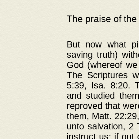
The praise of the
But now what pie
saving truth) wi
God (whereof we 
The Scriptures 
5:39, Isa. 8:20.
and studied them
reproved that were
them, Matt. 22:29
unto salvation, 2 
instruct us; if out