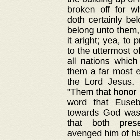
broken off for w
doth certainly bel
belong unto them, 
it aright; yea, to 
to the uttermost of
all nations which
them a far most e
the Lord Jesus. F
"Them that honor m
word that Eusebi
towards God was
that both pres
avenged him of hi