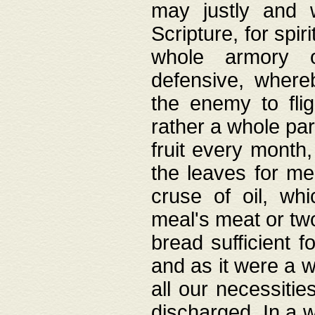
may justly and w
Scripture, for spir
whole armory o
defensive, wher
the enemy to flig
rather a whole para
fruit every month,
the leaves for me
cruse of oil, wh
meal's meat or tw
bread sufficient f
and as it were a w
all our necessiti
discharged. In a 