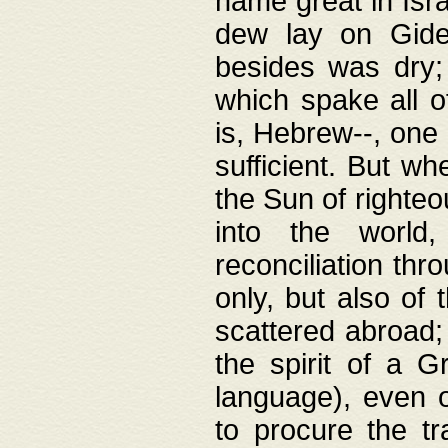
name great in Isra
dew lay on Gideo
besides was dry;
which spake all o
is, Hebrew--, one
sufficient. But w
the Sun of righte
into the worl
reconciliation thr
only, but also of
scattered abroad; 
the spirit of a 
language), even o
to procure the tr