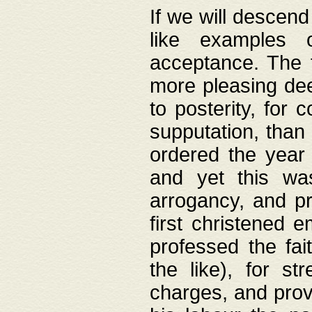
If we will descend
like examples 
acceptance. The 
more pleasing dee
to posterity, for 
supputation, than
ordered the year 
and yet this wa
arrogancy, and pr
first christened 
professed the fai
the like), for st
charges, and provi