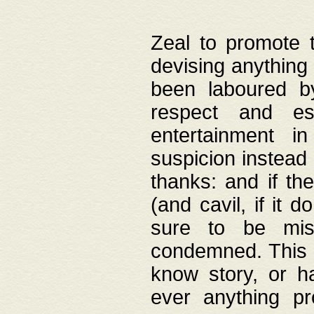
Zeal to promote 
devising anything 
been laboured by
respect and es
entertainment i
suspicion instead 
thanks: and if the
(and cavil, if it d
sure to be mis
condemned. This w
know story, or h
ever anything pr