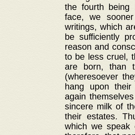
the fourth being 
face, we sooner
writings, which ar
be sufficiently p
reason and consci
to be less cruel, 
are born, than 
(wheresoever the
hang upon their
again themselves 
sincere milk of th
their estates. Th
which we speak o