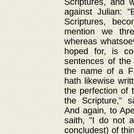
Scriptures, and w
against Julian: 
Scriptures, beco
mention we thre
whereas whatsoeve
hoped for, is co
sentences of the
the name of a Fa
hath likewise writ
the perfection of 
the Scripture," s
And again, to Ape
saith, "I do not 
concludest) of thi