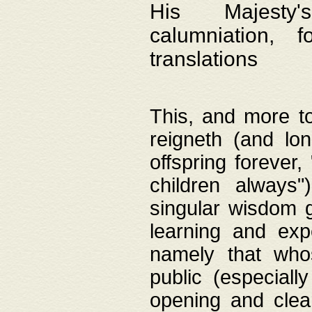
His Majesty's
calumniation, 
translations
This, and more to
reigneth (and lo
offspring forever,
children always"
singular wisdom 
learning and exp
namely that whos
public (especially
opening and clea