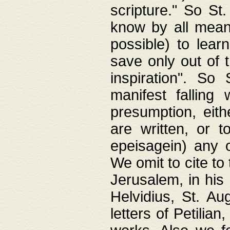
scripture." So St
know by all means,
possible) to lear
save only out of 
inspiration". So 
manifest falling
presumption, eith
are written, or 
epeisagein) any o
We omit to cite to
Jerusalem, in his
Helvidius, St. Au
letters of Petilia