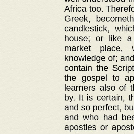
Africa too. Theref
Greek, becometh
candlestick, whic
house; or like a
market place, 
knowledge of; and 
contain the Scrip
the gospel to ap
learners also of 
by. It is certain,
and so perfect, bu
and who had been
apostles or apost