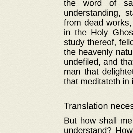
the word of salv
understanding, s
from dead works, 
in the Holy Ghost
study thereof, fell
the heavenly natur
undefiled, and th
man that delighte
that meditateth in 
Translation nece
But how shall men
understand? How 