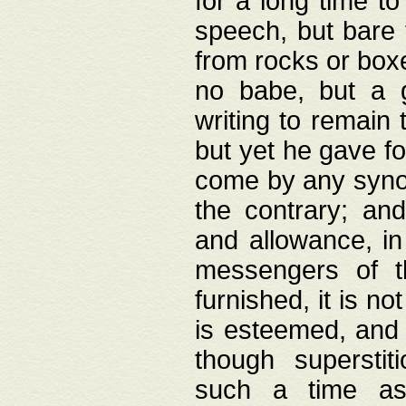
for a long time t
speech, but bare
from rocks or boxe
no babe, but a g
writing to remain 
but yet he gave fo
come by any synod
the contrary; and
and allowance, i
messengers of t
furnished, it is no
is esteemed, and 
though superstit
such a time as