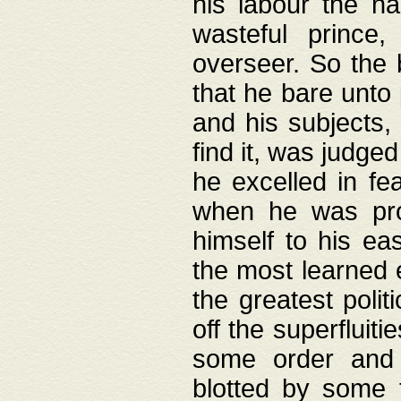
his labour the n
wasteful prince
overseer. So the 
that he bare unto
and his subjects,
find it, was judg
he excelled in fe
when he was pro
himself to his ea
the most learned 
the greatest polit
off the superfluit
some order and 
blotted by some t