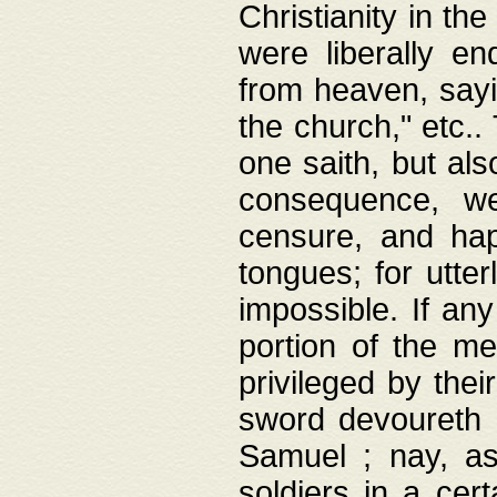
Christianity in t
were liberally e
from heaven, sayi
the church," etc.
one saith, but al
consequence, we
censure, and hap
tongues; for utte
impossible. If any
portion of the me
privileged by thei
sword devoureth a
Samuel ; nay, a
soldiers in a cert