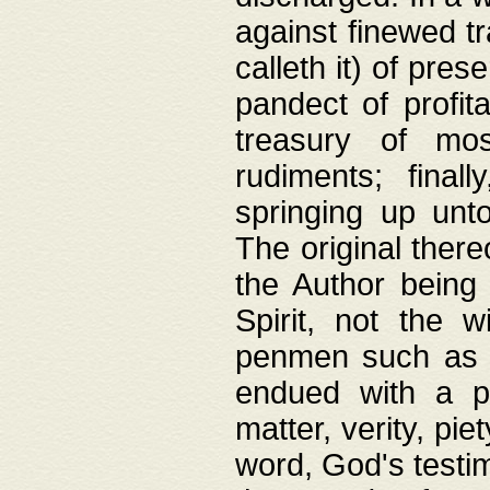
against finewed tr
calleth it) of pre
pandect of profita
treasury of mos
rudiments; final
springing up unto
The original ther
the Author being 
Spirit, not the w
penmen such as w
endued with a pri
matter, verity, pie
word, God's testim