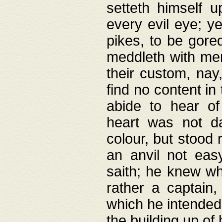
setteth himself 
every evil eye; y
pikes, to be gore
meddleth with men
their custom, nay
find no content in
abide to hear of 
heart was not da
colour, but stood
an anvil not eas
saith; he knew wh
rather a captain
which he intended
the building up of 