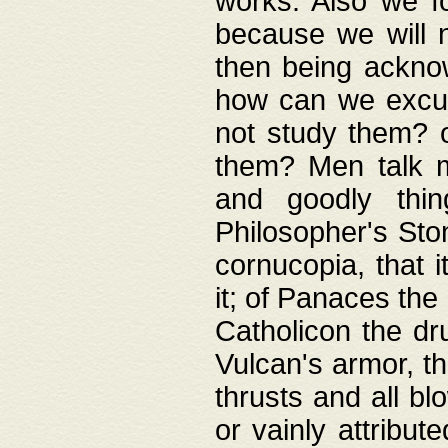
works. Also we fo
because we will n
then being acknow
how can we excus
not study them? o
them? Men talk 
and goodly thin
Philosopher's Ston
cornucopia, that i
it; of Panaces the
Catholicon the dru
Vulcan's armor, th
thrusts and all bl
or vainly attribut