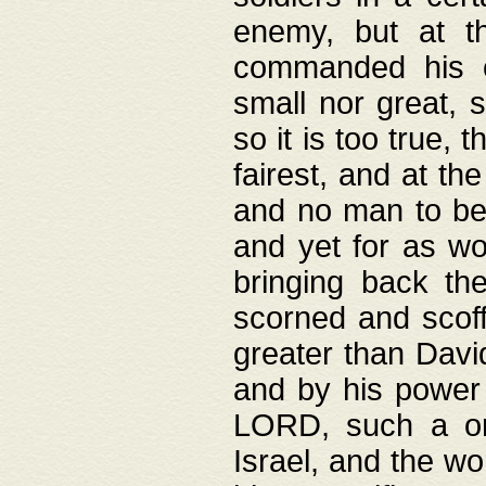
enemy, but at t
commanded his ch
small nor great, s
so it is too true, 
fairest, and at th
and no man to be 
and yet for as wo
bringing back th
scorned and scof
greater than David
and by his power 
LORD, such a on
Israel, and the w