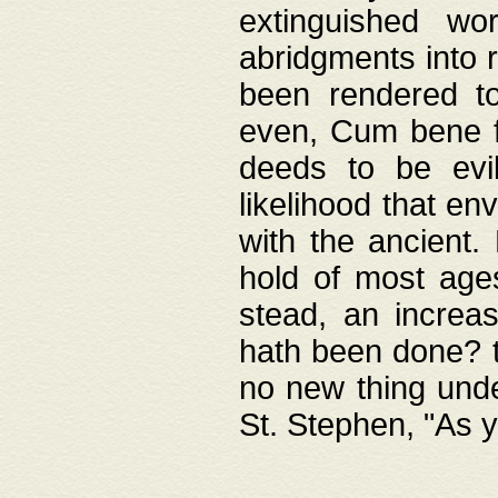
extinguished wo
abridgments into 
been rendered to
even, Cum bene fa
deeds to be evil
likelihood that e
with the ancient.
hold of most ages
stead, an increas
hath been done? t
no new thing unde
St. Stephen, "As y