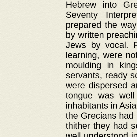
Hebrew into Gree
Seventy Interpr
prepared the way
by written preach
Jews by vocal. F
learning, were no
moulding in king
servants, ready s
were dispersed 
tongue was well
inhabitants in Asi
the Grecians had 
thither they had 
well understood i