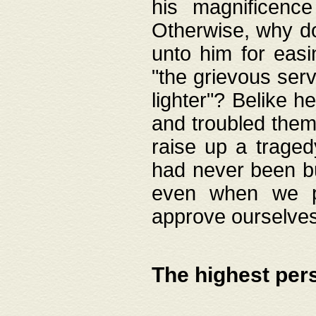
his magnificence
Otherwise, why do 
unto him for easi
"the grievous serv
lighter"? Belike 
and troubled them
raise up a traged
had never been bui
even when we p
approve ourselves
The highest per