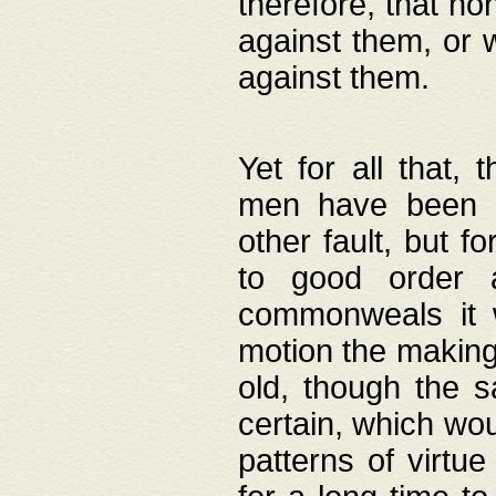
therefore, that no
against them, or 
against them.
Yet for all that,
men have been b
other fault, but 
to good order a
commonweals it 
motion the making
old, though the 
certain, which wou
patterns of virtu