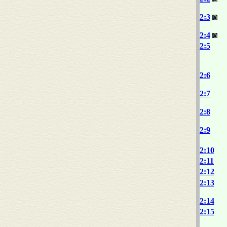
2:3
2:4
2:5
2:6
2:7
2:8
2:9
2:10
2:11
2:12
2:13
2:14
2:15