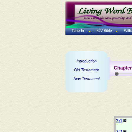
Tune-In
KJV Bible
Will
Introduction
Chapter
Old Testament
New Testament
2:1
2:2