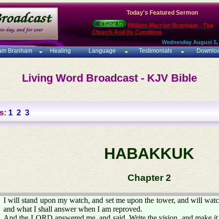
Today's Featured Sermon
William Marrion Branham - The
Church And Its Condition
Wednesday August 5,
iam Branham
Healing
Language
Testimonials
Downlo
Living Word Broadcast - KJV Bible
s:
1
2
3
HABAKKUK
Chapter 2
I will stand upon my watch, and set me upon the tower, and will watc
and what I shall answer when I am reproved.
And the LORD answered me, and said, Write the vision, and make
it