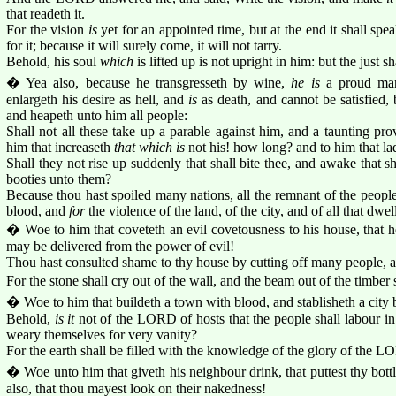
that readeth it.
For the vision
is
yet for an appointed time, but at the end it shall speak
for it; because it will surely come, it will not tarry.
Behold, his soul
which
is lifted up is not upright in him: but the just sha
� Yea also, because he transgresseth by wine,
he is
a proud man
enlargeth his desire as hell, and
is
as death, and cannot be satisfied, 
and heapeth unto him all people:
Shall not all these take up a parable against him, and a taunting pr
him that increaseth
that which is
not his! how long? and to him that lad
Shall they not rise up suddenly that shall bite thee, and awake that sh
booties unto them?
Because thou hast spoiled many nations, all the remnant of the people
blood, and
for
the violence of the land, of the city, and of all that dwel
� Woe to him that coveteth an evil covetousness to his house, that he
may be delivered from the power of evil!
Thou hast consulted shame to thy house by cutting off many people, 
For the stone shall cry out of the wall, and the beam out of the timber 
� Woe to him that buildeth a town with blood, and stablisheth a city b
Behold,
is it
not of the LORD of hosts that the people shall labour in 
weary themselves for very vanity?
For the earth shall be filled with the knowledge of the glory of the L
� Woe unto him that giveth his neighbour drink, that puttest thy bott
also, that thou mayest look on their nakedness!