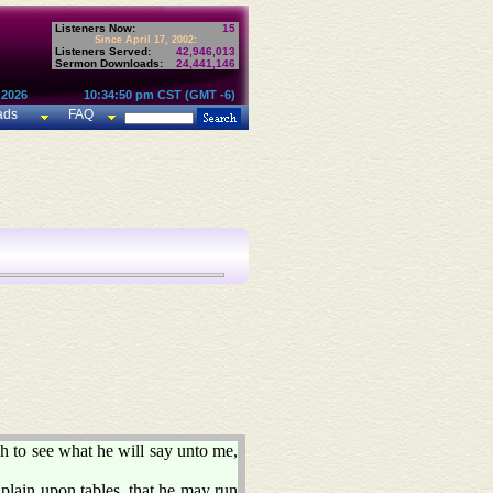
Listeners Now:
15
Since April 17, 2002:
Listeners Served:
42,946,013
Sermon Downloads:
24,441,146
 2026
10:34:50 pm CST (GMT -6)
ads
FAQ
h to see what he will say unto me,
plain upon tables, that he may run