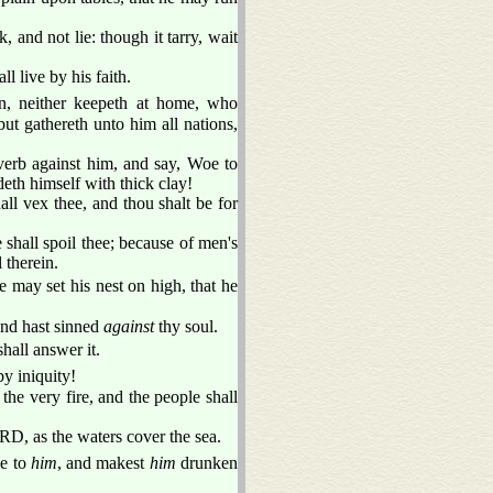
, and not lie: though it tarry, wait
ll live by his faith.
, neither keepeth at home, who
but gathereth unto him all nations,
overb against him, and say, Woe to
eth himself with thick clay!
all vex thee, and thou shalt be for
 shall spoil thee; because of men's
l therein.
 may set his nest on high, that he
and hast sinned
against
thy soul.
shall answer it.
y iniquity!
the very fire, and the people shall
ORD, as the waters cover the sea.
le to
him
, and makest
him
drunken