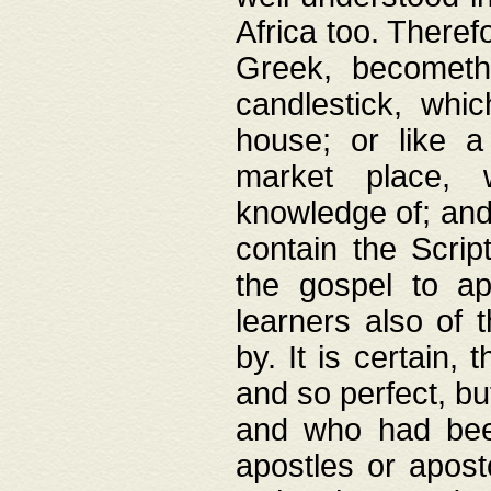
Africa too. Theref
Greek, becometh
candlestick, whic
house; or like a
market place, 
knowledge of; and 
contain the Scrip
the gospel to ap
learners also of 
by. It is certain,
and so perfect, bu
and who had been
apostles or apost