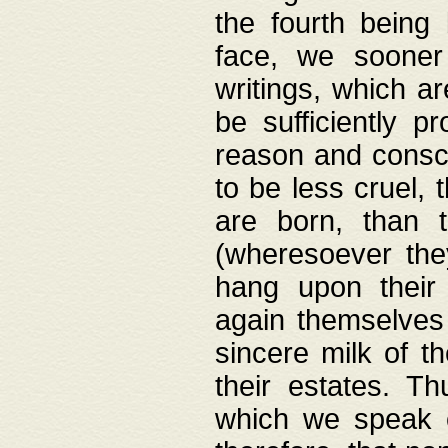
the fourth being 
face, we sooner
writings, which ar
be sufficiently p
reason and consci
to be less cruel, 
are born, than 
(wheresoever the
hang upon their
again themselves 
sincere milk of th
their estates. Th
which we speak o