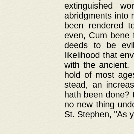
extinguished wo
abridgments into 
been rendered to
even, Cum bene fa
deeds to be evil
likelihood that e
with the ancient.
hold of most ages
stead, an increas
hath been done? t
no new thing unde
St. Stephen, "As y