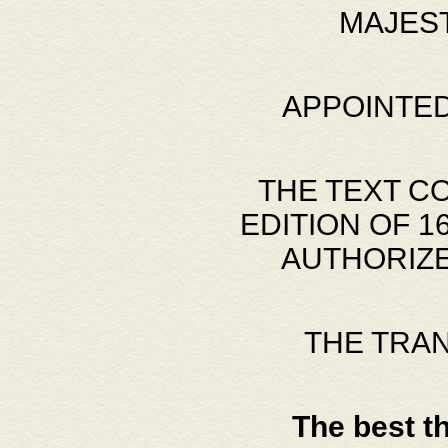
MAJES
APPOINTED
THE TEXT C
EDITION OF 
AUTHORIZE
THE TRA
The best t