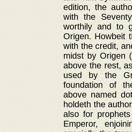
edition, the aut
with the Sevent
worthily and to 
Origen. Howbeit t
with the credit, a
midst by Origen (
above the rest, a
used by the Gr
foundation of th
above named doth
holdeth the author
also for prophets
Emperor, enjoin