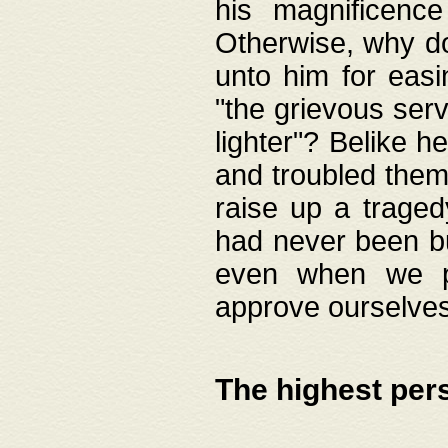
his magnificence
Otherwise, why do 
unto him for easi
"the grievous serv
lighter"? Belike 
and troubled them
raise up a traged
had never been bui
even when we p
approve ourselves
The highest per