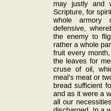
may justly and w
Scripture, for spir
whole armory o
defensive, wher
the enemy to flig
rather a whole para
fruit every month,
the leaves for me
cruse of oil, wh
meal's meat or tw
bread sufficient f
and as it were a w
all our necessiti
discharged. In a 