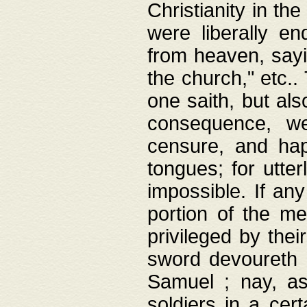
Christianity in t
were liberally e
from heaven, sayi
the church," etc.
one saith, but al
consequence, we
censure, and hap
tongues; for utte
impossible. If any
portion of the me
privileged by thei
sword devoureth a
Samuel ; nay, a
soldiers in a cert