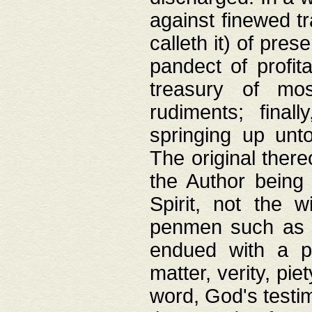
against finewed tr
calleth it) of pre
pandect of profita
treasury of mos
rudiments; final
springing up unto
The original ther
the Author being 
Spirit, not the w
penmen such as w
endued with a pri
matter, verity, pie
word, God's testim