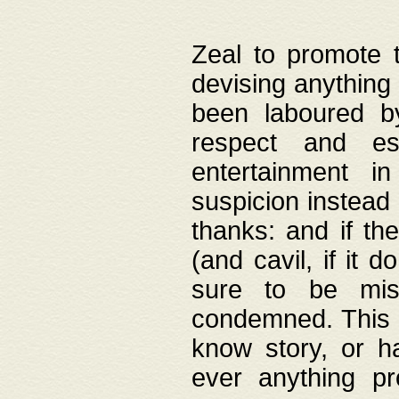
Zeal to promote 
devising anything 
been laboured by
respect and es
entertainment i
suspicion instead 
thanks: and if the
(and cavil, if it d
sure to be mis
condemned. This w
know story, or h
ever anything pr