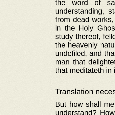
the word of salv
understanding, s
from dead works, 
in the Holy Ghost
study thereof, fell
the heavenly natur
undefiled, and th
man that delighte
that meditateth in 
Translation nece
But how shall men
understand? How 