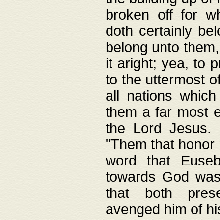
broken off for w
doth certainly bel
belong unto them, 
it aright; yea, to 
to the uttermost of
all nations which
them a far most e
the Lord Jesus. F
"Them that honor m
word that Eusebi
towards God was
that both pres
avenged him of hi