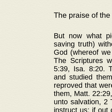
The praise of the
But now what pie
saving truth) wi
God (whereof we 
The Scriptures 
5:39, Isa. 8:20.
and studied them
reproved that were
them, Matt. 22:29
unto salvation, 2 
instruct us; if out