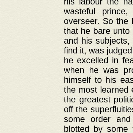
his labour the n
wasteful prince
overseer. So the 
that he bare unto
and his subjects,
find it, was judg
he excelled in fe
when he was pro
himself to his ea
the most learned 
the greatest polit
off the superfluit
some order and 
blotted by some t