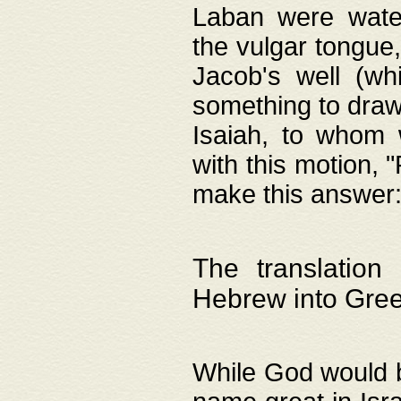
Laban were watere
the vulgar tongue,
Jacob's well (wh
something to draw
Isaiah, to whom 
with this motion, 
make this answer: "
The translation
Hebrew into Gre
While God would b