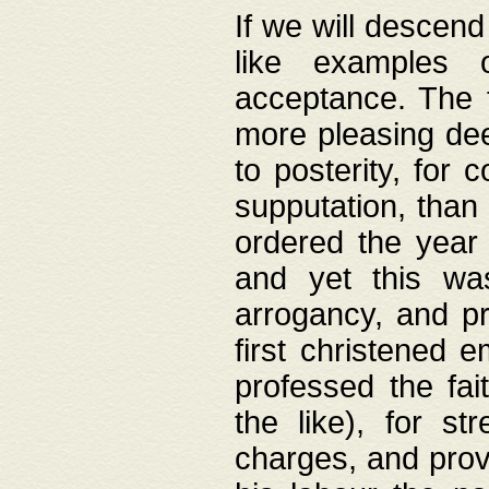
If we will descend
like examples 
acceptance. The 
more pleasing dee
to posterity, for 
supputation, than
ordered the year 
and yet this wa
arrogancy, and pr
first christened 
professed the fai
the like), for st
charges, and provi