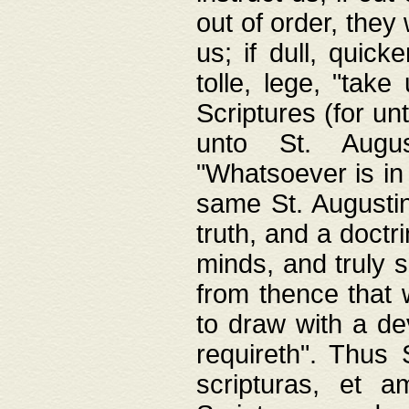
out of order, they 
us; if dull, quick
tolle, lege, "tak
Scriptures (for un
unto St. Augus
"Whatsoever is in 
same St. Augustine
truth, and a doctr
minds, and truly 
from thence that w
to draw with a de
requireth". Thus
scripturas, et a