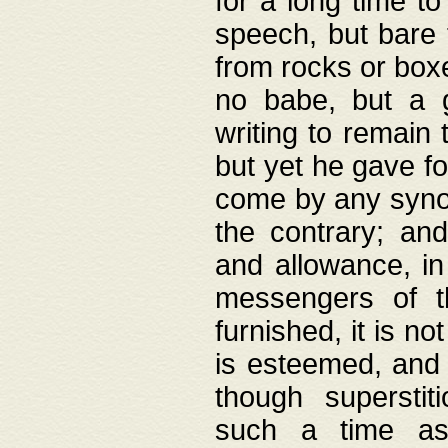
for a long time t
speech, but bare
from rocks or boxe
no babe, but a g
writing to remain 
but yet he gave fo
come by any synod
the contrary; and
and allowance, i
messengers of t
furnished, it is no
is esteemed, and 
though superstit
such a time as