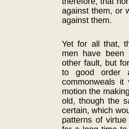
therefore, that no
against them, or 
against them.
Yet for all that,
men have been b
other fault, but 
to good order a
commonweals it 
motion the making
old, though the 
certain, which wou
patterns of virtu