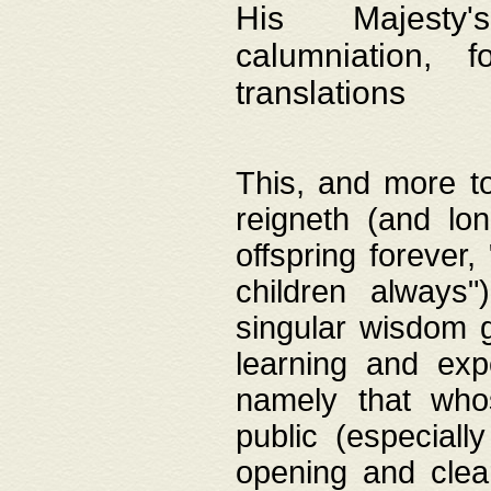
His Majesty's
calumniation, 
translations
This, and more to
reigneth (and lo
offspring forever,
children always"
singular wisdom 
learning and exp
namely that whos
public (especially
opening and clea