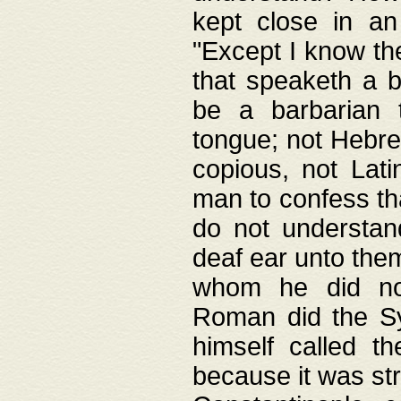
kept close in an
"Except I know the
that speaketh a b
be a barbarian 
tongue; not Hebre
copious, not Lati
man to confess th
do not understan
deaf ear unto the
whom he did not
Roman did the Sy
himself called t
because it was st