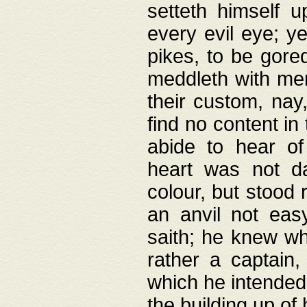
setteth himself 
every evil eye; y
pikes, to be gore
meddleth with men
their custom, nay
find no content in
abide to hear of 
heart was not da
colour, but stood
an anvil not eas
saith; he knew wh
rather a captain
which he intended
the building up of 