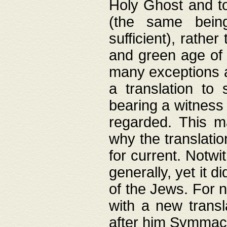
Holy Ghost and to
(the same being
sufficient), rathe
and green age of 
many exceptions a
a translation to 
bearing a witness 
regarded. This 
why the translati
for current. Notw
generally, yet it d
of the Jews. For no
with a new transl
after him Symmach