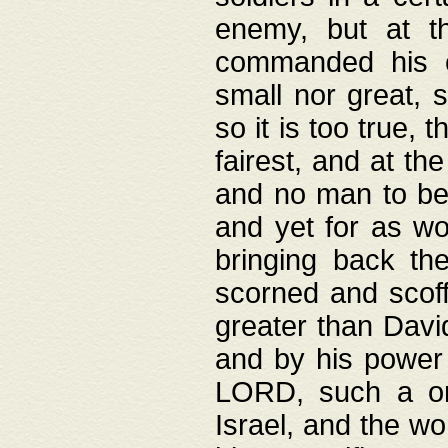
enemy, but at t
commanded his ch
small nor great, s
so it is too true, 
fairest, and at th
and no man to be 
and yet for as wo
bringing back th
scorned and scof
greater than David
and by his power 
LORD, such a on
Israel, and the w