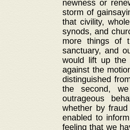
newness or rene
storm of gainsayi
that civility, wh
synods, and chur
more things of 
sanctuary, and ou
would lift up th
against the motio
distinguished fro
the second, we 
outrageous behav
whether by fraud 
enabled to inform
feeling that we ha