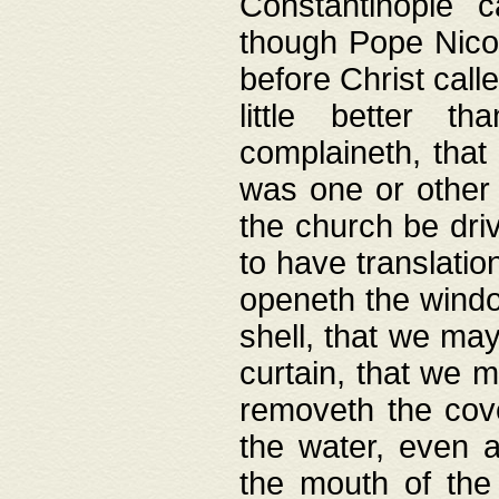
Constantinople c
though Pope Nicol
before Christ call
little better t
complaineth, that
was one or other t
the church be driv
to have translation
openeth the window
shell, that we may
curtain, that we m
removeth the cov
the water, even 
the mouth of the