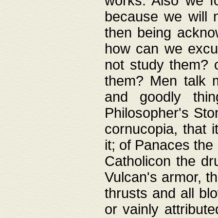
works. Also we fo
because we will n
then being acknow
how can we excus
not study them? o
them? Men talk 
and goodly thin
Philosopher's Ston
cornucopia, that i
it; of Panaces the
Catholicon the dru
Vulcan's armor, th
thrusts and all bl
or vainly attribut