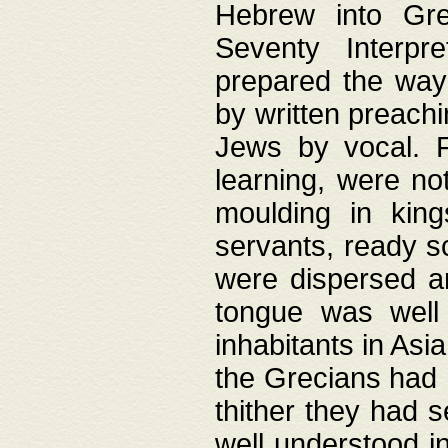
Hebrew into Gree
Seventy Interpr
prepared the way
by written preach
Jews by vocal. F
learning, were no
moulding in king
servants, ready s
were dispersed 
tongue was well
inhabitants in Asi
the Grecians had 
thither they had 
well understood i