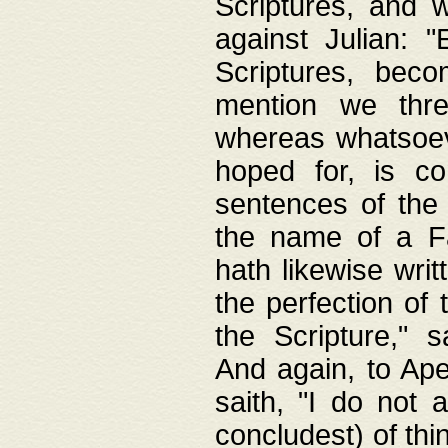
Scriptures, and w
against Julian: 
Scriptures, beco
mention we thre
whereas whatsoeve
hoped for, is co
sentences of the
the name of a Fa
hath likewise writ
the perfection of 
the Scripture," s
And again, to Ape
saith, "I do not 
concludest) of thi