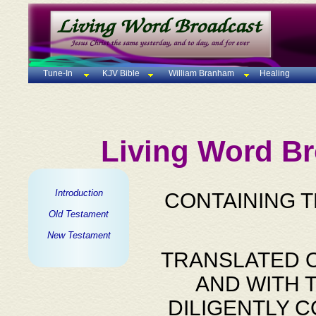
Tune-In
KJV Bible
William Branham
Healing
Living Word Br
Introduction
CONTAINING 
Old Testament
New Testament
TRANSLATED O
AND WITH 
DILIGENTLY 