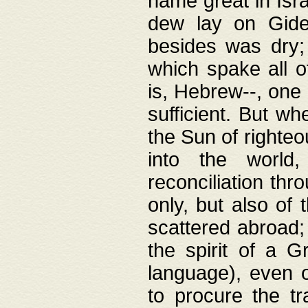
name great in Isra
dew lay on Gideo
besides was dry;
which spake all o
is, Hebrew--, one
sufficient. But w
the Sun of righte
into the worl
reconciliation thr
only, but also of
scattered abroad; 
the spirit of a 
language), even o
to procure the tr