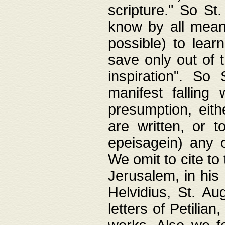
scripture." So St
know by all means,
possible) to lear
save only out of 
inspiration". So 
manifest falling
presumption, eith
are written, or 
epeisagein) any o
We omit to cite to
Jerusalem, in his
Helvidius, St. Au
letters of Petilia