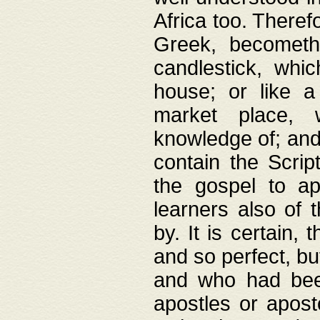
Africa too. Theref
Greek, becometh
candlestick, whic
house; or like a
market place, 
knowledge of; and 
contain the Scrip
the gospel to ap
learners also of 
by. It is certain,
and so perfect, bu
and who had been
apostles or apost