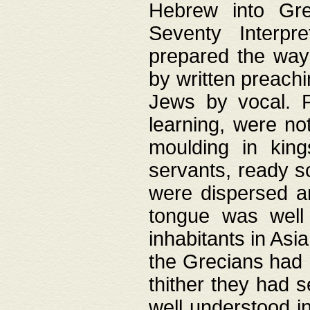
Hebrew into Gree
Seventy Interpr
prepared the way
by written preach
Jews by vocal. F
learning, were no
moulding in king
servants, ready s
were dispersed 
tongue was well
inhabitants in Asi
the Grecians had 
thither they had 
well understood i