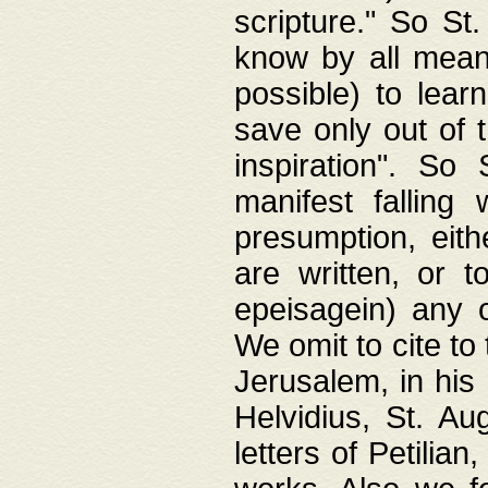
scripture." So St
know by all means,
possible) to lear
save only out of 
inspiration". So 
manifest falling
presumption, eith
are written, or 
epeisagein) any o
We omit to cite to
Jerusalem, in his
Helvidius, St. Au
letters of Petilia