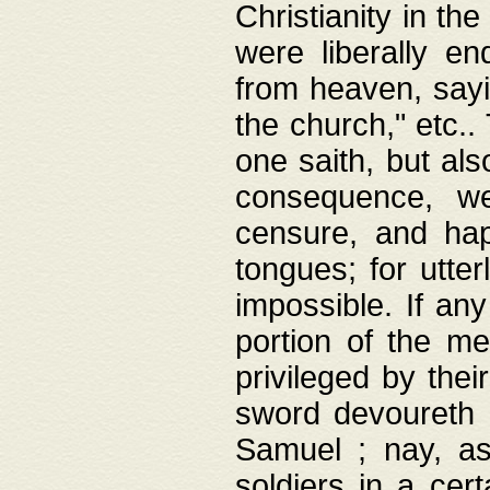
Christianity in t
were liberally e
from heaven, sayi
the church," etc.
one saith, but al
consequence, we
censure, and hap
tongues; for utte
impossible. If any
portion of the me
privileged by thei
sword devoureth a
Samuel ; nay, a
soldiers in a cert