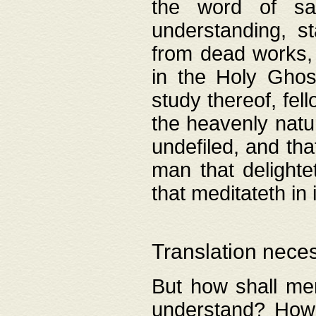
the word of salv
understanding, s
from dead works, 
in the Holy Ghost
study thereof, fell
the heavenly natur
undefiled, and th
man that delighte
that meditateth in 
Translation nece
But how shall men
understand? How 