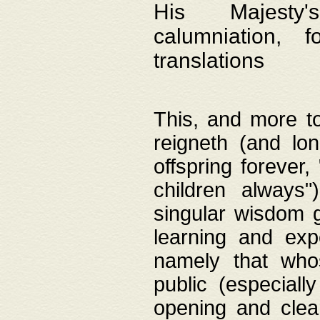
His Majesty's
calumniation, 
translations
This, and more to
reigneth (and lo
offspring forever,
children always"
singular wisdom 
learning and exp
namely that whos
public (especially
opening and clea