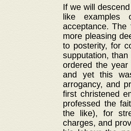
If we will descend
like examples 
acceptance. The 
more pleasing dee
to posterity, for 
supputation, than
ordered the year 
and yet this wa
arrogancy, and pr
first christened 
professed the fai
the like), for st
charges, and provi