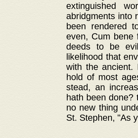
extinguished wo
abridgments into 
been rendered to
even, Cum bene fa
deeds to be evil
likelihood that e
with the ancient.
hold of most ages
stead, an increas
hath been done? t
no new thing unde
St. Stephen, "As y