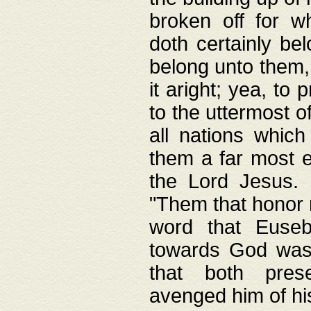
broken off for w
doth certainly bel
belong unto them, 
it aright; yea, to 
to the uttermost of
all nations which
them a far most e
the Lord Jesus. F
"Them that honor m
word that Eusebi
towards God was
that both pres
avenged him of hi