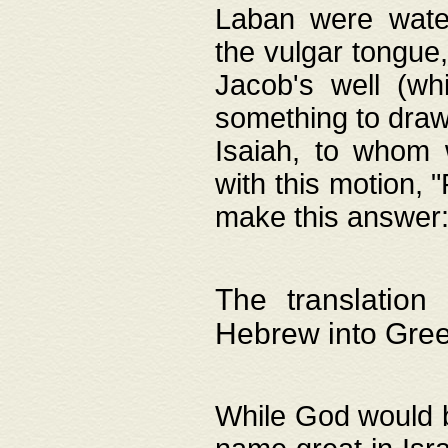
Laban were watere
the vulgar tongue,
Jacob's well (wh
something to draw
Isaiah, to whom 
with this motion, 
make this answer: "
The translation
Hebrew into Gre
While God would b