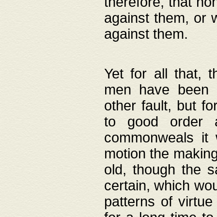
therefore, that no
against them, or 
against them.
Yet for all that,
men have been b
other fault, but 
to good order a
commonweals it 
motion the making
old, though the 
certain, which wou
patterns of virtu