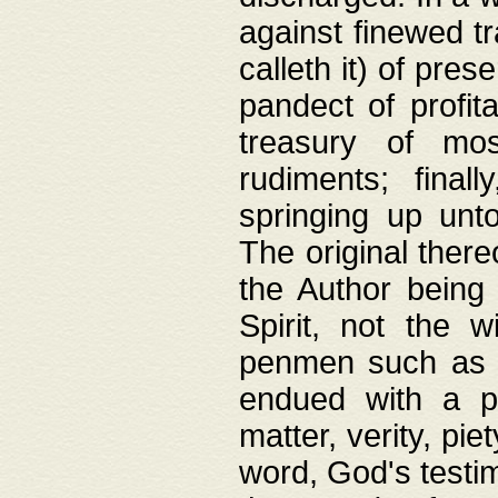
against finewed tr
calleth it) of pre
pandect of profita
treasury of mos
rudiments; final
springing up unto
The original ther
the Author being 
Spirit, not the w
penmen such as w
endued with a pri
matter, verity, pie
word, God's testim