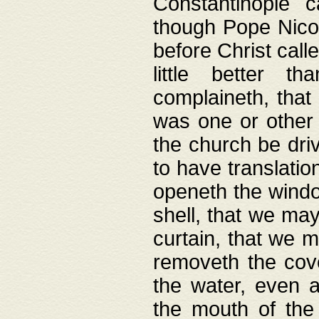
Constantinople c
though Pope Nicol
before Christ call
little better t
complaineth, that
was one or other t
the church be driv
to have translation
openeth the window
shell, that we may
curtain, that we m
removeth the cov
the water, even 
the mouth of the