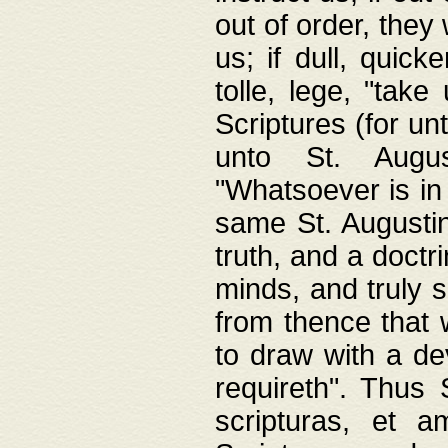
out of order, they 
us; if dull, quick
tolle, lege, "tak
Scriptures (for un
unto St. Augus
"Whatsoever is in 
same St. Augustine
truth, and a doctr
minds, and truly 
from thence that w
to draw with a de
requireth". Thus
scripturas, et a