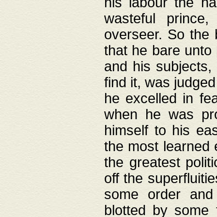
his labour the n
wasteful prince
overseer. So the 
that he bare unto
and his subjects,
find it, was judg
he excelled in fe
when he was pro
himself to his ea
the most learned 
the greatest polit
off the superfluit
some order and 
blotted by some t