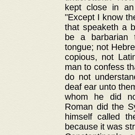
kept close in an
"Except I know the
that speaketh a b
be a barbarian 
tongue; not Hebre
copious, not Lati
man to confess th
do not understan
deaf ear unto the
whom he did not
Roman did the Sy
himself called t
because it was st