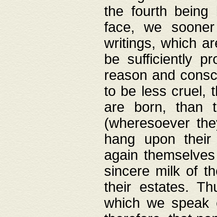
the fourth being 
face, we sooner
writings, which ar
be sufficiently p
reason and consci
to be less cruel, 
are born, than 
(wheresoever the
hang upon their
again themselves 
sincere milk of th
their estates. Th
which we speak o