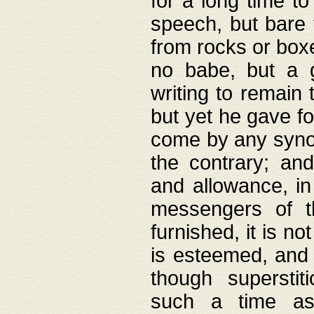
for a long time t
speech, but bare
from rocks or boxe
no babe, but a g
writing to remain 
but yet he gave fo
come by any synod
the contrary; and
and allowance, i
messengers of t
furnished, it is no
is esteemed, and 
though superstit
such a time as