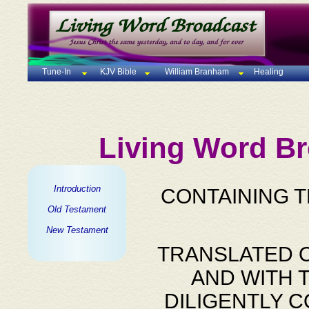
Tune-In
KJV Bible
William Branham
Healing
Living Word Br
Introduction
CONTAINING 
Old Testament
New Testament
TRANSLATED O
AND WITH 
DILIGENTLY 