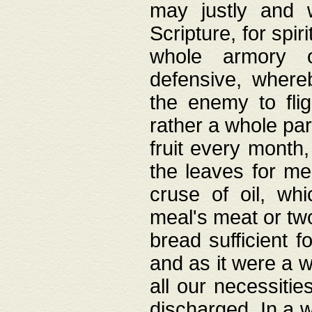
may justly and w
Scripture, for spir
whole armory o
defensive, wher
the enemy to flig
rather a whole para
fruit every month,
the leaves for me
cruse of oil, wh
meal's meat or tw
bread sufficient f
and as it were a w
all our necessiti
discharged. In a 