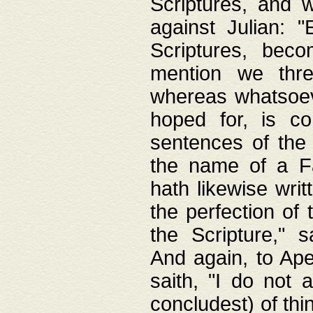
Scriptures, and w
against Julian: 
Scriptures, beco
mention we thre
whereas whatsoeve
hoped for, is co
sentences of the
the name of a Fa
hath likewise writ
the perfection of 
the Scripture," s
And again, to Ape
saith, "I do not 
concludest) of thi