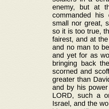
enemy, but at t
commanded his ch
small nor great, s
so it is too true, 
fairest, and at th
and no man to be 
and yet for as wo
bringing back th
scorned and scof
greater than David
and by his power 
LORD, such a on
Israel, and the w