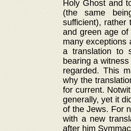
Holy Ghost and to
(the same being
sufficient), rathe
and green age of 
many exceptions a
a translation to 
bearing a witness 
regarded. This 
why the translati
for current. Notw
generally, yet it d
of the Jews. For no
with a new transl
after him Symmach