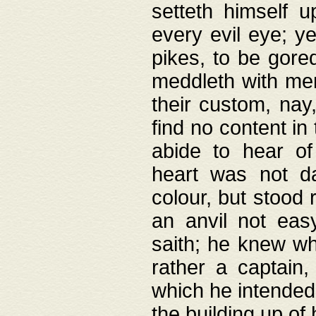
setteth himself 
every evil eye; y
pikes, to be gore
meddleth with men
their custom, nay
find no content in
abide to hear of 
heart was not da
colour, but stood
an anvil not eas
saith; he knew wh
rather a captain
which he intended
the building up of 