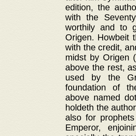
edition, the aut
with the Sevent
worthily and to 
Origen. Howbeit t
with the credit, a
midst by Origen (
above the rest, a
used by the Gr
foundation of th
above named doth
holdeth the author
also for prophets
Emperor, enjoin