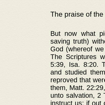
The praise of the
But now what pie
saving truth) wi
God (whereof we 
The Scriptures 
5:39, Isa. 8:20.
and studied them
reproved that were
them, Matt. 22:29
unto salvation, 2 
instruct us; if out