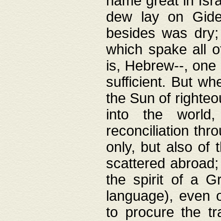
name great in Isra
dew lay on Gideo
besides was dry;
which spake all o
is, Hebrew--, one
sufficient. But w
the Sun of righte
into the worl
reconciliation thr
only, but also of
scattered abroad; 
the spirit of a 
language), even o
to procure the tr