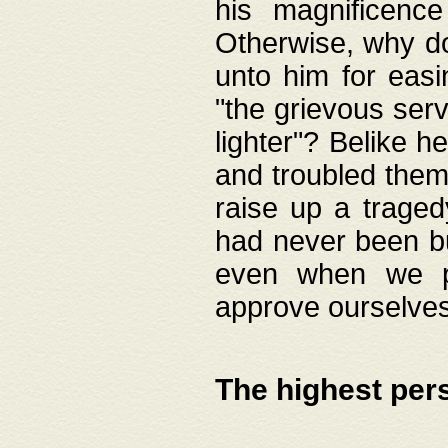
his magnificence
Otherwise, why do 
unto him for easi
"the grievous serv
lighter"? Belike 
and troubled them
raise up a traged
had never been bui
even when we p
approve ourselves
The highest per