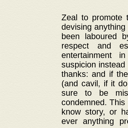
Zeal to promote 
devising anything 
been laboured by
respect and es
entertainment i
suspicion instead 
thanks: and if the
(and cavil, if it d
sure to be mis
condemned. This w
know story, or h
ever anything pr