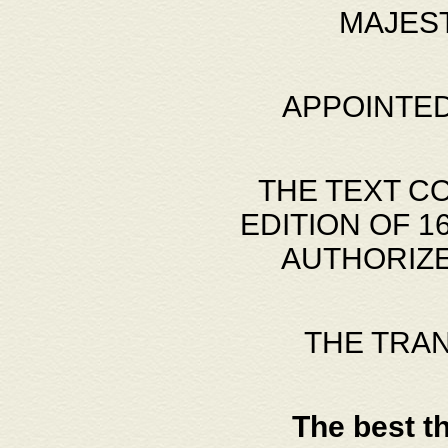
MAJES
APPOINTED
THE TEXT C
EDITION OF 
AUTHORIZE
THE TRA
The best t