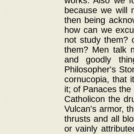
works. Also we fo
because we will n
then being acknow
how can we excus
not study them? o
them? Men talk 
and goodly thin
Philosopher's Ston
cornucopia, that i
it; of Panaces the
Catholicon the dru
Vulcan's armor, th
thrusts and all bl
or vainly attribut