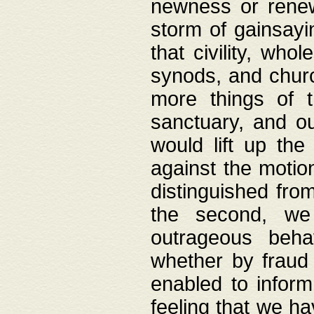
newness or rene
storm of gainsayi
that civility, wh
synods, and chur
more things of 
sanctuary, and ou
would lift up th
against the motio
distinguished fro
the second, we 
outrageous behav
whether by fraud 
enabled to inform
feeling that we ha