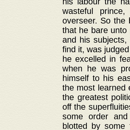
his labour the n
wasteful prince
overseer. So the 
that he bare unto
and his subjects,
find it, was judg
he excelled in fe
when he was pro
himself to his ea
the most learned 
the greatest polit
off the superfluit
some order and 
blotted by some t