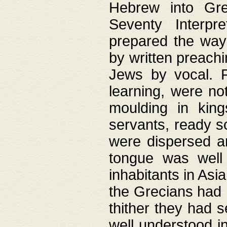
Hebrew into Gree
Seventy Interpr
prepared the way
by written preach
Jews by vocal. F
learning, were no
moulding in king
servants, ready s
were dispersed 
tongue was well
inhabitants in Asi
the Grecians had 
thither they had 
well understood i