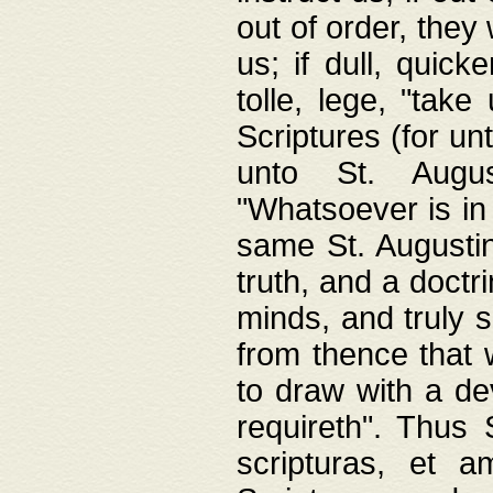
out of order, they 
us; if dull, quick
tolle, lege, "tak
Scriptures (for un
unto St. Augus
"Whatsoever is in 
same St. Augustine
truth, and a doctr
minds, and truly 
from thence that w
to draw with a de
requireth". Thus
scripturas, et a