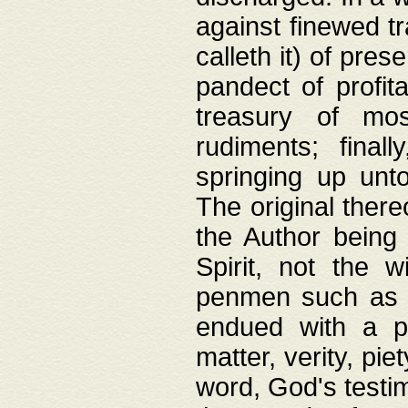
against finewed tr
calleth it) of pre
pandect of profita
treasury of mos
rudiments; final
springing up unto
The original ther
the Author being 
Spirit, not the w
penmen such as w
endued with a pri
matter, verity, pie
word, God's testim