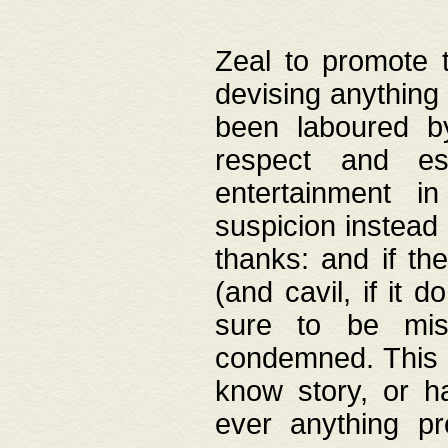
Zeal to promote 
devising anything 
been laboured by
respect and es
entertainment i
suspicion instead 
thanks: and if the
(and cavil, if it d
sure to be mis
condemned. This w
know story, or h
ever anything pr