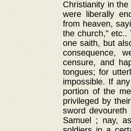
Christianity in t
were liberally e
from heaven, sayi
the church," etc.
one saith, but al
consequence, we
censure, and hap
tongues; for utte
impossible. If any
portion of the me
privileged by thei
sword devoureth a
Samuel ; nay, a
soldiers in a cert