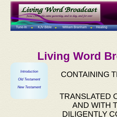
Tune-In
KJV Bible
William Branham
Healing
Living Word Br
Introduction
CONTAINING 
Old Testament
New Testament
TRANSLATED O
AND WITH 
DILIGENTLY 