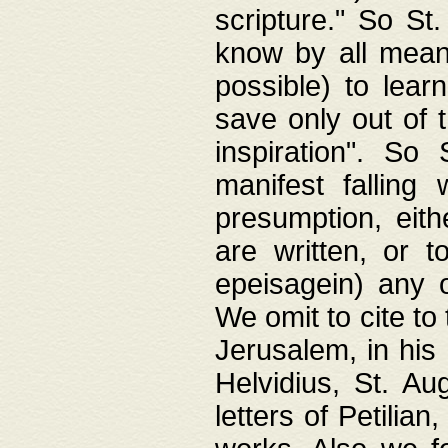
scripture." So St
know by all means,
possible) to lear
save only out of 
inspiration". So 
manifest falling
presumption, eith
are written, or 
epeisagein) any o
We omit to cite to
Jerusalem, in his
Helvidius, St. Au
letters of Petilia