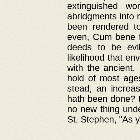
extinguished wo
abridgments into 
been rendered to
even, Cum bene fa
deeds to be evil
likelihood that e
with the ancient.
hold of most ages
stead, an increas
hath been done? t
no new thing unde
St. Stephen, "As y