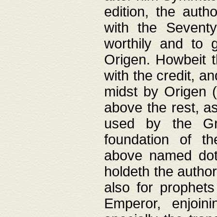
edition, the aut
with the Sevent
worthily and to 
Origen. Howbeit t
with the credit, a
midst by Origen (
above the rest, a
used by the Gr
foundation of th
above named doth
holdeth the author
also for prophets
Emperor, enjoin