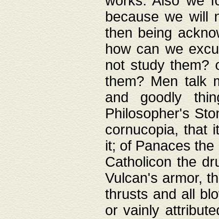
works. Also we fo
because we will n
then being acknow
how can we excus
not study them? o
them? Men talk 
and goodly thin
Philosopher's Ston
cornucopia, that i
it; of Panaces the
Catholicon the dru
Vulcan's armor, th
thrusts and all bl
or vainly attribut