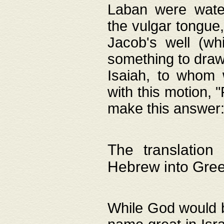
Laban were watere
the vulgar tongue,
Jacob's well (wh
something to draw
Isaiah, to whom 
with this motion, 
make this answer: "
The translation
Hebrew into Gre
While God would b