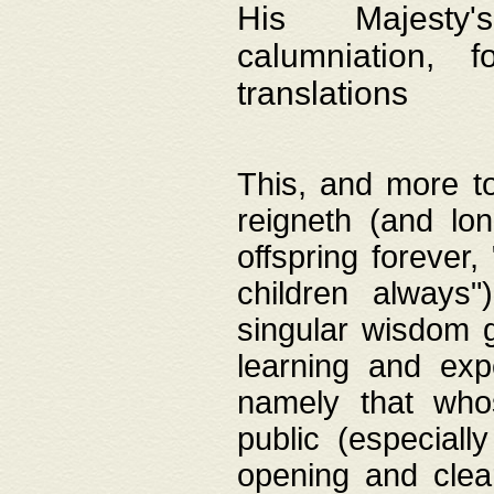
His Majesty's
calumniation, 
translations
This, and more to
reigneth (and lo
offspring forever,
children always"
singular wisdom 
learning and exp
namely that whos
public (especially
opening and clea