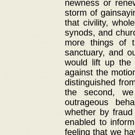
newness or rene
storm of gainsayi
that civility, wh
synods, and chur
more things of 
sanctuary, and ou
would lift up th
against the motio
distinguished fro
the second, we 
outrageous behav
whether by fraud 
enabled to inform
feeling that we ha