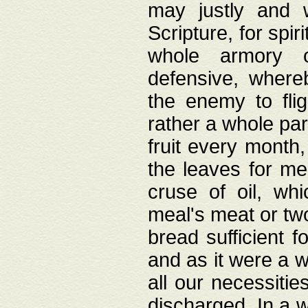
may justly and w
Scripture, for spir
whole armory o
defensive, wher
the enemy to flig
rather a whole para
fruit every month,
the leaves for me
cruse of oil, wh
meal's meat or tw
bread sufficient f
and as it were a w
all our necessiti
discharged. In a 