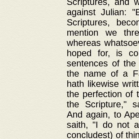
Scriptures, and w
against Julian: 
Scriptures, beco
mention we thre
whereas whatsoeve
hoped for, is co
sentences of the
the name of a Fa
hath likewise writ
the perfection of 
the Scripture," s
And again, to Ape
saith, "I do not 
concludest) of thi