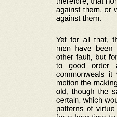
therefore, that no
against them, or 
against them.
Yet for all that,
men have been b
other fault, but 
to good order a
commonweals it 
motion the making
old, though the 
certain, which wou
patterns of virtu