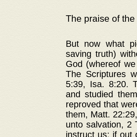
The praise of the
But now what pie
saving truth) wi
God (whereof we 
The Scriptures 
5:39, Isa. 8:20.
and studied them
reproved that were
them, Matt. 22:29
unto salvation, 2 
instruct us; if out