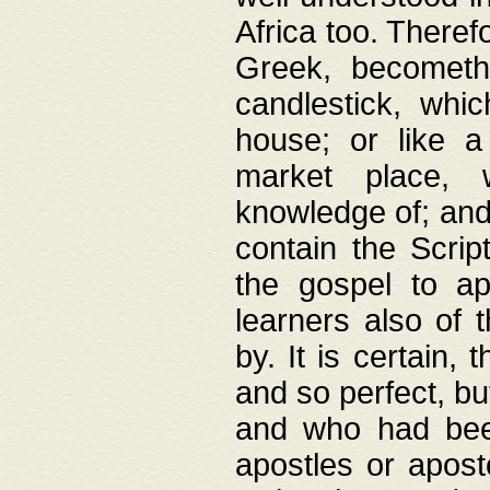
Africa too. Theref
Greek, becometh
candlestick, whic
house; or like a
market place, 
knowledge of; and 
contain the Scrip
the gospel to ap
learners also of 
by. It is certain,
and so perfect, bu
and who had been
apostles or apost