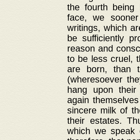
the fourth being 
face, we sooner
writings, which ar
be sufficiently p
reason and consci
to be less cruel, 
are born, than 
(wheresoever the
hang upon their
again themselves 
sincere milk of th
their estates. Th
which we speak o