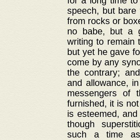
for a long time t
speech, but bare
from rocks or boxe
no babe, but a g
writing to remain 
but yet he gave fo
come by any synod
the contrary; and
and allowance, i
messengers of t
furnished, it is no
is esteemed, and 
though superstit
such a time as