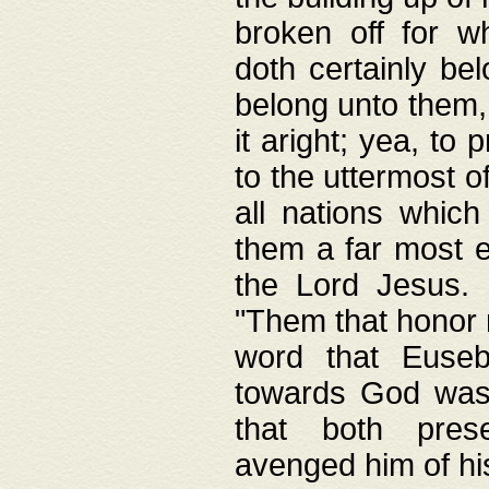
broken off for w
doth certainly bel
belong unto them, 
it aright; yea, to 
to the uttermost of
all nations which
them a far most e
the Lord Jesus. F
"Them that honor m
word that Eusebi
towards God was
that both pres
avenged him of hi