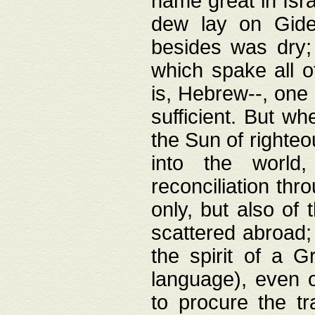
name great in Isra
dew lay on Gideo
besides was dry;
which spake all o
is, Hebrew--, one
sufficient. But w
the Sun of righte
into the worl
reconciliation thr
only, but also of
scattered abroad; 
the spirit of a 
language), even o
to procure the tr