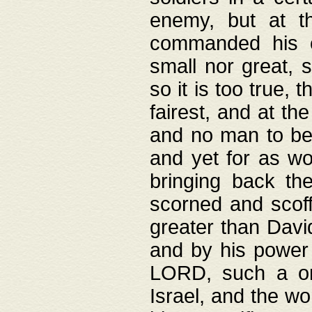
enemy, but at t
commanded his ch
small nor great, s
so it is too true, 
fairest, and at th
and no man to be 
and yet for as wo
bringing back th
scorned and scof
greater than David
and by his power 
LORD, such a on
Israel, and the w