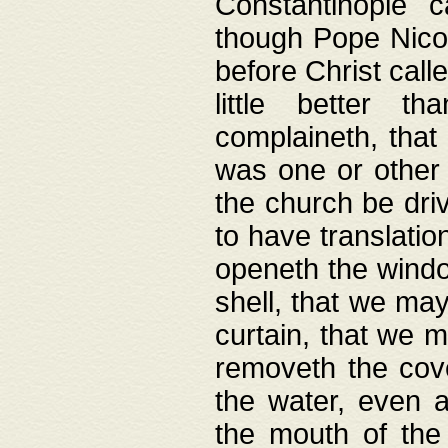
Constantinople c
though Pope Nicol
before Christ call
little better t
complaineth, that
was one or other t
the church be driv
to have translation
openeth the window
shell, that we may
curtain, that we m
removeth the cov
the water, even 
the mouth of the