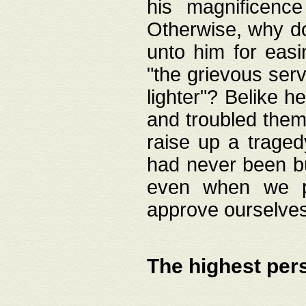
his magnificence
Otherwise, why do 
unto him for easi
"the grievous serv
lighter"? Belike 
and troubled them
raise up a traged
had never been bui
even when we p
approve ourselves
The highest per