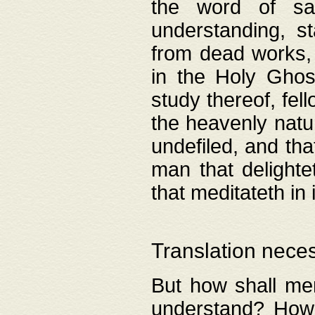
the word of salv
understanding, s
from dead works, 
in the Holy Ghost
study thereof, fell
the heavenly natur
undefiled, and th
man that delighte
that meditateth in 
Translation nece
But how shall men
understand? How 