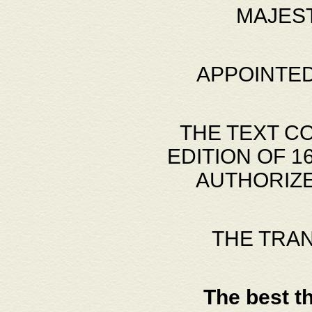
MAJES
APPOINTED
THE TEXT C
EDITION OF 
AUTHORIZE
THE TRA
The best t