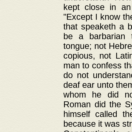
kept close in an
"Except I know the
that speaketh a b
be a barbarian 
tongue; not Hebre
copious, not Lati
man to confess th
do not understan
deaf ear unto the
whom he did not
Roman did the Sy
himself called t
because it was st