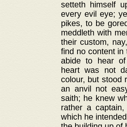
setteth himself 
every evil eye; y
pikes, to be gore
meddleth with men
their custom, nay
find no content in
abide to hear of 
heart was not da
colour, but stood
an anvil not eas
saith; he knew wh
rather a captain
which he intended
the building up of 