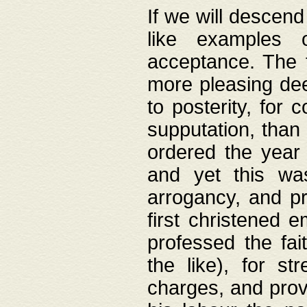
If we will descend
like examples 
acceptance. The 
more pleasing dee
to posterity, for 
supputation, than
ordered the year 
and yet this wa
arrogancy, and pr
first christened 
professed the fai
the like), for st
charges, and provi