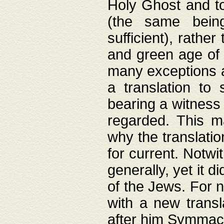
Holy Ghost and to
(the same being
sufficient), rathe
and green age of 
many exceptions a
a translation to 
bearing a witness 
regarded. This 
why the translati
for current. Notw
generally, yet it d
of the Jews. For no
with a new transl
after him Symmach