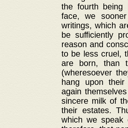
the fourth being 
face, we sooner
writings, which ar
be sufficiently p
reason and consci
to be less cruel, 
are born, than 
(wheresoever the
hang upon their
again themselves 
sincere milk of th
their estates. Th
which we speak o