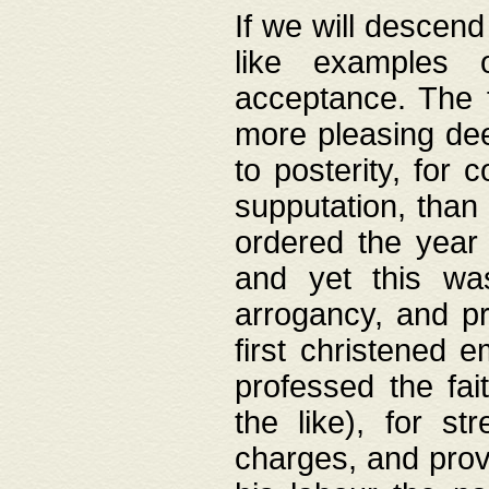
If we will descend
like examples 
acceptance. The 
more pleasing dee
to posterity, for 
supputation, than
ordered the year 
and yet this wa
arrogancy, and pr
first christened 
professed the fai
the like), for st
charges, and provi