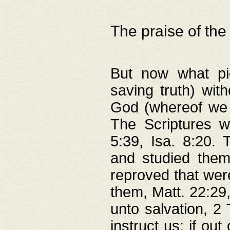
The praise of the
But now what pie
saving truth) wi
God (whereof we 
The Scriptures 
5:39, Isa. 8:20.
and studied them
reproved that were
them, Matt. 22:29
unto salvation, 2 
instruct us; if out