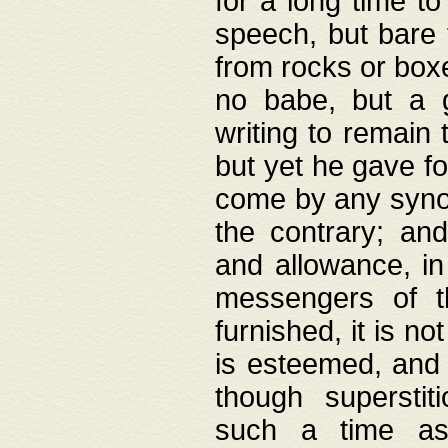
for a long time t
speech, but bare
from rocks or boxe
no babe, but a g
writing to remain 
but yet he gave fo
come by any synod
the contrary; and
and allowance, i
messengers of t
furnished, it is no
is esteemed, and 
though superstit
such a time as