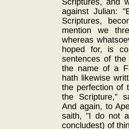
Scriptures, and w
against Julian: 
Scriptures, beco
mention we thre
whereas whatsoeve
hoped for, is co
sentences of the
the name of a Fa
hath likewise writ
the perfection of 
the Scripture," s
And again, to Ape
saith, "I do not 
concludest) of thi