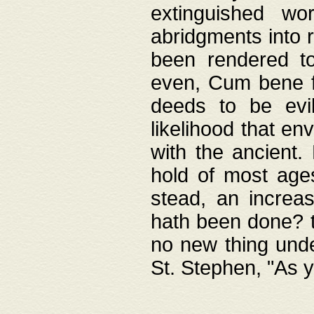
extinguished wo
abridgments into 
been rendered to
even, Cum bene fa
deeds to be evil
likelihood that e
with the ancient.
hold of most ages
stead, an increas
hath been done? t
no new thing unde
St. Stephen, "As y