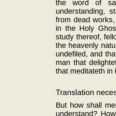
the word of salv
understanding, s
from dead works, 
in the Holy Ghost
study thereof, fell
the heavenly natur
undefiled, and th
man that delighte
that meditateth in 
Translation nece
But how shall men
understand? How 