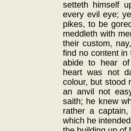
setteth himself 
every evil eye; y
pikes, to be gore
meddleth with men
their custom, nay
find no content in
abide to hear of 
heart was not da
colour, but stood
an anvil not eas
saith; he knew wh
rather a captain
which he intended
the building up of 