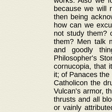
works. Also we fo
because we will n
then being acknow
how can we excus
not study them? o
them? Men talk 
and goodly thin
Philosopher's Ston
cornucopia, that i
it; of Panaces the
Catholicon the dru
Vulcan's armor, th
thrusts and all bl
or vainly attribut