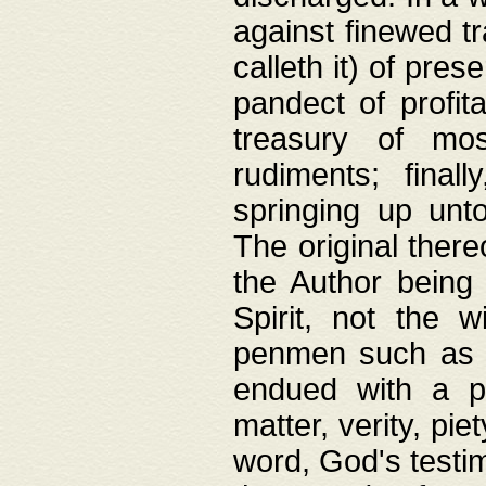
against finewed tr
calleth it) of pre
pandect of profita
treasury of mos
rudiments; final
springing up unto
The original ther
the Author being 
Spirit, not the w
penmen such as w
endued with a pri
matter, verity, pie
word, God's testim