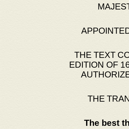
MAJES
APPOINTED
THE TEXT C
EDITION OF 
AUTHORIZE
THE TRA
The best t