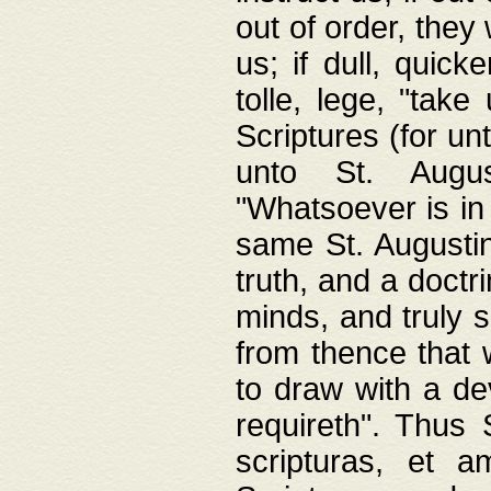
out of order, they 
us; if dull, quick
tolle, lege, "tak
Scriptures (for un
unto St. Augus
"Whatsoever is in 
same St. Augustine
truth, and a doctr
minds, and truly 
from thence that w
to draw with a de
requireth". Thus
scripturas, et a