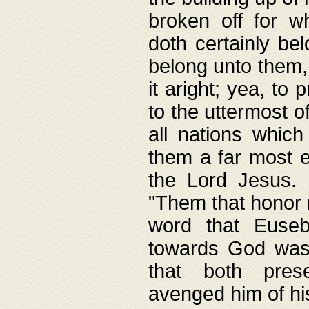
broken off for w
doth certainly bel
belong unto them, 
it aright; yea, to 
to the uttermost of
all nations which
them a far most e
the Lord Jesus. F
"Them that honor m
word that Eusebi
towards God was
that both pres
avenged him of hi