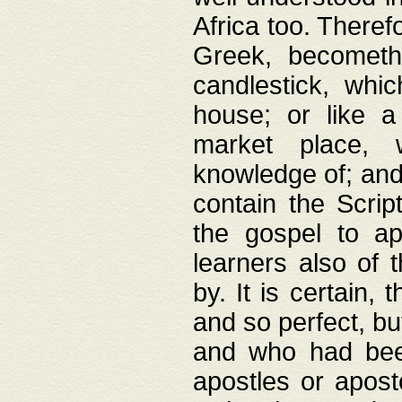
Africa too. Theref
Greek, becometh
candlestick, whic
house; or like a
market place, 
knowledge of; and 
contain the Scrip
the gospel to ap
learners also of 
by. It is certain,
and so perfect, bu
and who had been
apostles or apost