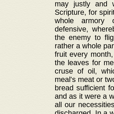
may justly and w
Scripture, for spir
whole armory o
defensive, wher
the enemy to flig
rather a whole para
fruit every month,
the leaves for me
cruse of oil, wh
meal's meat or tw
bread sufficient f
and as it were a w
all our necessiti
discharged. In a 