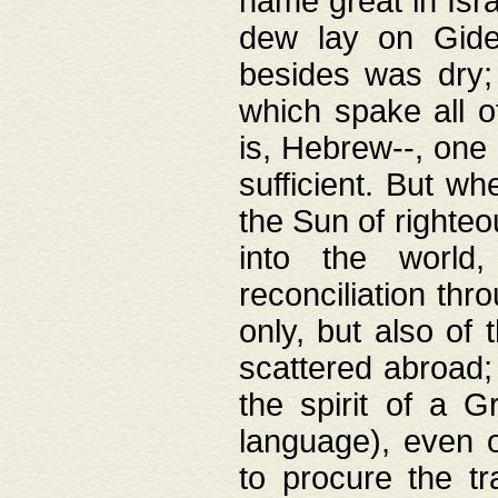
name great in Isra
dew lay on Gideo
besides was dry;
which spake all o
is, Hebrew--, one
sufficient. But w
the Sun of righte
into the worl
reconciliation thr
only, but also of
scattered abroad; 
the spirit of a 
language), even o
to procure the tr