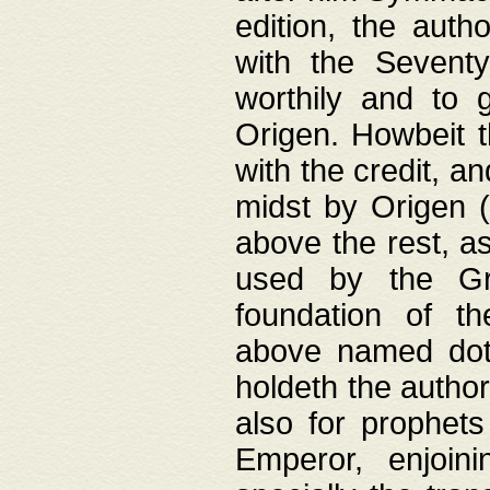
edition, the aut
with the Sevent
worthily and to 
Origen. Howbeit t
with the credit, a
midst by Origen (
above the rest, a
used by the Gr
foundation of th
above named doth
holdeth the author
also for prophets
Emperor, enjoin