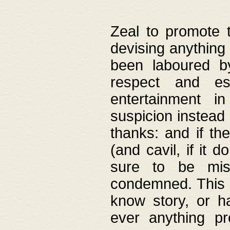
Zeal to promote 
devising anything 
been laboured by
respect and es
entertainment i
suspicion instead 
thanks: and if the
(and cavil, if it d
sure to be mis
condemned. This w
know story, or h
ever anything pr