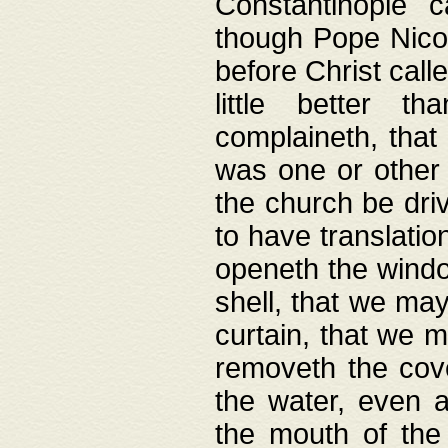
Constantinople c
though Pope Nicol
before Christ call
little better t
complaineth, that
was one or other t
the church be driv
to have translation
openeth the window
shell, that we may
curtain, that we m
removeth the cov
the water, even 
the mouth of the