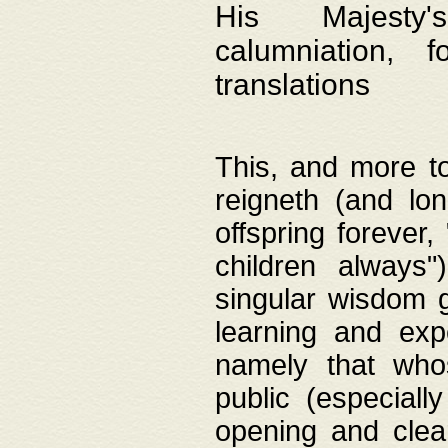
His Majesty's
calumniation, 
translations
This, and more to
reigneth (and lo
offspring forever,
children always"
singular wisdom 
learning and exp
namely that whos
public (especially
opening and clea