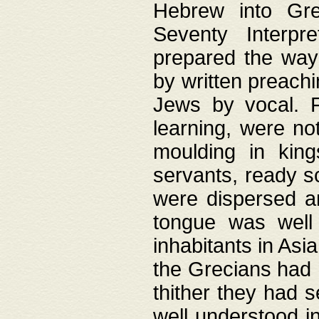
Hebrew into Gree
Seventy Interpr
prepared the way
by written preach
Jews by vocal. F
learning, were no
moulding in king
servants, ready s
were dispersed 
tongue was well
inhabitants in Asi
the Grecians had 
thither they had 
well understood i