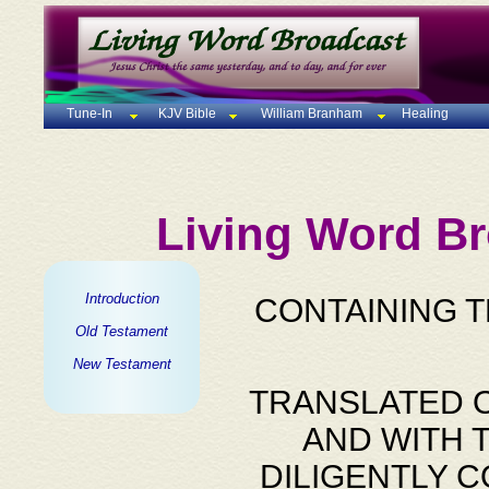
Tune-In
KJV Bible
William Branham
Healing
Living Word Br
Introduction
CONTAINING 
Old Testament
New Testament
TRANSLATED O
AND WITH 
DILIGENTLY 