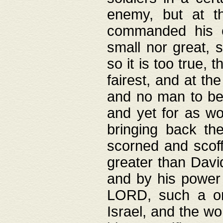
enemy, but at t
commanded his ch
small nor great, s
so it is too true, 
fairest, and at th
and no man to be 
and yet for as wo
bringing back th
scorned and scof
greater than David
and by his power 
LORD, such a on
Israel, and the w