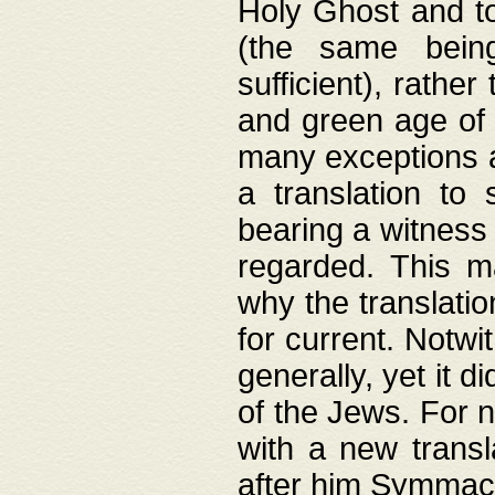
Holy Ghost and to
(the same being
sufficient), rathe
and green age of 
many exceptions a
a translation to 
bearing a witness 
regarded. This 
why the translati
for current. Notw
generally, yet it d
of the Jews. For no
with a new transl
after him Symmach