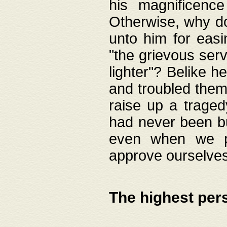
his magnificence
Otherwise, why do 
unto him for easi
"the grievous serv
lighter"? Belike 
and troubled them
raise up a traged
had never been bui
even when we p
approve ourselves
The highest per