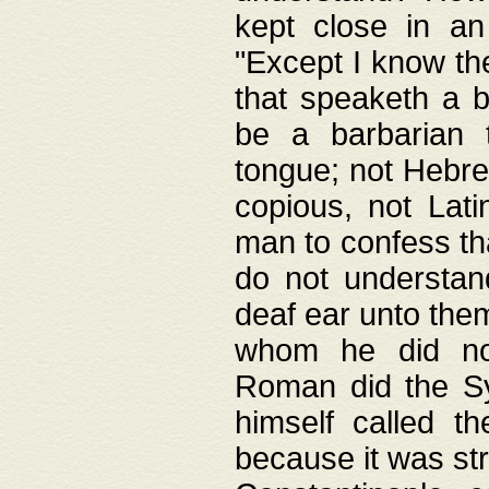
kept close in an
"Except I know the
that speaketh a b
be a barbarian 
tongue; not Hebre
copious, not Lati
man to confess th
do not understan
deaf ear unto the
whom he did not
Roman did the Sy
himself called t
because it was st