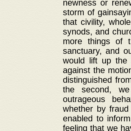
newness or rene
storm of gainsayi
that civility, wh
synods, and chur
more things of 
sanctuary, and ou
would lift up th
against the motio
distinguished fro
the second, we 
outrageous behav
whether by fraud 
enabled to inform
feeling that we ha