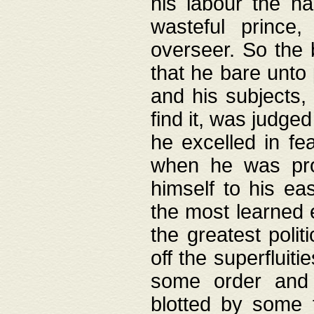
his labour the n
wasteful prince
overseer. So the 
that he bare unto
and his subjects,
find it, was judg
he excelled in fe
when he was pro
himself to his ea
the most learned 
the greatest polit
off the superfluit
some order and 
blotted by some t