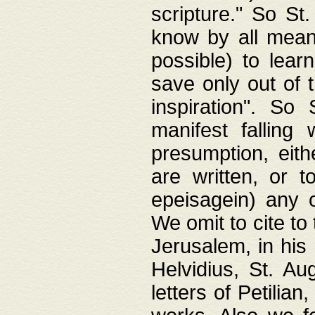
scripture." So St
know by all means,
possible) to lear
save only out of 
inspiration". So 
manifest falling
presumption, eith
are written, or 
epeisagein) any o
We omit to cite to
Jerusalem, in his
Helvidius, St. Au
letters of Petilia