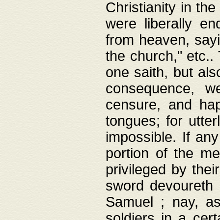
Christianity in t
were liberally e
from heaven, sayi
the church," etc.
one saith, but al
consequence, we
censure, and hap
tongues; for utte
impossible. If any
portion of the me
privileged by thei
sword devoureth a
Samuel ; nay, a
soldiers in a cert