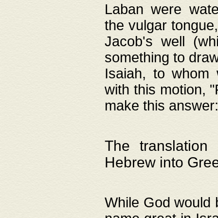
Laban were watere
the vulgar tongue,
Jacob's well (wh
something to draw
Isaiah, to whom 
with this motion, 
make this answer: "
The translation
Hebrew into Gre
While God would b