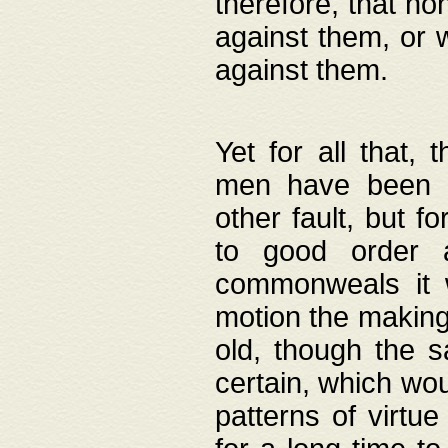
therefore, that no
against them, or 
against them.
Yet for all that,
men have been b
other fault, but 
to good order a
commonweals it 
motion the making
old, though the 
certain, which wou
patterns of virtu