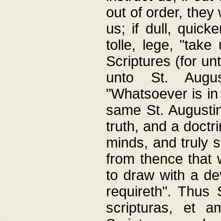
out of order, they 
us; if dull, quick
tolle, lege, "tak
Scriptures (for un
unto St. Augus
"Whatsoever is in 
same St. Augustine
truth, and a doctr
minds, and truly 
from thence that w
to draw with a de
requireth". Thus
scripturas, et a