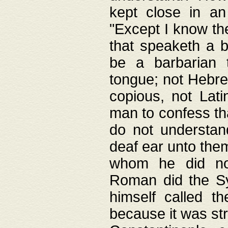
kept close in an
"Except I know the
that speaketh a b
be a barbarian 
tongue; not Hebre
copious, not Lati
man to confess th
do not understan
deaf ear unto the
whom he did not
Roman did the Sy
himself called t
because it was st