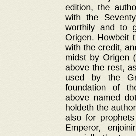
edition, the aut
with the Sevent
worthily and to 
Origen. Howbeit t
with the credit, a
midst by Origen (
above the rest, a
used by the Gr
foundation of th
above named doth
holdeth the author
also for prophets
Emperor, enjoin