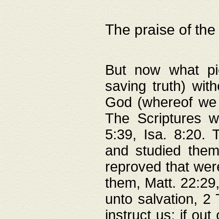
The praise of the
But now what pie
saving truth) wi
God (whereof we 
The Scriptures 
5:39, Isa. 8:20.
and studied them
reproved that were
them, Matt. 22:29
unto salvation, 2 
instruct us; if out