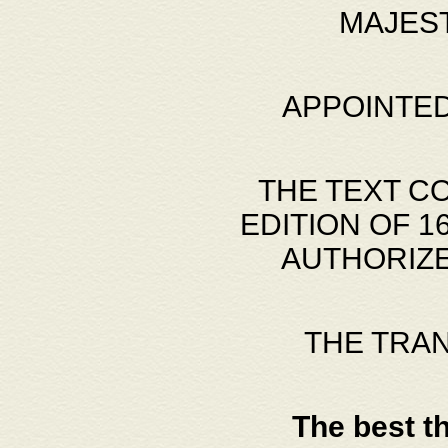
MAJES
APPOINTED
THE TEXT C
EDITION OF 
AUTHORIZE
THE TRA
The best t