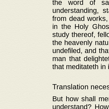
the word of salv
understanding, s
from dead works, 
in the Holy Ghost
study thereof, fell
the heavenly natur
undefiled, and th
man that delighte
that meditateth in 
Translation nece
But how shall men
understand? How 