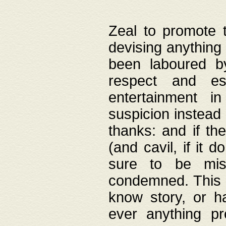
Zeal to promote 
devising anything 
been laboured by
respect and es
entertainment i
suspicion instead 
thanks: and if the
(and cavil, if it d
sure to be mis
condemned. This w
know story, or h
ever anything pr