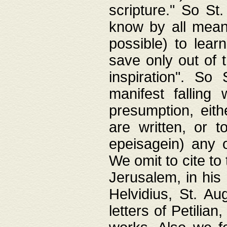
scripture." So St
know by all means,
possible) to lear
save only out of 
inspiration". So 
manifest falling
presumption, eith
are written, or 
epeisagein) any o
We omit to cite to
Jerusalem, in his
Helvidius, St. Au
letters of Petilia