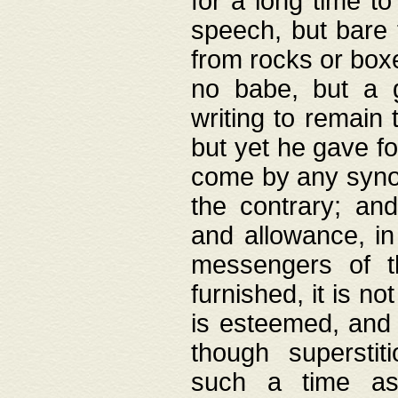
for a long time t
speech, but bare
from rocks or boxe
no babe, but a g
writing to remain 
but yet he gave fo
come by any synod
the contrary; and
and allowance, i
messengers of t
furnished, it is no
is esteemed, and 
though superstit
such a time as