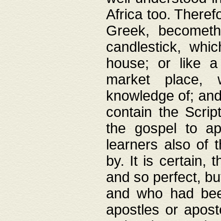
Africa too. Theref
Greek, becometh
candlestick, whic
house; or like a
market place, 
knowledge of; and 
contain the Scrip
the gospel to ap
learners also of 
by. It is certain,
and so perfect, bu
and who had been
apostles or apost