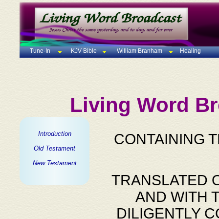
Tune-In
KJV Bible
William Branham
Healing
Living Word Br
Introduction
CONTAINING 
Old Testament
New Testament
TRANSLATED O
AND WITH 
DILIGENTLY 