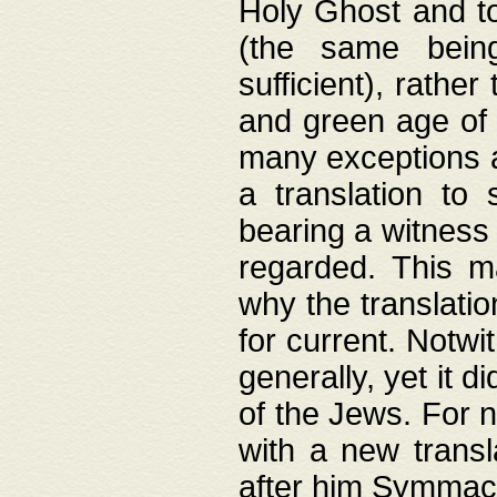
Holy Ghost and to
(the same being
sufficient), rathe
and green age of 
many exceptions a
a translation to 
bearing a witness 
regarded. This 
why the translati
for current. Notw
generally, yet it d
of the Jews. For no
with a new transl
after him Symmach