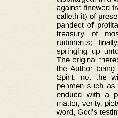
against finewed tr
calleth it) of pre
pandect of profita
treasury of mos
rudiments; final
springing up unto
The original ther
the Author being 
Spirit, not the w
penmen such as w
endued with a pri
matter, verity, pie
word, God's testim