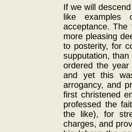
If we will descend
like examples 
acceptance. The 
more pleasing dee
to posterity, for 
supputation, than
ordered the year 
and yet this wa
arrogancy, and pr
first christened 
professed the fai
the like), for st
charges, and provi