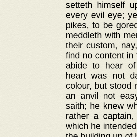
setteth himself 
every evil eye; y
pikes, to be gore
meddleth with men
their custom, nay
find no content in
abide to hear of 
heart was not da
colour, but stood
an anvil not eas
saith; he knew wh
rather a captain
which he intended
the building up of 