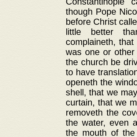
Constantinople c
though Pope Nicol
before Christ call
little better t
complaineth, that
was one or other t
the church be driv
to have translation
openeth the window
shell, that we may
curtain, that we m
removeth the cov
the water, even 
the mouth of the