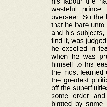
his labour the n
wasteful prince
overseer. So the 
that he bare unto
and his subjects,
find it, was judg
he excelled in fe
when he was pro
himself to his ea
the most learned 
the greatest polit
off the superfluit
some order and 
blotted by some t