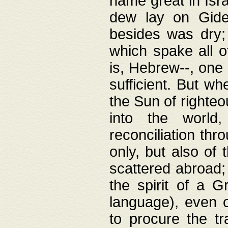
name great in Isra
dew lay on Gideo
besides was dry;
which spake all o
is, Hebrew--, one
sufficient. But w
the Sun of righte
into the worl
reconciliation thr
only, but also of
scattered abroad; 
the spirit of a 
language), even o
to procure the tr