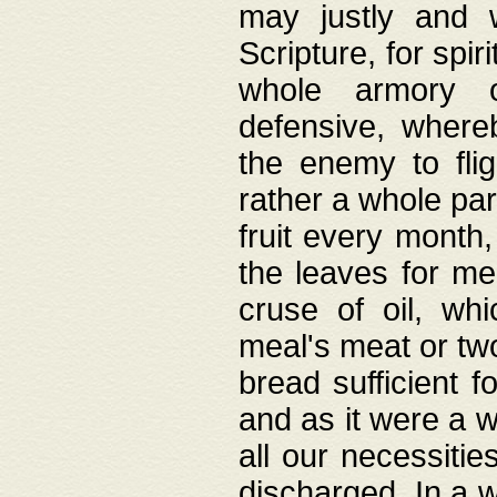
may justly and w
Scripture, for spir
whole armory o
defensive, wher
the enemy to flig
rather a whole para
fruit every month,
the leaves for me
cruse of oil, wh
meal's meat or tw
bread sufficient f
and as it were a w
all our necessiti
discharged. In a 