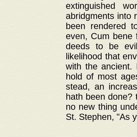
extinguished wo
abridgments into 
been rendered to
even, Cum bene fa
deeds to be evil
likelihood that e
with the ancient.
hold of most ages
stead, an increas
hath been done? t
no new thing unde
St. Stephen, "As y