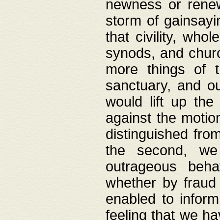
newness or rene
storm of gainsayi
that civility, wh
synods, and chur
more things of 
sanctuary, and ou
would lift up th
against the motio
distinguished fro
the second, we 
outrageous behav
whether by fraud 
enabled to inform
feeling that we ha