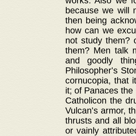
works. Also we fo
because we will n
then being acknow
how can we excus
not study them? o
them? Men talk 
and goodly thin
Philosopher's Ston
cornucopia, that i
it; of Panaces the
Catholicon the dru
Vulcan's armor, th
thrusts and all bl
or vainly attribut