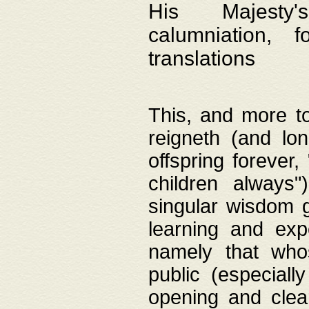
His Majesty's
calumniation, 
translations
This, and more to
reigneth (and lo
offspring forever,
children always"
singular wisdom 
learning and exp
namely that whos
public (especially
opening and clea