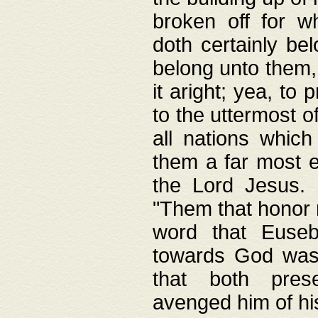
broken off for w
doth certainly bel
belong unto them, 
it aright; yea, to 
to the uttermost of
all nations which
them a far most e
the Lord Jesus. F
"Them that honor m
word that Eusebi
towards God was
that both pres
avenged him of hi