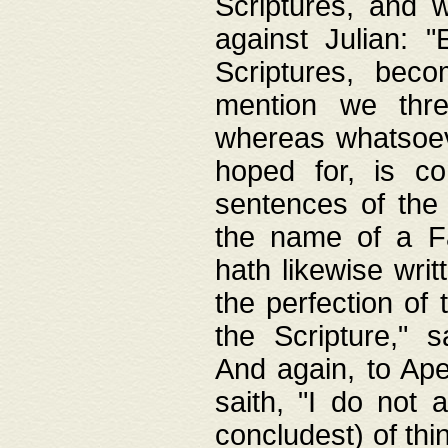
Scriptures, and w
against Julian: 
Scriptures, beco
mention we thre
whereas whatsoeve
hoped for, is co
sentences of the
the name of a Fa
hath likewise writ
the perfection of 
the Scripture," s
And again, to Ape
saith, "I do not 
concludest) of thi