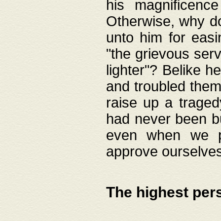
his magnificence
Otherwise, why do 
unto him for easi
"the grievous serv
lighter"? Belike 
and troubled them
raise up a traged
had never been bui
even when we p
approve ourselves
The highest per