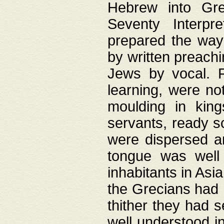
Hebrew into Gree
Seventy Interpr
prepared the way
by written preach
Jews by vocal. F
learning, were no
moulding in king
servants, ready s
were dispersed 
tongue was well
inhabitants in Asi
the Grecians had 
thither they had 
well understood i