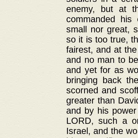
enemy, but at t
commanded his ch
small nor great, s
so it is too true, 
fairest, and at th
and no man to be 
and yet for as wo
bringing back th
scorned and scof
greater than David
and by his power 
LORD, such a on
Israel, and the w