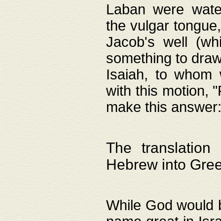
Laban were watere
the vulgar tongue,
Jacob's well (wh
something to draw
Isaiah, to whom 
with this motion, 
make this answer: "
The translation
Hebrew into Gre
While God would b