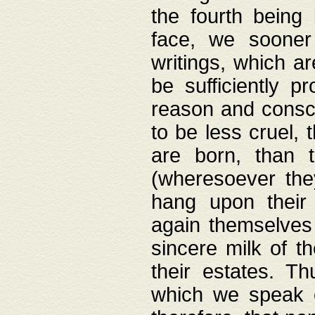
the fourth being 
face, we sooner
writings, which ar
be sufficiently p
reason and consci
to be less cruel, 
are born, than 
(wheresoever the
hang upon their
again themselves 
sincere milk of th
their estates. Th
which we speak o