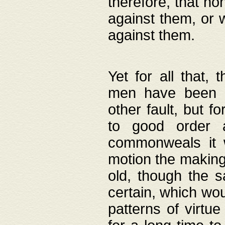
therefore, that no
against them, or 
against them.
Yet for all that,
men have been b
other fault, but 
to good order a
commonweals it 
motion the making
old, though the 
certain, which wou
patterns of virtu