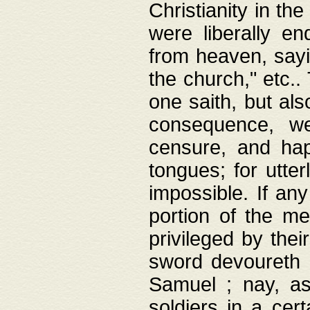
Christianity in t
were liberally e
from heaven, sayi
the church," etc.
one saith, but al
consequence, we
censure, and hap
tongues; for utte
impossible. If any
portion of the me
privileged by thei
sword devoureth a
Samuel ; nay, a
soldiers in a cert