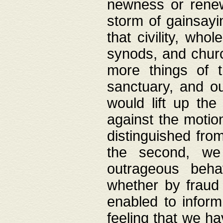
newness or rene
storm of gainsayi
that civility, wh
synods, and chur
more things of 
sanctuary, and ou
would lift up th
against the motio
distinguished fro
the second, we 
outrageous behav
whether by fraud 
enabled to inform
feeling that we ha