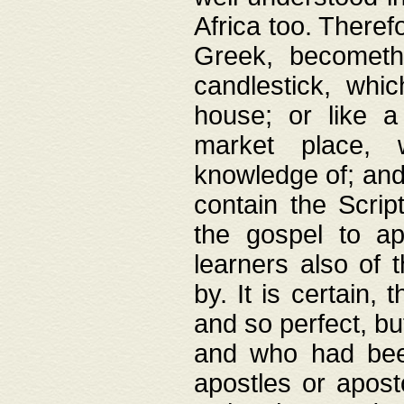
Africa too. Theref
Greek, becometh
candlestick, whic
house; or like a
market place, 
knowledge of; and 
contain the Scrip
the gospel to ap
learners also of 
by. It is certain,
and so perfect, bu
and who had been
apostles or apost