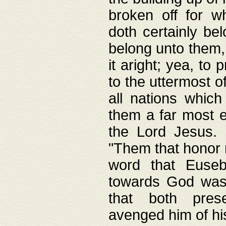
broken off for w
doth certainly bel
belong unto them, 
it aright; yea, to 
to the uttermost of
all nations which
them a far most e
the Lord Jesus. F
"Them that honor m
word that Eusebi
towards God was
that both pres
avenged him of hi