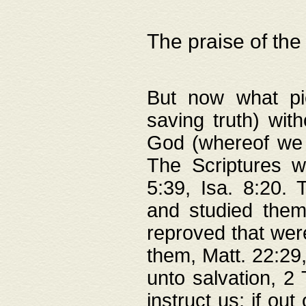
The praise of the
But now what pie
saving truth) wi
God (whereof we 
The Scriptures 
5:39, Isa. 8:20.
and studied them
reproved that were
them, Matt. 22:29
unto salvation, 2 
instruct us; if out