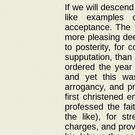
If we will descend
like examples 
acceptance. The 
more pleasing dee
to posterity, for 
supputation, than
ordered the year 
and yet this wa
arrogancy, and pr
first christened 
professed the fai
the like), for st
charges, and provi