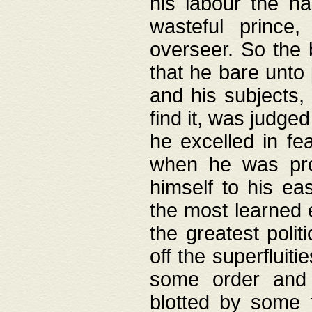
his labour the n
wasteful prince
overseer. So the 
that he bare unto
and his subjects,
find it, was judg
he excelled in fe
when he was pro
himself to his ea
the most learned 
the greatest polit
off the superfluit
some order and 
blotted by some t