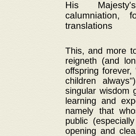
His Majesty's
calumniation, 
translations
This, and more to
reigneth (and lo
offspring forever,
children always"
singular wisdom 
learning and exp
namely that whos
public (especially
opening and clea