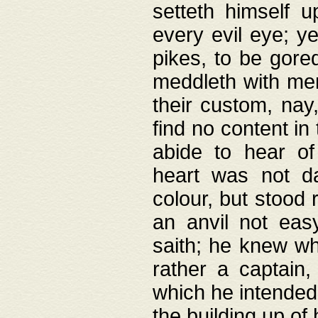
setteth himself 
every evil eye; y
pikes, to be gore
meddleth with men
their custom, nay
find no content in
abide to hear of 
heart was not da
colour, but stood
an anvil not eas
saith; he knew wh
rather a captain
which he intended
the building up of 