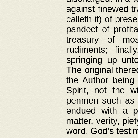
against finewed tr
calleth it) of pre
pandect of profita
treasury of mos
rudiments; final
springing up unto
The original ther
the Author being 
Spirit, not the w
penmen such as w
endued with a pri
matter, verity, pie
word, God's testim