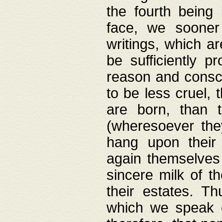
the fourth being 
face, we sooner
writings, which ar
be sufficiently p
reason and consci
to be less cruel, 
are born, than 
(wheresoever the
hang upon their
again themselves 
sincere milk of th
their estates. Th
which we speak o