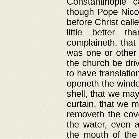
Constantinople c
though Pope Nicol
before Christ call
little better t
complaineth, that
was one or other t
the church be driv
to have translation
openeth the window
shell, that we may
curtain, that we m
removeth the cov
the water, even 
the mouth of the