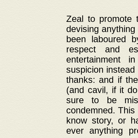
Zeal to promote 
devising anything 
been laboured by
respect and es
entertainment i
suspicion instead 
thanks: and if the
(and cavil, if it d
sure to be mis
condemned. This w
know story, or h
ever anything pr