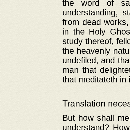
the word of salv
understanding, s
from dead works, 
in the Holy Ghost
study thereof, fell
the heavenly natur
undefiled, and th
man that delighte
that meditateth in 
Translation nece
But how shall men
understand? How 