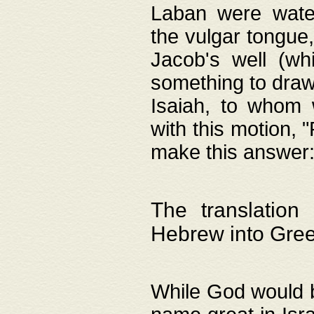
Laban were watere
the vulgar tongue,
Jacob's well (wh
something to draw
Isaiah, to whom 
with this motion, 
make this answer: "
The translation
Hebrew into Gre
While God would b