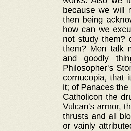
works. Also we fo
because we will n
then being acknow
how can we excus
not study them? o
them? Men talk 
and goodly thin
Philosopher's Ston
cornucopia, that i
it; of Panaces the
Catholicon the dru
Vulcan's armor, th
thrusts and all bl
or vainly attribut