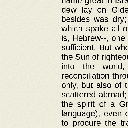
name great in Isra
dew lay on Gideo
besides was dry;
which spake all o
is, Hebrew--, one
sufficient. But w
the Sun of righte
into the worl
reconciliation thr
only, but also of
scattered abroad; 
the spirit of a 
language), even o
to procure the tr