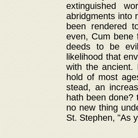
extinguished wo
abridgments into 
been rendered to
even, Cum bene fa
deeds to be evil
likelihood that e
with the ancient.
hold of most ages
stead, an increas
hath been done? t
no new thing unde
St. Stephen, "As y