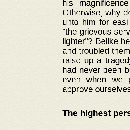
his magnificence
Otherwise, why do 
unto him for easi
"the grievous serv
lighter"? Belike 
and troubled them
raise up a traged
had never been bui
even when we p
approve ourselves
The highest per