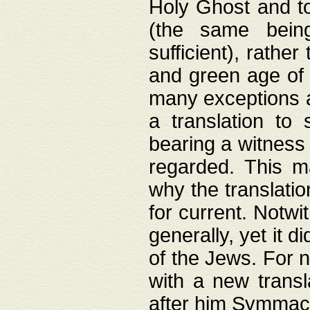
Holy Ghost and to
(the same being
sufficient), rathe
and green age of 
many exceptions a
a translation to 
bearing a witness 
regarded. This 
why the translati
for current. Notw
generally, yet it d
of the Jews. For no
with a new transl
after him Symmach