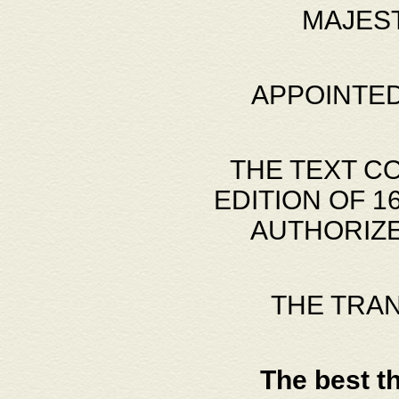
MAJES
APPOINTED
THE TEXT C
EDITION OF 
AUTHORIZE
THE TRA
The best t