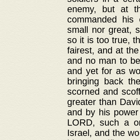
enemy, but at t
commanded his ch
small nor great, s
so it is too true, 
fairest, and at th
and no man to be 
and yet for as wo
bringing back th
scorned and scof
greater than David
and by his power 
LORD, such a on
Israel, and the w