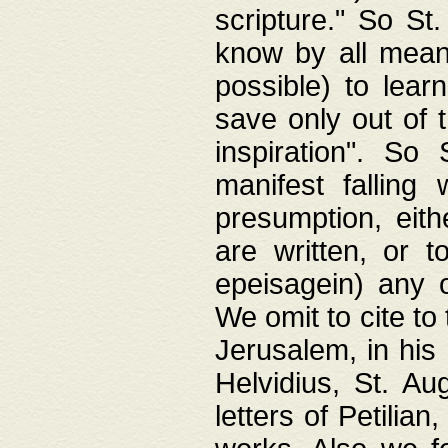
scripture." So St
know by all means,
possible) to lear
save only out of 
inspiration". So 
manifest falling
presumption, eith
are written, or 
epeisagein) any o
We omit to cite to
Jerusalem, in his
Helvidius, St. Au
letters of Petilia