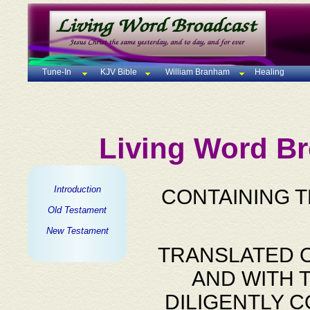
Tune-In
KJV Bible
William Branham
Healing
Living Word Br
Introduction
CONTAINING 
Old Testament
New Testament
TRANSLATED O
AND WITH 
DILIGENTLY 