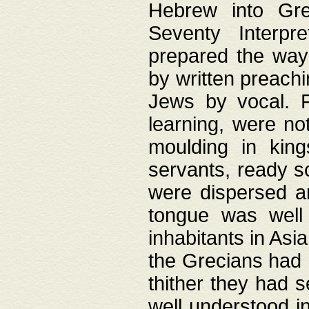
Hebrew into Gree
Seventy Interpr
prepared the way
by written preach
Jews by vocal. F
learning, were no
moulding in king
servants, ready s
were dispersed 
tongue was well
inhabitants in Asi
the Grecians had 
thither they had 
well understood i