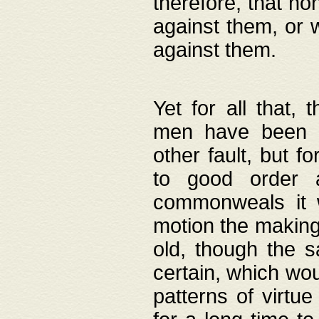
therefore, that no
against them, or 
against them.
Yet for all that,
men have been b
other fault, but 
to good order a
commonweals it 
motion the making
old, though the 
certain, which wou
patterns of virtu