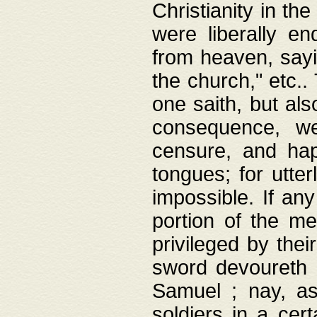
Christianity in t
were liberally e
from heaven, sayi
the church," etc.
one saith, but al
consequence, we
censure, and hap
tongues; for utte
impossible. If any
portion of the me
privileged by thei
sword devoureth a
Samuel ; nay, a
soldiers in a cert