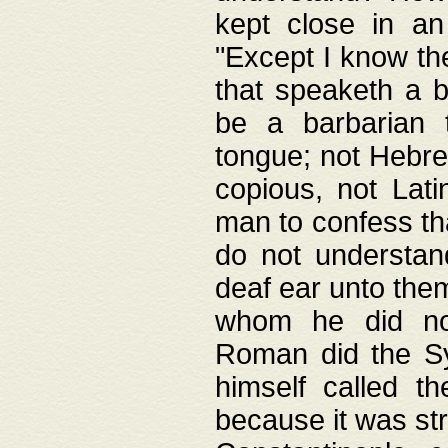
kept close in an
"Except I know the
that speaketh a b
be a barbarian 
tongue; not Hebre
copious, not Lati
man to confess th
do not understan
deaf ear unto the
whom he did not
Roman did the Sy
himself called t
because it was st