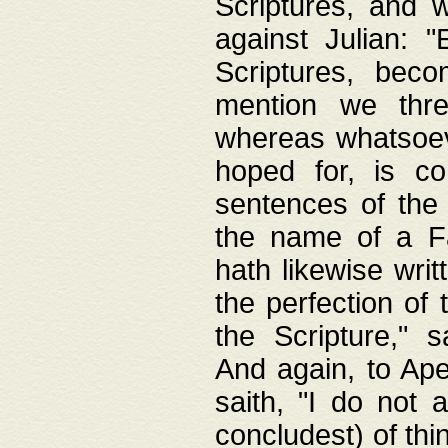
Scriptures, and w
against Julian: 
Scriptures, beco
mention we thre
whereas whatsoeve
hoped for, is co
sentences of the
the name of a Fa
hath likewise writ
the perfection of 
the Scripture," s
And again, to Ape
saith, "I do not 
concludest) of thi