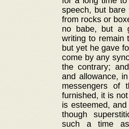
for a long time t
speech, but bare
from rocks or boxe
no babe, but a g
writing to remain 
but yet he gave fo
come by any synod
the contrary; and
and allowance, i
messengers of t
furnished, it is no
is esteemed, and 
though superstit
such a time as