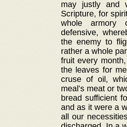
may justly and w
Scripture, for spir
whole armory o
defensive, wher
the enemy to flig
rather a whole para
fruit every month,
the leaves for me
cruse of oil, wh
meal's meat or tw
bread sufficient f
and as it were a w
all our necessiti
discharged. In a 