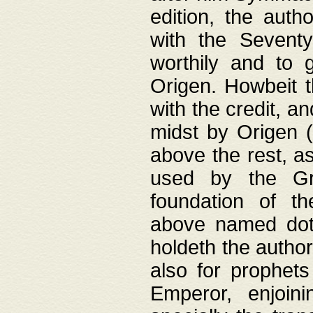
edition, the aut
with the Sevent
worthily and to 
Origen. Howbeit t
with the credit, a
midst by Origen (
above the rest, a
used by the Gr
foundation of th
above named doth
holdeth the author
also for prophets
Emperor, enjoin