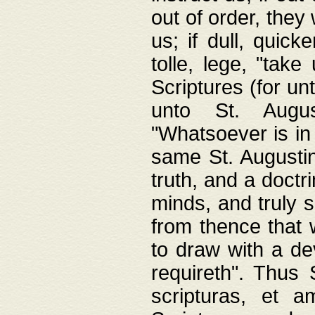
out of order, they 
us; if dull, quick
tolle, lege, "tak
Scriptures (for un
unto St. Augus
"Whatsoever is in 
same St. Augustine
truth, and a doctr
minds, and truly 
from thence that w
to draw with a de
requireth". Thus
scripturas, et a