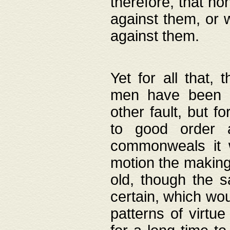
therefore, that no
against them, or 
against them.
Yet for all that,
men have been b
other fault, but 
to good order a
commonweals it 
motion the making
old, though the 
certain, which wou
patterns of virtu