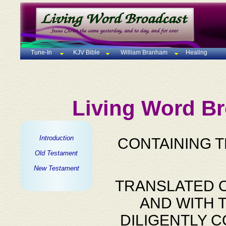
Tune-In
KJV Bible
William Branham
Healing
Living Word Br
Introduction
CONTAINING 
Old Testament
New Testament
TRANSLATED O
AND WITH 
DILIGENTLY 