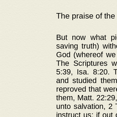
The praise of the
But now what pie
saving truth) wi
God (whereof we 
The Scriptures 
5:39, Isa. 8:20.
and studied them
reproved that were
them, Matt. 22:29
unto salvation, 2 
instruct us; if out