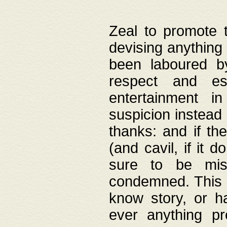
Zeal to promote 
devising anything 
been laboured by
respect and es
entertainment i
suspicion instead 
thanks: and if the
(and cavil, if it d
sure to be mis
condemned. This w
know story, or h
ever anything pr