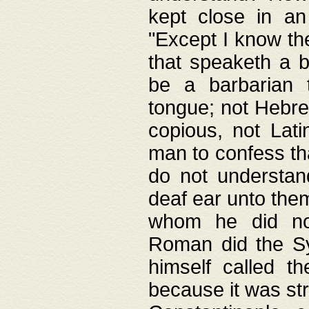
kept close in an
"Except I know the
that speaketh a b
be a barbarian 
tongue; not Hebre
copious, not Lati
man to confess th
do not understan
deaf ear unto the
whom he did not
Roman did the Sy
himself called t
because it was st