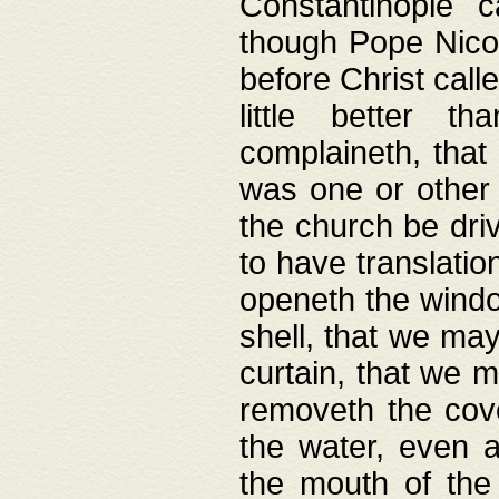
Constantinople c
though Pope Nicol
before Christ call
little better t
complaineth, that
was one or other t
the church be driv
to have translation
openeth the window
shell, that we may
curtain, that we m
removeth the cov
the water, even 
the mouth of the