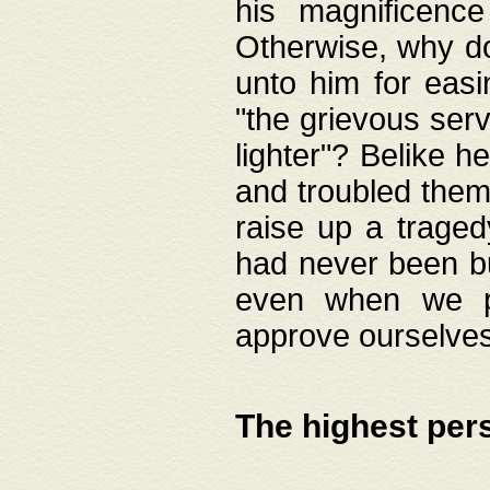
his magnificence
Otherwise, why do 
unto him for easi
"the grievous serv
lighter"? Belike 
and troubled them
raise up a traged
had never been bui
even when we p
approve ourselves
The highest per