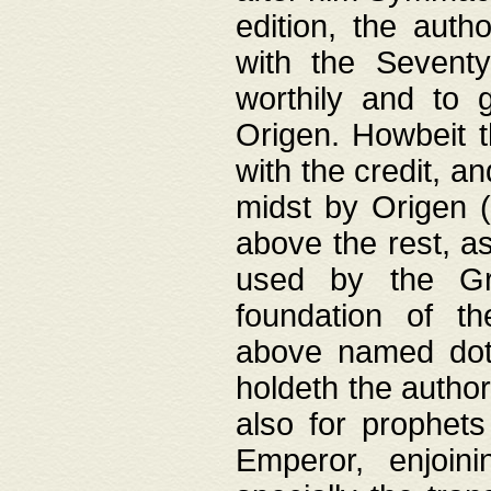
edition, the aut
with the Sevent
worthily and to 
Origen. Howbeit t
with the credit, a
midst by Origen (
above the rest, a
used by the Gr
foundation of th
above named doth
holdeth the author
also for prophets
Emperor, enjoin