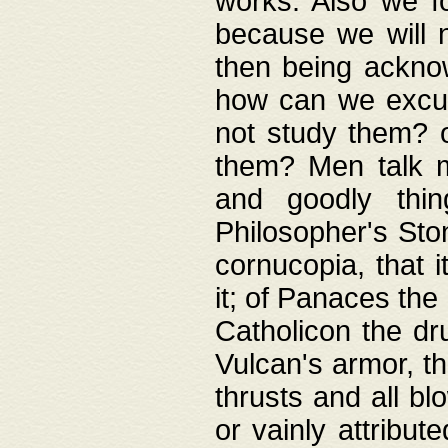
works. Also we fo
because we will n
then being acknow
how can we excus
not study them? o
them? Men talk 
and goodly thin
Philosopher's Ston
cornucopia, that i
it; of Panaces the
Catholicon the dru
Vulcan's armor, th
thrusts and all bl
or vainly attribut