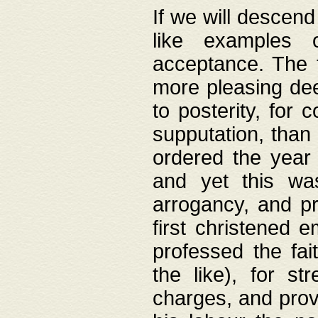
If we will descend
like examples 
acceptance. The 
more pleasing dee
to posterity, for 
supputation, than
ordered the year 
and yet this wa
arrogancy, and pr
first christened 
professed the fai
the like), for st
charges, and provi