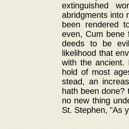
extinguished wo
abridgments into 
been rendered to
even, Cum bene fa
deeds to be evil
likelihood that e
with the ancient.
hold of most ages
stead, an increas
hath been done? t
no new thing unde
St. Stephen, "As y