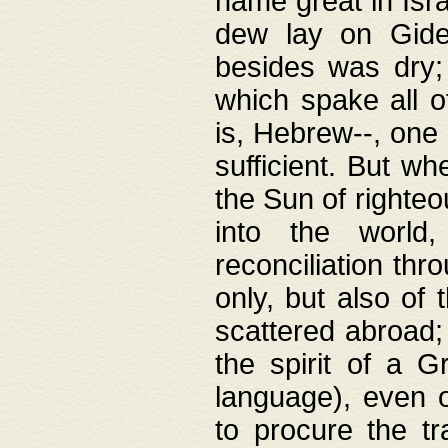
name great in Isra
dew lay on Gideo
besides was dry;
which spake all o
is, Hebrew--, one
sufficient. But w
the Sun of righte
into the worl
reconciliation thr
only, but also of
scattered abroad; 
the spirit of a 
language), even o
to procure the tr