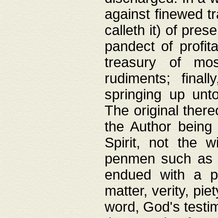
against finewed tr
calleth it) of pre
pandect of profita
treasury of mos
rudiments; final
springing up unto
The original ther
the Author being 
Spirit, not the w
penmen such as w
endued with a pri
matter, verity, pie
word, God's testim