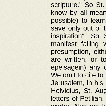
scripture." So St
know by all means,
possible) to lear
save only out of 
inspiration". So 
manifest falling
presumption, eith
are written, or 
epeisagein) any o
We omit to cite to
Jerusalem, in his
Helvidius, St. Au
letters of Petilia