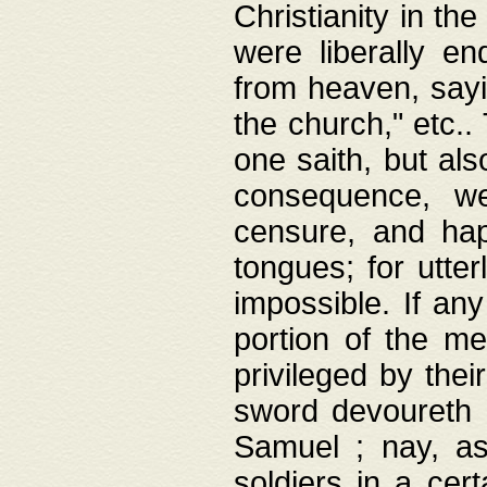
Christianity in t
were liberally e
from heaven, sayi
the church," etc.
one saith, but al
consequence, we
censure, and hap
tongues; for utte
impossible. If any
portion of the me
privileged by thei
sword devoureth a
Samuel ; nay, a
soldiers in a cert