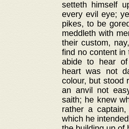
setteth himself 
every evil eye; y
pikes, to be gore
meddleth with men
their custom, nay
find no content in
abide to hear of 
heart was not da
colour, but stood
an anvil not eas
saith; he knew wh
rather a captain
which he intended
the building up of 