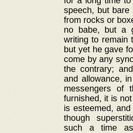
for a long time t
speech, but bare
from rocks or boxe
no babe, but a g
writing to remain 
but yet he gave fo
come by any synod
the contrary; and
and allowance, i
messengers of t
furnished, it is no
is esteemed, and 
though superstit
such a time as