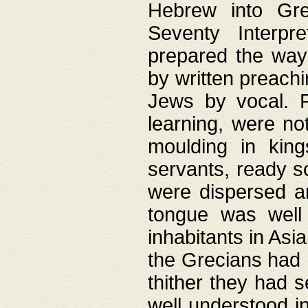
Hebrew into Gree
Seventy Interpr
prepared the way
by written preach
Jews by vocal. F
learning, were no
moulding in king
servants, ready s
were dispersed 
tongue was well
inhabitants in Asi
the Grecians had 
thither they had 
well understood i