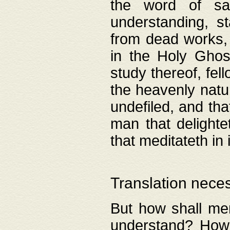
the word of salv
understanding, s
from dead works, 
in the Holy Ghost
study thereof, fell
the heavenly natur
undefiled, and th
man that delighte
that meditateth in 
Translation nece
But how shall men
understand? How 