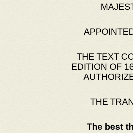
MAJES
APPOINTED
THE TEXT C
EDITION OF 
AUTHORIZE
THE TRA
The best t