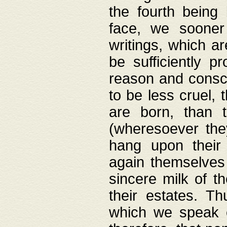
the fourth being 
face, we sooner
writings, which ar
be sufficiently p
reason and consci
to be less cruel, 
are born, than 
(wheresoever the
hang upon their
again themselves 
sincere milk of th
their estates. Th
which we speak o