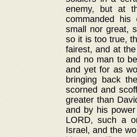
enemy, but at t
commanded his ch
small nor great, s
so it is too true, 
fairest, and at th
and no man to be 
and yet for as wo
bringing back th
scorned and scof
greater than David
and by his power 
LORD, such a on
Israel, and the w