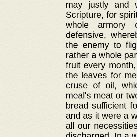
may justly and w
Scripture, for spir
whole armory o
defensive, wher
the enemy to flig
rather a whole para
fruit every month,
the leaves for me
cruse of oil, wh
meal's meat or tw
bread sufficient f
and as it were a w
all our necessiti
discharged. In a 