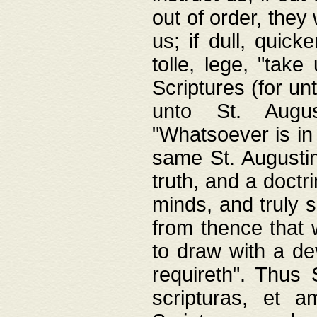
out of order, they 
us; if dull, quick
tolle, lege, "tak
Scriptures (for un
unto St. Augus
"Whatsoever is in 
same St. Augustine
truth, and a doctr
minds, and truly 
from thence that w
to draw with a de
requireth". Thus
scripturas, et a