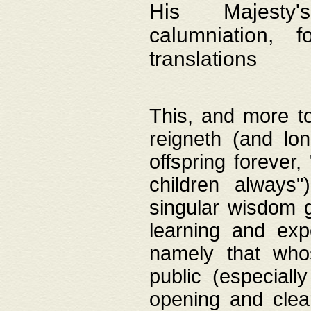
His Majesty's
calumniation, 
translations
This, and more to
reigneth (and lo
offspring forever,
children always"
singular wisdom 
learning and exp
namely that whos
public (especially
opening and clea