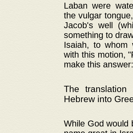
Laban were watere
the vulgar tongue,
Jacob's well (wh
something to draw
Isaiah, to whom 
with this motion, 
make this answer: "
The translation
Hebrew into Gre
While God would b