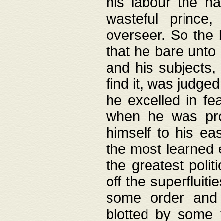
his labour the n
wasteful prince
overseer. So the 
that he bare unto
and his subjects,
find it, was judg
he excelled in fe
when he was pro
himself to his ea
the most learned 
the greatest polit
off the superfluit
some order and 
blotted by some t