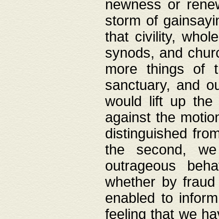
newness or rene
storm of gainsayi
that civility, wh
synods, and chur
more things of 
sanctuary, and ou
would lift up th
against the motio
distinguished fro
the second, we 
outrageous behav
whether by fraud 
enabled to inform
feeling that we ha