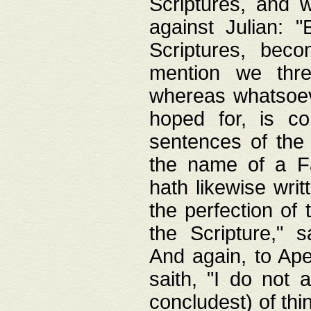
Scriptures, and w
against Julian: 
Scriptures, beco
mention we thre
whereas whatsoeve
hoped for, is co
sentences of the
the name of a Fa
hath likewise writ
the perfection of 
the Scripture," s
And again, to Ape
saith, "I do not 
concludest) of thi