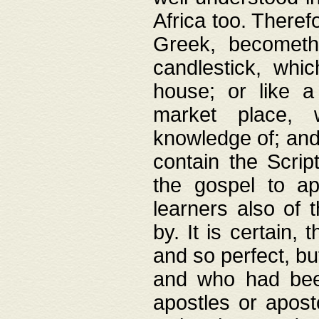
Africa too. Theref
Greek, becometh
candlestick, whic
house; or like a
market place, 
knowledge of; and 
contain the Scrip
the gospel to ap
learners also of 
by. It is certain,
and so perfect, bu
and who had been
apostles or apost