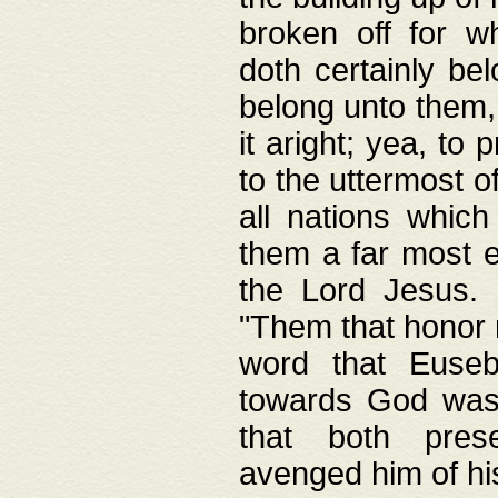
broken off for w
doth certainly bel
belong unto them, 
it aright; yea, to 
to the uttermost of
all nations which
them a far most e
the Lord Jesus. F
"Them that honor m
word that Eusebi
towards God was
that both pres
avenged him of hi