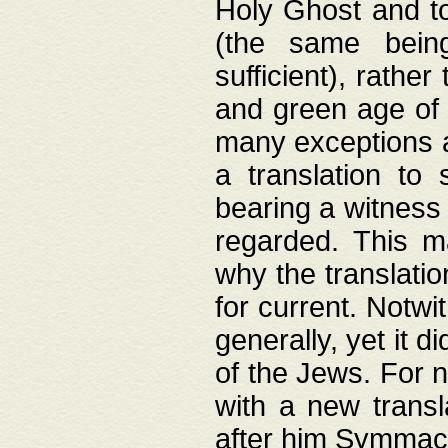
Holy Ghost and to
(the same being
sufficient), rathe
and green age of 
many exceptions a
a translation to 
bearing a witness 
regarded. This 
why the translati
for current. Notw
generally, yet it d
of the Jews. For no
with a new transl
after him Symmach