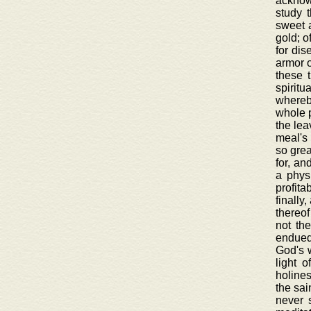
acknowl
study 
sweet a
gold; o
for dis
armor o
these 
spiritu
whereby
whole p
the lea
meal's 
so grea
for, an
a physi
profita
finally
thereof
not th
endued 
God's w
light 
holines
the sai
never 