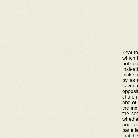
Zeal t
which 
but col
instead
make on
by as 
savour
opposi
church 
and out
the mot
the se
whether
and fee
parle f
that th