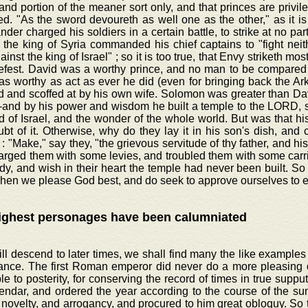
 and portion of the meaner sort only, and that princes are privil
d. "As the sword devoureth as well one as the other," as it is
er charged his soldiers in a certain battle, to strike at no part
the king of Syria commanded his chief captains to "fight neit
ainst the king of Israel" ; so it is too true, that Envy striketh most
efest. David was a worthy prince, and no man to be compared t
 as worthy as act as ever he did (even for bringing back the Ar
 and scoffed at by his own wife. Solomon was greater than David
-and by his power and wisdom he built a temple to the LORD, s
d of Israel, and the wonder of the whole world. But was that hi
t of it. Otherwise, why do they lay it in his son's dish, and c
: "Make," say they, "the grievous servitude of thy father, and hi
arged them with some levies, and troubled them with some carr
dy, and wish in their heart the temple had never been built. So h
hen we please God best, and do seek to approve ourselves to e
ighest personages have been calumniated
ill descend to later times, we shall find many the like examples 
ance. The first Roman emperor did never do a more pleasing 
ble to posterity, for conserving the record of times in true supp
endar, and ordered the year according to the course of the su
 novelty, and arrogancy, and procured to him great obloquy. So t