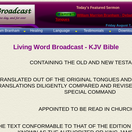
Today's Featured Sermon
William Marrion Branham - Deba
Tongues
Friday August 7,
iam Branham
Healing
Language
Testimonials
Downlo
Living Word Broadcast - KJV Bible
CONTAINING THE OLD AND NEW TEST
RANSLATED OUT OF THE ORIGINAL TONGUES AND
RANSLATIONS DILIGENTLY COMPARED AND REVISE
SPECIAL COMMAND
APPOINTED TO BE READ IN CHURC
HE TEXT CONFORMABLE TO THAT OF THE EDITION