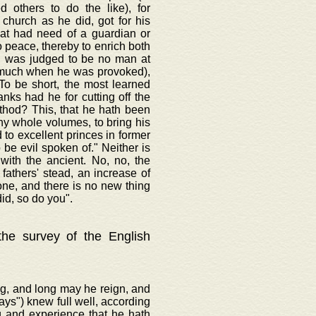
d others to do the like), for
 church as he did, got for his
hat had need of a guardian or
o peace, thereby to enrich both
t, was judged to be no man at
o much when he was provoked),
To be short, the most learned
anks had he for cutting off the
ethod? This, that he hath been
thy whole volumes, to bring his
to excellent princes in former
be evil spoken of." Neither is
with the ancient. No, no, the
fathers' stead, an increase of
one, and there is no new thing
id, so do you".
 the survey of the English
ng, and long may he reign, and
ways") knew full well, according
g and experience that he hath