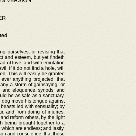
ES VERSION
ER
ted
g ourselves, or revising that
t and esteem, but yet findeth
ead of love, and with emulation
l, if it do not find a hole, will
d. This will easily be granted
ever anything projected, that
ny a storm of gainsaying, or
ng and eloquence, synods, and
uld be as safe as a sanctuary,
nor dog move his tongue against
 beasts led with sensuality; by
, and from doing of injuries,
and reform others, by the light
th being brought together to a
 which are endless; and lastly,
ason and conscience, that those