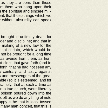
n as they are born, than those
rom them who hang upon their
the spiritual and sincere milk
rent, that these things which we
er without absurdity can speak
 brought to untimely death for
der and discipline; and that in
 making of a new law for the
that certain, which would be
 not be brought for a long time
 as averse from them, as from
 clerk, that gave forth (and in
 forth, that he had not seen any
 contrary; and lastly, against
s and messengers of the great
able (so it is esteemed, and for
namely, that at such a time as
n a true church, were liberally
 poison poured down into the
as oft as we do anything of note
py is he that is least tossed
If any man conceit, that this is