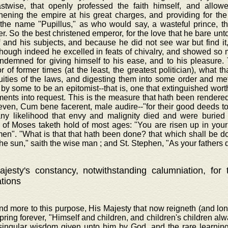
astwise, that openly professed the faith himself, and allowe
hening the empire at his great charges, and providing for the
 the name "Pupillus," as who would say, a wasteful prince, t
r. So the best christened emperor, for the love that he bare unt
f and his subjects, and because he did not see war but find i
though indeed he excelled in feats of chivalry, and showed s
ndemned for giving himself to his ease, and to his pleasure. 
 of former times (at the least, the greatest politician), what th
luities of the laws, and digesting them into some order and m
 by some to be an epitomist--that is, one that extinguished wor
ents into request. This is the measure that hath been rendered 
even, Cum bene facerent, male audire--"for their good deeds to 
any likelihood that envy and malignity died and were buried 
 of Moses taketh hold of most ages: "You are risen up in your 
men". "What is that that hath been done? that which shall be d
he sun," saith the wise man ; and St. Stephen, "As your fathers d
jesty's constancy, notwithstanding calumniation, for
ations
nd more to this purpose, His Majesty that now reigneth (and lo
spring forever, "Himself and children, and children's children al
 singular wisdom given unto him by God, and the rare learnin