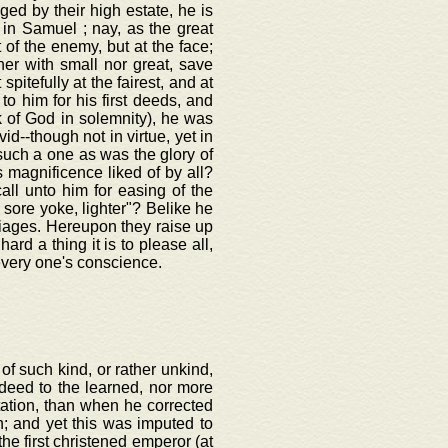
eged by their high estate, he is
 in Samuel ; nay, as the great
 of the enemy, but at the face;
her with small nor great, save
 spitefully at the fairest, and at
o him for his first deeds, and
k of God in solemnity), he was
--though not in virtue, yet in
uch a one as was the glory of
s magnificence liked of by all?
all unto him for easing of the
s sore yoke, lighter"? Belike he
iages. Hereupon they raise up
ard a thing it is to please all,
very one's conscience.
of such kind, or rather unkind,
deed to the learned, nor more
utation, than when he corrected
n; and yet this was imputed to
he first christened emperor (at