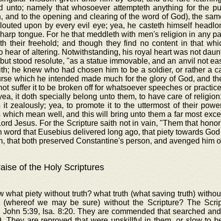
d unto; namely that whosoever attempteth anything for the publi
n, and to the opening and clearing of the word of God), the sam
glouted upon by every evil eye; yea, he casteth himself headl
harp tongue. For he that meddleth with men's religion in any pa
th their freehold; and though they find no content in that wh
o hear of altering. Notwithstanding, his royal heart was not daun
 but stood resolute, "as a statue immovable, and an anvil not eas
th; he knew who had chosen him to be a soldier, or rather a c
rse which he intended made much for the glory of God, and the
ot suffer it to be broken off for whatsoever speeches or practice
yea, it doth specially belong unto them, to have care of religion;
 it zealously; yea, to promote it to the uttermost of their power
 which mean well, and this will bring unto them a far most excel
Lord Jesus. For the Scripture saith not in vain, "Them that honor
in word that Eusebius delivered long ago, that piety towards Go
, that both preserved Constantine's person, and avenged him o
aise of the Holy Scriptures
 what piety without truth? what truth (what saving truth) with
 (whereof we may be sure) without the Scripture? The Scr
, John 5:39, Isa. 8:20. They are commended that searched and
. They are reproved that were unskillful in them, or slow to b