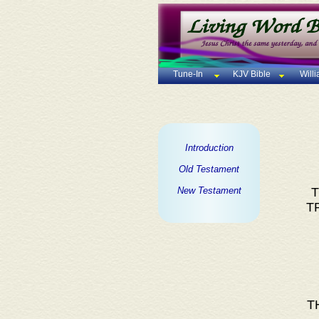
Tune-In
KJV Bible
Will
Introduction
Old Testament
New Testament
T
T
T