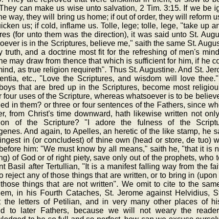
They can make us wise unto salvation, 2 Tim. 3:15. If we be igno
the way, they will bring us home; if out of order, they will reform us
uicken us; if cold, inflame us. Tolle, lege; tolle, lege, "take up
res (for unto them was the direction), it was said unto St. Aug
ever is in the Scriptures, believe me," saith the same St. August
ly truth, and a doctrine most fit for the refreshing of men's min
e may draw from thence that which is sufficient for him, if he 
ind, as true religion requireth". Thus St. Augustine. And St. Je
entia, etc., "Love the Scriptures, and wisdom will love thee."
boys that are bred up in the Scriptures, become most religiou
r four uses of the Scripture, whereas whatsoever is to be believe
ed in them? or three or four sentences of the Fathers, since w
r, from Christ's time downward, hath likewise written not only 
tion of the Scripture? "I adore the fulness of the Scriptur
nes. And again, to Apelles, an heretic of the like stamp, he sa
ingest in (or concludest) of thine own (head or store, de tuo) wi
before him: "We must know by all means," saith he, "that it is no
ng) of God or of right piety, save only out of the prophets, who 
t Basil after Tertullian, "It is a manifest falling way from the fa
to reject any of those things that are written, or to bring in (up
those things that are not written". We omit to cite to the same
lem, in his Fourth Cataches, St. Jerome against Helvidius, St
t the letters of Petilian, and in very many other places of h
d to later Fathers, because we will not weary the reader