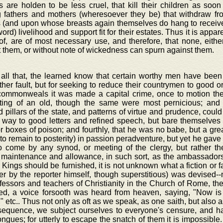
 are holden to be less cruel, that kill their children as soo
g fathers and mothers (wheresoever they be) that withdraw f
 (and upon whose breasts again themselves do hang to receive 
word) livelihood and support fit for their estates. Thus it is appa
of, are of most necessary use, and therefore, that none, eith
 them, or without note of wickedness can spurn against them.
 all that, the learned know that certain worthy men have been
her fault, but for seeking to reduce their countrymen to good or
ommonweals it was made a capital crime, once to motion the
ting of an old, though the same were most pernicious; and 
 pillars of the state, and patterns of virtue and prudence, could
e way to good letters and refined speech, but bare themselves
r boxes of poison; and fourthly, that he was no babe, but a great
 to remain to posterity) in passion peradventure, but yet he gave
to come by any synod, or meeting of the clergy, but rather the
 maintenance and allowance, in such sort, as the ambassador
 Kings should be furnished, it is not unknown what a fiction or f
er by the reporter himself, though superstitious) was devised--
fessors and teachers of Christianity in the Church of Rome, the
d, a voice forsooth was heard from heaven, saying, "Now is
" etc.. Thus not only as oft as we speak, as one saith, but also 
sequence, we subject ourselves to everyone's censure, and hap
ngues; for utterly to escape the snatch of them it is impossible. 