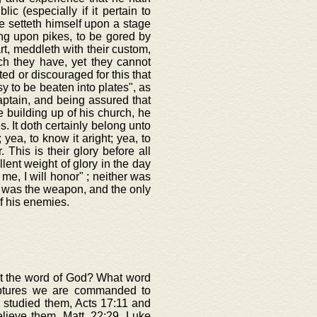
c (especially if it pertain to
e setteth himself upon a stage
ong upon pikes, to be gored by
rt, meddleth with their custom,
ich they have, yet they cannot
ted or discouraged for this that
y to be beaten into plates", as
aptain, and being assured that
 building up of his church, he
s. It doth certainly belong unto
 yea, to know it aright; yea, to
. This is their glory before all
lent weight of glory in the day
 me, I will honor" ; neither was
d was the weapon, and the only
f his enemies.
out the word of God? What word
iptures we are commanded to
 studied them, Acts 17:11 and
elieve them, Matt. 22:29, Luke