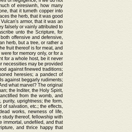
es of negligence, if we do not
k much of eiresiwnh, how many
ne, that it turneth copper into
anaces the herb, that it was good
f Vulcan's armor, that it was an
y falsely or vainly attributed to
scribe unto the Scripture, for
, both offensive and defensive,
n herb, but a tree, or rather a
he fruit thereof is for meat, and
h were for memory only, or for a
t for a whole host, be it never
 our necessities may be provided
ood against finewed traditions;
oisoned heresies; a pandect of
wels against beggarly rudiments;
e. And what marvel? The original
; the Inditer, the Holy Spirit,
sanctified from the womb, and
, purity, uprightness; the form,
of salvation, etc.; the effects,
 dead works, newness of life,
e study thereof, fellowship with
ce immortal, undefiled, and that
ipture, and thrice happy that