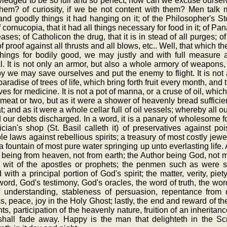
edged to be so full and so perfect, how can we excuse ourselv
them? of curiosity, if we be not content with them? Men tal
nd goodly things it had hanging on it; of the Philosopher's Sto
f cornucopia, that it had all things necessary for food in it; of P
eases; of Catholicon the drug, that it is in stead of all purges; o
f proof against all thrusts and all blows, etc.. Well, that which the
things for bodily good, we may justly and with full measure a
al. It is not only an armor, but also a whole armory of weapons
 we may save ourselves and put the enemy to flight. It is not a
aradise of trees of life, which bring forth fruit every month, and t
ves for medicine. It is not a pot of manna, or a cruse of oil, whic
meat or two, but as it were a shower of heavenly bread sufficien
t; and as it were a whole cellar full of oil vessels; whereby all
d our debts discharged. In a word, it is a panary of wholesome f
cian's shop (St. Basil calleth it) of preservatives against p
ble laws against rebellious spirits; a treasury of most costly je
, a fountain of most pure water springing up unto everlasting lif
 being from heaven, not from earth; the Author being God, not man
e wit of the apostles or prophets; the penmen such as were 
with a principal portion of God's spirit; the matter, verity, piety
ord, God's testimony, God's oracles, the word of truth, the word 
of understanding, stableness of persuasion, repentance from
s, peace, joy in the Holy Ghost; lastly, the end and reward of th
nts, participation of the heavenly nature, fruition of an inheritan
shall fade away. Happy is the man that delighteth in the Scr