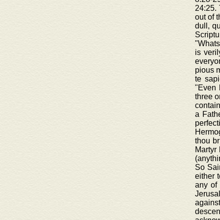
24:25. 
out of 
dull, q
Scriptu
"Whatso
is veri
everyon
pious m
te sapi
"Even 
three o
contain
a Fathe
perfec
Hermoge
thou br
Martyr 
(anythi
So Sain
either 
any of 
Jerusa
agains
descen