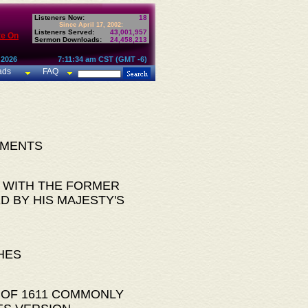
Listeners Now:
18
Since April 17, 2002:
Listeners Served:
43,001,957
te On
Sermon Downloads:
24,458,213
 2026
7:11:34 am CST (GMT -6)
ads
FAQ
AMENTS
 WITH THE FORMER
D BY HIS MAJESTY'S
HES
 OF 1611 COMMONLY