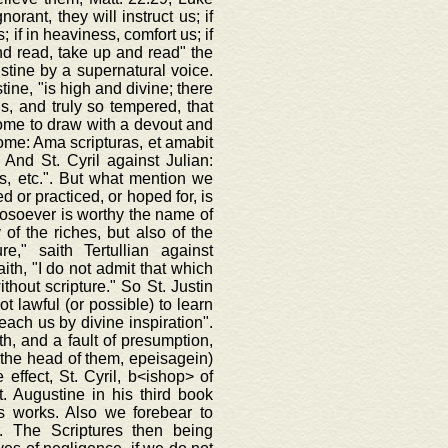
rant, they will instruct us; if
; if in heaviness, comfort us; if
 and read, take up and read" the
ustine by a supernatural voice.
ine, "is high and divine; there
ds, and truly so tempered, that
come to draw with a devout and
rome: Ama scripturas, et amabit
 And St. Cyril against Julian:
s, etc.". But what mention we
d or practiced, or hoped for, is
hosoever is worthy the name of
of the riches, but also of the
e," saith Tertullian against
ith, "I do not admit that which
thout scripture." So St. Justin
t lawful (or possible) to learn
teach us by divine inspiration".
ith, and a fault of presumption,
on the head of them, epeisagein)
 effect, St. Cyril, b<ishop> of
. Augustine in his third book
is works. Also we forebear to
. The Scriptures then being