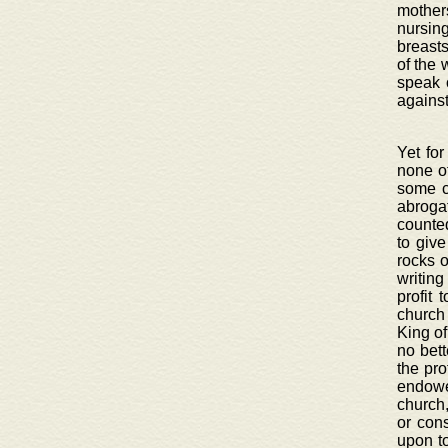
mothers
nursin
breasts
of the 
speak 
against
Yet for
none ot
some c
abroga
counted
to giv
rocks o
writing
profit 
church
King of
no bett
the pro
endowe
church,
or con
upon to