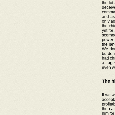
the lot
deceive
command
and as 
only ag
the chi
yet for
scorned
power-
the lan
We doub
burden 
had ch
a trage
even w
The h
If we w
accept
profita
the cal
him for