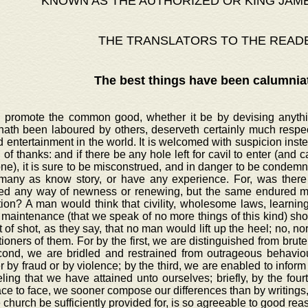
KNOWN AS THE AUTHORIZED OR KING JAM
THE TRANSLATORS TO THE READ
The best things have been calumnia
o promote the common good, whether it be by devising anythin
hath been laboured by others, deserveth certainly much respec
d entertainment in the world. It is welcomed with suspicion inst
 of thanks: and if there be any hole left for cavil to enter (and cavi
e), it is sure to be misconstrued, and in danger to be condemne
many as know story, or have any experience. For, was there 
ed any way of newness or renewing, but the same endured ma
tion? A man would think that civility, wholesome laws, learni
maintenance (that we speak of no more things of this kind) sho
 of shot, as they say, that no man would lift up the heel; no, 
ioners of them. For by the first, we are distinguished from brute
cond, we are bridled and restrained from outrageous behaviour
 by fraud or by violence; by the third, we are enabled to inform 
ling that we have attained unto ourselves; briefly, by the four
ace to face, we sooner compose our differences than by writings,
e church be sufficiently provided for, is so agreeable to good re