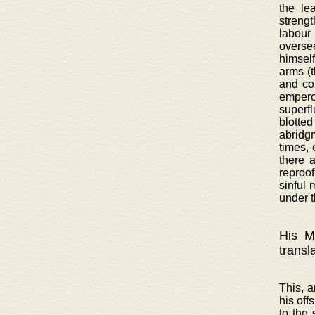
the le
strengt
labour
oversee
himsel
arms (
and co
emperor
superf
blotted
abridgm
times, 
there 
reproof
sinful 
under t
His Ma
transl
This, a
his off
to the