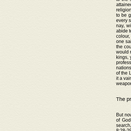
attaine
religio
to be 
every s
nay, wi
abide t
colour,
one sai
the cou
would n
kings, 
profess
nations
of the 
it a va
weapon
The pr
But now
of God
search
8:28-29