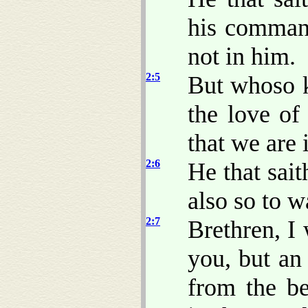
his command
not in him.
2:5
But whoso k
the love o
that we are 
2:6
He that sai
also so to w
2:7
Brethren, 
you, but a
from the b