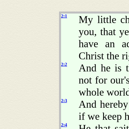
2:1
My little c
you, that y
have an ad
Christ the r
2:2
And he is t
not for our'
whole world
2:3
And hereby
if we keep
2:4
He that sai