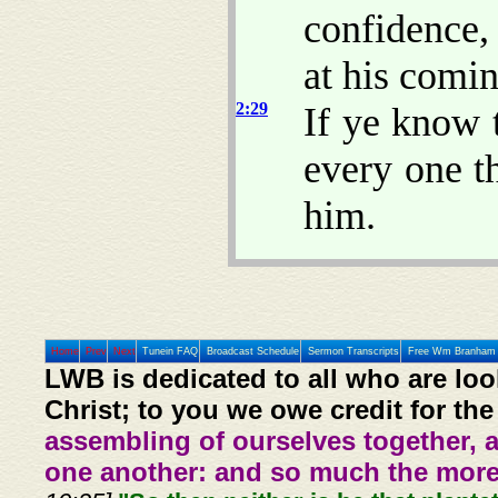
confidence
at his comin
2:29
If ye know 
every one t
him.
Home
Prev
Next
Tunein FAQ
Broadcast Schedule
Sermon Transcripts
Free Wm Branham 
LWB is dedicated to all who are loo
Christ; to you we owe credit for the
assembling of ourselves together, 
one another: and so much the more,