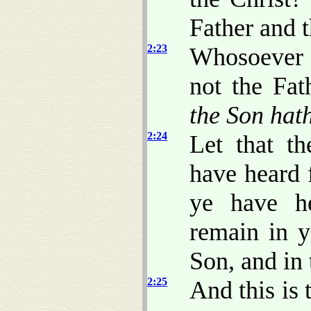
Father and 
2:23
Whosoever 
not the Fat
the Son hat
2:24
Let that t
have heard 
ye have he
remain in y
Son, and in 
2:25
And this is