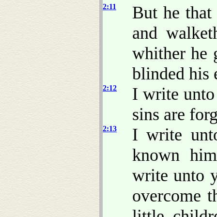
2:11
But he that 
and walket
whither he 
blinded his 
2:12
I write unto
sins are for
2:13
I write unt
known hi
write unto 
overcome th
little chil