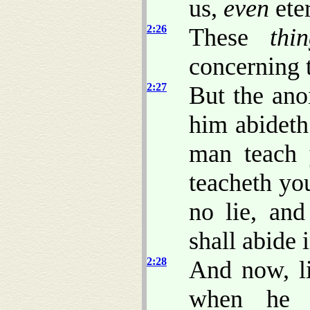
us,
even
eter
2:26
These
thi
concerning 
2:27
But the ano
him abideth
man teach 
teacheth you
no lie, and
shall abide 
2:28
And now, li
when he 