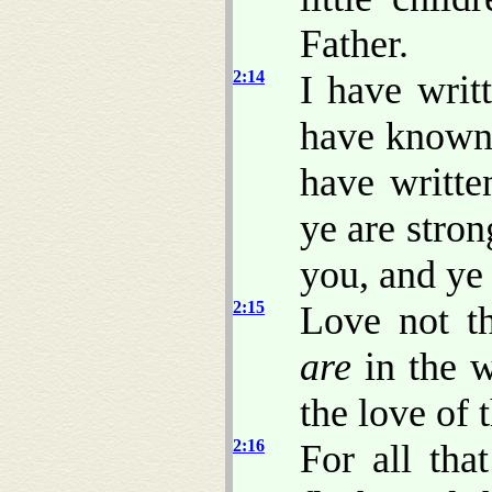
Father.
2:14
I have writ
have know
have writt
ye are stro
you, and ye
2:15
Love not th
are
in the w
the love of 
2:16
For all tha