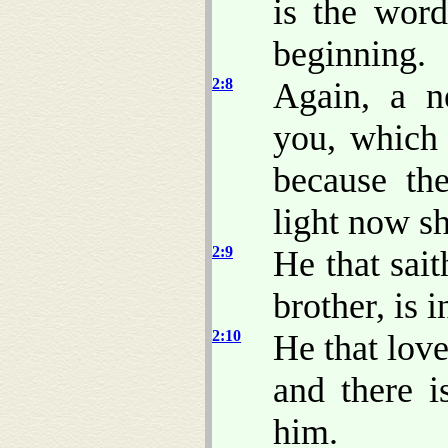
is the wor
beginning.
2:8
Again, a 
you, which 
because the
light now sh
2:9
He that sait
brother, is 
2:10
He that love
and there i
him.