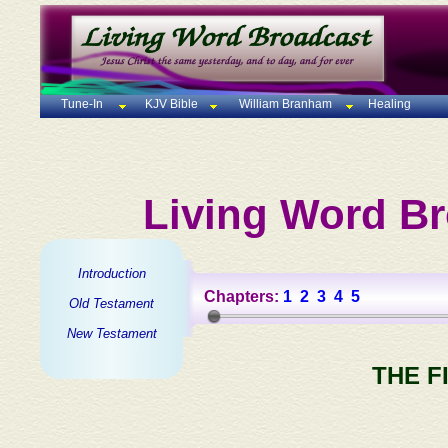
Tune-In
KJV Bible
William Branham
Healing
Living Word Br
Introduction
Chapters:
1
2
3
4
5
Old Testament
New Testament
THE F