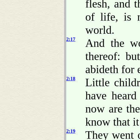
flesh, and t
of life, is
world.
2:17
And the wo
thereof: bu
abideth for 
2:18
Little child
have heard 
now are the
know that it 
2:19
They went o