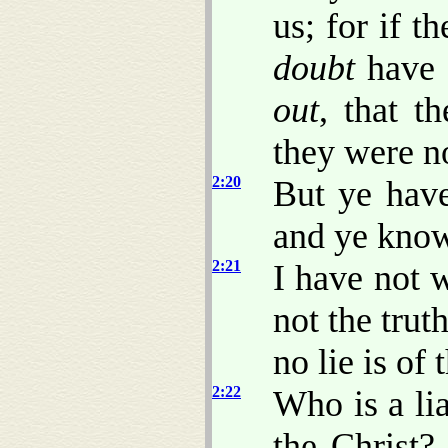
us; for if 
doubt
have 
out
, that t
they were no
2:20
But ye hav
and ye know 
2:21
I have not 
not the trut
no lie is of 
2:22
Who is a lia
the Christ? 