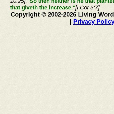
10:25].
"So then neither is he that plante
that giveth the increase."
[I Cor 3:7]
Copyright © 2002-2026 Living Word
|
Privacy Polic