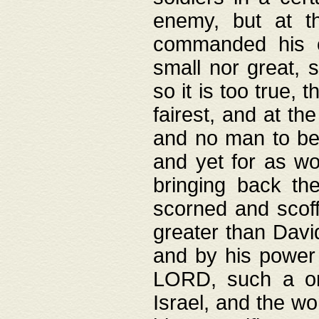
enemy, but at t
commanded his ch
small nor great, s
so it is too true, 
fairest, and at th
and no man to be 
and yet for as wo
bringing back th
scorned and scof
greater than David
and by his power 
LORD, such a on
Israel, and the w