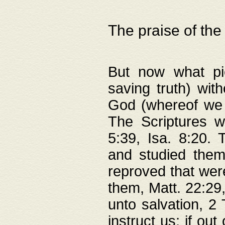
The praise of the
But now what pie
saving truth) wi
God (whereof we 
The Scriptures 
5:39, Isa. 8:20.
and studied them
reproved that were
them, Matt. 22:29
unto salvation, 2 
instruct us; if out