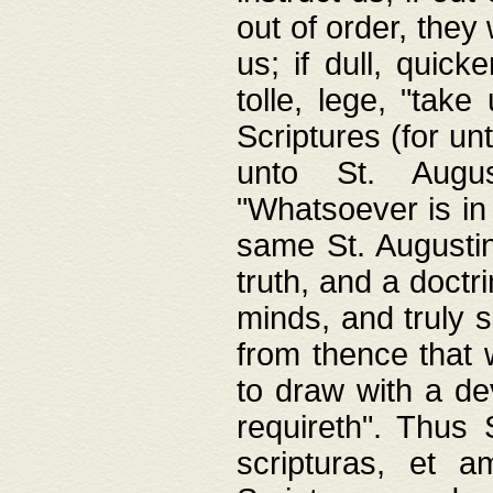
out of order, they 
us; if dull, quick
tolle, lege, "tak
Scriptures (for un
unto St. Augus
"Whatsoever is in 
same St. Augustine
truth, and a doctr
minds, and truly 
from thence that w
to draw with a de
requireth". Thus
scripturas, et a