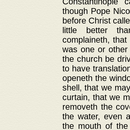
Constantinople c
though Pope Nicol
before Christ call
little better t
complaineth, that
was one or other t
the church be driv
to have translation
openeth the window
shell, that we may
curtain, that we m
removeth the cov
the water, even 
the mouth of the