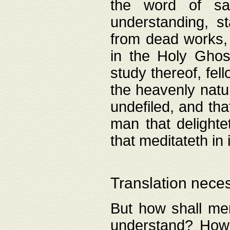
the word of salv
understanding, s
from dead works, 
in the Holy Ghost
study thereof, fell
the heavenly natur
undefiled, and th
man that delighte
that meditateth in 
Translation nece
But how shall men
understand? How 