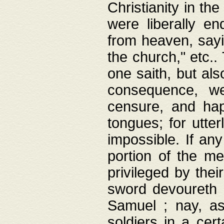
Christianity in t
were liberally e
from heaven, sayi
the church," etc.
one saith, but al
consequence, we
censure, and hap
tongues; for utte
impossible. If any
portion of the me
privileged by thei
sword devoureth a
Samuel ; nay, a
soldiers in a cert