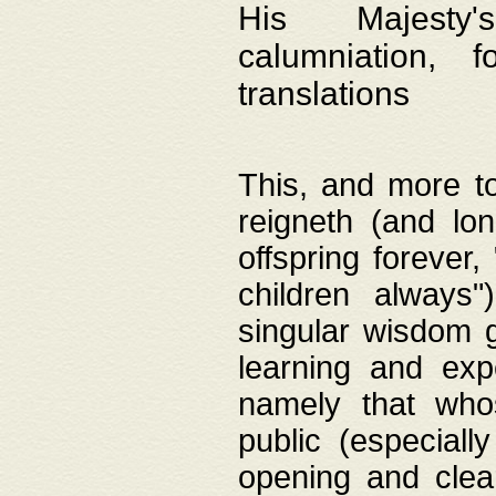
His Majesty's
calumniation, 
translations
This, and more to
reigneth (and lo
offspring forever,
children always"
singular wisdom 
learning and exp
namely that whos
public (especially
opening and clea