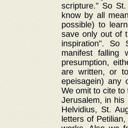
scripture." So St
know by all means,
possible) to lear
save only out of 
inspiration". So 
manifest falling
presumption, eith
are written, or 
epeisagein) any o
We omit to cite to
Jerusalem, in his
Helvidius, St. Au
letters of Petilia