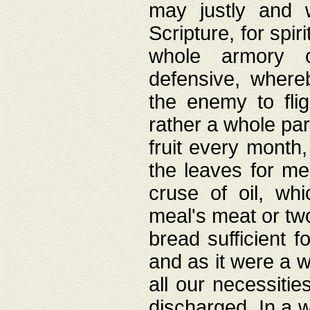
may justly and w
Scripture, for spir
whole armory o
defensive, wher
the enemy to flig
rather a whole para
fruit every month,
the leaves for me
cruse of oil, wh
meal's meat or tw
bread sufficient f
and as it were a w
all our necessiti
discharged. In a 