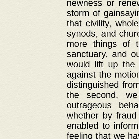
newness or rene
storm of gainsayi
that civility, wh
synods, and chur
more things of 
sanctuary, and ou
would lift up th
against the motio
distinguished fro
the second, we 
outrageous behav
whether by fraud 
enabled to inform
feeling that we ha