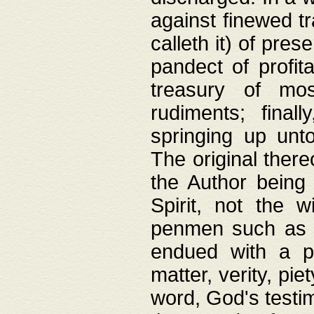
against finewed tr
calleth it) of pre
pandect of profita
treasury of mos
rudiments; final
springing up unto
The original ther
the Author being 
Spirit, not the w
penmen such as w
endued with a pri
matter, verity, pie
word, God's testim