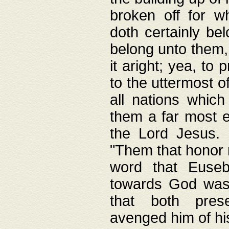
broken off for w
doth certainly bel
belong unto them, 
it aright; yea, to 
to the uttermost of
all nations which
them a far most e
the Lord Jesus. F
"Them that honor m
word that Eusebi
towards God was
that both pres
avenged him of hi