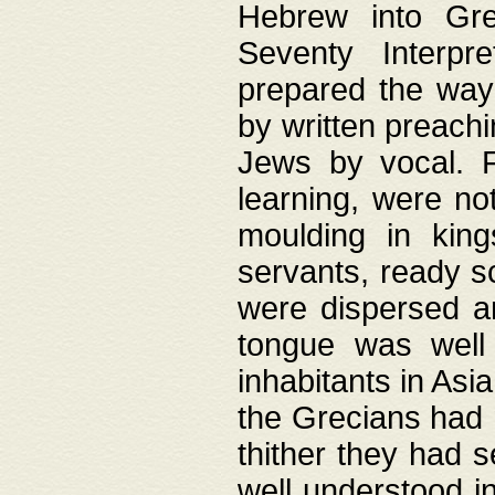
Hebrew into Gree
Seventy Interpr
prepared the way
by written preach
Jews by vocal. F
learning, were no
moulding in king
servants, ready s
were dispersed 
tongue was well
inhabitants in Asi
the Grecians had 
thither they had 
well understood i