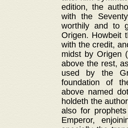
edition, the aut
with the Sevent
worthily and to 
Origen. Howbeit t
with the credit, a
midst by Origen (
above the rest, a
used by the Gr
foundation of th
above named doth
holdeth the author
also for prophets
Emperor, enjoin