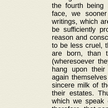
the fourth being 
face, we sooner
writings, which ar
be sufficiently p
reason and consci
to be less cruel, 
are born, than 
(wheresoever the
hang upon their
again themselves 
sincere milk of th
their estates. Th
which we speak o