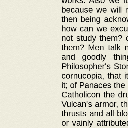
works. Also we fo
because we will n
then being acknow
how can we excus
not study them? o
them? Men talk 
and goodly thin
Philosopher's Ston
cornucopia, that i
it; of Panaces the
Catholicon the dru
Vulcan's armor, th
thrusts and all bl
or vainly attribut