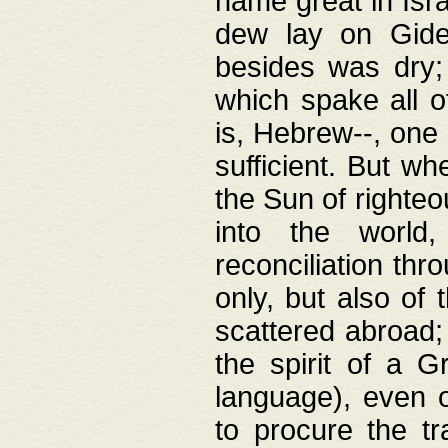
name great in Isra
dew lay on Gideo
besides was dry;
which spake all o
is, Hebrew--, one
sufficient. But w
the Sun of righte
into the worl
reconciliation thr
only, but also of
scattered abroad; 
the spirit of a 
language), even o
to procure the tr