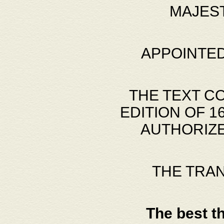
MAJES
APPOINTED
THE TEXT C
EDITION OF 
AUTHORIZE
THE TRA
The best t