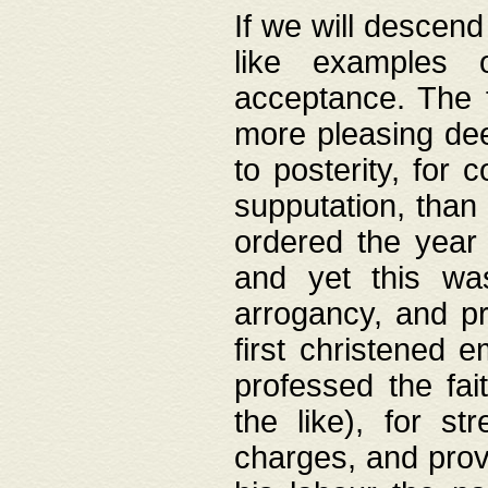
If we will descend
like examples 
acceptance. The 
more pleasing dee
to posterity, for 
supputation, than
ordered the year 
and yet this wa
arrogancy, and pr
first christened 
professed the fai
the like), for st
charges, and provi