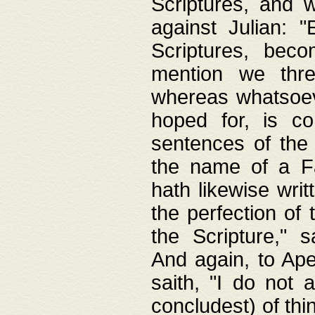
Scriptures, and w
against Julian: 
Scriptures, beco
mention we thre
whereas whatsoeve
hoped for, is co
sentences of the
the name of a Fa
hath likewise writ
the perfection of 
the Scripture," s
And again, to Ape
saith, "I do not 
concludest) of thi