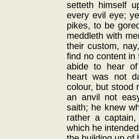
setteth himself 
every evil eye; y
pikes, to be gore
meddleth with men
their custom, nay
find no content in
abide to hear of 
heart was not da
colour, but stood
an anvil not eas
saith; he knew wh
rather a captain
which he intended
the building up of 