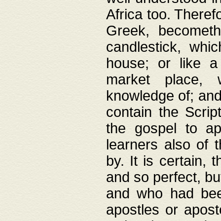
Africa too. Theref
Greek, becometh
candlestick, whic
house; or like a
market place, 
knowledge of; and 
contain the Scrip
the gospel to ap
learners also of 
by. It is certain,
and so perfect, bu
and who had been
apostles or apost