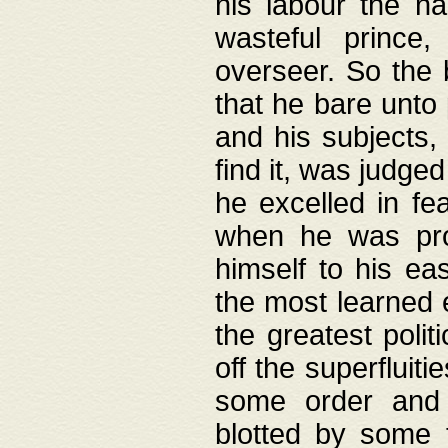
his labour the n
wasteful prince
overseer. So the 
that he bare unto
and his subjects,
find it, was judg
he excelled in fe
when he was pro
himself to his ea
the most learned 
the greatest polit
off the superfluit
some order and 
blotted by some t