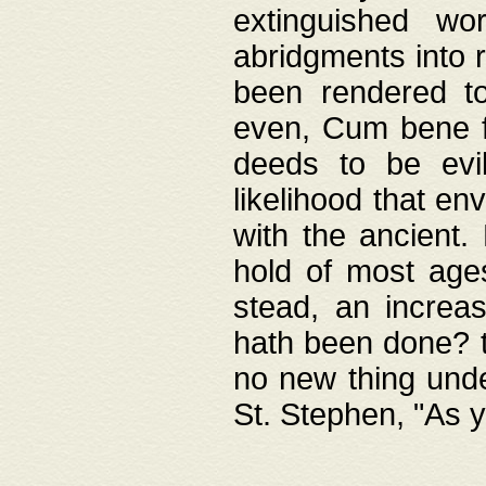
extinguished wo
abridgments into 
been rendered to
even, Cum bene fa
deeds to be evil
likelihood that e
with the ancient.
hold of most ages
stead, an increas
hath been done? t
no new thing unde
St. Stephen, "As y