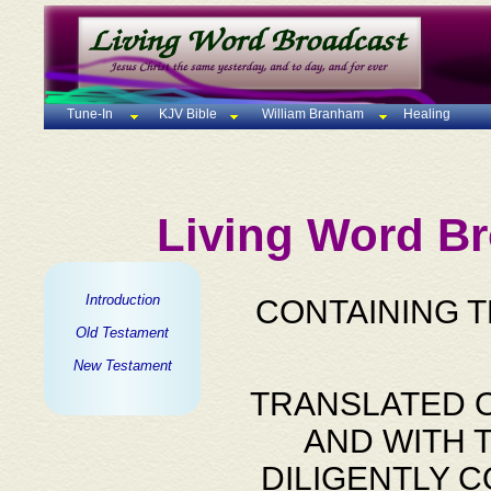
Tune-In
KJV Bible
William Branham
Healing
Living Word Br
Introduction
CONTAINING 
Old Testament
New Testament
TRANSLATED O
AND WITH 
DILIGENTLY 