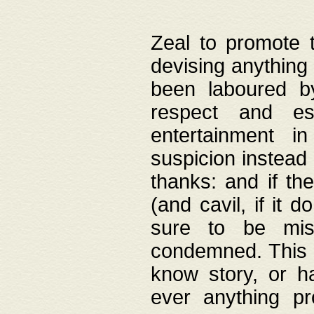
Zeal to promote 
devising anything 
been laboured by
respect and es
entertainment i
suspicion instead 
thanks: and if the
(and cavil, if it d
sure to be mis
condemned. This w
know story, or h
ever anything pr