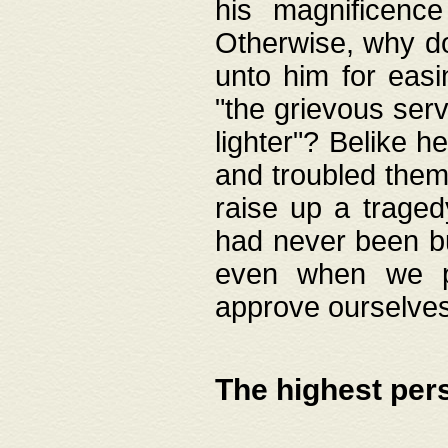
his magnificence
Otherwise, why do 
unto him for easi
"the grievous serv
lighter"? Belike 
and troubled them
raise up a traged
had never been bui
even when we p
approve ourselves
The highest per