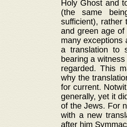
Holy Ghost and to
(the same being
sufficient), rathe
and green age of 
many exceptions a
a translation to 
bearing a witness 
regarded. This 
why the translati
for current. Notw
generally, yet it d
of the Jews. For no
with a new transl
after him Symmach