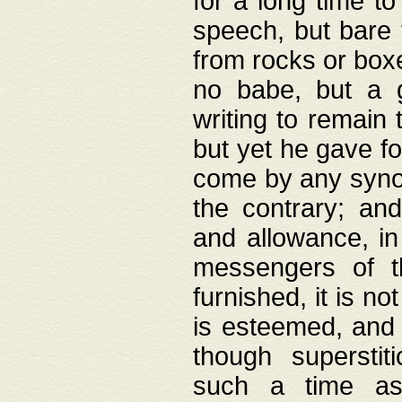
for a long time t
speech, but bare
from rocks or boxe
no babe, but a g
writing to remain 
but yet he gave fo
come by any synod
the contrary; and
and allowance, i
messengers of t
furnished, it is no
is esteemed, and 
though superstit
such a time as