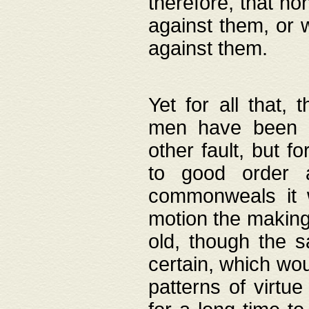
therefore, that no
against them, or 
against them.
Yet for all that,
men have been b
other fault, but 
to good order a
commonweals it 
motion the making
old, though the 
certain, which wou
patterns of virtu