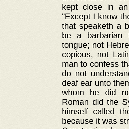
kept close in an
"Except I know the
that speaketh a b
be a barbarian 
tongue; not Hebre
copious, not Lati
man to confess th
do not understan
deaf ear unto the
whom he did not
Roman did the Sy
himself called t
because it was st