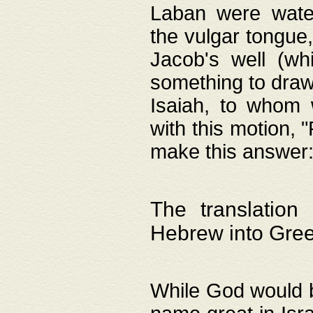
Laban were watere
the vulgar tongue,
Jacob's well (wh
something to draw
Isaiah, to whom 
with this motion, 
make this answer: "
The translation
Hebrew into Gre
While God would b