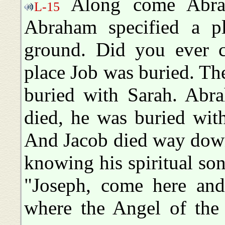
Along come Abrah
L-15
Abraham specified a p
ground. Did you ever 
place Job was buried. T
buried with Sarah. Abr
died, he was buried wit
And Jacob died way down
knowing his spiritual son
"Joseph, come here and
where the Angel of the