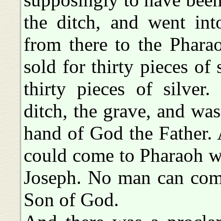
the ditch, and went in
from there to the Phara
sold for thirty pieces of
thirty pieces of silver
ditch, the grave, and was
hand of God the Father. 
could come to Pharaoh w
Joseph. No man can come
Son of God.