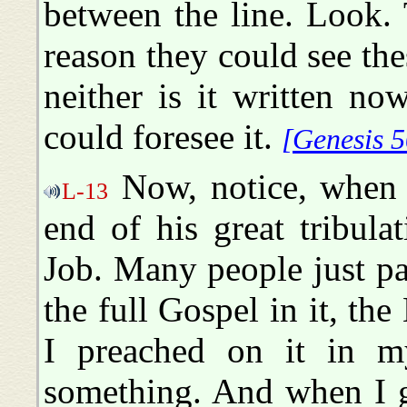
between the line. Look. 
reason they could see thes
neither is it written n
could foresee it.
[Genesis 5
Now, notice, when J
L-13
end of his great tribula
Job. Many people just pa
the full Gospel in it, the 
I preached on it in m
something. And when I g