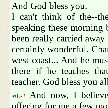
And God bless you.
I can't think of the--t
speaking these morning b
been really carried away
certainly wonderful. Cha
west coast... And he mu
there if he teaches tha
teacher. God bless you all
And now, I believe
L-3
offering for me a few m