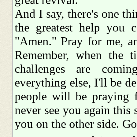
And I say, there's one th
the greatest help you 
"Amen." Pray for me, an
Remember, when the ti
challenges are comi
everything else, I'll be 
people will be praying 
never see you again this s
you on the other side. G