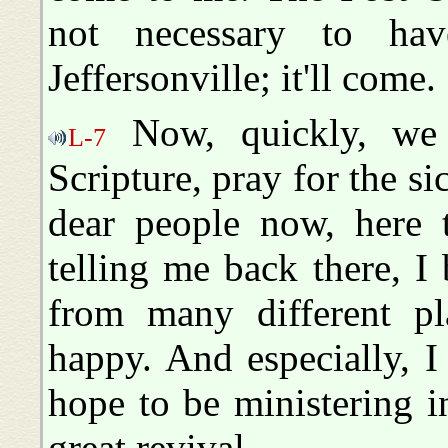
not necessary to ha
Jeffersonville; it'll come.
Now, quickly, we 
L-7
Scripture, pray for the si
dear people now, here 
telling me back there, I
from many different pl
happy. And especially, I
hope to be ministering i
great revival.