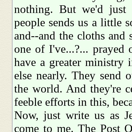
nothing. But we'd just
people sends us a little
and--and the cloths and 
one of I've...?... praye
have a greater ministry 
else nearly. They send 
the world. And they're c
feeble efforts in this, bec
Now, just write us as Jef
come to me. The Post Of