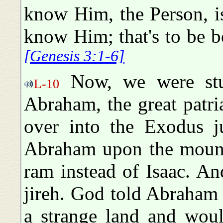
know Him, the Person, is
know Him; that's to be b
[Genesis 3:1-6]
Now, we were stu
L-10
Abraham, the great patri
over into the Exodus ju
Abraham upon the mount
ram instead of Isaac. An
jireh. God told Abraham 
a strange land and woul