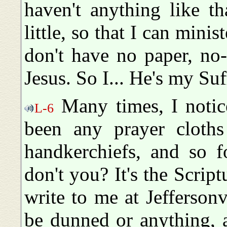
haven't anything like t
little, so that I can mini
don't have no paper, no
Jesus. So I... He's my Suff
Many times, I notice
L-6
been any prayer cloths
handkerchiefs, and so f
don't you? It's the Script
write to me at Jeffersonv
be dunned or anything, an