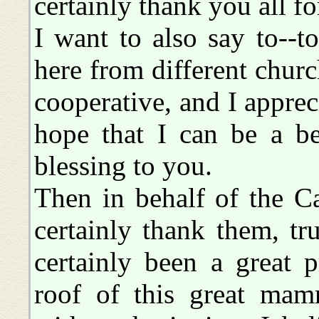
certainly thank you all f
I want to also say to--to
here from different chur
cooperative, and I apprec
hope that I can be a b
blessing to you.
Then in behalf of the Ca
certainly thank them, tru
certainly been a great 
roof of this great mam