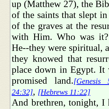
up (Matthew 27), the Bib
of the saints that slept i
of the graves at the resu
with Him. Who was it? 
He--they were spiritual, 
they knowed that resurr
place down in Egypt. It 
promised land.
[Genesis 
,
24:32]
[Hebrews 11:22]
And brethren, tonight, I