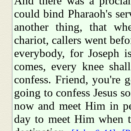
And there was a proclam
could bind Pharaoh's ser
another thing, that wh
chariot, callers went bef
everybody, for Joseph i
comes, every knee shal
confess. Friend, you're 
going to confess Jesus s
now and meet Him in pea
day to meet Him when t