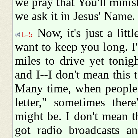
we pray that You'll minist
we ask it in Jesus' Name
Now, it's just a littl
L-5
want to keep you long. 
miles to drive yet tonigh
and I--I don't mean this t
Many time, when people 
letter," sometimes ther
might be. I don't mean t
got radio broadcasts an