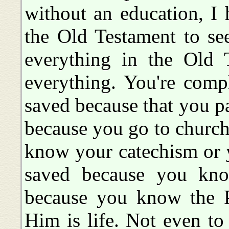
without an education, I 
the Old Testament to se
everything in the Old 
everything. You're comp
saved because that you pa
because you go to church
know your catechism or 
saved because you kno
because you know the P
Him is life. Not even to