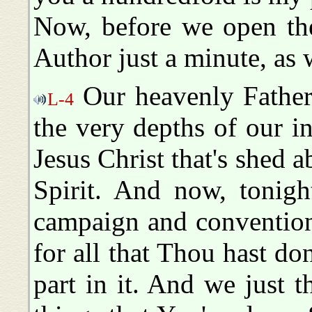
Now, before we open the
Author just a minute, as
Our heavenly Father
L-4
the very depths of our i
Jesus Christ that's shed 
Spirit. And now, tonigh
campaign and convention
for all that Thou hast do
part in it. And we just