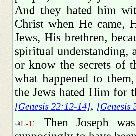
And they hated him with
Christ when He came, H
Jews, His brethren, beca
spiritual understanding, a
or know the secrets of t
what happened to them, 
the Jews hated Him for 
,
[Genesis 22:12-14]
[Genesis 
Then Joseph was 
L-11
supposingly to have been