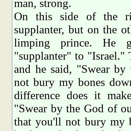
man, strong.
On this side of the r
supplanter, but on the ot
limping prince. He 
"supplanter" to "Israel."
and he said, "Swear by 
not bury my bones dow
difference does it mak
"Swear by the God of ou
that you'll not bury my