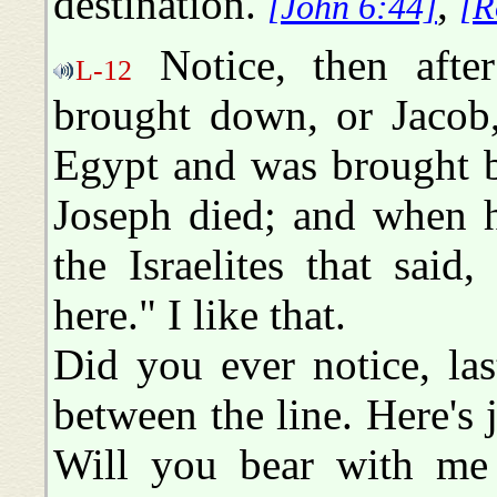
destination.
,
[John 6:44]
[R
Notice, then afte
L-12
brought down, or Jacob,
Egypt and was brought b
Joseph died; and when he
the Israelites that sai
here." I like that.
Did you ever notice, las
between the line. Here's j
Will you bear with me 