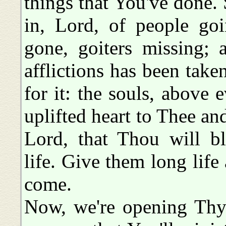
things that You've done.
in, Lord, of people go
gone, goiters missing; 
afflictions has been tak
for it: the souls, above 
uplifted heart to Thee an
Lord, that Thou will b
life. Give them long life 
come.
Now, we're opening Thy 