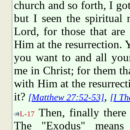
church and so forth, I got
but I seen the spiritua
Lord, for those that are
Him at the resurrection. 
you want to and all you
me in Christ; for them th
with Him at the resurrect
it?
,
[Matthew 27:52-53]
[I Th
Then, finally there
L-17
The "Exodus" means 