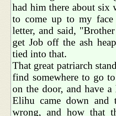
had him there about six 
to come up to my face 
letter, and said, "Brot
get Job off the ash heap
tied into that.
That great patriarch stan
find somewhere to go to
on the door, and have a 
Elihu came down and tr
wrong, and how that t