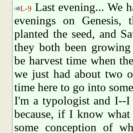
Last evening... We h
L-9
evenings on Genesis, 
planted the seed, and Sa
they both been growing t
be harvest time when the
we just had about two o
time here to go into some 
I'm a typologist and I--I
because, if I know what
some conception of wha