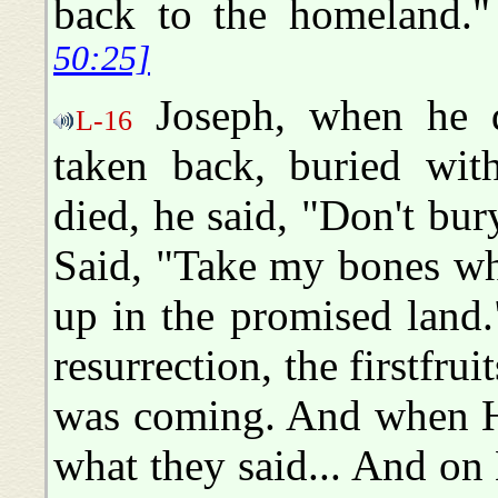
back to the homeland
50:25]
Joseph, when he di
L-16
taken back, buried wi
died, he said, "Don't b
Said, "Take my bones wh
up in the promised land
resurrection, the firstfrui
was coming. And when H
what they said... And o