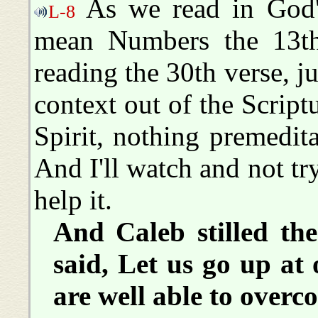
As we read in God's
L-8
mean Numbers the 13th
reading the 30th verse, just
context out of the Script
Spirit, nothing premedita
And I'll watch and not tr
help it.
And Caleb stilled th
said, Let us go up at 
are well able to overc