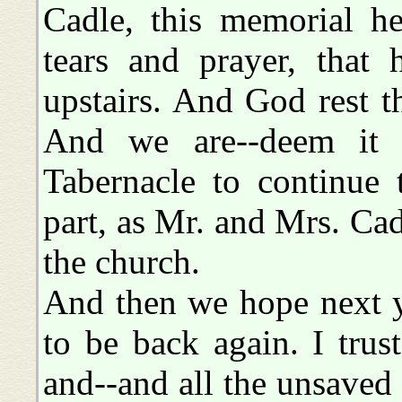
Cadle, this memorial he
tears and prayer, that
upstairs. And God rest th
And we are--deem it a
Tabernacle to continue
part, as Mr. and Mrs. Cad
the church.
And then we hope next ye
to be back again. I trust
and--and all the unsaved 