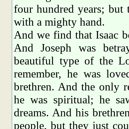
four hundred years; but
with a mighty hand.
And we find that Isaac b
And Joseph was betraye
beautiful type of the L
remember, he was loved
brethren. And the only 
he was spiritual; he sa
dreams. And his brethre
people, but they just cou