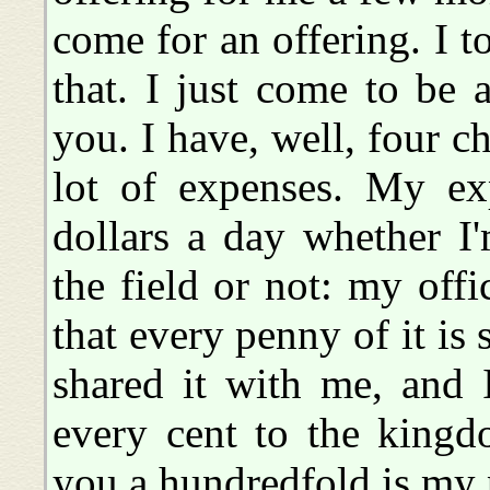
come for an offering. I t
that. I just come to be 
you. I have, well, four c
lot of expenses. My ex
dollars a day whether I
the field or not: my offi
that every penny of it is
shared it with me, and 
every cent to the kin
you a hundredfold is my 