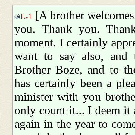
[A brother welcomes
L-1
you. Thank you. Thank
moment. I certainly appr
want to say also, and 
Brother Boze, and to the
has certainly been a ple
minister with you brothe
only count it... I deem it
again in the year to com