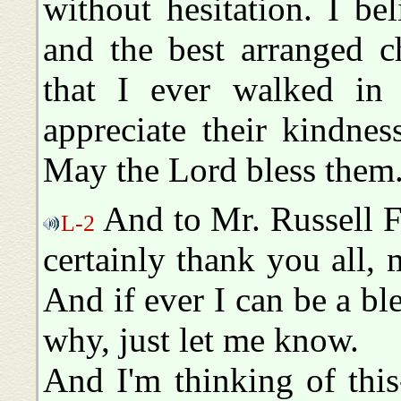
without hesitation. I bel
and the best arranged c
that I ever walked in 
appreciate their kindne
May the Lord bless them
And to Mr. Russell Fo
L-2
certainly thank you all, 
And if ever I can be a bl
why, just let me know.
And I'm thinking of thi