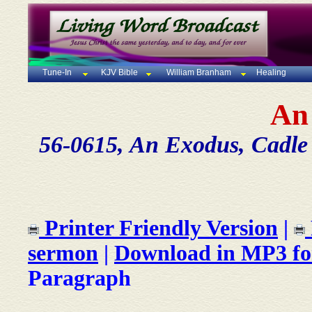
Tune-In
KJV Bible
William Branham
Healing
An
56-0615, An Exodus, Cadle 
Printer Friendly Version
|
sermon
|
Download in MP3 f
Paragraph