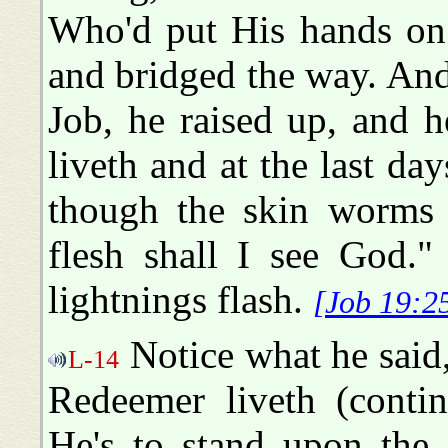
Who'd put His hands on
and bridged the way. An
Job, he raised up, and 
liveth and at the last da
though the skin worms 
flesh shall I see God."
lightnings flash.
[Job 19:2
Notice what he said,
L-14
Redeemer liveth (contin
He's to stand upon the