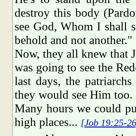
destroy this body (Pardo
see God, Whom I shall s
behold and not another."
Now, they all knew that J
was going to see the Red
last days, the patriarch
they would see Him too. 
Many hours we could put 
high places...
[Job 19:25-26