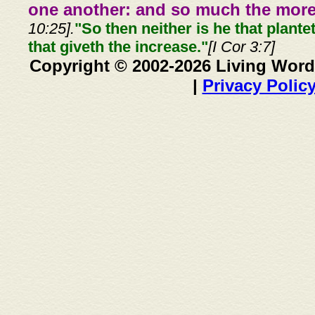
one another: and so much the more,
10:25].
"So then neither is he that plante
that giveth the increase."
[I Cor 3:7]
Copyright © 2002-2026 Living Word
|
Privacy Polic