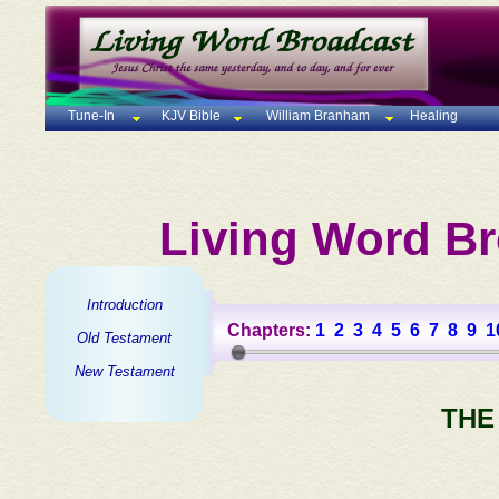
Tune-In
KJV Bible
William Branham
Healing
Living Word Br
Introduction
Chapters:
1
2
3
4
5
6
7
8
9
1
Old Testament
New Testament
THE