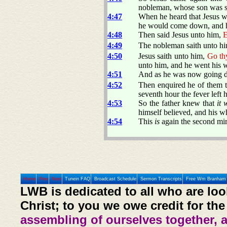
nobleman, whose son was s
4:47
When he heard that Jesus w
he would come down, and hea
4:48
Then said Jesus unto him,
E
4:49
The nobleman saith unto hi
4:50
Jesus saith unto him,
Go thy
unto him, and he went his 
4:51
And as he was now going d
4:52
Then enquired he of them t
seventh hour the fever left 
4:53
So the father knew that
it 
himself believed, and his w
4:54
This
is
again the second mi
Home
Prev
Next
Tunein FAQ
Broadcast Schedule
Sermon Transcripts
Free Wm Branham 
LWB is dedicated to all who are loo
Christ; to you we owe credit for the
assembling of ourselves together, 