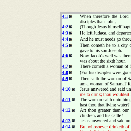
4:1
When therefore the Lord
disciples than John,
4:2
(Though Jesus himself baptiz
4:3
He left Judaea, and departed
4:4
And he must needs go thro
4:5
Then cometh he to a city o
gave to his son Joseph.
4:6
Now Jacob's well was there
was about the sixth hour.
4:7
There cometh a woman of Sa
4:8
(For his disciples were gon
4:9
Then saith the woman of Sa
am a woman of Samaria? for
4:10
Jesus answered and said un
me to drink; thou wouldest 
4:11
The woman saith unto him, 
hast thou that living water?
4:12
Art thou greater than our 
children, and his cattle?
4:13
Jesus answered and said un
4:14
But whosoever drinketh of the