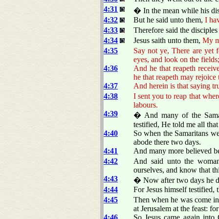
4:31
� In the mean while his dis
4:32
But he said unto them,
I ha
4:33
Therefore said the disciple
4:34
Jesus saith unto them,
My me
4:35
Say not ye, There are yet
eyes, and look on the fields;
4:36
And he that reapeth receive
he that reapeth may rejoice 
4:37
And herein is that saying t
4:38
I sent you to reap that whe
labours.
4:39
� And many of the Samari
testified, He told me all that
4:40
So when the Samaritans wer
abode there two days.
4:41
And many more believed be
4:42
And said unto the woman
ourselves, and know that thi
4:43
� Now after two days he de
4:44
For Jesus himself testified,
4:45
Then when he was come into 
at Jerusalem at the feast: fo
4:46
So Jesus came again into 