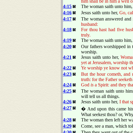
him shall be in him a well o
4:15
The woman saith unto him, Si
4:16
Jesus saith unto her,
Go, cal
4:17
The woman answered and sa
husband:
4:18
For thou hast had five hus
truly.
4:19
The woman saith unto him, Si
4:20
Our fathers worshipped in t
worship.
4:21
Jesus saith unto her,
Woman,
yet at Jerusalem, worship th
4:22
Ye worship ye know not wha
4:23
But the hour cometh, and n
truth: for the Father seeket
4:24
God
is
a Spirit: and they t
4:25
The woman saith unto him,
will tell us all things.
4:26
Jesus saith unto her,
I that 
4:27
� And upon this came his 
What seekest thou? or, Why 
4:28
The woman then left her wat
4:29
Come, see a man, which told 
4:30
Then they went out of the c