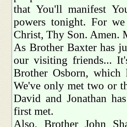
that You'll manifest Yo
powers tonight. For we
Christ, Thy Son. Amen. 
As Brother Baxter has ju
our visiting friends... I
Brother Osborn, which h
We've only met two or thr
David and Jonathan has
first met.
Also, Brother John Sha