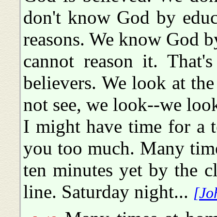
don't know God by educ
reasons. We know God by 
cannot reason it. That'
believers. We look at th
not see, we look--we look
I might have time for a t
you too much. Many time
ten minutes yet by the c
line. Saturday night...
[Jo