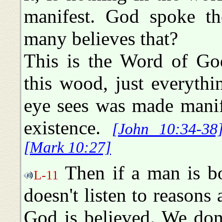
manifest. God spoke th
many believes that?
This is the Word of God
this wood, just everythi
eye sees was made manif
existence.
[John 10:34-38
[Mark 10:27]
Then if a man is bo
L-11
doesn't listen to reasons
God is believed. We do