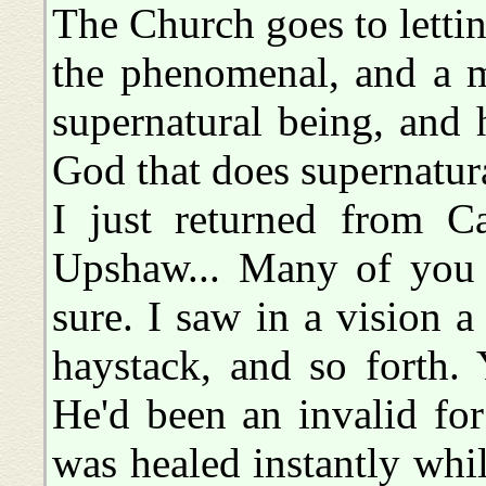
The Church goes to lett
the phenomenal, and a ma
supernatural being, and 
God that does supernatura
I just returned from C
Upshaw... Many of you h
sure. I saw in a vision a
haystack, and so forth. 
He'd been an invalid fo
was healed instantly whil