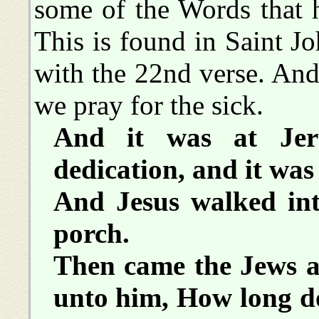
some of the Words that 
This is found in Saint J
with the 22nd verse. And 
we pray for the sick.
And it was at Jer
dedication, and it was
And Jesus walked int
porch.
Then came the Jews a
unto him, How long d