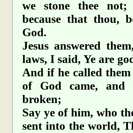
we stone thee not;
because that thou, 
God.
Jesus answered them,
laws, I said, Ye are go
And if he called the
of God came, and t
broken;
Say ye of him, who the
sent into the world, 