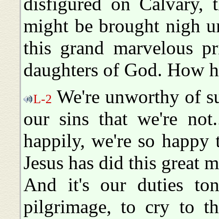
disfigured on Calvary, 
might be brought nigh u
this grand marvelous pr
daughters of God. How 
We're unworthy of su
L-2
our sins that we're not
happily, we're so happy 
Jesus has did this great m
And it's our duties to
pilgrimage, to cry to th