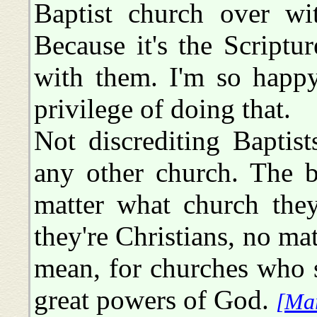
Baptist church over wit
Because it's the Scriptu
with them. I'm so happy
privilege of doing that.
Not discrediting Baptist
any other church. The b
matter what church they
they're Christians, no ma
mean, for churches who 
great powers of God.
[Ma