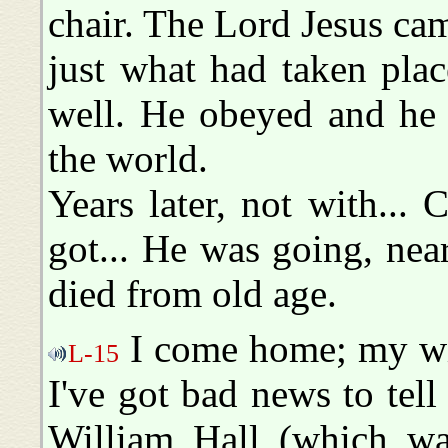
chair. The Lord Jesus ca
just what had taken plac
well. He obeyed and he 
the world.
Years later, not with... 
got... He was going, near
died from old age.
I come home; my wife
L-15
I've got bad news to tel
William Hall (which wa