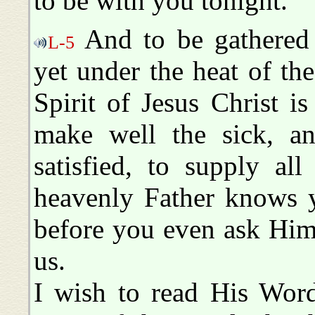
to be with you tonight.
And to be gathered h
L-5
yet under the heat of the
Spirit of Jesus Christ i
make well the sick, a
satisfied, to supply al
heavenly Father knows y
before you even ask Him
us.
I wish to read His Word