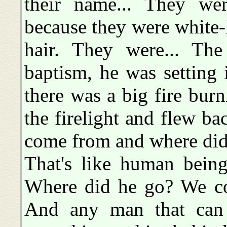
their name... They wer
because they were white
hair. They were... The
baptism, he was setting 
there was a big fire burn
the firelight and flew b
come from and where did
That's like human bein
Where did he go? We co
And any man that can f