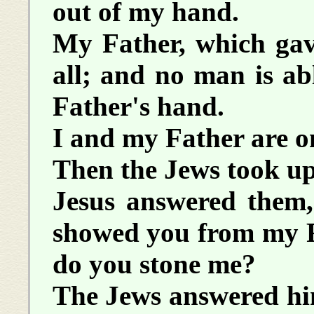
out of my hand.
My Father, which gav
all; and no man is ab
Father's hand.
I and my Father are o
Then the Jews took up
Jesus answered them
showed you from my Fa
do you stone me?
The Jews answered hi