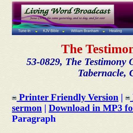
Tune-In
KJV Bible
William Branham
Healing
The Testimon
53-0829, The Testimony O
Tabernacle, 
Printer Friendly Version
|
sermon
|
Download in MP3 f
Paragraph