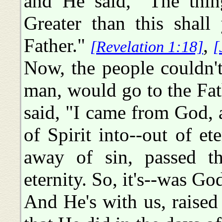
and He said, "The thing
Greater than this shal
Father."
,
[Revelation 1:18]
[
Now, the people couldn'
man, would go to the Fat
said, "I came from God,
of Spirit into--out of et
away of sin, passed t
eternity. So, it's--was Go
And He's with us, raised