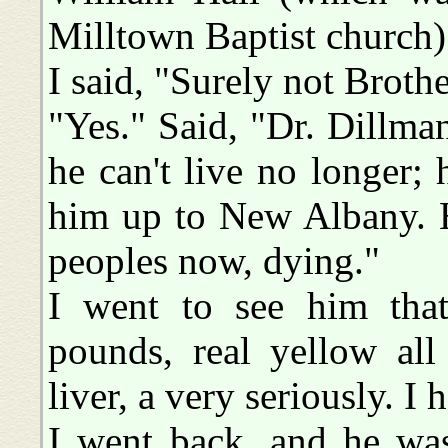
Milltown Baptist church) 
I said, "Surely not Broth
"Yes." Said, "Dr. Dillma
he can't live no longer;
him up to New Albany. H
peoples now, dying."
I went to see him that
pounds, real yellow all
liver, a very seriously. I
I went back, and he was