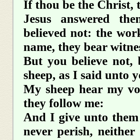
If thou be the Christ, t
Jesus answered th
believed not: the wor
name, they bear witne
But you believe not,
sheep, as I said unto y
My sheep hear my vo
they follow me:
And I give unto them e
never perish, neithe