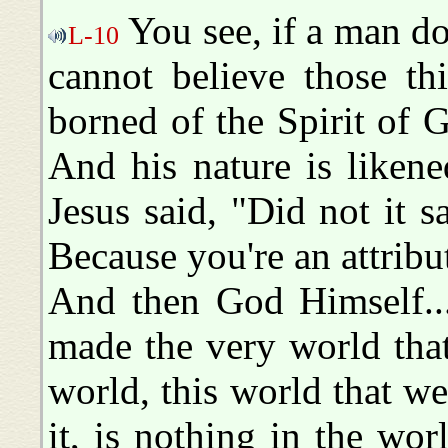
You see, if a man do
L-10
cannot believe those t
borned of the Spirit of
And his nature is liken
Jesus said, "Did not it 
Because you're an attrib
And then God Himself...
made the very world that
world, this world that we
it, is nothing in the w