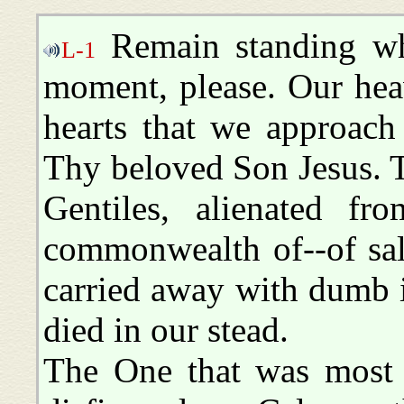
Remain standing wh
L-1
moment, please. Our heav
hearts that we approach
Thy beloved Son Jesus. T
Gentiles, alienated f
commonwealth of--of sal
carried away with dumb i
died in our stead.
The One that was most 