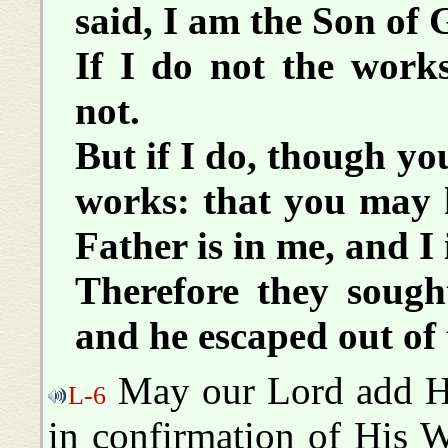
said, I am the Son of
If I do not the work
not.
But if I do, though yo
works: that you may k
Father is in me, and I
Therefore they sough
and he escaped out of
May our Lord add Hi
L-6
in confirmation of His W