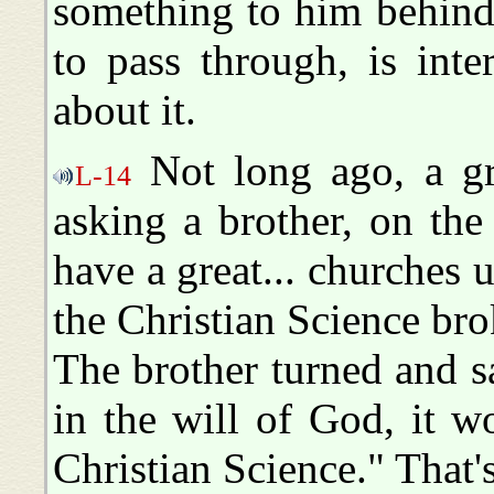
something to him behind 
to pass through, is int
about it.
Not long ago, a gre
L-14
asking a brother, on the
have a great... churches
the Christian Science br
The brother turned and s
in the will of God, it 
Christian Science." That's