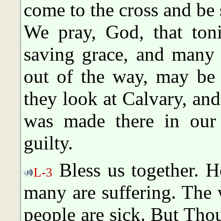
come to the cross and be 
We pray, God, that ton
saving grace, and many
out of the way, may be 
they look at Calvary, and
was made there in our 
guilty.
Bless us together. H
L-3
many are suffering. The w
people are sick. But Tho