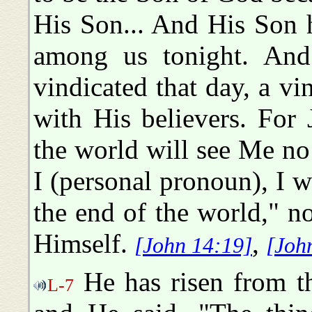
His Son... And His Son h
among us tonight. And
vindicated that day, a vi
with His believers. For 
the world will see Me no
I (personal pronoun), I w
the end of the world," n
Himself.
,
[John 14:19]
[Joh
He has risen from th
L-7