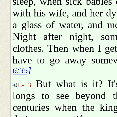
sleep, when sick babies
with his wife, and her d
a glass of water, and me
Night after night, s
clothes. Then when I get 
have to go away somew
6:35]
But what is it? It
L-13
longs to see beyond th
centuries when the kin