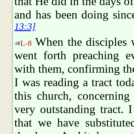
that He did in the days of
and has been doing sinc
13:3]
When the disciples w
L-8
went forth preaching e
with them, confirming th
I was reading a tract to
this church, concerning
very outstanding tract. I
that we have substitute