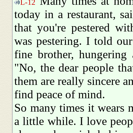
Many times at home
L-12
today in a restaurant, s
that you're pestered wit
was pestering. I told ou
fine brother, hungering 
"No, the dear people tha
them are really sincere an
find peace of mind.
So many times it wears m
a little while. I love peo