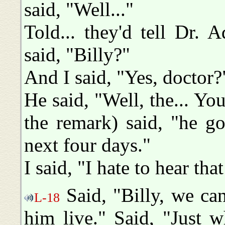
said, "Well..."
Told... they'd tell Dr. 
said, "Billy?"
And I said, "Yes, doctor?
He said, "Well, the... Yo
the remark) said, "he g
next four days."
I said, "I hate to hear th
Said, "Billy, we can
L-18
him live." Said, "Just wh