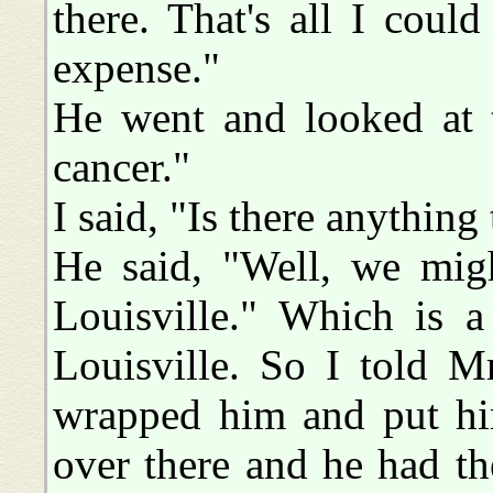
there. That's all I cou
expense."
He went and looked at t
cancer."
I said, "Is there anything
He said, "Well, we mig
Louisville." Which is a 
Louisville. So I told M
wrapped him and put hi
over there and he had t