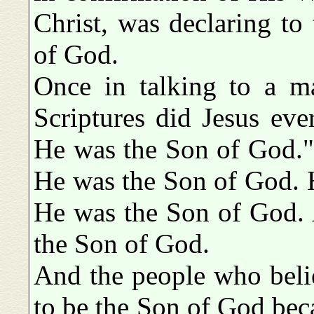
Christ, was declaring to
of God.
Once in talking to a m
Scriptures did Jesus eve
He was the Son of God." 
He was the Son of God. H
He was the Son of God. 
the Son of God.
And the people who bel
to be the Son of God bec