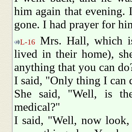
him again that evening.
gone. I had prayer for hi
Mrs. Hall, which is
L-16
lived in their home), she
anything that you can do
I said, "Only thing I can 
She said, "Well, is t
medical?"
I said, "Well, now look, 