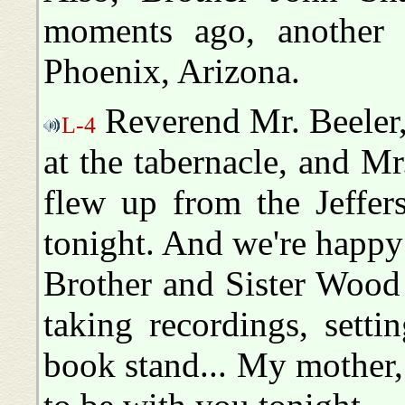
moments ago, another
Phoenix, Arizona.
Reverend Mr. Beeler,
L-4
at the tabernacle, and Mr
flew up from the Jeffers
tonight. And we're happy
Brother and Sister Wood 
taking recordings, sett
book stand... My mother,