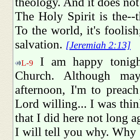
theology. And it does not 
The Holy Spirit is the-
To the world, it's foolish
salvation.
[Jeremiah 2:13]
I am happy tonigh
L-9
Church. Although ma
afternoon, I'm to preach
Lord willing... I was thi
that I did here not long 
I will tell you why. Why