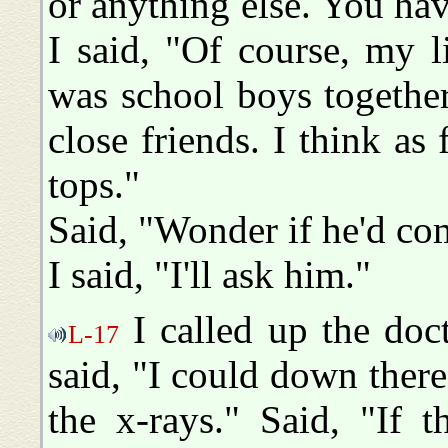
or anything else. You ha
I said, "Of course, my l
was school boys togethe
close friends. I think as 
tops."
Said, "Wonder if he'd co
I said, "I'll ask him."
I called up the doct
L-17
said, "I could down there.
the x-rays." Said, "If 