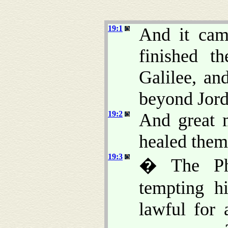
19:1
And it cam
finished t
Galilee, an
beyond Jord
19:2
And great 
healed them
19:3
� The Pha
tempting h
lawful for