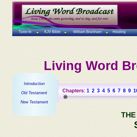
Tune-In
KJV Bible
William Branham
Healing
Living Word Br
Introduction
Chapters:
1
2
3
4
5
6
7
8
9
1
Old Testament
New Testament
THE