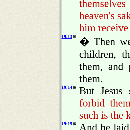
themselve
heaven's sak
him receiv
19:13
� Then wer
children, 
them, and 
them.
19:14
But Jesus 
forbid the
such is the
19:15
And he lai