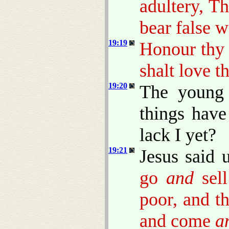
adultery, Th
bear false w
19:19
Honour thy 
shalt love t
19:20
The young 
things hav
lack I yet?
19:21
Jesus said 
go
and
sell
poor, and t
and come
a