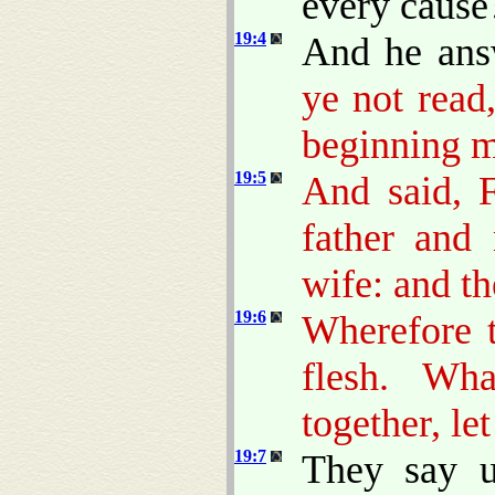
every cause
19:4
And he ans
ye not read
beginning m
19:5
And said, F
father and 
wife: and th
19:6
Wherefore 
flesh. Wh
together, le
19:7
They say 