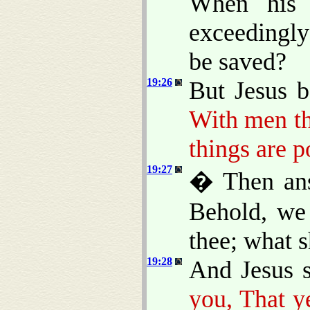
When his 
exceedingl
be saved?
19:26
But Jesus 
With men th
things are p
19:27
� Then ans
Behold, we 
thee; what s
19:28
And Jesus 
you, That y