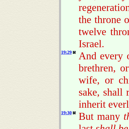
regeneratio
the throne o
twelve thro
Israel.
19:29
And every o
brethren, or
wife, or ch
sake, shall
inherit everl
19:30
But many
t
last
shall be