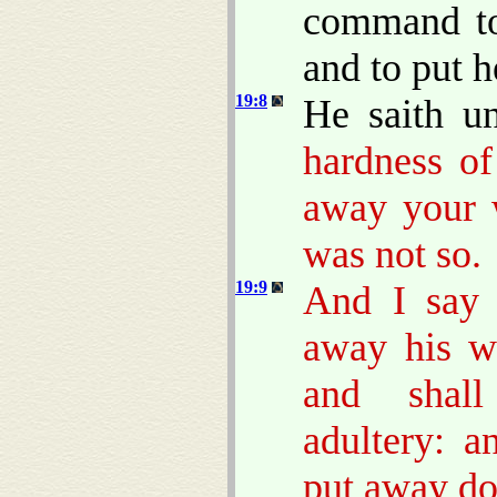
command to
and to put 
19:8
He saith u
hardness of
away your w
was not so.
19:9
And I say 
away his w
and shall
adultery: 
put away do