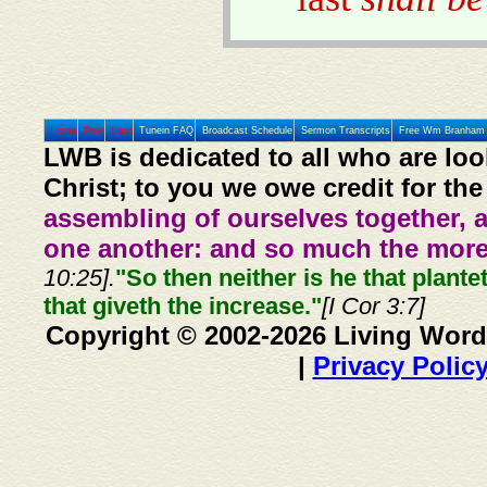
Home
Prev
Next
Tunein FAQ
Broadcast Schedule
Sermon Transcripts
Free Wm Branham 
LWB is dedicated to all who are loo
Christ; to you we owe credit for the
assembling of ourselves together, 
one another: and so much the more,
10:25].
"So then neither is he that plante
that giveth the increase."
[I Cor 3:7]
Copyright © 2002-2026 Living Word
|
Privacy Polic