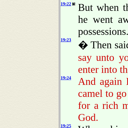
19:22
But when t
he went aw
possessions
19:23
� Then said
say unto yo
enter into 
19:24
And again I
camel to go
for a rich 
God.
19:25