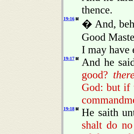
thence.
19:16
� And, beho
Good Master
I may have e
19:17
And he sai
good?
ther
God: but if 
commandme
19:18
He saith un
shalt do n