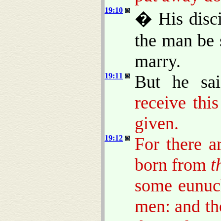
19:10
� His disci
the man be
marry.
19:11
But he sa
receive thi
given.
19:12
For there 
born from
t
some eunuc
men: and th