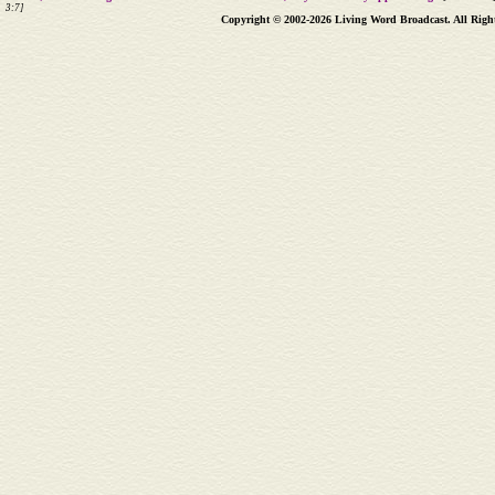
3:7]
Copyright © 2002-2026 Living Word Broadcast. All Righ