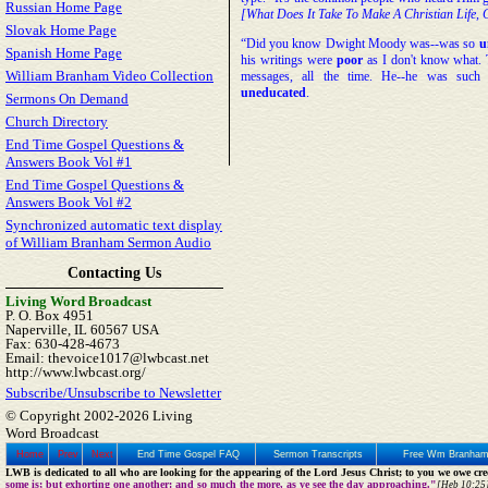
Russian Home Page
[What Does It Take To Make A Christian Life, 
Slovak Home Page
“Did you know Dwight Moody was--was so
u
Spanish Home Page
his writings were
poor
as I don't know what. 
William Branham Video Collection
messages, all the time. He--he was suc
uneducated
.
Sermons On Demand
Church Directory
End Time Gospel Questions &
Answers Book Vol #1
End Time Gospel Questions &
Answers Book Vol #2
Synchronized automatic text display
of William Branham Sermon Audio
Contacting Us
Living Word Broadcast
P. O. Box 4951
Naperville, IL 60567 USA
Fax: 630-428-4673
Email: thevoice1017@lwbcast.net
http://www.lwbcast.org/
Subscribe/Unsubscribe to Newsletter
© Copyright 2002-2026 Living
Word Broadcast
Home
Prev
Next
End Time Gospel FAQ
Sermon Transcripts
Free Wm Branham
LWB is dedicated to all who are looking for the appearing of the Lord Jesus Christ; to you we owe cred
some is; but exhorting one another: and so much the more, as ye see the day approaching."
[Heb 10:25]