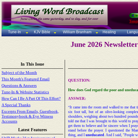
Tong
Tune-In
KJV Bible
William Branham
Healing
Langu
June 2026 Newslette
In This Issue
Subject of the Month
This Month's Featured Email
QUESTION:
Questions & Answers
H
ow does God regard the poor and uneduc
Tune-In & Website Statistics
How Can I Be A Part Of This Effort?
ANSWER:
A Special Thanks
It came into the room and walked to me that
“
Excerpts From Emails, Guestbook,
six foot tall, but of an olive-looking comple
Testimonybook & Eye Witness
shoulders, weighing about two hundred pounds
Accounts
told me that I was brought to this world to pray
get them to believe and be sincere when I pray
Latest Features
stand before the prayer. I questioned the Ma
thing, and I
uneducated
. And I said, "People w