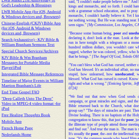
LWB Marks 21st Anniversary of
said, "I couldn't make people believe me." And 
God's Leadership & Blessings
kings and monarchs, and so forth. I could hard
with a grammar school education, and to pray 
LWB Mobile App (for iOS, Android
monarchs, I couldn't hardly believe it. Yet I kn
& Windows devices and, Browsers)
me nothing wrong. But He was standing near. I'
Chinese-English (CKJV) Bible App
seen signs.”
[My Commission, Los Angeles, CA
(for iOS, Android & Windows
devices and, Browsers)
“Because some human being,
poor
and
unedu
declaring it, don't look at the man. Look at t
Search (exhaustive) - KJV Bible &
run in here tonight with a telegram or a mon
William Branham Sermons Text
hundred million dollars, you wouldn't care w
Special Church Services/Archives
ragged, whether he was colored, yellow, who he
that he brings.”
[The Angel Of God, Toledo OH
KJV Bible & Wm Branham
Messages for Portable Media
“You can't bless what God has cursed, neither c
Player/iPod
God has blessed. It's an individual affair, no m
Integrated Bible Message References
stupid, how unlearned, how
uneducated
; w
blessed. What God has cursed is cursed. Know t
Timeline of Major Events in William
right and what is wrong.”
[Enticing Spirits, Jef
Marrion Branham's Life
0724]
End Time Gospel FAQ
“We find out that now when God sends d
"Deep Calleth Unto The Deep"
campaign, or great miracles and signs, and the
Video in MPEG-4 video format -for
Bible returned back to the Church, what does 
iPod
group say? "The days of miracles are past. Ther
Free Healing Thoughts Book
Divine healing. There is no baptism of the Holy
congregation to know this, that just the
poor
, ju
Mobile App
the illiterate type of people attend those meet
French Home Page
and find out." And true the man is. The man is 
It's usually the
poor
, the--not the intellectual ty
Nederlands Home
type. "It's the common people who heard Him gl