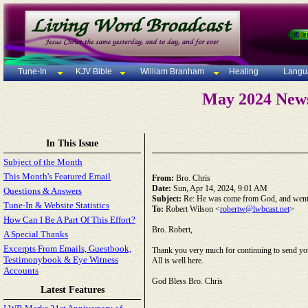
Tune-In
KJV Bible
William Branham
Healing
Langu
May 2024 News
In This Issue
Subject of the Month
This Month's Featured Email
From:
Bro. Chris
Date:
Sun, Apr 14, 2024, 9:01 AM
Questions & Answers
Subject:
Re: He was come from God, and went
Tune-In & Website Statistics
To:
Robert Wilson <
robertw@lwbcast.net
>
How Can I Be A Part Of This Effort?
Bro. Robert,
A Special Thanks
Excerpts From Emails, Guestbook,
Thank you very much for continuing to send yo
Testimonybook & Eye Witness
All is well here.
Accounts
God Bless Bro. Chris
Latest Features