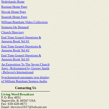
Nederlands Home
Russian Home Page
Slovak Home Page
Spanish Home Page
William Branham Video Collection
Sermons On Demand
Church Directory
End Time Gospel Questions &
Answers Book Vol #1
End Time Gospel Questions &
Answers Book Vol #2
End Time Gospel Questions &
Answers Book Vol #3
An Exposition To The Seven Church
Ages - Reformatted by George Smith
- Believer's International
Synchronized automatic text display
of William Branham Sermon Audio
Contacting Us
Living Word Broadcast
P. O. Box 4951
Naperville, IL 60567 USA
Fax: 630-428-4673
Email: thevoice1017@lwbcast.net