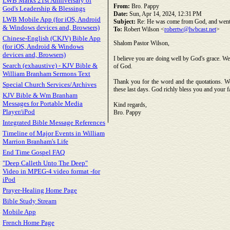
LWB Marks 21st Anniversary of
From:
Bro. Pappy
God's Leadership & Blessings
Date:
Sun, Apr 14, 2024, 12:31 PM
LWB Mobile App (for iOS, Android
Subject:
Re: He was come from God, and went
& Windows devices and, Browsers)
To:
Robert Wilson <
robertw@lwbcast.net
>
Chinese-English (CKJV) Bible App
Shalom Pastor Wilson,
(for iOS, Android & Windows
devices and, Browsers)
I believe you are doing well by God's grace. We 
Search (exhaustive) - KJV Bible &
of God.
William Branham Sermons Text
Thank you for the word and the quotations. We
Special Church Services/Archives
these last days. God richly bless you and your 
KJV Bible & Wm Branham
Messages for Portable Media
Kind regards,
Player/iPod
Bro. Pappy
Integrated Bible Message References
Timeline of Major Events in William
Marrion Branham's Life
End Time Gospel FAQ
"Deep Calleth Unto The Deep"
Video in MPEG-4 video format -for
iPod
Prayer-Healing Home Page
Bible Study Stream
Mobile App
French Home Page