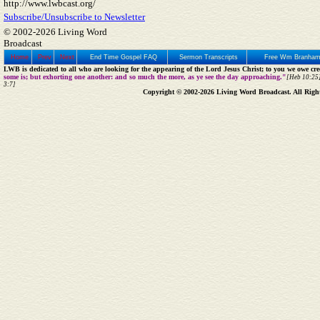
http://www.lwbcast.org/
Subscribe/Unsubscribe to Newsletter
© 2002-2026 Living Word
Broadcast
Home
Prev
Next
End Time Gospel FAQ
Sermon Transcripts
Free Wm Branham
LWB is dedicated to all who are looking for the appearing of the Lord Jesus Christ; to you we owe cred
some is; but exhorting one another: and so much the more, as ye see the day approaching."
[Heb 10:25]
3:7]
Copyright © 2002-2026 Living Word Broadcast. All Righ