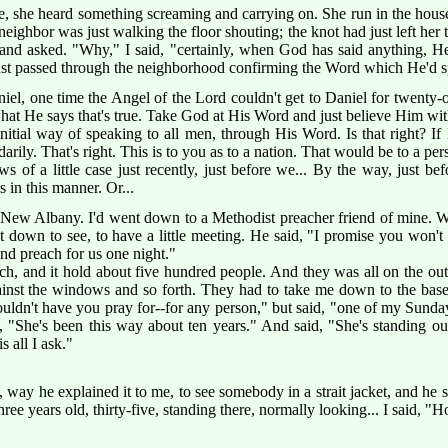
 she heard something screaming and carrying on. She run in the hous
neighbor was just walking the floor shouting; the knot had just left her 
nd asked. "Why," I said, "certainly, when God has said anything, He'
just passed through the neighborhood confirming the Word which He'd
, one time the Angel of the Lord couldn't get to Daniel for twenty-on
what He says that's true. Take God at His Word and just believe Him wit
 initial way of speaking to all men, through His Word. Is that right? 
rily. That's right. This is to you as to a nation. That would be to a per
s of a little case just recently, just before we... By the way, just be
 in this manner. Or...
ew Albany. I'd went down to a Methodist preacher friend of mine. We
down to see, to have a little meeting. He said, "I promise you won't
d preach for us one night."
rch, and it hold about five hundred people. And they was all on the out
ainst the windows and so forth. They had to take me down to the bas
ldn't have you pray for--for any person," but said, "one of my Sunday 
 "She's been this way about ten years." And said, "She's standing out
s all I ask."
 way he explained it to me, to see somebody in a strait jacket, and he
hree years old, thirty-five, standing there, normally looking... I said, 