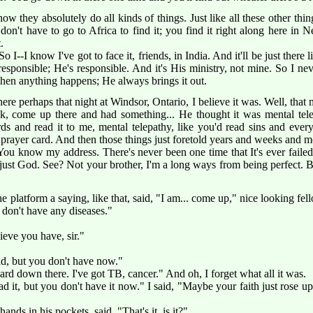
ow they absolutely do all kinds of things. Just like all these other t
u don't have to go to Africa to find it; you find it right along here in
.
o I--I know I've got to face it, friends, in India. And it'll be just there 
sponsible; He's responsible. And it's His ministry, not mine. So I neve
when anything happens; He always brings it out.
re perhaps that night at Windsor, Ontario, I believe it was. Well, that 
k, come up there and had something... He thought it was mental tele
s and read it to me, mental telepathy, like you'd read sins and ever
prayer card. And then those things just foretold years and weeks and m
ou know my address. There's never been one time that It's ever failed t
's just God. See? Not your brother, I'm a long ways from being perfect. Bu
platform a saying, like that, said, "I am... come up," nice looking fell
u don't have any diseases."
lieve you have, sir."
ad, but you don't have now."
rd down there. I've got TB, cancer." And oh, I forget what all it was.
d it, but you don't have it now." I said, "Maybe your faith just rose u
nds in his pockets, said, "That's it, is it?"