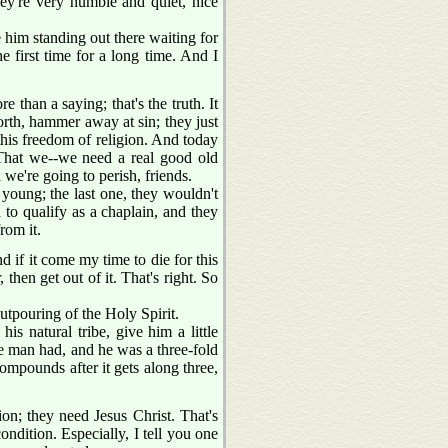
ey're very humble and quiet, nice
 him standing out there waiting for
 first time for a long time. And I
 than a saying; that's the truth. It
forth, hammer away at sin; they just
this freedom of religion. And today
 That we--we need a real good old
 we're going to perish, friends.
 young; the last one, they wouldn't
 to qualify as a chaplain, and they
rom it.
f it come my time to die for this
, then get out of it. That's right. So
outpouring of the Holy Spirit.
s natural tribe, give him a little
te man had, and he was a three-fold
ompounds after it gets along three,
on; they need Jesus Christ. That's
ondition. Especially, I tell you one