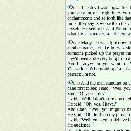
The devil worships... See h
L-11
you see a lot of it right here. Yo
enchantments and so forth like that
India, they say is worse than that. S
myself, He sent me. And I'm not re
what He tells me do, stand there 
Many... It was right down he
L-12
another name, act like he was sic
someone picked up the prayer card
they'd been and everything from a 
And I... anywhere you want to... Y
'Cause It can't be nothing else; it
perfect; I'm not.
And the man standing on the 
L-13
hand first to see; I said, "Well, yo
Said, "Oh, yes I do."
I said, "Well, I don't, sure don't be
He said, "Oh, yes, I have."
And I said, "Well, you might've h
He said, "Oh, look on my prayer ca
I said, "Well, you--you might've ha
the audience."
So he turned around and stuck his ha