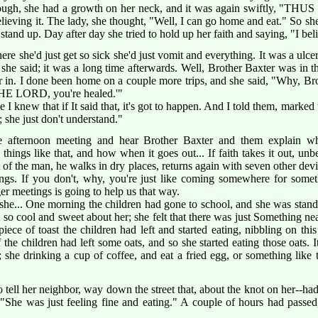
rough, she had a growth on her neck, and it was again swiftly, "TH
ieving it. The lady, she thought, "Well, I can go home and eat." So sh
stand up. Day after day she tried to hold up her faith and saying, "I beli
here she'd just get so sick she'd just vomit and everything. It was a ul
t she said; it was a long time afterwards. Well, Brother Baxter was i
er in. I done been home on a couple more trips, and she said, "Why, Br
THE LORD, you're healed.'"
 I knew that if It said that, it's got to happen. And I told them, marke
 she just don't understand."
e afternoon meeting and hear Brother Baxter and them explain
gs like that, and how when it goes out... If faith takes it out, unbeli
of the man, he walks in dry places, returns again with seven other devi
ngs. If you don't, why, you're just like coming somewhere for som
er meetings is going to help us that way.
she... One morning the children had gone to school, and she was standi
 so cool and sweet about her; she felt that there was just Something ne
iece of toast the children had left and started eating, nibbling on this 
the children had left some oats, and so she started eating those oats. I
 she drinking a cup of coffee, and eat a fried egg, or something like th
 tell her neighbor, way down the street that, about the knot on her--had
"She was just feeling fine and eating." A couple of hours had passed,