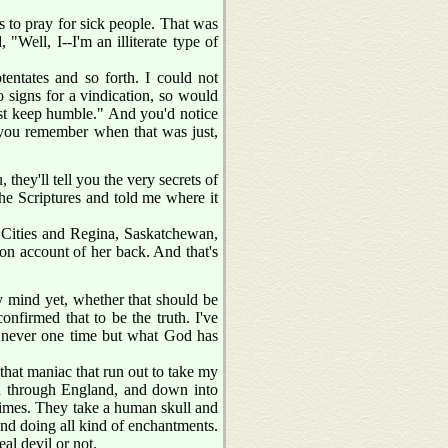
 to pray for sick people. That was
"Well, I--I'm an illiterate type of
entates and so forth. I could not
 signs for a vindication, so would
just keep humble." And you'd notice
 you remember when that was just,
they'll tell you the very secrets of
the Scriptures and told me where it
n Cities and Regina, Saskatchewan,
 on account of her back. And that's
y mind yet, whether that should be
nfirmed that to be the truth. I've
ut never one time but what God has
, that maniac that run out to take my
nd through England, and down into
times. They take a human skull and
 and doing all kind of enchantments.
al devil or not.