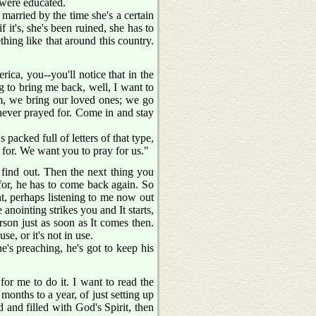
 were educated.
t married by the time she's a certain
f it's, she's been ruined, she has to
hing like that around this country.
ica, you--you'll notice that in the
g to bring me back, well, I want to
am, we bring our loved ones; we go
never prayed for. Come in and stay
's packed full of letters of that type,
for. We want you to pray for us."
 find out. Then the next thing you
for, he has to come back again. So
ight, perhaps listening to me now out
anointing strikes you and It starts,
person just as soon as It comes then.
se, or it's not in use.
e's preaching, he's got to keep his
for me to do it. I want to read the
months to a year, of just setting up
 and filled with God's Spirit, then