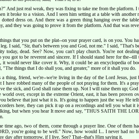
?" And just real weak, they was fixing to take me from the platform. I 
en it broke to a vision. And I seen him setting at a table with anothe
dotted dress on. And there was a green thing hanging over the table
thy, and they was going to prove it from the platform. And that was r
things that you put on the plat--on your prayer card, is on you. You ha
eg. I said, "Sir, that's between you and God, not me." I said, "That's
ity today, dead. See? Now, you can't play church. You're not dealing
you got to be reverent and sincere. If I should stand here for the--till
hat, it would never like cover it. Why, it could be an encyclopedia of 
"The things that I do shall you, and greater," more of it shall you do.
's a thing, friend, we're--we're living in the day of the Lord Jesus, ju
at I have robbed many of the people of not praying for them. It's a pray
save the sick, and God shall raise them up. Not I will raise them up; God
e world over, except in the extreme Orient, east, it has been proven
u believe that just what it is. It's going to happen just the way He tell
 recorders here, they can pick it up on a recordings and tell you what it 
lking, but when you hear It move and say, "THUS SAITH THE LORD,"
m.
 time ago, two of them, come through a prayer line. One of them had 
 you're going to be well." Now, how would I... I never had no bit 
y day after tomorrow, if I live. See? That--that's Him saying it.