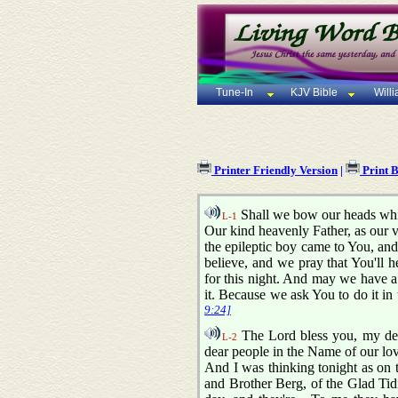
Tune-In
KJV Bible
Will
Printer Friendly Version
|
Print 
Shall we bow our heads whil
L-1
Our kind heavenly Father, as our v
the epileptic boy came to You, and
believe, and we pray that You'll h
for this night. And may we have a 
it. Because we ask You to do it 
9:24]
The Lord bless you, my dear
L-2
dear people in the Name of our lov
And I was thinking tonight as on t
and Brother Berg, of the Glad Tid