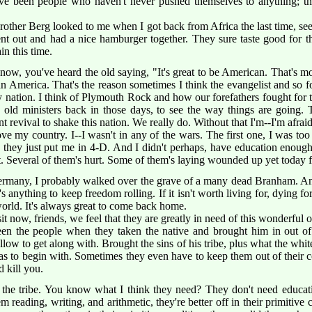
ave been people who haven't never pushed themselves to anything; th
Brother Berg looked to me when I got back from Africa the last time, see
nt out and had a nice hamburger together. They sure taste good for the
n this time.
w, you've heard the old saying, "It's great to be American. That's more
be an America. That's the reason sometimes I think the evangelist and so 
ely nation. I think of Plymouth Rock and how our forefathers fought for 
 old ministers back in those days, to see the way things are going.
revival to shake this nation. We really do. Without that I'm--I'm afraid
ve my country. I--I wasn't in any of the wars. The first one, I was too
 they just put me in 4-D. And I didn't perhaps, have education enough
. Several of them's hurt. Some of them's laying wounded up yet today f
many, I probably walked over the grave of a many dead Branham. And i
e's anything to keep freedom rolling. If it isn't worth living for, dying for
e world. It's always great to come back home.
sit now, friends, we feel that they are greatly in need of this wonderful 
n the people when they taken the native and brought him in out of hi
low to get along with. Brought the sins of his tribe, plus what the whi
as to begin with. Sometimes they even have to keep them out of their c
d kill you.
 the tribe. You know what I think they need? They don't need educati
 reading, writing, and arithmetic, they're better off in their primitive c