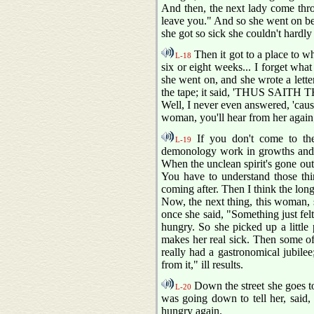
And then, the next lady come th
leave you." And so she went on bel
she got so sick she couldn't hardly 
Then it got to a place to w
L-18
six or eight weeks... I forget wha
she went on, and she wrote a lett
the tape; it said, 'THUS SAITH 
Well, I never even answered, 'cause
woman, you'll hear from her again;
If you don't come to th
L-19
demonology work in growths and thin
When the unclean spirit's gone out 
You have to understand those thi
coming after. Then I think the long
Now, the next thing, this woman, 
once she said, "Something just felt
hungry. So she picked up a little p
makes her real sick. Then some of 
really had a gastronomical jubilee;
from it," ill results.
Down the street she goes to
L-20
was going down to tell her, said, 
hungry again.