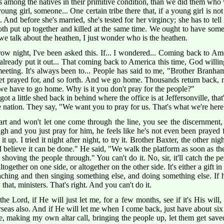
es among the natives in their primitive condition, than we did them who
young girl, someone... One certain tribe there that, if a young girl is no
t. And before she's married, she's tested for her virgincy; she has to tell i
oth put up together and killed at the same time. We ought to have somet
n we talk about the heathen, I just wonder who is the heathen.
w night, I've been asked this. If... I wondered... Coming back to Amer
lready put it out... That coming back to America this time, God willin
meeting. It's always been to... People has said to me, "Brother Branh
et prayed for, and so forth. And we go home. Thousands return back, 
we have to go home. Why is it you don't pray for the people?"
e got a little shed back in behind where the office is at Jeffersonville, that
nation. They say, "We want you to pray for us. That's what we're here 
rt and won't let one come through the line, you see the discernment,
gh and you just pray for him, he feels like he's not even been prayed 
t it up. I tried it night after night, to try it. Brother Baxter, the other n
 believe it can be done." He said, "We walk the platform as soon as the 
art shoving the people through." You can't do it. No, sir, it'll catch the 
together on one side, or altogether on the other side. It's either a gift in u
eaching and then singing something else, and doing something else. If h
at, ministers. That's right. And you can't do it.
 Lord, if He will just let me, for a few months, see if it's His will, 
seas also. And if He will let me when I come back, just have about six 
e, making my own altar call, bringing the people up, let them get saved