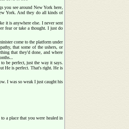
hings you see around New York here,
 New York. And they do all kinds of
like it is anywhere else. I never sent
r fear or take a thought. I just do
minister come to the platform under
pathy, that some of the ushers, or
ything that they'd done, and where
onths...
o be perfect, just the way it says.
t He is perfect. That's right. He is
ow. I was so weak I just caught his
p to a place that you were healed in