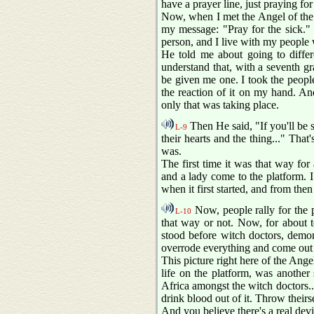
have a prayer line, just praying for
Now, when I met the Angel of the 
my message: "Pray for the sick." M
person, and I live with my people 
He told me about going to differ
understand that, with a seventh g
be given me one. I took the people
the reaction of it on my hand. A
only that was taking place.
Then He said, "If you'll be s
L-9
their hearts and the thing..." Tha
was.
The first time it was that way fo
and a lady come to the platform. I
when it first started, and from then
Now, people rally for the p
L-10
that way or not. Now, for about t
stood before witch doctors, demon
overrode everything and come out v
This picture right here of the Angel
life on the platform, was anothe
Africa amongst the witch doctors.
drink blood out of it. Throw theirs
And you believe there's a real devi