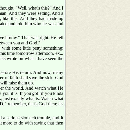
thought, "Well, what's this?" And I
r man. And they were setting. And a
, like this. And they had made up
evealed and told him who he was and
ve it now." That was right. He fell
 between you and God."
 with some little petty something;
 this time tomorrow afternoon, ex...
books wrote on what I have seen the
st before His return. And now, many
er of faith shall save the sick. God
 will raise them up.
 over the world. And watch what He
s you it is. If you got--if you kinda
is, just exactly what is. Watch what
 remember, that's God then; it's
a serious stomach trouble, and It
more to do with saying that then