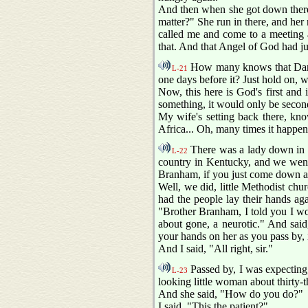
And then when she got down there,
matter?" She run in there, and her 
called me and come to a meeting a
that. And that Angel of God had 
How many knows that Daniel
L-21
one days before it? Just hold on, 
Now, this here is God's first and
something, it would only be seconda
My wife's setting back there, know
Africa... Oh, many times it happens
There was a lady down in N
L-22
country in Kentucky, and we went 
Branham, if you just come down an
Well, we did, little Methodist chu
had the people lay their hands ag
"Brother Branham, I told you I wou
about gone, a neurotic." And said,
your hands on her as you pass by, i
And I said, "All right, sir."
Passed by, I was expecting,
L-23
looking little woman about thirty-t
And she said, "How do you do?"
I said, "This the patient?"