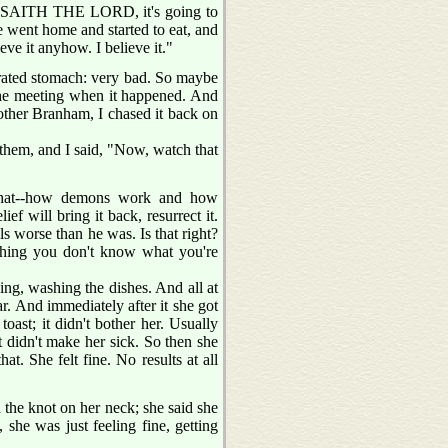
US SAITH THE LORD, it's going to
e went home and started to eat, and
eve it anyhow. I believe it."
cerated stomach: very bad. So maybe
n the meeting when it happened. And
other Branham, I chased it back on
d them, and I said, "Now, watch that
 what--how demons work and how
ef will bring it back, resurrect it.
ls worse than he was. Is that right?
ething you don't know what you're
ng, washing the dishes. And all at
ar. And immediately after it she got
toast; it didn't bother her. Usually
t didn't make her sick. So then she
at. She felt fine. No results at all
 the knot on her neck; she said she
 she was just feeling fine, getting