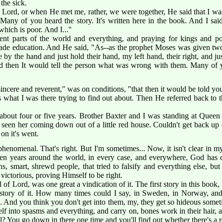
 the sick.
Lord, or when He met me, rather, we were together, He said that I was
any of you heard the story. It's written here in the book. And I said, 
which is poor. And I..."
ent parts of the world and everything, and praying for kings and pot
rade education. And He said, "As--as the prophet Moses was given two
 by the hand and just hold their hand, my left hand, their right, and 
nd then It would tell the person what was wrong with them. Many of
incere and reverent," was on conditions, "that then it would be told you, 
t's what I was there trying to find out about. Then He referred back to 
r about four or five years. Brother Baxter and I was standing at Quee
 seen her coming down out of a little red house. Couldn't get back up
 on it's went.
henomenal. That's right. But I'm sometimes... Now, it isn't clear in m
en years around the world, in every case, and everywhere, God has co
s, smart, shrewd people, that tried to falsify and everything else, b
ictorious, proving Himself to be right.
 of Lord, was one great a vindication of it. The first story in this book
r story of it. How many times could I say, in Sweden, in Norway, a
.. And you think you don't get into them, my, they get so hideous some
elf into spasms and everything, and carry on, bones work in their hair,
l? You go down in there one time and you'll find out whether there's a re