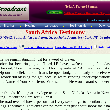
Today's Featured Sermon
William Marrion Branham - Thy Ho
Saturday August 8,
iam Branham
Healing
Language
Testimonials
Downlo
South Africa Testimony
54-0902, South Africa Testimony, St. Nicholas Arena, New York, NY, 88 min
Book Version
|
Listen to this sermon
|
Download in MP3 format
|
Automati
e we remain standing, just for a word of prayer.
oices has been ringing out, "Lord, I Believe," we're thinking of the d
 he said, "Lord, I believe; help Thou my unbelief." And we pray that s
elp our unbelief. Let our hearts be open tonight and ready to receive 
wonderful blessing tonight, because we're standing under expectations
in the Name of Your Son, Jesus, Who said that He would grant whatev
 friends. It's a great privilege to be in Saint Nicholas Arena in New 
ing Saviour the Lord Jesus Christ.
he road over, of how a person that I very seldom get to mention anyth
ings Tabernacle. I haven't even no more than just about shook their