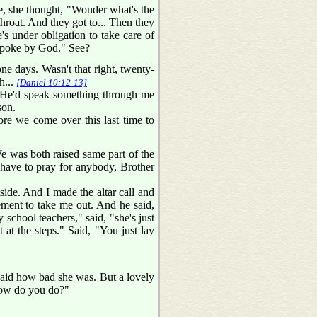
e, she thought, "Wonder what's the
throat. And they got to... Then they
s under obligation to take care of
 spoke by God." See?
e days. Wasn't that right, twenty-
h...
[Daniel 10:12-13]
If He'd speak something through me
son.
fore we come over this last time to
 was both raised same part of the
 have to pray for anybody, Brother
side. And I made the altar call and
ement to take me out. And he said,
school teachers," said, "she's just
 at the steps." Said, "You just lay
 said how bad she was. But a lovely
"How do you do?"