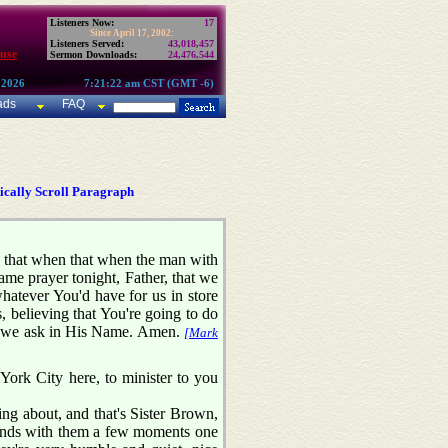
Listeners Now:
17
Since April 17, 2002:
Listeners Served:
43,018,457
use
Sermon Downloads:
24,476,544
 2026
7:21:22 am CST (GMT -6)
ads
FAQ
cally Scroll Paragraph
ay that when that when the man with
ame prayer tonight, Father, that we
whatever You'd have for us in store
, believing that You're going to do
er we ask in His Name. Amen.
[Mark
York City here, to minister to you
ing about, and that's Sister Brown,
 hands with them a few moments one