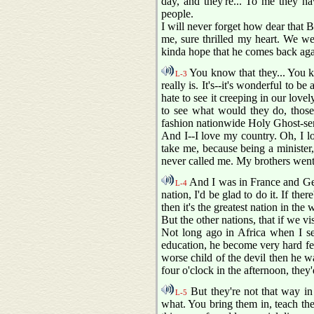
day, and they're... To me they h
people.
I will never forget how dear that 
me, sure thrilled my heart. We we
kinda hope that he comes back agai
You know that they... You kno
L-3
really is. It's--it's wonderful to 
hate to see it creeping in our lov
to see what would they do, those
fashion nationwide Holy Ghost-sent 
And I--I love my country. Oh, I lo
take me, because being a minister,
never called me. My brothers went
And I was in France and Ger
L-4
nation, I'd be glad to do it. If ther
then it's the greatest nation in th
But the other nations, that if we vi
Not long ago in Africa when I see
education, he become very hard fel
worse child of the devil then he w
four o'clock in the afternoon, they'
But they're not that way in
L-5
what. You bring them in, teach them