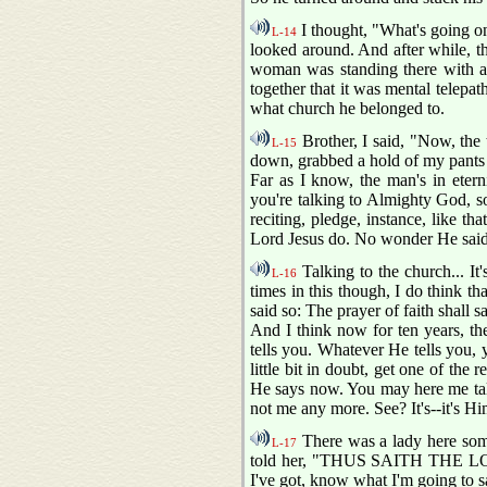
I thought, "What's going on
L-14
looked around. And after while, th
woman was standing there with a 
together that it was mental telepa
what church he belonged to.
Brother, I said, "Now, the 
L-15
down, grabbed a hold of my pants l
Far as I know, the man's in etern
you're talking to Almighty God, so 
reciting, pledge, instance, like t
Lord Jesus do. No wonder He said, 
Talking to the church... It
L-16
times in this though, I do think th
said so: The prayer of faith shall 
And I think now for ten years, th
tells you. Whatever He tells you, yo
little bit in doubt, get one of the
He says now. You may here me ta
not me any more. See? It's--it's Hi
There was a lady here some
L-17
told her, "THUS SAITH THE LORD,
I've got, know what I'm going to sa