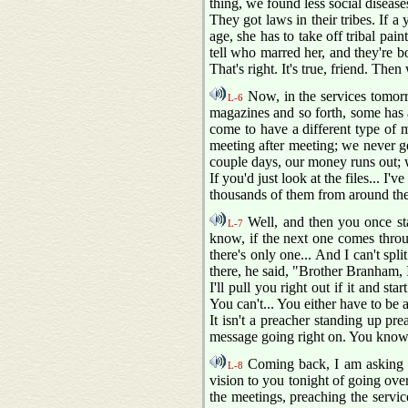
thing, we found less social diseas
They got laws in their tribes. If a 
age, she has to take off tribal pain
tell who marred her, and they're b
That's right. It's true, friend. The
Now, in the services tomorro
L-6
magazines and so forth, some has a
come to have a different type of 
meeting after meeting; we never g
couple days, our money runs out; 
If you'd just look at the files... I'v
thousands of them from around the 
Well, and then you once sta
L-7
know, if the next one comes throu
there's only one... And I can't spli
there, he said, "Brother Branham, I
I'll pull you right out if it and st
You can't... You either have to be al
It isn't a preacher standing up pr
message going right on. You know th
Coming back, I am asking the
L-8
vision to you tonight of going over
the meetings, preaching the servic